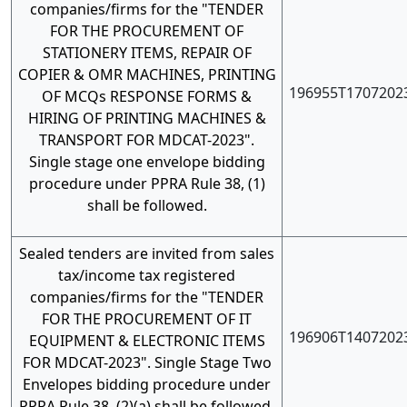
companies/firms for the "TENDER
FOR THE PROCUREMENT OF
STATIONERY ITEMS, REPAIR OF
COPIER & OMR MACHINES, PRINTING
196955T1707202
OF MCQs RESPONSE FORMS &
HIRING OF PRINTING MACHINES &
TRANSPORT FOR MDCAT-2023".
Single stage one envelope bidding
procedure under PPRA Rule 38, (1)
shall be followed.
Sealed tenders are invited from sales
tax/income tax registered
companies/firms for the "TENDER
FOR THE PROCUREMENT OF IT
196906T1407202
EQUIPMENT & ELECTRONIC ITEMS
FOR MDCAT-2023". Single Stage Two
Envelopes bidding procedure under
PPRA Rule 38, (2)(a) shall be followed.