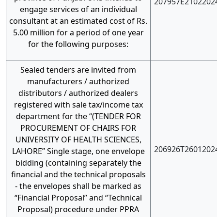
207957E2102202
engage services of an individual
consultant at an estimated cost of Rs.
5.00 million for a period of one year
for the following purposes:
Sealed tenders are invited from
manufacturers / authorized
distributors / authorized dealers
registered with sale tax/income tax
department for the “(TENDER FOR
PROCUREMENT OF CHAIRS FOR
UNIVERSITY OF HEALTH SCIENCES,
206926T2601202
LAHORE” Single stage, one envelope
bidding (containing separately the
financial and the technical proposals
- the envelopes shall be marked as
“Financial Proposal” and “Technical
Proposal) procedure under PPRA