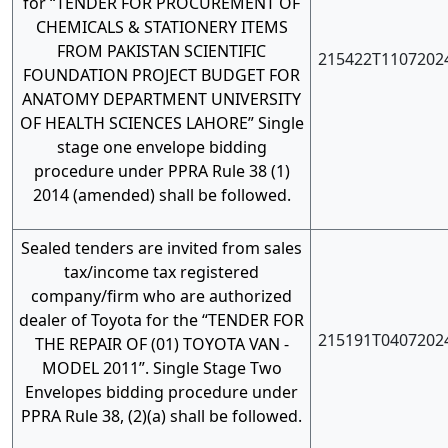
for “TENDER FOR PROCUREMENT OF
CHEMICALS & STATIONERY ITEMS
FROM PAKISTAN SCIENTIFIC
215422T1107202
FOUNDATION PROJECT BUDGET FOR
ANATOMY DEPARTMENT UNIVERSITY
OF HEALTH SCIENCES LAHORE” Single
stage one envelope bidding
procedure under PPRA Rule 38 (1)
2014 (amended) shall be followed.
Sealed tenders are invited from sales
tax/income tax registered
company/firm who are authorized
dealer of Toyota for the “TENDER FOR
215191T0407202
THE REPAIR OF (01) TOYOTA VAN -
MODEL 2011”. Single Stage Two
Envelopes bidding procedure under
PPRA Rule 38, (2)(a) shall be followed.