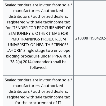
Sealed tenders are invited from sole /
manufacturers / authorized
distributors / authorized dealers,
registered with sale tax/income tax
for “TENDER FOR PROCUREMENT OF
STATIONERY & OTHER ITEMS FOR
210808T1904202
PMU TRAININGS PROJECT-ILEM
UNIVERSITY OF HEALTH SCIENCES
LAHORE” Single stage two envelope
bidding procedure under PPRA Rule
38 2(a) 2014 (amended) shall be
followed.
Sealed tenders are invited from sole /
manufacturers / authorized
distributors / authorized dealers,
registered with sale tax/income tax
for the procurement of IT