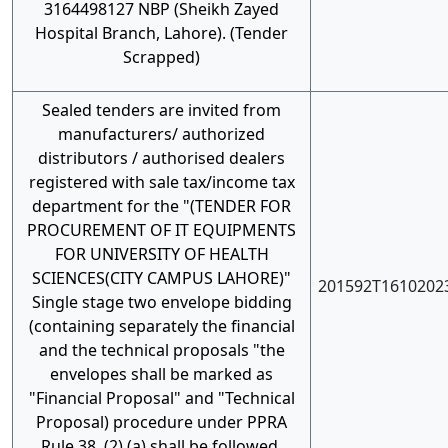
3164498127 NBP (Sheikh Zayed
Hospital Branch, Lahore). (Tender
Scrapped)
Sealed tenders are invited from
manufacturers/ authorized
distributors / authorised dealers
registered with sale tax/income tax
department for the "(TENDER FOR
PROCUREMENT OF IT EQUIPMENTS
FOR UNIVERSITY OF HEALTH
SCIENCES(CITY CAMPUS LAHORE)"
201592T1610202
Single stage two envelope bidding
(containing separately the financial
and the technical proposals "the
envelopes shall be marked as
"Financial Proposal" and "Technical
Proposal) procedure under PPRA
Rule 38, (2) (a) shall be followed.