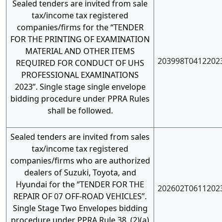
Sealed tenders are invited from sale
tax/income tax registered
companies/firms for the “TENDER
FOR THE PRINTING OF EXAMINATION
MATERIAL AND OTHER ITEMS
203998T0412202
REQUIRED FOR CONDUCT OF UHS
PROFESSIONAL EXAMINATIONS
2023”. Single stage single envelope
bidding procedure under PPRA Rules
shall be followed.
Sealed tenders are invited from sales
tax/income tax registered
companies/firms who are authorized
dealers of Suzuki, Toyota, and
Hyundai for the “TENDER FOR THE
202602T0611202
REPAIR OF 07 OFF-ROAD VEHICLES”.
Single Stage Two Envelopes bidding
procedure under PPRA Rule 38, (2)(a)