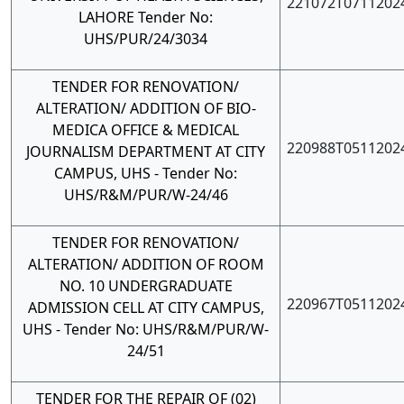
221072T0711202
LAHORE Tender No:
UHS/PUR/24/3034
TENDER FOR RENOVATION/
ALTERATION/ ADDITION OF BIO-
MEDICA OFFICE & MEDICAL
220988T0511202
JOURNALISM DEPARTMENT AT CITY
CAMPUS, UHS - Tender No:
UHS/R&M/PUR/W-24/46
TENDER FOR RENOVATION/
ALTERATION/ ADDITION OF ROOM
NO. 10 UNDERGRADUATE
220967T0511202
ADMISSION CELL AT CITY CAMPUS,
UHS - Tender No: UHS/R&M/PUR/W-
24/51
TENDER FOR THE REPAIR OF (02)