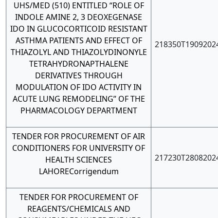
UHS/MED (510) ENTITLED “ROLE OF
INDOLE AMINE 2, 3 DEOXEGENASE
IDO IN GLUCOCORTICOID RESISTANT
ASTHMA PATIENTS AND EFFECT OF
218350T1909202
THIAZOLYL AND THIAZOLYDINONYLE
TETRAHYDRONAPTHALENE
DERIVATIVES THROUGH
MODULATION OF IDO ACTIVITY IN
ACUTE LUNG REMODELING” OF THE
PHARMACOLOGY DEPARTMENT
TENDER FOR PROCUREMENT OF AIR
CONDITIONERS FOR UNIVERSITY OF
217230T2808202
HEALTH SCIENCES
LAHORE
Corrigendum
TENDER FOR PROCUREMENT OF
REAGENTS/CHEMICALS AND