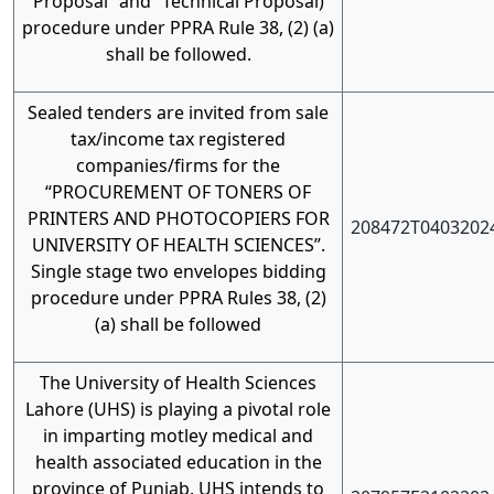
Proposal” and “Technical Proposal)
procedure under PPRA Rule 38, (2) (a)
shall be followed.
Sealed tenders are invited from sale
tax/income tax registered
companies/firms for the
“PROCUREMENT OF TONERS OF
PRINTERS AND PHOTOCOPIERS FOR
208472T0403202
UNIVERSITY OF HEALTH SCIENCES”.
Single stage two envelopes bidding
procedure under PPRA Rules 38, (2)
(a) shall be followed
The University of Health Sciences
Lahore (UHS) is playing a pivotal role
in imparting motley medical and
health associated education in the
province of Punjab. UHS intends to