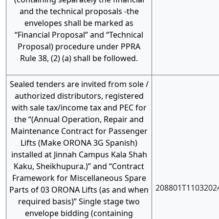
and the technical proposals -the
envelopes shall be marked as
“Financial Proposal” and “Technical
Proposal) procedure under PPRA
Rule 38, (2) (a) shall be followed.
Sealed tenders are invited from sole /
authorized distributors, registered
with sale tax/income tax and PEC for
the “(Annual Operation, Repair and
Maintenance Contract for Passenger
Lifts (Make ORONA 3G Spanish)
installed at Jinnah Campus Kala Shah
Kaku, Sheikhupura.)” and “Contract
Framework for Miscellaneous Spare
208801T1103202
Parts of 03 ORONA Lifts (as and when
required basis)” Single stage two
envelope bidding (containing