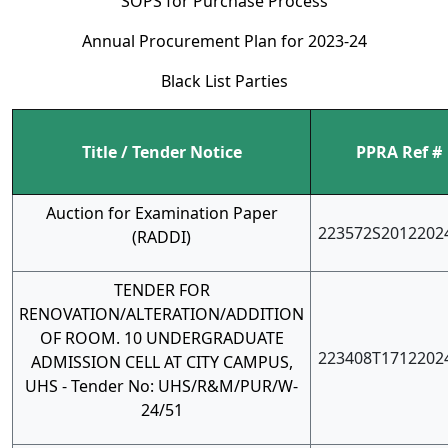
SOPS for Purchase Process
Annual Procurement Plan for 2023-24
Black List Parties
Title / Tender Notice
PPRA Ref #
Auction for Examination Paper
223572S2012202
(RADDI)
TENDER FOR
RENOVATION/ALTERATION/ADDITION
OF ROOM. 10 UNDERGRADUATE
223408T1712202
ADMISSION CELL AT CITY CAMPUS,
UHS - Tender No: UHS/R&M/PUR/W-
24/51