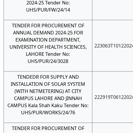
2024-25 Tender No:
UHS/PUR/FW/24/14
TENDER FOR PROCUREMENT OF
ANNUAL DEMAND 2024-25 FOR
EXAMINATION DEPARTMENT,
223063T1012202
UNIVERSITY OF HEALTH SCIENCES,
LAHORE Tender No:
UHS/PUR/24/3028
TENDEDR FOR SUPPLY AND
INSTALLATION OF SOLAR SYSTEM
(WITH NETMETERING) AT CITY
222919T0612202
CAMPUS LAHORE AND JINNAH
CAMPUS Kala Shah Kaku Tender No:
UHS/PUR/WORKS/24/76
TENDER FOR PROCUREMENT OF