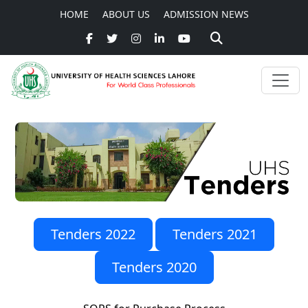
HOME
ABOUT US
ADMISSION NEWS
Tenders 2022
Tenders 2021
Tenders 2020