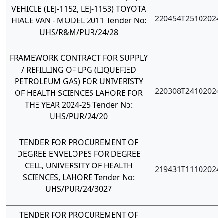
VEHICLE (LEJ-1152, LEJ-1153) TOYOTA
220454T2510202
HIACE VAN - MODEL 2011 Tender No:
UHS/R&M/PUR/24/28
FRAMEWORK CONTRACT FOR SUPPLY
/ REFILLING OF LPG (LIQUEFIED
PETROLEUM GAS) FOR UNIVERISTY
220308T2410202
OF HEALTH SCIENCES LAHORE FOR
THE YEAR 2024-25 Tender No:
UHS/PUR/24/20
TENDER FOR PROCUREMENT OF
DEGREE ENVELOPES FOR DEGREE
CELL, UNIVERSITY OF HEALTH
219431T1110202
SCIENCES, LAHORE Tender No:
UHS/PUR/24/3027
TENDER FOR PROCUREMENT OF