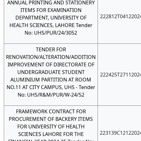
ANNUAL PRINTING AND STATIONERY
ITEMS FOR EXAMINATION
222812T0412202
DEPARTMENT, UNIVERSITY OF
HEALTH SCIENCES, LAHORE Tender
No: UHS/PUR/24/3052
TENDER FOR
RENOVATION/ALTERATION/ADDITION
IMPROVEMENT OF DIRECTORATE OF
UNDERGRADUATE STUDENT
222425T2711202
ALUMINIUM PARTITION AT ROOM
NO.11 AT CITY CAMPUS, UHS - Tender
No: UHS/R&M/PUR/W-24/52
FRAMEWORK CONTRACT FOR
PROCUREMENT OF BACKERY ITEMS
FOR UNIVERSITY OF HEALTH
223139C1212202
SCIENCES LAHORE FOR THE