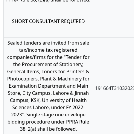
SHORT CONSULTANT REQUIRED
Sealed tenders are invited from sale
tax/income tax registered
companies/firms for the "Tender for
the Procurement of Stationery,
General Items, Toners for Printers &
Photocopiers, Plant & Machinery for
Examination Department and Main
191664T3103202
Store, City Campus, Lahore & Jinnah
Campus, KSK, University of Health
Sciences Lahore, under FY 2022-
2023". Single stage one envelope
bidding procedure under PPRA Rule
38, 2(a) shall be followed.