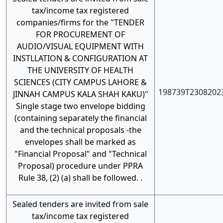
tax/income tax registered
companies/firms for the "TENDER
FOR PROCUREMENT OF
AUDIO/VISUAL EQUIPMENT WITH
INSTLLATION & CONFIGURATION AT
THE UNIVERSITY OF HEALTH
SCIENCES (CITY CAMPUS LAHORE &
198739T2308202
JINNAH CAMPUS KALA SHAH KAKU)"
Single stage two envelope bidding
(containing separately the financial
and the technical proposals -the
envelopes shall be marked as
"Financial Proposal" and "Technical
Proposal) procedure under PPRA
Rule 38, (2) (a) shall be followed. .
Sealed tenders are invited from sale
tax/income tax registered