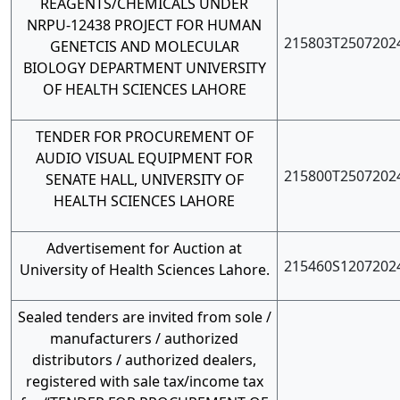
REAGENTS/CHEMICALS UNDER
NRPU-12438 PROJECT FOR HUMAN
215803T2507202
GENETCIS AND MOLECULAR
BIOLOGY DEPARTMENT UNIVERSITY
OF HEALTH SCIENCES LAHORE
TENDER FOR PROCUREMENT OF
AUDIO VISUAL EQUIPMENT FOR
215800T2507202
SENATE HALL, UNIVERSITY OF
HEALTH SCIENCES LAHORE
Advertisement for Auction at
215460S1207202
University of Health Sciences Lahore.
Sealed tenders are invited from sole /
manufacturers / authorized
distributors / authorized dealers,
registered with sale tax/income tax