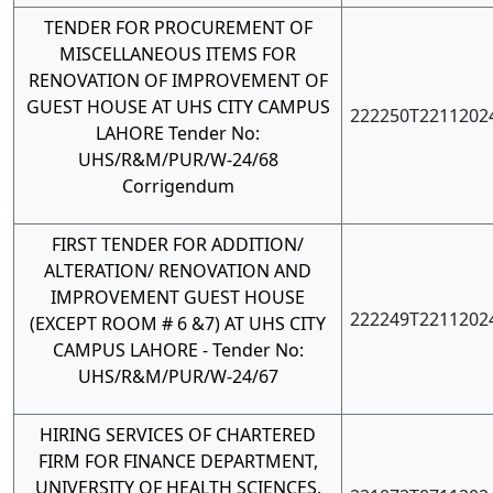
TENDER FOR PROCUREMENT OF
MISCELLANEOUS ITEMS FOR
RENOVATION OF IMPROVEMENT OF
GUEST HOUSE AT UHS CITY CAMPUS
222250T2211202
LAHORE Tender No:
UHS/R&M/PUR/W-24/68
Corrigendum
FIRST TENDER FOR ADDITION/
ALTERATION/ RENOVATION AND
IMPROVEMENT GUEST HOUSE
222249T2211202
(EXCEPT ROOM # 6 &7) AT UHS CITY
CAMPUS LAHORE - Tender No:
UHS/R&M/PUR/W-24/67
HIRING SERVICES OF CHARTERED
FIRM FOR FINANCE DEPARTMENT,
UNIVERSITY OF HEALTH SCIENCES,