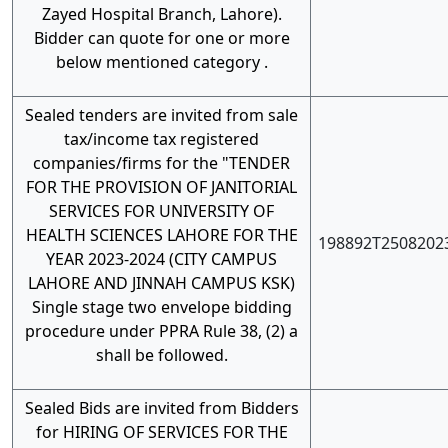
Zayed Hospital Branch, Lahore).
Bidder can quote for one or more
below mentioned category .
Sealed tenders are invited from sale
tax/income tax registered
companies/firms for the "TENDER
FOR THE PROVISION OF JANITORIAL
SERVICES FOR UNIVERSITY OF
HEALTH SCIENCES LAHORE FOR THE
198892T2508202
YEAR 2023-2024 (CITY CAMPUS
LAHORE AND JINNAH CAMPUS KSK)
Single stage two envelope bidding
procedure under PPRA Rule 38, (2) a
shall be followed.
Sealed Bids are invited from Bidders
for HIRING OF SERVICES FOR THE