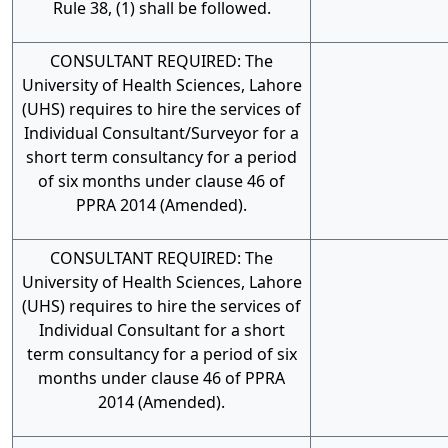
Rule 38, (1) shall be followed.
CONSULTANT REQUIRED: The
University of Health Sciences, Lahore
(UHS) requires to hire the services of
Individual Consultant/Surveyor for a
short term consultancy for a period
of six months under clause 46 of
PPRA 2014 (Amended).
CONSULTANT REQUIRED: The
University of Health Sciences, Lahore
(UHS) requires to hire the services of
Individual Consultant for a short
term consultancy for a period of six
months under clause 46 of PPRA
2014 (Amended).