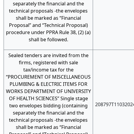
separately the financial and the
technical proposals -the envelopes
shall be marked as “Financial
Proposal” and “Technical Proposal)
procedure under PPRA Rule 38, (2) (a)
shall be followed.
Sealed tenders are invited from the
firms, registered with sale
tax/income tax for the
“PROCUREMENT OF MISCELLANEOUS
PLUMBING & ELECTRIC ITEMS FOR
WORKS DEPARTMENT OF UNIVERSITY
OF HEALTH SCIENCES” Single stage
208797T1103202
two envelopes bidding (containing
separately the financial and the
technical proposals -the envelopes
shall be marked as “Financial