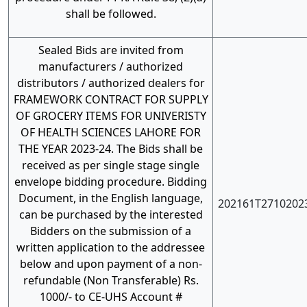
shall be followed.
Sealed Bids are invited from
manufacturers / authorized
distributors / authorized dealers for
FRAMEWORK CONTRACT FOR SUPPLY
OF GROCERY ITEMS FOR UNIVERISTY
OF HEALTH SCIENCES LAHORE FOR
THE YEAR 2023-24. The Bids shall be
received as per single stage single
envelope bidding procedure. Bidding
Document, in the English language,
202161T2710202
can be purchased by the interested
Bidders on the submission of a
written application to the addressee
below and upon payment of a non-
refundable (Non Transferable) Rs.
1000/- to CE-UHS Account #