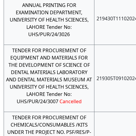
ANNUAL PRINTING FOR
EXAMINATION DEPARTMENT,
219430T1110202
UNIVERSITY OF HEALTH SCIENCES,
LAHORE Tender No:
UHS/PUR/24/3026
TENDER FOR PROCUREMENT OF
EQUIPMENT AND MATERIALS FOR
THE DEVELOPMENT OF SCIENCE OF
DENTAL MATERIALS LABORATORY
219305T0910202
AND DENTAL MATERIALS MUSEUM AT
UNIVERSITY OF HEALTH SCIENCES,
LAHORE Tender No:
UHS/PUR/24/3007
Cancelled
TENDER FOR PROCUREMENT OF
CHEMICALS/CONSUMABLES /KITS
UNDER THE PROJECT NO. PSF/RES/P-