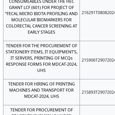
CONSUMEABLES UNDER THE HEC
GRANT LCF (601) FOR PROJECT OF
216291T0808202
“FECAL MICRO BIOTA PROFILING AND
MOLECULAR BIOMARKERS FOR
COLORECTAL CANCER SCREENING AT
EARLY STAGES
TENDER FOR THE PROCUREMENT OF
STATIONERY ITEMS, IT EQUIPMENT’S,
IT SERVERS, PRINTING OF MCQs
215906T2907202
RESPONSE FORMS FOR MDCAT-2024,
UHS
TENDER FOR HIRING OF PRINTING
MACHINES AND TRANSPORT FOR
215893T2907202
MDCAT-2024, UHS
TENDER FOR PROCUREMENT OF