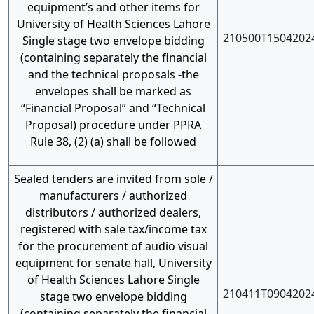
equipment’s and other items for
University of Health Sciences Lahore
210500T1504202
Single stage two envelope bidding
(containing separately the financial
and the technical proposals -the
envelopes shall be marked as
“Financial Proposal” and “Technical
Proposal) procedure under PPRA
Rule 38, (2) (a) shall be followed
Sealed tenders are invited from sole /
manufacturers / authorized
distributors / authorized dealers,
registered with sale tax/income tax
for the procurement of audio visual
equipment for senate hall, University
of Health Sciences Lahore Single
210411T0904202
stage two envelope bidding
(containing separately the financial