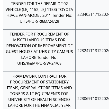
TENDER FOR THE REPAIR OF 02
VEHICLE (LEJ-1152, LEJ-1153) TOYOTA
223403T1712202
HIACE VAN-MODEL 2011 Tender No:
UHS/PUR/R&M/24/28
TENDER FOR PROCUREMENT OF
MISCELLANEOUS ITEMS FOR
RENOVATION OF IMPROVEMENT OF
223247T1312202
GUEST HOUSE AT UHS CITY CAMPUS
LAHORE Tender No:
UHS/R&M/PUR/W-24/68
FRAMEWORK CONTRACT FOR
PROCUREMENT OF STATIONERY
ITEMS, GENERAL STORE ITEMS AND
TONERS & I.T EQUIPMENTS FOR
223069T1012202
UNIVERISTY OF HEALTH SCIENCES
LAHORE FOR THE FINANCIAL YEAR