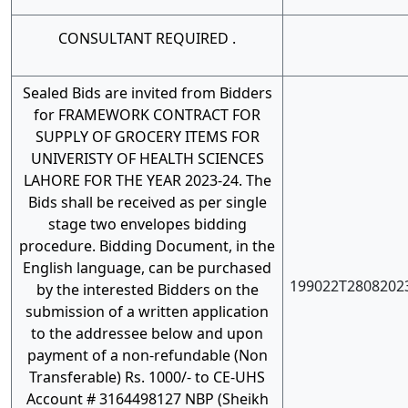
CONSULTANT REQUIRED .
Sealed Bids are invited from Bidders
for FRAMEWORK CONTRACT FOR
SUPPLY OF GROCERY ITEMS FOR
UNIVERISTY OF HEALTH SCIENCES
LAHORE FOR THE YEAR 2023-24. The
Bids shall be received as per single
stage two envelopes bidding
procedure. Bidding Document, in the
English language, can be purchased
199022T2808202
by the interested Bidders on the
submission of a written application
to the addressee below and upon
payment of a non-refundable (Non
Transferable) Rs. 1000/- to CE-UHS
Account # 3164498127 NBP (Sheikh