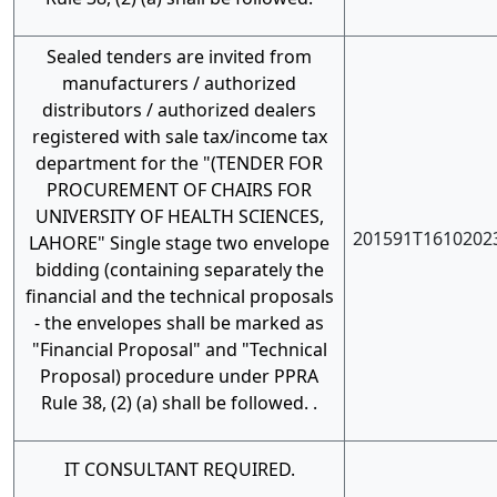
Sealed tenders are invited from
manufacturers / authorized
distributors / authorized dealers
registered with sale tax/income tax
department for the "(TENDER FOR
PROCUREMENT OF CHAIRS FOR
UNIVERSITY OF HEALTH SCIENCES,
201591T1610202
LAHORE" Single stage two envelope
bidding (containing separately the
financial and the technical proposals
- the envelopes shall be marked as
"Financial Proposal" and "Technical
Proposal) procedure under PPRA
Rule 38, (2) (a) shall be followed. .
IT CONSULTANT REQUIRED.