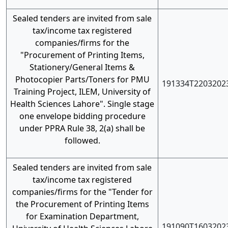
Sealed tenders are invited from sale
tax/income tax registered
companies/firms for the
"Procurement of Printing Items,
Stationery/General Items &
Photocopier Parts/Toners for PMU
191334T2203202
Training Project, ILEM, University of
Health Sciences Lahore". Single stage
one envelope bidding procedure
under PPRA Rule 38, 2(a) shall be
followed.
Sealed tenders are invited from sale
tax/income tax registered
companies/firms for the "Tender for
the Procurement of Printing Items
for Examination Department,
191090T1603202