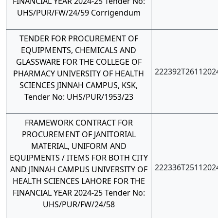
FINANCIAL YEAR 2024-25 Tender No:
UHS/PUR/FW/24/59
Corrigendum
TENDER FOR PROCUREMENT OF
EQUIPMENTS, CHEMICALS AND
GLASSWARE FOR THE COLLEGE OF
222392T2611202
PHARMACY UNIVERSITY OF HEALTH
SCIENCES JINNAH CAMPUS, KSK,
Tender No: UHS/PUR/1953/23
FRAMEWORK CONTRACT FOR
PROCUREMENT OF JANITORIAL
MATERIAL, UNIFORM AND
EQUIPMENTS / ITEMS FOR BOTH CITY
222336T2511202
AND JINNAH CAMPUS UNIVERSITY OF
HEALTH SCIENCES LAHORE FOR THE
FINANCIAL YEAR 2024-25 Tender No:
UHS/PUR/FW/24/58