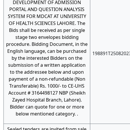
DEVELOPMENT OF ADMISSION
PORTAL AND QUESTION ANALYSIS
SYSTEM FOR MDCAT AT UNIVERSITY
OF HEALTH SCIENCES LAHORE. The
Bids shall be received as per single
stage two envelopes bidding
procedure. Bidding Document, in the
English language, can be purchased
198891T2508202
by the interested Bidders on the
submission of a written application
to the addressee below and upon
payment of a non-refundable (Non
Transferable) Rs. 1000/- to CE-UHS
Account # 3164498127 NBP (Sheikh
Zayed Hospital Branch, Lahore).
Bidder can quote for one or more
below mentioned category. .
Sealed tenders are invited from sale