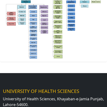
UNIVERSITY OF HEALTH SCIENCES
University of Health Sciences, Khayaban-e-Jamia Punjab,
Lahore-54600.