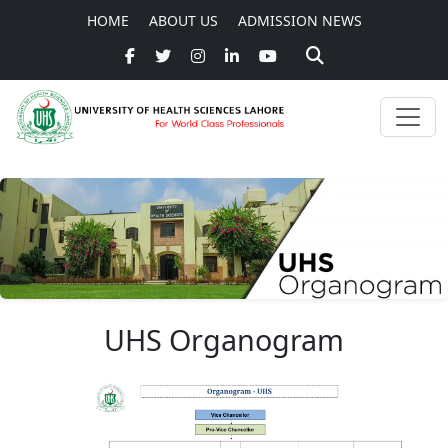
HOME
ABOUT US
ADMISSION NEWS
UHS Organogram