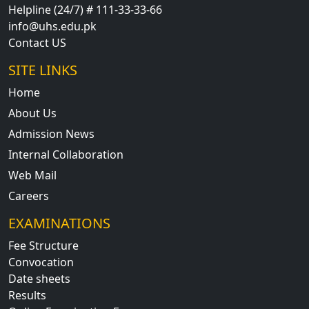
Helpline (24/7) # 111-33-33-66
info@uhs.edu.pk
Contact US
SITE LINKS
Home
About Us
Admission News
Internal Collaboration
Web Mail
Careers
EXAMINATIONS
Fee Structure
Convocation
Date sheets
Results