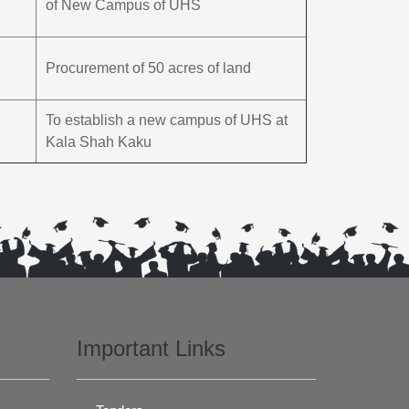
of New Campus of UHS
Procurement of 50 acres of land
To establish a new campus of UHS at
Kala Shah Kaku
Important Links