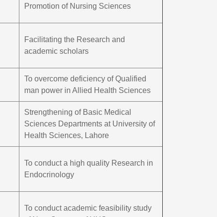
Promotion of Nursing Sciences
Facilitating the Research and
academic scholars
To overcome deficiency of Qualified
man power in Allied Health Sciences
Strengthening of Basic Medical
Sciences Departments at University of
Health Sciences, Lahore
To conduct a high quality Research in
Endocrinology
To conduct academic feasibility study