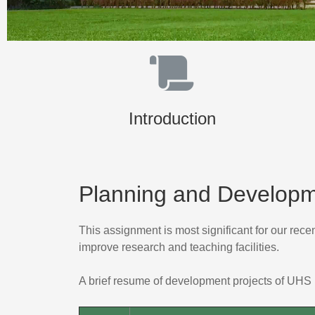
Introduction
Planning and Develop
This assignment is most significant for our rec
improve research and teaching facilities.
A brief resume of development projects of UHS 