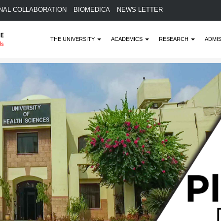
NAL COLLABORATION
BIOMEDICA
NEWS LETTER
THE UNIVERSITY
ACADEMICS
RESEARCH
ADMI