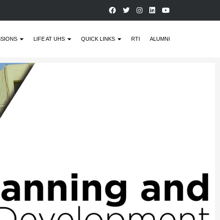
SSIONS
LIFE AT UHS
QUICK LINKS
RTI
ALUMNI