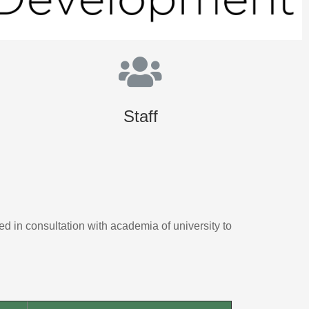
Staff
d in consultation with academia of university to