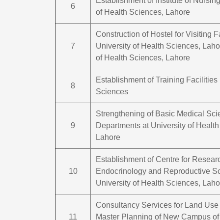
Establishment of Institute of Nursing
6
of Health Sciences, Lahore
Construction of Hostel for Visiting F
7
University of Health Sciences, Laho
of Health Sciences, Lahore
Establishment of Training Facilities 
8
Sciences
Strengthening of Basic Medical Sc
9
Departments at University of Health
Lahore
Establishment of Centre for Resear
10
Endocrinology and Reproductive Sc
University of Health Sciences, Laho
Consultancy Services for Land Use
11
Master Planning of New Campus of