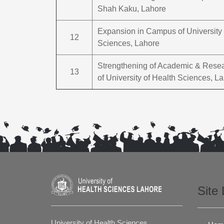
Shah Kaku, Lahore
Expansion in Campus of University 
12
Sciences, Lahore
Strengthening of Academic & Resear
13
of University of Health Sciences, L
Site 
University of Health Sciences,