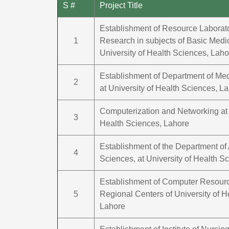
S #
Project Title
Establishment of Resource Laborato
1
Research in subjects of Basic Medi
University of Health Sciences, Laho
Establishment of Department of Me
2
at University of Health Sciences, L
Computerization and Networking at 
3
Health Sciences, Lahore
Establishment of the Department of 
4
Sciences, at University of Health S
Establishment of Computer Resourc
5
Regional Centers of University of H
Lahore