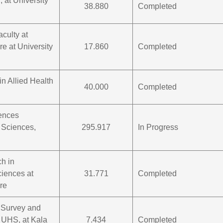
, at University
38.880
Completed
aculty at
re at University
17.860
Completed
in Allied Health
40.000
Completed
iences
 Sciences,
295.917
In Progress
ch in
iences at
31.771
Completed
re
 Survey and
 UHS, at Kala
7.434
Completed