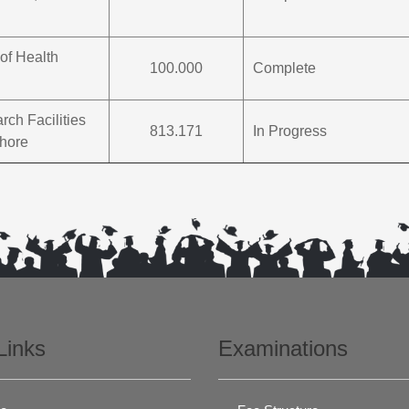
of Health
100.000
Complete
ch Facilities
813.171
In Progress
ahore
Links
Examinations