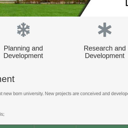
Planning and
Research and
Development
Development
ment
ent new born university. New projects are conceived and develope
is;