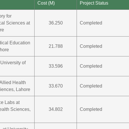
Cost (M)
Project Status
ry for
cal Sciences at
36.250
Completed
re
dical Education
21.788
Completed
ahore
University of
33.596
Completed
Allied Health
33.670
Completed
ciences, Lahore
e Labs at
ealth Sciences,
34.802
Completed