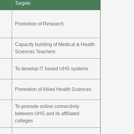
Targets
Promotion of Research
Capacity building of Medical & Health
Sciences Teachers
To develop IT based UHS systems
Promotion of Allied Health Sciences
To promote online connectivity
between UHS and its affiliated
colleges