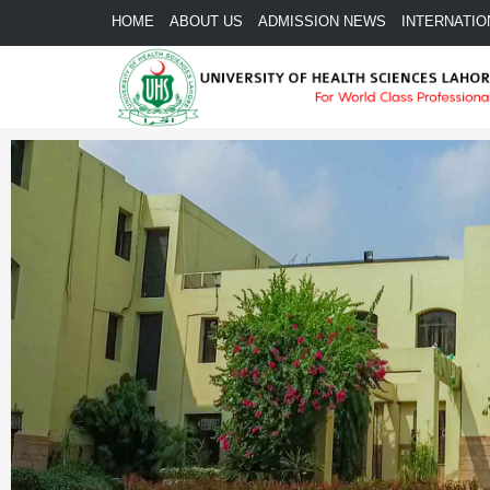
HOME
ABOUT US
ADMISSION NEWS
INTERNATIO