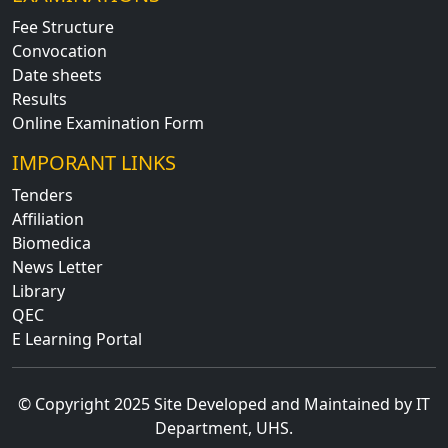
Fee Structure
Convocation
Date sheets
Results
Online Examination Form
IMPORANT LINKS
Tenders
Affiliation
Biomedica
News Letter
Library
QEC
E Learning Portal
© Copyright 2025 Site Developed and Maintained by IT
Department, UHS.