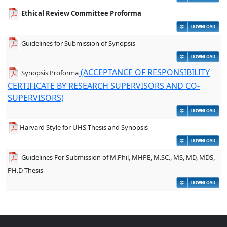
Ethical Review Committee Proforma
Guidelines for Submission of Synopsis
(ACCEPTANCE OF RESPONSIBILITY
Synopsis Proforma
CERTIFICATE BY RESEARCH SUPERVISORS AND CO-
SUPERVISORS)
Harvard Style for UHS Thesis and Synopsis
Guidelines For Submission of M.Phil, MHPE, M.SC., MS, MD, MDS,
PH.D Thesis