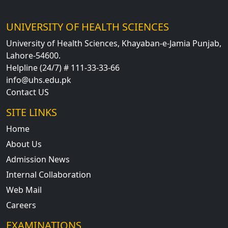
UNIVERSITY OF HEALTH SCIENCES
University of Health Sciences, Khayaban-e-Jamia Punjab,
Lahore-54600.
Helpline (24/7) # 111-33-33-66
info@uhs.edu.pk
Contact US
SITE LINKS
Home
About Us
Admission News
Internal Collaboration
Web Mail
Careers
EXAMINATIONS