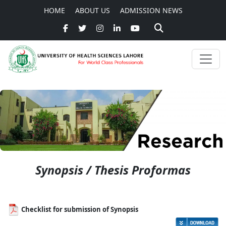
HOME
ABOUT US
ADMISSION NEWS
Synopsis / Thesis Proformas
Checklist for submission of Synopsis