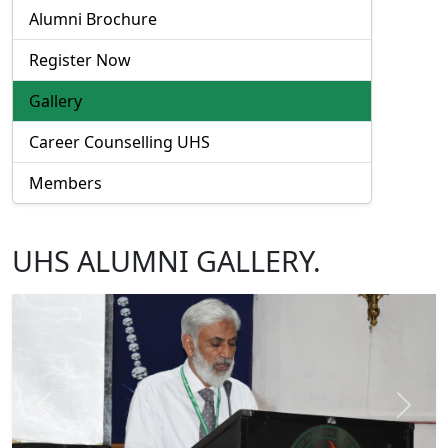
Alumni Brochure
Register Now
Gallery
Career Counselling UHS
Members
UHS ALUMNI GALLERY.
Previous
Next