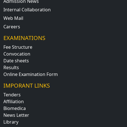
Admission News
Internal Collaboration
Web Mail
Careers
EXAMINATIONS
Fee Structure
Convocation
Date sheets
Results
Online Examination Form
IMPORANT LINKS
Tenders
Affiliation
Biomedica
News Letter
Library