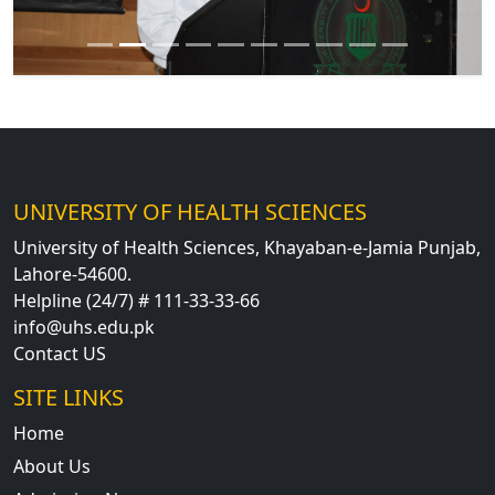
UNIVERSITY OF HEALTH SCIENCES
University of Health Sciences, Khayaban-e-Jamia Punjab,
Lahore-54600.
Helpline (24/7) # 111-33-33-66
info@uhs.edu.pk
Contact US
SITE LINKS
Home
About Us