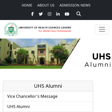
HOME
ABOUT US
ADMISSION NEWS
UHS Alumni
Vice Chancellor's Message
UHS Alumni