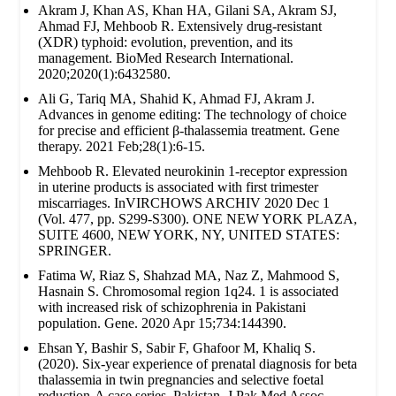
Akram J, Khan AS, Khan HA, Gilani SA, Akram SJ,
Ahmad FJ, Mehboob R. Extensively drug‐resistant
(XDR) typhoid: evolution, prevention, and its
management. BioMed Research International.
2020;2020(1):6432580.
Ali G, Tariq MA, Shahid K, Ahmad FJ, Akram J.
Advances in genome editing: The technology of choice
for precise and efficient β-thalassemia treatment. Gene
therapy. 2021 Feb;28(1):6-15.
Mehboob R. Elevated neurokinin 1-receptor expression
in uterine products is associated with first trimester
miscarriages. InVIRCHOWS ARCHIV 2020 Dec 1
(Vol. 477, pp. S299-S300). ONE NEW YORK PLAZA,
SUITE 4600, NEW YORK, NY, UNITED STATES:
SPRINGER.
Fatima W, Riaz S, Shahzad MA, Naz Z, Mahmood S,
Hasnain S. Chromosomal region 1q24. 1 is associated
with increased risk of schizophrenia in Pakistani
population. Gene. 2020 Apr 15;734:144390.
Ehsan Y, Bashir S, Sabir F, Ghafoor M, Khaliq S.
(2020). Six-year experience of prenatal diagnosis for beta
thalassemia in twin pregnancies and selective foetal
reduction-A case series. Pakistan. J Pak Med Assoc