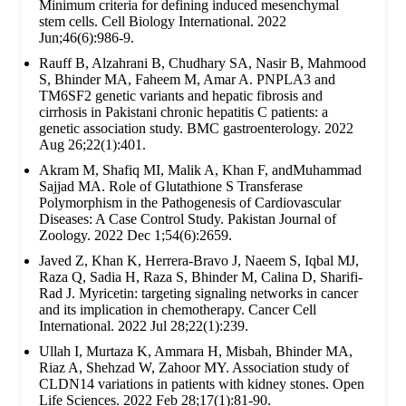
Minimum criteria for defining induced mesenchymal
stem cells. Cell Biology International. 2022
Jun;46(6):986-9.
Rauff B, Alzahrani B, Chudhary SA, Nasir B, Mahmood
S, Bhinder MA, Faheem M, Amar A. PNPLA3 and
TM6SF2 genetic variants and hepatic fibrosis and
cirrhosis in Pakistani chronic hepatitis C patients: a
genetic association study. BMC gastroenterology. 2022
Aug 26;22(1):401.
Akram M, Shafiq MI, Malik A, Khan F, andMuhammad
Sajjad MA. Role of Glutathione S Transferase
Polymorphism in the Pathogenesis of Cardiovascular
Diseases: A Case Control Study. Pakistan Journal of
Zoology. 2022 Dec 1;54(6):2659.
Javed Z, Khan K, Herrera-Bravo J, Naeem S, Iqbal MJ,
Raza Q, Sadia H, Raza S, Bhinder M, Calina D, Sharifi-
Rad J. Myricetin: targeting signaling networks in cancer
and its implication in chemotherapy. Cancer Cell
International. 2022 Jul 28;22(1):239.
Ullah I, Murtaza K, Ammara H, Misbah, Bhinder MA,
Riaz A, Shehzad W, Zahoor MY. Association study of
CLDN14 variations in patients with kidney stones. Open
Life Sciences. 2022 Feb 28;17(1):81-90.