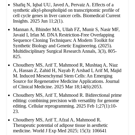
Shafiq N, Iqbal UU, Javed A, Pervaiz A. Effects of a
synthetic alkyl-phospholipid on transcriptomic profile of
cell cycle genes in liver cancer cells. Biomedical Current
Insights. 2025 Jun 11;2(1).
Mannan A, Bhinder MA, Ullah FZ, Munir S, Nasir MF,
Javaid I, Irfan M. DNA Restriction-Free Overlapping
Sequence Cloning Techniques: A Modern Toolkit for
Synthetic Biology and Genetic Engineering. (2025).
Multidisciplinary Surgical Research Annals, 3(3), 805-
825.
Choudhery MS, Arif T, Mahmood R, Mushtaq A, Niaz
A, Hassan Z, Zahid H, Nayab P, Arshad I, Arif M, Majid
M. Induced Mesenchymal Stem Cells: An Emerging
Source for Regenerative Medicine Applications. Journal
of Clinical Medicine. 2025 Mar 18;14(6):2053.
Choudhery MS, Arif T, Mahmood R. Bidirectional prime
editing: combining precision with versatility for genome
editing. Cellular reprogramming. 2025 Feb 1;27(1):10-
23.
Choudhery MS, Arif T, Afzal A, Mahmood R.
Therapeutic potential of adipose tissue in aesthetic
medicine. World J Exp Med 2025; 15(3): 106641