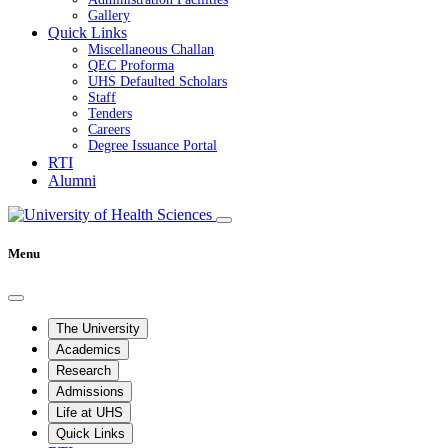
Gallery
Quick Links
Miscellaneous Challan
QEC Proforma
UHS Defaulted Scholars
Staff
Tenders
Careers
Degree Issuance Portal
RTI
Alumni
Menu
The University
Academics
Research
Admissions
Life at UHS
Quick Links