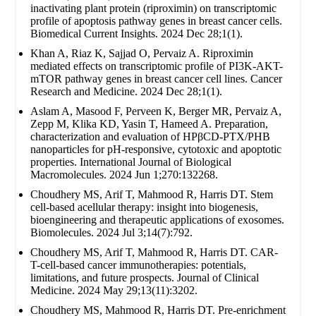
inactivating plant protein (riproximin) on transcriptomic
profile of apoptosis pathway genes in breast cancer cells.
Biomedical Current Insights. 2024 Dec 28;1(1).
Khan A, Riaz K, Sajjad O, Pervaiz A. Riproximin
mediated effects on transcriptomic profile of PI3K-AKT-
mTOR pathway genes in breast cancer cell lines. Cancer
Research and Medicine. 2024 Dec 28;1(1).
Aslam A, Masood F, Perveen K, Berger MR, Pervaiz A,
Zepp M, Klika KD, Yasin T, Hameed A. Preparation,
characterization and evaluation of HPβCD-PTX/PHB
nanoparticles for pH-responsive, cytotoxic and apoptotic
properties. International Journal of Biological
Macromolecules. 2024 Jun 1;270:132268.
Choudhery MS, Arif T, Mahmood R, Harris DT. Stem
cell-based acellular therapy: insight into biogenesis,
bioengineering and therapeutic applications of exosomes.
Biomolecules. 2024 Jul 3;14(7):792.
Choudhery MS, Arif T, Mahmood R, Harris DT. CAR-
T-cell-based cancer immunotherapies: potentials,
limitations, and future prospects. Journal of Clinical
Medicine. 2024 May 29;13(11):3202.
Choudhery MS, Mahmood R, Harris DT. Pre-enrichment