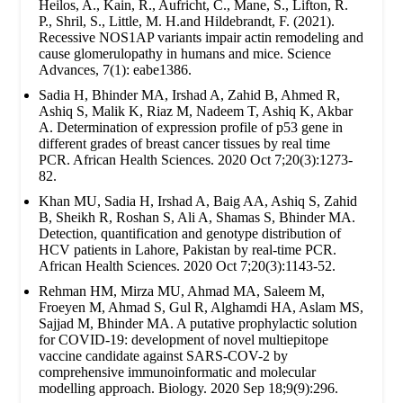
Heilos, A., Kain, R., Aufricht, C., Mane, S., Lifton, R.
P., Shril, S., Little, M. H.and Hildebrandt, F. (2021).
Recessive NOS1AP variants impair actin remodeling and
cause glomerulopathy in humans and mice. Science
Advances, 7(1): eabe1386.
Sadia H, Bhinder MA, Irshad A, Zahid B, Ahmed R,
Ashiq S, Malik K, Riaz M, Nadeem T, Ashiq K, Akbar
A. Determination of expression profile of p53 gene in
different grades of breast cancer tissues by real time
PCR. African Health Sciences. 2020 Oct 7;20(3):1273-
82.
Khan MU, Sadia H, Irshad A, Baig AA, Ashiq S, Zahid
B, Sheikh R, Roshan S, Ali A, Shamas S, Bhinder MA.
Detection, quantification and genotype distribution of
HCV patients in Lahore, Pakistan by real-time PCR.
African Health Sciences. 2020 Oct 7;20(3):1143-52.
Rehman HM, Mirza MU, Ahmad MA, Saleem M,
Froeyen M, Ahmad S, Gul R, Alghamdi HA, Aslam MS,
Sajjad M, Bhinder MA. A putative prophylactic solution
for COVID-19: development of novel multiepitope
vaccine candidate against SARS-COV-2 by
comprehensive immunoinformatic and molecular
modelling approach. Biology. 2020 Sep 18;9(9):296.