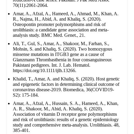
70(11):2061-2064.
Amar, A., Afzal, A., Hameed, A., Ahmad, M., Khan, A.
R., Najma, H., Abid, A. and Khaliq, S. (2020).
Osteopontin promoter polymorphisms and risk of
urolithiasis: a candidate gene association and meta-
analysis study. BMC Med. Genet., 21.
Ali, T., Gul, S., Amar, A., Shakoor, M., Farhan, S.,
Mohsin, S. and Khaliq, S. (2020). Two homozygous
missense mutations in ITGB3 gene as a cause of
Glanzmann Thrombasthenia in four consanguineous
Pakistani pedigrees. Int. J. Lab. Hematol.
https://doi.org/10.1111/ijlh.13266.
Khalid, T., Amar, A. and Khaliq, S. (2020). Host genetic
and epigenetic factors in determining clinical outcome of
coronavirus disease-2019. Biomedica, 36(COVID19-
S2): 175-184.
Amar, A., Afzal, A., Hussain, S. A., Hameed, A., Khan,
A. R., Shakoor, M., Abid, A. Khaliq, S. (2020).
Association of vitamin D receptor gene polymorphisms
and risk of urolithiasis: results of a genetic epidemiology
study and comprehensive meta-analysis. Urolithiasis. 48,
385-401.