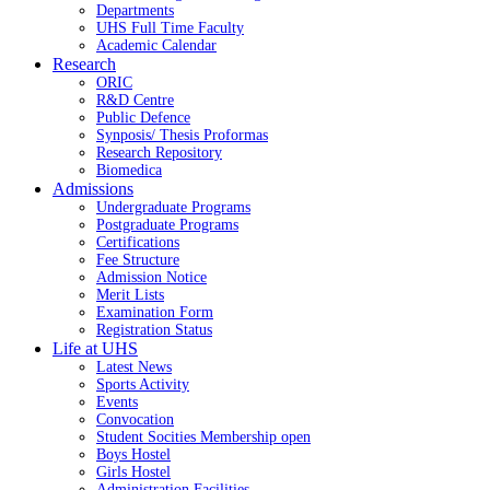
Departments
UHS Full Time Faculty
Academic Calendar
Research
ORIC
R&D Centre
Public Defence
Synposis/ Thesis Proformas
Research Repository
Biomedica
Admissions
Undergraduate Programs
Postgraduate Programs
Certifications
Fee Structure
Admission Notice
Merit Lists
Examination Form
Registration Status
Life at UHS
Latest News
Sports Activity
Events
Convocation
Student Socities
Membership open
Boys Hostel
Girls Hostel
Administration Facilities