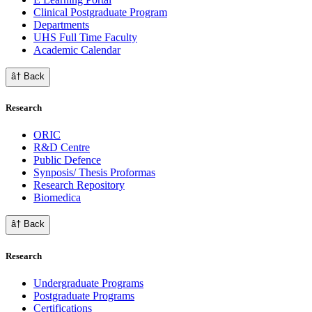
Clinical Postgraduate Program
Departments
UHS Full Time Faculty
Academic Calendar
â† Back
Research
ORIC
R&D Centre
Public Defence
Synposis/ Thesis Proformas
Research Repository
Biomedica
â† Back
Research
Undergraduate Programs
Postgraduate Programs
Certifications