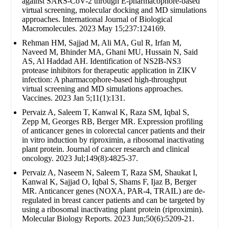
against SARS-CoV-2 through E-pharmacophore-based
virtual screening, molecular docking and MD simulations
approaches. International Journal of Biological
Macromolecules. 2023 May 15;237:124169.
Rehman HM, Sajjad M, Ali MA, Gul R, Irfan M,
Naveed M, Bhinder MA, Ghani MU, Hussain N, Said
AS, Al Haddad AH. Identification of NS2B-NS3
protease inhibitors for therapeutic application in ZIKV
infection: A pharmacophore-based high-throughput
virtual screening and MD simulations approaches.
Vaccines. 2023 Jan 5;11(1):131.
Pervaiz A, Saleem T, Kanwal K, Raza SM, Iqbal S,
Zepp M, Georges RB, Berger MR. Expression profiling
of anticancer genes in colorectal cancer patients and their
in vitro induction by riproximin, a ribosomal inactivating
plant protein. Journal of cancer research and clinical
oncology. 2023 Jul;149(8):4825-37.
Pervaiz A, Naseem N, Saleem T, Raza SM, Shaukat I,
Kanwal K, Sajjad O, Iqbal S, Shams F, Ijaz B, Berger
MR. Anticancer genes (NOXA, PAR-4, TRAIL) are de-
regulated in breast cancer patients and can be targeted by
using a ribosomal inactivating plant protein (riproximin).
Molecular Biology Reports. 2023 Jun;50(6):5209-21.