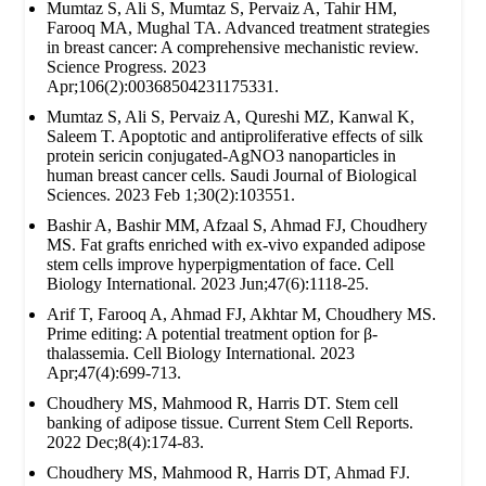
Mumtaz S, Ali S, Mumtaz S, Pervaiz A, Tahir HM,
Farooq MA, Mughal TA. Advanced treatment strategies
in breast cancer: A comprehensive mechanistic review.
Science Progress. 2023
Apr;106(2):00368504231175331.
Mumtaz S, Ali S, Pervaiz A, Qureshi MZ, Kanwal K,
Saleem T. Apoptotic and antiproliferative effects of silk
protein sericin conjugated-AgNO3 nanoparticles in
human breast cancer cells. Saudi Journal of Biological
Sciences. 2023 Feb 1;30(2):103551.
Bashir A, Bashir MM, Afzaal S, Ahmad FJ, Choudhery
MS. Fat grafts enriched with ex‐vivo expanded adipose
stem cells improve hyperpigmentation of face. Cell
Biology International. 2023 Jun;47(6):1118-25.
Arif T, Farooq A, Ahmad FJ, Akhtar M, Choudhery MS.
Prime editing: A potential treatment option for β‐
thalassemia. Cell Biology International. 2023
Apr;47(4):699-713.
Choudhery MS, Mahmood R, Harris DT. Stem cell
banking of adipose tissue. Current Stem Cell Reports.
2022 Dec;8(4):174-83.
Choudhery MS, Mahmood R, Harris DT, Ahmad FJ.