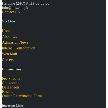
Helpline (24/7) # 111-33-33-66
info@uhs.edu.pk
Contact US
Site Links
Home
About Us
Admission News
Internal Collaboration
Web Mail
Careers
Examinations
Fee Structure
Convocation
Date sheets
Results
Online Examination Form
Imporant Links