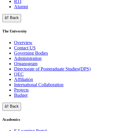
RTI
Alumni
â† Back
The University
Overview
Contact US
Governing Bodies
Administration
Organogram
Directorate of Postgraduate Studies(DPS)
QEC
Affiliation
International Collaboration
Projects
Budget
â† Back
Academics
E Learning Portal