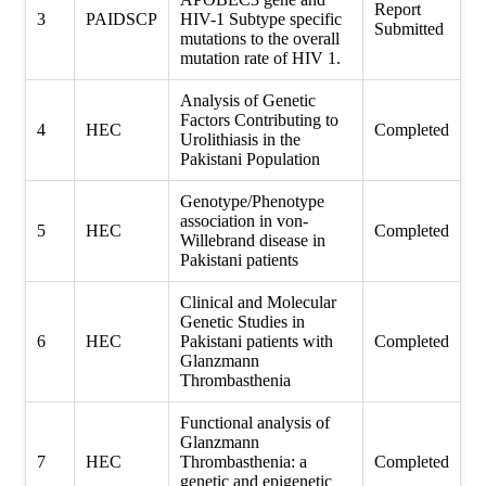
Report
3
PAIDSCP
HIV-1 Subtype specific
Submitted
mutations to the overall
mutation rate of HIV 1.
Analysis of Genetic
Factors Contributing to
4
HEC
Completed
Urolithiasis in the
Pakistani Population
Genotype/Phenotype
association in von-
5
HEC
Completed
Willebrand disease in
Pakistani patients
Clinical and Molecular
Genetic Studies in
6
HEC
Pakistani patients with
Completed
Glanzmann
Thrombasthenia
Functional analysis of
Glanzmann
7
HEC
Thrombasthenia: a
Completed
genetic and epigenetic