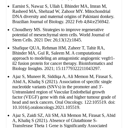
Earnist S, Nawaz S, Ullah I, Bhinder MA, Imran M,
Rasheed MA, Shehzad W, Zahoor MY. Mitochondrial
DNA diversity and maternal origins of Pakistani donkey.
Brazilian Journal of Biology. 2022 Feb 4;84:e256942.
Choudhery MS. Strategies to improve regenerative
potential of mesenchymal stem cells. World Journal of
Stem Cells. 2021 Dec 26;13(12):1845.
Shafique QUA, Rehman HM, Zaheer T, Tahir RA,
Bhinder MA, Gul R, Saleem M. A computational
approach to modeling an antagonistic angiogenic vegfr1-
il2 fusion protein for cancer therapy. Bioinformatics and
Biology Insights. 2021; 15:11779322211043297.
Ajaz S, Muneer R, Siddiqa A, Ali Memon M, Firasat S,
Abid A, Khaliq S (2021). Association of specific single
nucleotide variants (SNVs) in the promoter and 3'-
Untranslated region of Vascular Endothelial growth
factor (VEGF) gene with risk and higher tumour grade of
head and neck cancers. Oral Oncology. 122:105519. doi:
10.1016/j.oraloncology.2021.105519.
Ajaz S, Zaidi SZ, Ali SM, Ali Memon M, Firasat S, Abid
A, Khaliq S (2021). Absence of Glutathione S-
Transferase Theta 1 Gene is Significantly Associated