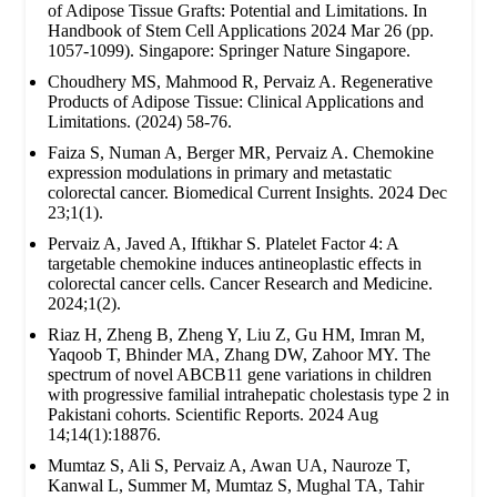
of Adipose Tissue Grafts: Potential and Limitations. In
Handbook of Stem Cell Applications 2024 Mar 26 (pp.
1057-1099). Singapore: Springer Nature Singapore.
Choudhery MS, Mahmood R, Pervaiz A. Regenerative
Products of Adipose Tissue: Clinical Applications and
Limitations. (2024) 58-76.
Faiza S, Numan A, Berger MR, Pervaiz A. Chemokine
expression modulations in primary and metastatic
colorectal cancer. Biomedical Current Insights. 2024 Dec
23;1(1).
Pervaiz A, Javed A, Iftikhar S. Platelet Factor 4: A
targetable chemokine induces antineoplastic effects in
colorectal cancer cells. Cancer Research and Medicine.
2024;1(2).
Riaz H, Zheng B, Zheng Y, Liu Z, Gu HM, Imran M,
Yaqoob T, Bhinder MA, Zhang DW, Zahoor MY. The
spectrum of novel ABCB11 gene variations in children
with progressive familial intrahepatic cholestasis type 2 in
Pakistani cohorts. Scientific Reports. 2024 Aug
14;14(1):18876.
Mumtaz S, Ali S, Pervaiz A, Awan UA, Nauroze T,
Kanwal L, Summer M, Mumtaz S, Mughal TA, Tahir