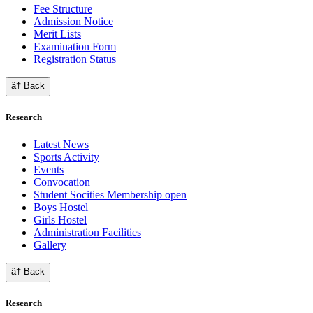
Fee Structure
Admission Notice
Merit Lists
Examination Form
Registration Status
â† Back
Research
Latest News
Sports Activity
Events
Convocation
Student Socities
Membership open
Boys Hostel
Girls Hostel
Administration Facilities
Gallery
â† Back
Research