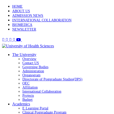
HOME
ABOUT US
ADMISSION NEWS
INTERNATIONAL COLLABORATION
BIOMEDICA
NEWSLETTER
The University
Overview
Contact US
Governing Bodies
Administration
Organogram
Directorate of Postgraduate Studies(DPS)
QEC
Affiliation
International Collaboration
Projects
Budget
Academics
E Learning Portal
Clinical Postgraduate Program