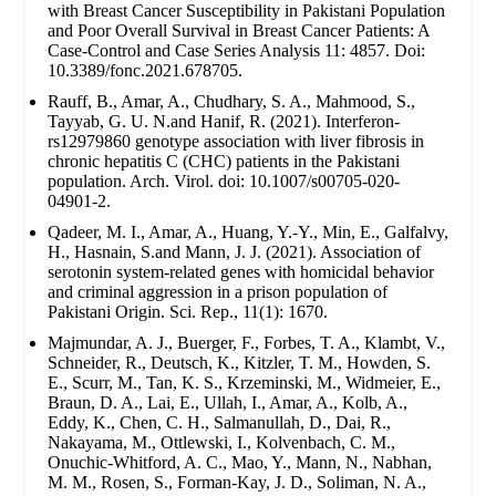
with Breast Cancer Susceptibility in Pakistani Population
and Poor Overall Survival in Breast Cancer Patients: A
Case-Control and Case Series Analysis 11: 4857. Doi:
10.3389/fonc.2021.678705.
Rauff, B., Amar, A., Chudhary, S. A., Mahmood, S.,
Tayyab, G. U. N.and Hanif, R. (2021). Interferon-
rs12979860 genotype association with liver fibrosis in
chronic hepatitis C (CHC) patients in the Pakistani
population. Arch. Virol. doi: 10.1007/s00705-020-
04901-2.
Qadeer, M. I., Amar, A., Huang, Y.-Y., Min, E., Galfalvy,
H., Hasnain, S.and Mann, J. J. (2021). Association of
serotonin system-related genes with homicidal behavior
and criminal aggression in a prison population of
Pakistani Origin. Sci. Rep., 11(1): 1670.
Majmundar, A. J., Buerger, F., Forbes, T. A., Klambt, V.,
Schneider, R., Deutsch, K., Kitzler, T. M., Howden, S.
E., Scurr, M., Tan, K. S., Krzeminski, M., Widmeier, E.,
Braun, D. A., Lai, E., Ullah, I., Amar, A., Kolb, A.,
Eddy, K., Chen, C. H., Salmanullah, D., Dai, R.,
Nakayama, M., Ottlewski, I., Kolvenbach, C. M.,
Onuchic-Whitford, A. C., Mao, Y., Mann, N., Nabhan,
M. M., Rosen, S., Forman-Kay, J. D., Soliman, N. A.,