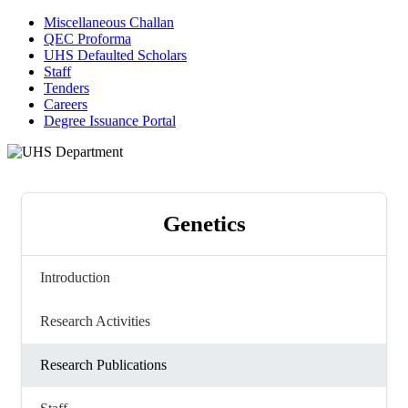
Miscellaneous Challan
QEC Proforma
UHS Defaulted Scholars
Staff
Tenders
Careers
Degree Issuance Portal
Genetics
Introduction
Research Activities
Research Publications