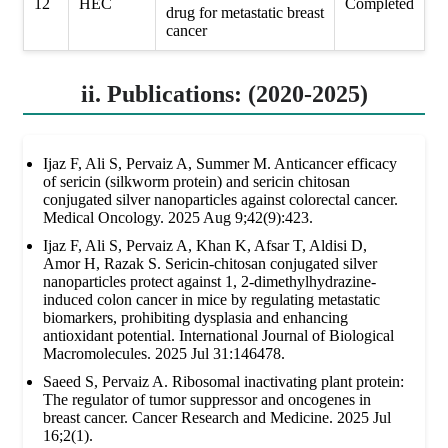
12
HEC
Completed
drug for metastatic breast
cancer
ii. Publications: (2020-2025)
Ijaz F, Ali S, Pervaiz A, Summer M. Anticancer efficacy
of sericin (silkworm protein) and sericin chitosan
conjugated silver nanoparticles against colorectal cancer.
Medical Oncology. 2025 Aug 9;42(9):423.
Ijaz F, Ali S, Pervaiz A, Khan K, Afsar T, Aldisi D,
Amor H, Razak S. Sericin-chitosan conjugated silver
nanoparticles protect against 1, 2-dimethylhydrazine-
induced colon cancer in mice by regulating metastatic
biomarkers, prohibiting dysplasia and enhancing
antioxidant potential. International Journal of Biological
Macromolecules. 2025 Jul 31:146478.
Saeed S, Pervaiz A. Ribosomal inactivating plant protein:
The regulator of tumor suppressor and oncogenes in
breast cancer. Cancer Research and Medicine. 2025 Jul
16;2(1).