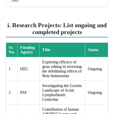
Staff
i. Research Projects: List ongoing and
completed projects
Sr.
Funding
Title
Status
No.
Agency
Exploring efficacy of
gene editing in reversing
1
HEC
Ongoing
the debilitating effects of
Beta thalassemia
Investigating the Genetic
Landscape of Acute
2
PSF
Ongoing
Lymphoblastic
Leukemia
Contribution of human
APOBEC3 gene and