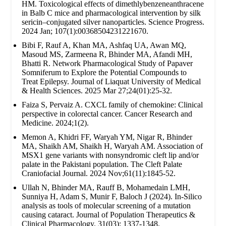
HM. Toxicological effects of dimethlybenzeneanthracene
in Balb C mice and pharmacological intervention by silk
sericin–conjugated silver nanoparticles. Science Progress.
2024 Jan; 107(1):00368504231221670.
Bibi F, Rauf A, Khan MA, Ashfaq UA, Awan MQ,
Masoud MS, Zarmeena R, Bhinder MA, Afandi MH,
Bhatti R. Network Pharmacological Study of Papaver
Somniferum to Explore the Potential Compounds to
Treat Epilepsy. Journal of Liaquat University of Medical
& Health Sciences. 2025 Mar 27;24(01):25-32.
Faiza S, Pervaiz A. CXCL family of chemokine: Clinical
perspective in colorectal cancer. Cancer Research and
Medicine. 2024;1(2).
Memon A, Khidri FF, Waryah YM, Nigar R, Bhinder
MA, Shaikh AM, Shaikh H, Waryah AM. Association of
MSX1 gene variants with nonsyndromic cleft lip and/or
palate in the Pakistani population. The Cleft Palate
Craniofacial Journal. 2024 Nov;61(11):1845-52.
Ullah N, Bhinder MA, Rauff B, Mohamedain LMH,
Sunniya H, Adam S, Munir F, Baloch J (2024). In-Silico
analysis as tools of molecular screening of a mutation
causing cataract. Journal of Population Therapeutics &
Clinical Pharmacology. 31(03): 1337-1348.