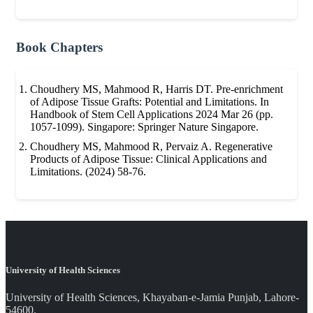
Book Chapters
Choudhery MS, Mahmood R, Harris DT. Pre-enrichment
of Adipose Tissue Grafts: Potential and Limitations. In
Handbook of Stem Cell Applications 2024 Mar 26 (pp.
1057-1099). Singapore: Springer Nature Singapore.
Choudhery MS, Mahmood R, Pervaiz A. Regenerative
Products of Adipose Tissue: Clinical Applications and
Limitations. (2024) 58-76.
University of Health Sciences
University of Health Sciences, Khayaban-e-Jamia Punjab, Lahore-
54600.