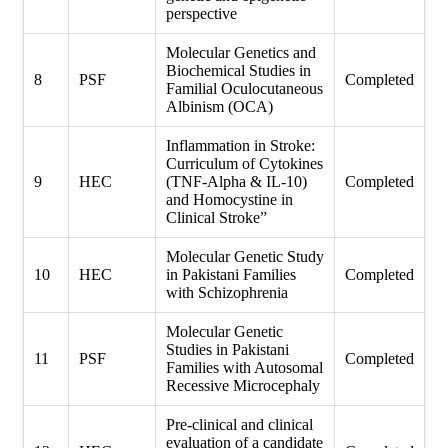
perspective
Molecular Genetics and
Biochemical Studies in
8
PSF
Completed
Familial Oculocutaneous
Albinism (OCA)
Inflammation in Stroke:
Curriculum of Cytokines
9
HEC
(TNF-Alpha & IL-10)
Completed
and Homocystine in
Clinical Stroke”
Molecular Genetic Study
10
HEC
in Pakistani Families
Completed
with Schizophrenia
Molecular Genetic
Studies in Pakistani
11
PSF
Completed
Families with Autosomal
Recessive Microcephaly
Pre-clinical and clinical
evaluation of a candidate