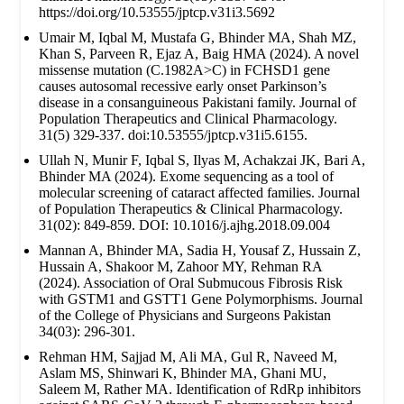
https://doi.org/10.53555/jptcp.v31i3.5692
Umair M, Iqbal M, Mustafa G, Bhinder MA, Shah MZ,
Khan S, Parveen R, Ejaz A, Baig HMA (2024). A novel
missense mutation (C.1982A>C) in FCHSD1 gene
causes autosomal recessive early onset Parkinson’s
disease in a consanguineous Pakistani family. Journal of
Population Therapeutics and Clinical Pharmacology.
31(5) 329-337. doi:10.53555/jptcp.v31i5.6155.
Ullah N, Munir F, Iqbal S, Ilyas M, Achakzai JK, Bari A,
Bhinder MA (2024). Exome sequencing as a tool of
molecular screening of cataract affected families. Journal
of Population Therapeutics & Clinical Pharmacology.
31(02): 849-859. DOI: 10.1016/j.ajhg.2018.09.004
Mannan A, Bhinder MA, Sadia H, Yousaf Z, Hussain Z,
Hussain A, Shakoor M, Zahoor MY, Rehman RA
(2024). Association of Oral Submucous Fibrosis Risk
with GSTM1 and GSTT1 Gene Polymorphisms. Journal
of the College of Physicians and Surgeons Pakistan
34(03): 296-301.
Rehman HM, Sajjad M, Ali MA, Gul R, Naveed M,
Aslam MS, Shinwari K, Bhinder MA, Ghani MU,
Saleem M, Rather MA. Identification of RdRp inhibitors