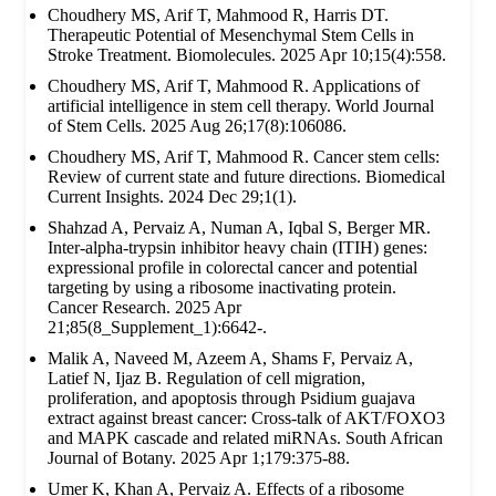
Choudhery MS, Arif T, Mahmood R, Harris DT.
Therapeutic Potential of Mesenchymal Stem Cells in
Stroke Treatment. Biomolecules. 2025 Apr 10;15(4):558.
Choudhery MS, Arif T, Mahmood R. Applications of
artificial intelligence in stem cell therapy. World Journal
of Stem Cells. 2025 Aug 26;17(8):106086.
Choudhery MS, Arif T, Mahmood R. Cancer stem cells:
Review of current state and future directions. Biomedical
Current Insights. 2024 Dec 29;1(1).
Shahzad A, Pervaiz A, Numan A, Iqbal S, Berger MR.
Inter-alpha-trypsin inhibitor heavy chain (ITIH) genes:
expressional profile in colorectal cancer and potential
targeting by using a ribosome inactivating protein.
Cancer Research. 2025 Apr
21;85(8_Supplement_1):6642-.
Malik A, Naveed M, Azeem A, Shams F, Pervaiz A,
Latief N, Ijaz B. Regulation of cell migration,
proliferation, and apoptosis through Psidium guajava
extract against breast cancer: Cross-talk of AKT/FOXO3
and MAPK cascade and related miRNAs. South African
Journal of Botany. 2025 Apr 1;179:375-88.
Umer K, Khan A, Pervaiz A. Effects of a ribosome