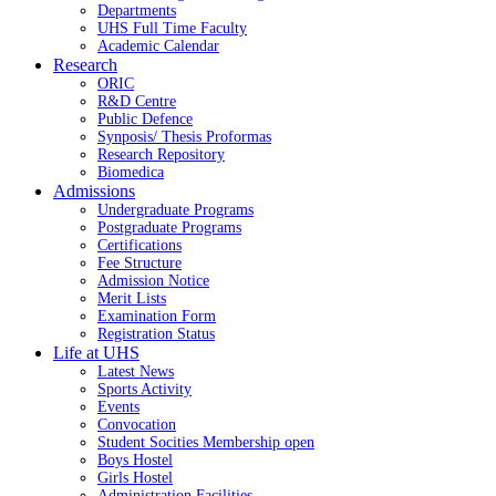
Departments
UHS Full Time Faculty
Academic Calendar
Research
ORIC
R&D Centre
Public Defence
Synposis/ Thesis Proformas
Research Repository
Biomedica
Admissions
Undergraduate Programs
Postgraduate Programs
Certifications
Fee Structure
Admission Notice
Merit Lists
Examination Form
Registration Status
Life at UHS
Latest News
Sports Activity
Events
Convocation
Student Socities
Membership open
Boys Hostel
Girls Hostel
Administration Facilities