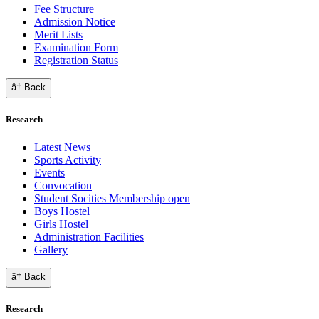
Fee Structure
Admission Notice
Merit Lists
Examination Form
Registration Status
â† Back
Research
Latest News
Sports Activity
Events
Convocation
Student Socities
Membership open
Boys Hostel
Girls Hostel
Administration Facilities
Gallery
â† Back
Research