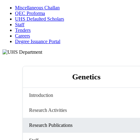
Miscellaneous Challan
QEC Proforma
UHS Defaulted Scholars
Staff
Tenders
Careers
Degree Issuance Portal
Genetics
Introduction
Research Activities
Research Publications