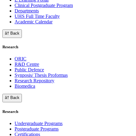
Clinical Postgraduate Program
Departments
UHS Full Time Faculty
Academic Calendar
â† Back
Research
ORIC
R&D Centre
Public Defence
Synposis/ Thesis Proformas
Research Repository
Biomedica
â† Back
Research
Undergraduate Programs
Postgraduate Programs
Certifications