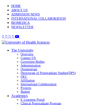
HOME
ABOUT US
ADMISSION NEWS
INTERNATIONAL COLLABORATION
BIOMEDICA
NEWSLETTER
The University
Overview
Contact US
Governing Bodies
Administration
Organogram
Directorate of Postgraduate Studies(DPS)
QEC
Affiliation
International Collaboration
Projects
Budget
Academics
E Learning Portal
Clinical Postgraduate Program