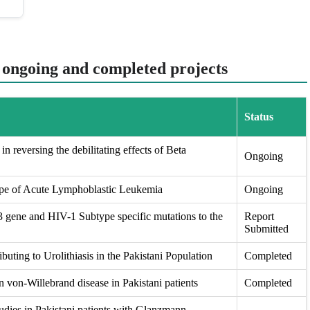
t ongoing and completed projects
Status
in reversing the debilitating effects of Beta
Ongoing
ape of Acute Lymphoblastic Leukemia
Ongoing
ene and HIV-1 Subtype specific mutations to the
Report
Submitted
buting to Urolithiasis in the Pakistani Population
Completed
 von-Willebrand disease in Pakistani patients
Completed
udies in Pakistani patients with Glanzmann