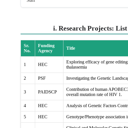
Staff
i. Research Projects: Lis
Sr.
Funding
Title
No.
Agency
Exploring efficacy of gene editing 
1
HEC
thalassemia
2
PSF
Investigating the Genetic Landsc
Contribution of human APOBEC3 g
3
PAIDSCP
overall mutation rate of HIV 1.
4
HEC
Analysis of Genetic Factors Contri
5
HEC
Genotype/Phenotype association in
Clinical and Molecular Genetic St