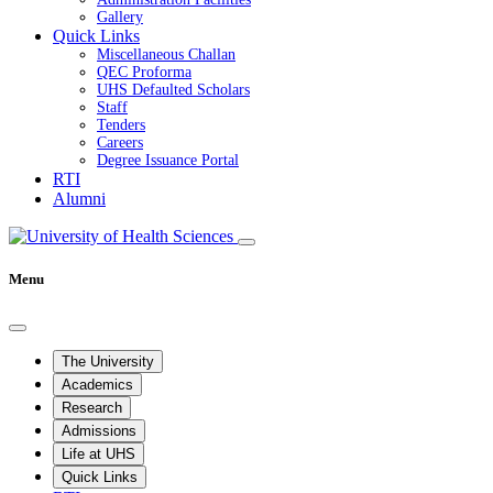
Gallery
Quick Links
Miscellaneous Challan
QEC Proforma
UHS Defaulted Scholars
Staff
Tenders
Careers
Degree Issuance Portal
RTI
Alumni
Menu
The University
Academics
Research
Admissions
Life at UHS
Quick Links