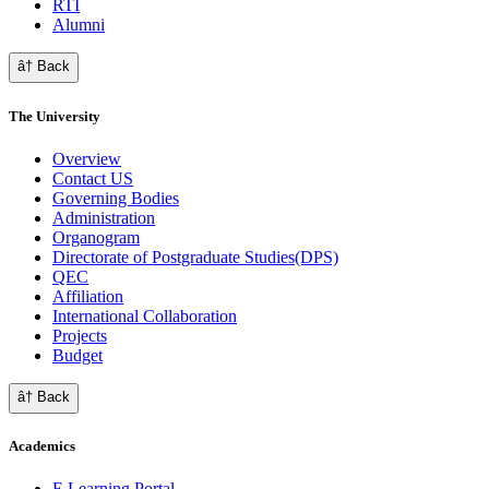
RTI
Alumni
â† Back
The University
Overview
Contact US
Governing Bodies
Administration
Organogram
Directorate of Postgraduate Studies(DPS)
QEC
Affiliation
International Collaboration
Projects
Budget
â† Back
Academics
E Learning Portal