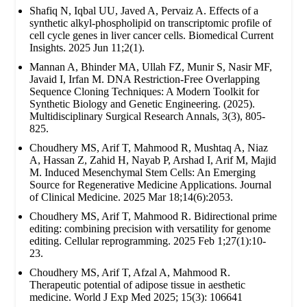
Shafiq N, Iqbal UU, Javed A, Pervaiz A. Effects of a
synthetic alkyl-phospholipid on transcriptomic profile of
cell cycle genes in liver cancer cells. Biomedical Current
Insights. 2025 Jun 11;2(1).
Mannan A, Bhinder MA, Ullah FZ, Munir S, Nasir MF,
Javaid I, Irfan M. DNA Restriction-Free Overlapping
Sequence Cloning Techniques: A Modern Toolkit for
Synthetic Biology and Genetic Engineering. (2025).
Multidisciplinary Surgical Research Annals, 3(3), 805-
825.
Choudhery MS, Arif T, Mahmood R, Mushtaq A, Niaz
A, Hassan Z, Zahid H, Nayab P, Arshad I, Arif M, Majid
M. Induced Mesenchymal Stem Cells: An Emerging
Source for Regenerative Medicine Applications. Journal
of Clinical Medicine. 2025 Mar 18;14(6):2053.
Choudhery MS, Arif T, Mahmood R. Bidirectional prime
editing: combining precision with versatility for genome
editing. Cellular reprogramming. 2025 Feb 1;27(1):10-
23.
Choudhery MS, Arif T, Afzal A, Mahmood R.
Therapeutic potential of adipose tissue in aesthetic
medicine. World J Exp Med 2025; 15(3): 106641