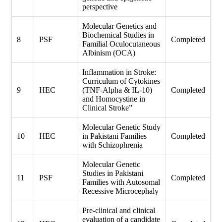
perspective
Molecular Genetics and
Biochemical Studies in
8
PSF
Completed
Familial Oculocutaneous
Albinism (OCA)
Inflammation in Stroke:
Curriculum of Cytokines
9
HEC
(TNF-Alpha & IL-10)
Completed
and Homocystine in
Clinical Stroke”
Molecular Genetic Study
10
HEC
in Pakistani Families
Completed
with Schizophrenia
Molecular Genetic
Studies in Pakistani
11
PSF
Completed
Families with Autosomal
Recessive Microcephaly
Pre-clinical and clinical
evaluation of a candidate