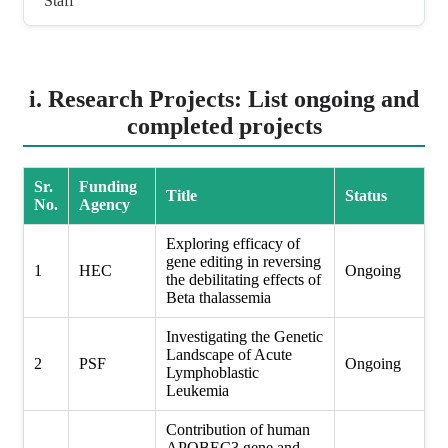
Staff
i. Research Projects: List ongoing and
completed projects
Sr.
Funding
Title
Status
No.
Agency
Exploring efficacy of
gene editing in reversing
1
HEC
Ongoing
the debilitating effects of
Beta thalassemia
Investigating the Genetic
Landscape of Acute
2
PSF
Ongoing
Lymphoblastic
Leukemia
Contribution of human
APOBEC3 gene and