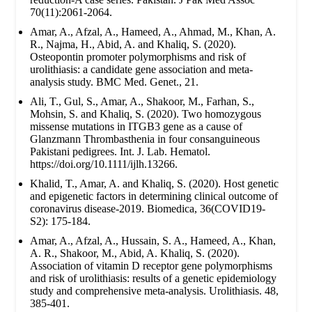
70(11):2061-2064.
Amar, A., Afzal, A., Hameed, A., Ahmad, M., Khan, A.
R., Najma, H., Abid, A. and Khaliq, S. (2020).
Osteopontin promoter polymorphisms and risk of
urolithiasis: a candidate gene association and meta-
analysis study. BMC Med. Genet., 21.
Ali, T., Gul, S., Amar, A., Shakoor, M., Farhan, S.,
Mohsin, S. and Khaliq, S. (2020). Two homozygous
missense mutations in ITGB3 gene as a cause of
Glanzmann Thrombasthenia in four consanguineous
Pakistani pedigrees. Int. J. Lab. Hematol.
https://doi.org/10.1111/ijlh.13266.
Khalid, T., Amar, A. and Khaliq, S. (2020). Host genetic
and epigenetic factors in determining clinical outcome of
coronavirus disease-2019. Biomedica, 36(COVID19-
S2): 175-184.
Amar, A., Afzal, A., Hussain, S. A., Hameed, A., Khan,
A. R., Shakoor, M., Abid, A. Khaliq, S. (2020).
Association of vitamin D receptor gene polymorphisms
and risk of urolithiasis: results of a genetic epidemiology
study and comprehensive meta-analysis. Urolithiasis. 48,
385-401.