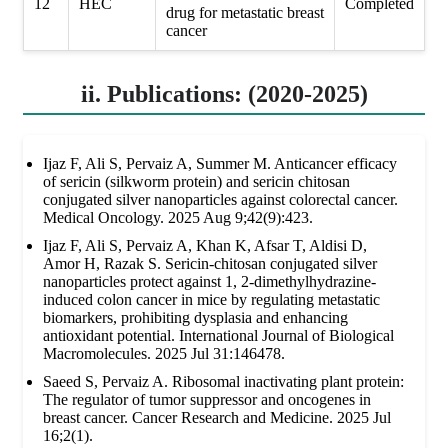
12
HEC
Completed
drug for metastatic breast
cancer
ii. Publications: (2020-2025)
Ijaz F, Ali S, Pervaiz A, Summer M. Anticancer efficacy
of sericin (silkworm protein) and sericin chitosan
conjugated silver nanoparticles against colorectal cancer.
Medical Oncology. 2025 Aug 9;42(9):423.
Ijaz F, Ali S, Pervaiz A, Khan K, Afsar T, Aldisi D,
Amor H, Razak S. Sericin-chitosan conjugated silver
nanoparticles protect against 1, 2-dimethylhydrazine-
induced colon cancer in mice by regulating metastatic
biomarkers, prohibiting dysplasia and enhancing
antioxidant potential. International Journal of Biological
Macromolecules. 2025 Jul 31:146478.
Saeed S, Pervaiz A. Ribosomal inactivating plant protein:
The regulator of tumor suppressor and oncogenes in
breast cancer. Cancer Research and Medicine. 2025 Jul
16;2(1).