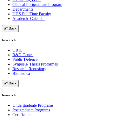
Clinical Postgraduate Program
Departments
UHS Full Time Faculty
Academic Calendar
â† Back
Research
ORIC
R&D Centre
Public Defence
Synposis/ Thesis Proformas
Research Repository
Biomedica
â† Back
Research
Undergraduate Programs
Postgraduate Programs
Certifications