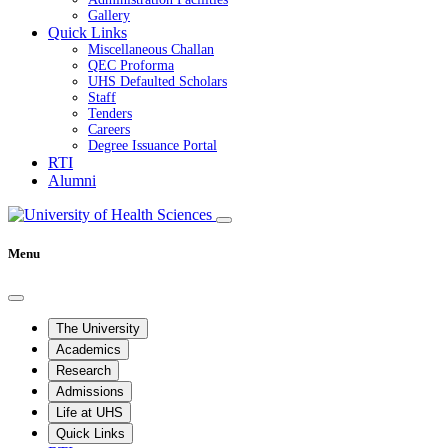
Gallery
Quick Links
Miscellaneous Challan
QEC Proforma
UHS Defaulted Scholars
Staff
Tenders
Careers
Degree Issuance Portal
RTI
Alumni
Menu
The University
Academics
Research
Admissions
Life at UHS
Quick Links