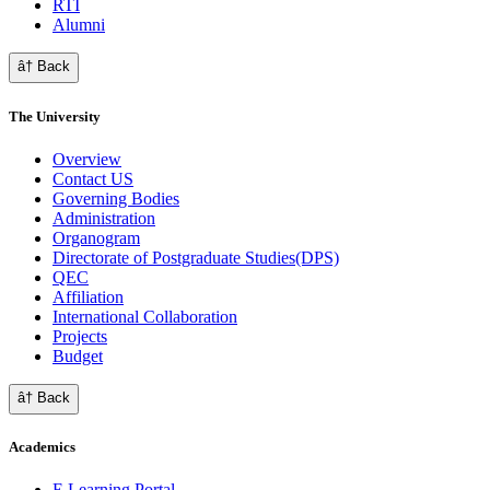
RTI
Alumni
â† Back
The University
Overview
Contact US
Governing Bodies
Administration
Organogram
Directorate of Postgraduate Studies(DPS)
QEC
Affiliation
International Collaboration
Projects
Budget
â† Back
Academics
E Learning Portal