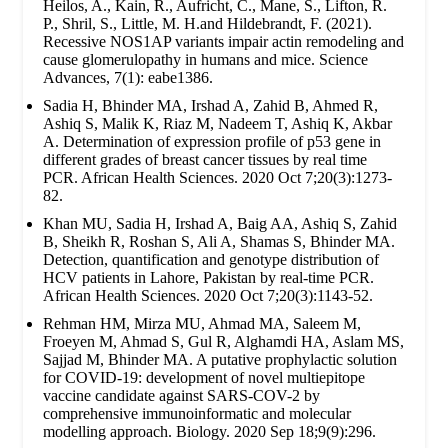
Heilos, A., Kain, R., Aufricht, C., Mane, S., Lifton, R.
P., Shril, S., Little, M. H.and Hildebrandt, F. (2021).
Recessive NOS1AP variants impair actin remodeling and
cause glomerulopathy in humans and mice. Science
Advances, 7(1): eabe1386.
Sadia H, Bhinder MA, Irshad A, Zahid B, Ahmed R,
Ashiq S, Malik K, Riaz M, Nadeem T, Ashiq K, Akbar
A. Determination of expression profile of p53 gene in
different grades of breast cancer tissues by real time
PCR. African Health Sciences. 2020 Oct 7;20(3):1273-
82.
Khan MU, Sadia H, Irshad A, Baig AA, Ashiq S, Zahid
B, Sheikh R, Roshan S, Ali A, Shamas S, Bhinder MA.
Detection, quantification and genotype distribution of
HCV patients in Lahore, Pakistan by real-time PCR.
African Health Sciences. 2020 Oct 7;20(3):1143-52.
Rehman HM, Mirza MU, Ahmad MA, Saleem M,
Froeyen M, Ahmad S, Gul R, Alghamdi HA, Aslam MS,
Sajjad M, Bhinder MA. A putative prophylactic solution
for COVID-19: development of novel multiepitope
vaccine candidate against SARS-COV-2 by
comprehensive immunoinformatic and molecular
modelling approach. Biology. 2020 Sep 18;9(9):296.