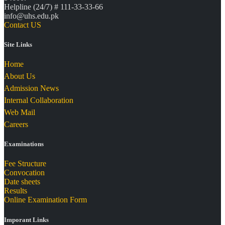
Helpline (24/7) # 111-33-33-66
info@uhs.edu.pk
Contact US
Site Links
Home
About Us
Admission News
Internal Collaboration
Web Mail
Careers
Examinations
Fee Structure
Convocation
Date sheets
Results
Online Examination Form
Imporant Links