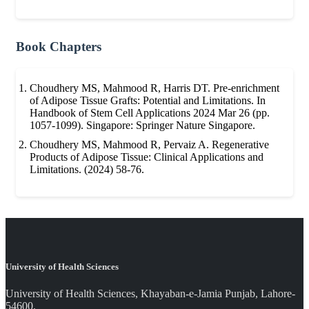
Book Chapters
Choudhery MS, Mahmood R, Harris DT. Pre-enrichment
of Adipose Tissue Grafts: Potential and Limitations. In
Handbook of Stem Cell Applications 2024 Mar 26 (pp.
1057-1099). Singapore: Springer Nature Singapore.
Choudhery MS, Mahmood R, Pervaiz A. Regenerative
Products of Adipose Tissue: Clinical Applications and
Limitations. (2024) 58-76.
University of Health Sciences
University of Health Sciences, Khayaban-e-Jamia Punjab, Lahore-
54600.