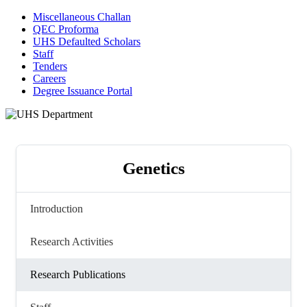
Miscellaneous Challan
QEC Proforma
UHS Defaulted Scholars
Staff
Tenders
Careers
Degree Issuance Portal
Genetics
Introduction
Research Activities
Research Publications