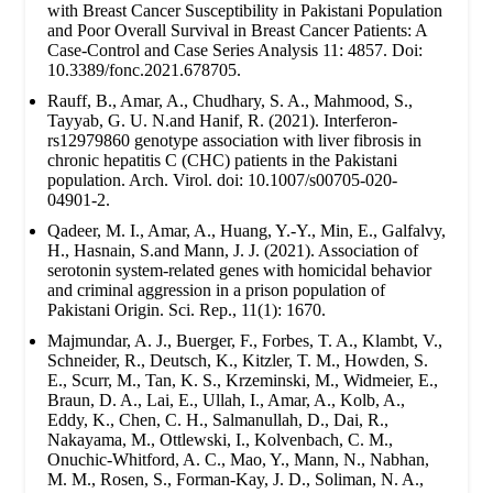
with Breast Cancer Susceptibility in Pakistani Population
and Poor Overall Survival in Breast Cancer Patients: A
Case-Control and Case Series Analysis 11: 4857. Doi:
10.3389/fonc.2021.678705.
Rauff, B., Amar, A., Chudhary, S. A., Mahmood, S.,
Tayyab, G. U. N.and Hanif, R. (2021). Interferon-
rs12979860 genotype association with liver fibrosis in
chronic hepatitis C (CHC) patients in the Pakistani
population. Arch. Virol. doi: 10.1007/s00705-020-
04901-2.
Qadeer, M. I., Amar, A., Huang, Y.-Y., Min, E., Galfalvy,
H., Hasnain, S.and Mann, J. J. (2021). Association of
serotonin system-related genes with homicidal behavior
and criminal aggression in a prison population of
Pakistani Origin. Sci. Rep., 11(1): 1670.
Majmundar, A. J., Buerger, F., Forbes, T. A., Klambt, V.,
Schneider, R., Deutsch, K., Kitzler, T. M., Howden, S.
E., Scurr, M., Tan, K. S., Krzeminski, M., Widmeier, E.,
Braun, D. A., Lai, E., Ullah, I., Amar, A., Kolb, A.,
Eddy, K., Chen, C. H., Salmanullah, D., Dai, R.,
Nakayama, M., Ottlewski, I., Kolvenbach, C. M.,
Onuchic-Whitford, A. C., Mao, Y., Mann, N., Nabhan,
M. M., Rosen, S., Forman-Kay, J. D., Soliman, N. A.,