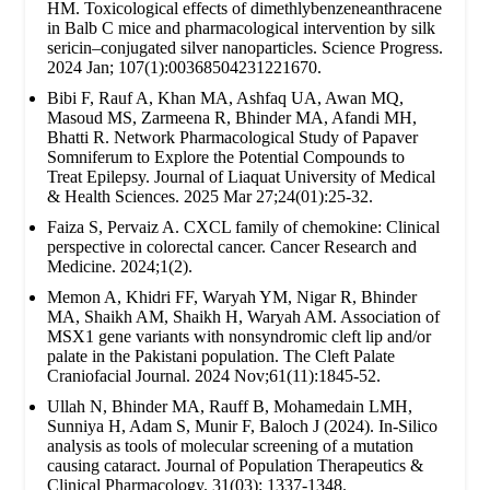
HM. Toxicological effects of dimethlybenzeneanthracene
in Balb C mice and pharmacological intervention by silk
sericin–conjugated silver nanoparticles. Science Progress.
2024 Jan; 107(1):00368504231221670.
Bibi F, Rauf A, Khan MA, Ashfaq UA, Awan MQ,
Masoud MS, Zarmeena R, Bhinder MA, Afandi MH,
Bhatti R. Network Pharmacological Study of Papaver
Somniferum to Explore the Potential Compounds to
Treat Epilepsy. Journal of Liaquat University of Medical
& Health Sciences. 2025 Mar 27;24(01):25-32.
Faiza S, Pervaiz A. CXCL family of chemokine: Clinical
perspective in colorectal cancer. Cancer Research and
Medicine. 2024;1(2).
Memon A, Khidri FF, Waryah YM, Nigar R, Bhinder
MA, Shaikh AM, Shaikh H, Waryah AM. Association of
MSX1 gene variants with nonsyndromic cleft lip and/or
palate in the Pakistani population. The Cleft Palate
Craniofacial Journal. 2024 Nov;61(11):1845-52.
Ullah N, Bhinder MA, Rauff B, Mohamedain LMH,
Sunniya H, Adam S, Munir F, Baloch J (2024). In-Silico
analysis as tools of molecular screening of a mutation
causing cataract. Journal of Population Therapeutics &
Clinical Pharmacology. 31(03): 1337-1348.