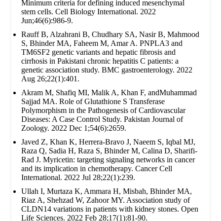
Minimum criteria for defining induced mesenchymal
stem cells. Cell Biology International. 2022
Jun;46(6):986-9.
Rauff B, Alzahrani B, Chudhary SA, Nasir B, Mahmood
S, Bhinder MA, Faheem M, Amar A. PNPLA3 and
TM6SF2 genetic variants and hepatic fibrosis and
cirrhosis in Pakistani chronic hepatitis C patients: a
genetic association study. BMC gastroenterology. 2022
Aug 26;22(1):401.
Akram M, Shafiq MI, Malik A, Khan F, andMuhammad
Sajjad MA. Role of Glutathione S Transferase
Polymorphism in the Pathogenesis of Cardiovascular
Diseases: A Case Control Study. Pakistan Journal of
Zoology. 2022 Dec 1;54(6):2659.
Javed Z, Khan K, Herrera-Bravo J, Naeem S, Iqbal MJ,
Raza Q, Sadia H, Raza S, Bhinder M, Calina D, Sharifi-
Rad J. Myricetin: targeting signaling networks in cancer
and its implication in chemotherapy. Cancer Cell
International. 2022 Jul 28;22(1):239.
Ullah I, Murtaza K, Ammara H, Misbah, Bhinder MA,
Riaz A, Shehzad W, Zahoor MY. Association study of
CLDN14 variations in patients with kidney stones. Open
Life Sciences. 2022 Feb 28;17(1):81-90.