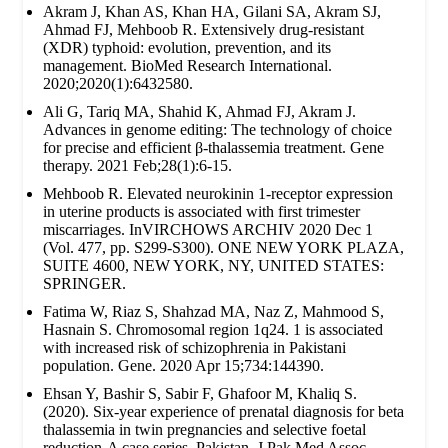
Akram J, Khan AS, Khan HA, Gilani SA, Akram SJ,
Ahmad FJ, Mehboob R. Extensively drug‐resistant
(XDR) typhoid: evolution, prevention, and its
management. BioMed Research International.
2020;2020(1):6432580.
Ali G, Tariq MA, Shahid K, Ahmad FJ, Akram J.
Advances in genome editing: The technology of choice
for precise and efficient β-thalassemia treatment. Gene
therapy. 2021 Feb;28(1):6-15.
Mehboob R. Elevated neurokinin 1-receptor expression
in uterine products is associated with first trimester
miscarriages. InVIRCHOWS ARCHIV 2020 Dec 1
(Vol. 477, pp. S299-S300). ONE NEW YORK PLAZA,
SUITE 4600, NEW YORK, NY, UNITED STATES:
SPRINGER.
Fatima W, Riaz S, Shahzad MA, Naz Z, Mahmood S,
Hasnain S. Chromosomal region 1q24. 1 is associated
with increased risk of schizophrenia in Pakistani
population. Gene. 2020 Apr 15;734:144390.
Ehsan Y, Bashir S, Sabir F, Ghafoor M, Khaliq S.
(2020). Six-year experience of prenatal diagnosis for beta
thalassemia in twin pregnancies and selective foetal
reduction-A case series. Pakistan. J Pak Med Assoc