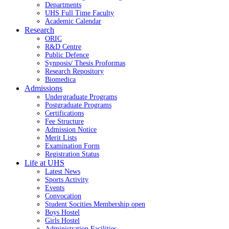
Departments
UHS Full Time Faculty
Academic Calendar
Research
ORIC
R&D Centre
Public Defence
Synposis/ Thesis Proformas
Research Repository
Biomedica
Admissions
Undergraduate Programs
Postgraduate Programs
Certifications
Fee Structure
Admission Notice
Merit Lists
Examination Form
Registration Status
Life at UHS
Latest News
Sports Activity
Events
Convocation
Student Socities
Membership open
Boys Hostel
Girls Hostel
Administration Facilities