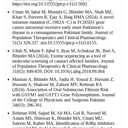
https://doi.org/10.53555/jptcp.v31i3.5692
Umair M, Iqbal M, Mustafa G, Bhinder MA, Shah MZ,
Khan S, Parveen R, Ejaz A, Baig HMA (2024). A novel
missense mutation (C.1982A>C) in FCHSD1 gene
causes autosomal recessive early onset Parkinson’s
disease in a consanguineous Pakistani family. Journal of
Population Therapeutics and Clinical Pharmacology.
31(5) 329-337. doi:10.53555/jptcp.v31i5.6155.
Ullah N, Munir F, Iqbal S, Ilyas M, Achakzai JK, Bari A,
Bhinder MA (2024). Exome sequencing as a tool of
molecular screening of cataract affected families. Journal
of Population Therapeutics & Clinical Pharmacology.
31(02): 849-859. DOI: 10.1016/j.ajhg.2018.09.004
Mannan A, Bhinder MA, Sadia H, Yousaf Z, Hussain Z,
Hussain A, Shakoor M, Zahoor MY, Rehman RA
(2024). Association of Oral Submucous Fibrosis Risk
with GSTM1 and GSTT1 Gene Polymorphisms. Journal
of the College of Physicians and Surgeons Pakistan
34(03): 296-301.
Rehman HM, Sajjad M, Ali MA, Gul R, Naveed M,
Aslam MS, Shinwari K, Bhinder MA, Ghani MU,
Saleem M, Rather MA. Identification of RdRp inhibitors