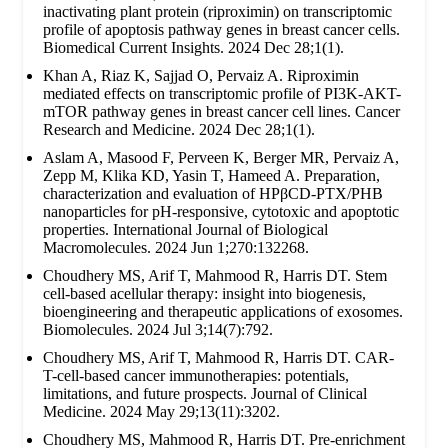
inactivating plant protein (riproximin) on transcriptomic
profile of apoptosis pathway genes in breast cancer cells.
Biomedical Current Insights. 2024 Dec 28;1(1).
Khan A, Riaz K, Sajjad O, Pervaiz A. Riproximin
mediated effects on transcriptomic profile of PI3K-AKT-
mTOR pathway genes in breast cancer cell lines. Cancer
Research and Medicine. 2024 Dec 28;1(1).
Aslam A, Masood F, Perveen K, Berger MR, Pervaiz A,
Zepp M, Klika KD, Yasin T, Hameed A. Preparation,
characterization and evaluation of HPβCD-PTX/PHB
nanoparticles for pH-responsive, cytotoxic and apoptotic
properties. International Journal of Biological
Macromolecules. 2024 Jun 1;270:132268.
Choudhery MS, Arif T, Mahmood R, Harris DT. Stem
cell-based acellular therapy: insight into biogenesis,
bioengineering and therapeutic applications of exosomes.
Biomolecules. 2024 Jul 3;14(7):792.
Choudhery MS, Arif T, Mahmood R, Harris DT. CAR-
T-cell-based cancer immunotherapies: potentials,
limitations, and future prospects. Journal of Clinical
Medicine. 2024 May 29;13(11):3202.
Choudhery MS, Mahmood R, Harris DT. Pre-enrichment