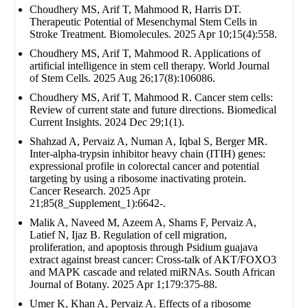
Choudhery MS, Arif T, Mahmood R, Harris DT.
Therapeutic Potential of Mesenchymal Stem Cells in
Stroke Treatment. Biomolecules. 2025 Apr 10;15(4):558.
Choudhery MS, Arif T, Mahmood R. Applications of
artificial intelligence in stem cell therapy. World Journal
of Stem Cells. 2025 Aug 26;17(8):106086.
Choudhery MS, Arif T, Mahmood R. Cancer stem cells:
Review of current state and future directions. Biomedical
Current Insights. 2024 Dec 29;1(1).
Shahzad A, Pervaiz A, Numan A, Iqbal S, Berger MR.
Inter-alpha-trypsin inhibitor heavy chain (ITIH) genes:
expressional profile in colorectal cancer and potential
targeting by using a ribosome inactivating protein.
Cancer Research. 2025 Apr
21;85(8_Supplement_1):6642-.
Malik A, Naveed M, Azeem A, Shams F, Pervaiz A,
Latief N, Ijaz B. Regulation of cell migration,
proliferation, and apoptosis through Psidium guajava
extract against breast cancer: Cross-talk of AKT/FOXO3
and MAPK cascade and related miRNAs. South African
Journal of Botany. 2025 Apr 1;179:375-88.
Umer K, Khan A, Pervaiz A. Effects of a ribosome