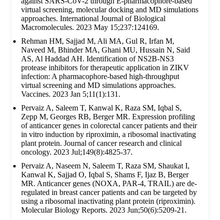
against SARS-CoV-2 through E-pharmacophore-based
virtual screening, molecular docking and MD simulations
approaches. International Journal of Biological
Macromolecules. 2023 May 15;237:124169.
Rehman HM, Sajjad M, Ali MA, Gul R, Irfan M,
Naveed M, Bhinder MA, Ghani MU, Hussain N, Said
AS, Al Haddad AH. Identification of NS2B-NS3
protease inhibitors for therapeutic application in ZIKV
infection: A pharmacophore-based high-throughput
virtual screening and MD simulations approaches.
Vaccines. 2023 Jan 5;11(1):131.
Pervaiz A, Saleem T, Kanwal K, Raza SM, Iqbal S,
Zepp M, Georges RB, Berger MR. Expression profiling
of anticancer genes in colorectal cancer patients and their
in vitro induction by riproximin, a ribosomal inactivating
plant protein. Journal of cancer research and clinical
oncology. 2023 Jul;149(8):4825-37.
Pervaiz A, Naseem N, Saleem T, Raza SM, Shaukat I,
Kanwal K, Sajjad O, Iqbal S, Shams F, Ijaz B, Berger
MR. Anticancer genes (NOXA, PAR-4, TRAIL) are de-
regulated in breast cancer patients and can be targeted by
using a ribosomal inactivating plant protein (riproximin).
Molecular Biology Reports. 2023 Jun;50(6):5209-21.