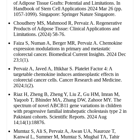
of Adipose Tissue Grafts: Potential and Limitations. In
Handbook of Stem Cell Applications 2024 Mar 26 (pp.
1057-1099). Singapore: Springer Nature Singapore.
Choudhery MS, Mahmood R, Pervaiz A. Regenerative
Products of Adipose Tissue: Clinical Applications and
Limitations. (2024) 58-76.
Faiza S, Numan A, Berger MR, Pervaiz A. Chemokine
expression modulations in primary and metastatic
colorectal cancer. Biomedical Current Insights. 2024 Dec
23;1(1).
Pervaiz A, Javed A, Iftikhar S. Platelet Factor 4: A
targetable chemokine induces antineoplastic effects in
colorectal cancer cells. Cancer Research and Medicine.
2024;1(2).
Riaz H, Zheng B, Zheng Y, Liu Z, Gu HM, Imran M,
Yaqoob T, Bhinder MA, Zhang DW, Zahoor MY. The
spectrum of novel ABCB11 gene variations in children
with progressive familial intrahepatic cholestasis type 2 in
Pakistani cohorts. Scientific Reports. 2024 Aug
14;14(1):18876.
Mumtaz S, Ali S, Pervaiz A, Awan UA, Nauroze T,
Kanwal L, Summer M, Mumtaz S, Mughal TA, Tahir