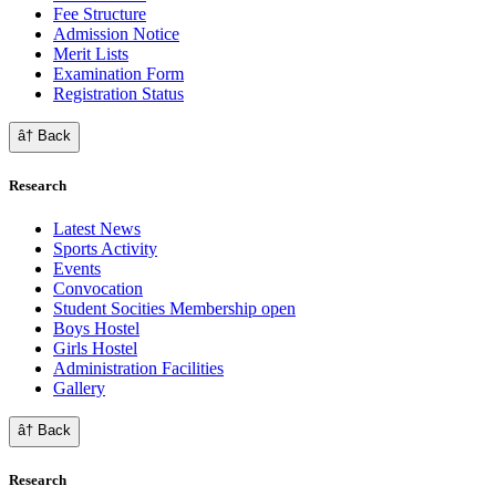
Fee Structure
Admission Notice
Merit Lists
Examination Form
Registration Status
â† Back
Research
Latest News
Sports Activity
Events
Convocation
Student Socities
Membership open
Boys Hostel
Girls Hostel
Administration Facilities
Gallery
â† Back
Research