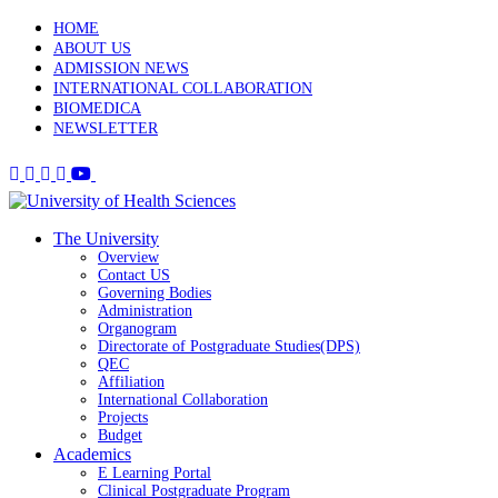
HOME
ABOUT US
ADMISSION NEWS
INTERNATIONAL COLLABORATION
BIOMEDICA
NEWSLETTER
The University
Overview
Contact US
Governing Bodies
Administration
Organogram
Directorate of Postgraduate Studies(DPS)
QEC
Affiliation
International Collaboration
Projects
Budget
Academics
E Learning Portal
Clinical Postgraduate Program