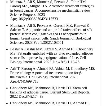
Mumtaz S, Ali S, Mumtaz S, Pervaiz A, Tahir HM,
Farooq MA, Mughal TA. Advanced treatment strategies
in breast cancer: A comprehensive mechanistic review.
Science Progress. 2023
Apr;106(2):00368504231175331.
Mumtaz S, Ali S, Pervaiz A, Qureshi MZ, Kanwal K,
Saleem T. Apoptotic and antiproliferative effects of silk
protein sericin conjugated-AgNO3 nanoparticles in
human breast cancer cells. Saudi Journal of Biological
Sciences. 2023 Feb 1;30(2):103551.
Bashir A, Bashir MM, Afzaal S, Ahmad FJ, Choudhery
MS. Fat grafts enriched with ex‐vivo expanded adipose
stem cells improve hyperpigmentation of face. Cell
Biology International. 2023 Jun;47(6):1118-25.
Arif T, Farooq A, Ahmad FJ, Akhtar M, Choudhery MS.
Prime editing: A potential treatment option for β‐
thalassemia. Cell Biology International. 2023
Apr;47(4):699-713.
Choudhery MS, Mahmood R, Harris DT. Stem cell
banking of adipose tissue. Current Stem Cell Reports.
2022 Dec;8(4):174-83.
Choudhery MS, Mahmood R, Harris DT, Ahmad FJ.