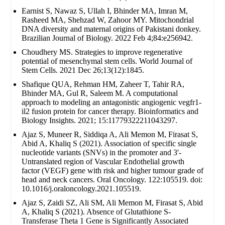
Earnist S, Nawaz S, Ullah I, Bhinder MA, Imran M,
Rasheed MA, Shehzad W, Zahoor MY. Mitochondrial
DNA diversity and maternal origins of Pakistani donkey.
Brazilian Journal of Biology. 2022 Feb 4;84:e256942.
Choudhery MS. Strategies to improve regenerative
potential of mesenchymal stem cells. World Journal of
Stem Cells. 2021 Dec 26;13(12):1845.
Shafique QUA, Rehman HM, Zaheer T, Tahir RA,
Bhinder MA, Gul R, Saleem M. A computational
approach to modeling an antagonistic angiogenic vegfr1-
il2 fusion protein for cancer therapy. Bioinformatics and
Biology Insights. 2021; 15:11779322211043297.
Ajaz S, Muneer R, Siddiqa A, Ali Memon M, Firasat S,
Abid A, Khaliq S (2021). Association of specific single
nucleotide variants (SNVs) in the promoter and 3'-
Untranslated region of Vascular Endothelial growth
factor (VEGF) gene with risk and higher tumour grade of
head and neck cancers. Oral Oncology. 122:105519. doi:
10.1016/j.oraloncology.2021.105519.
Ajaz S, Zaidi SZ, Ali SM, Ali Memon M, Firasat S, Abid
A, Khaliq S (2021). Absence of Glutathione S-
Transferase Theta 1 Gene is Significantly Associated