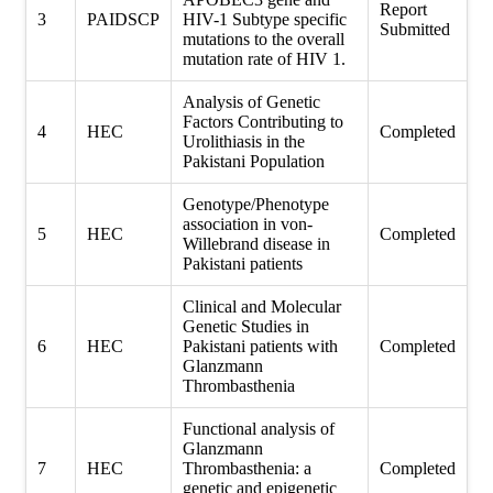
Report
3
PAIDSCP
HIV-1 Subtype specific
Submitted
mutations to the overall
mutation rate of HIV 1.
Analysis of Genetic
Factors Contributing to
4
HEC
Completed
Urolithiasis in the
Pakistani Population
Genotype/Phenotype
association in von-
5
HEC
Completed
Willebrand disease in
Pakistani patients
Clinical and Molecular
Genetic Studies in
6
HEC
Pakistani patients with
Completed
Glanzmann
Thrombasthenia
Functional analysis of
Glanzmann
7
HEC
Thrombasthenia: a
Completed
genetic and epigenetic