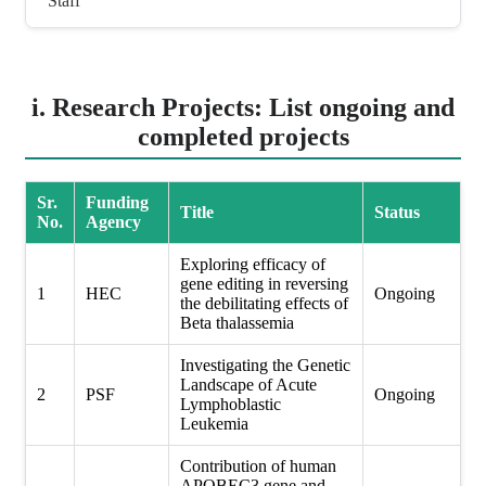
Staff
i. Research Projects: List ongoing and
completed projects
Sr.
Funding
Title
Status
No.
Agency
Exploring efficacy of
gene editing in reversing
1
HEC
Ongoing
the debilitating effects of
Beta thalassemia
Investigating the Genetic
Landscape of Acute
2
PSF
Ongoing
Lymphoblastic
Leukemia
Contribution of human
APOBEC3 gene and