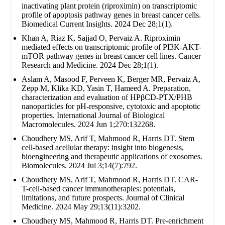
inactivating plant protein (riproximin) on transcriptomic
profile of apoptosis pathway genes in breast cancer cells.
Biomedical Current Insights. 2024 Dec 28;1(1).
Khan A, Riaz K, Sajjad O, Pervaiz A. Riproximin
mediated effects on transcriptomic profile of PI3K-AKT-
mTOR pathway genes in breast cancer cell lines. Cancer
Research and Medicine. 2024 Dec 28;1(1).
Aslam A, Masood F, Perveen K, Berger MR, Pervaiz A,
Zepp M, Klika KD, Yasin T, Hameed A. Preparation,
characterization and evaluation of HPβCD-PTX/PHB
nanoparticles for pH-responsive, cytotoxic and apoptotic
properties. International Journal of Biological
Macromolecules. 2024 Jun 1;270:132268.
Choudhery MS, Arif T, Mahmood R, Harris DT. Stem
cell-based acellular therapy: insight into biogenesis,
bioengineering and therapeutic applications of exosomes.
Biomolecules. 2024 Jul 3;14(7):792.
Choudhery MS, Arif T, Mahmood R, Harris DT. CAR-
T-cell-based cancer immunotherapies: potentials,
limitations, and future prospects. Journal of Clinical
Medicine. 2024 May 29;13(11):3202.
Choudhery MS, Mahmood R, Harris DT. Pre-enrichment