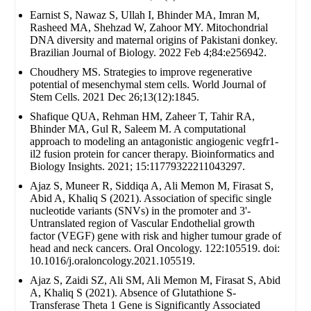
Earnist S, Nawaz S, Ullah I, Bhinder MA, Imran M,
Rasheed MA, Shehzad W, Zahoor MY. Mitochondrial
DNA diversity and maternal origins of Pakistani donkey.
Brazilian Journal of Biology. 2022 Feb 4;84:e256942.
Choudhery MS. Strategies to improve regenerative
potential of mesenchymal stem cells. World Journal of
Stem Cells. 2021 Dec 26;13(12):1845.
Shafique QUA, Rehman HM, Zaheer T, Tahir RA,
Bhinder MA, Gul R, Saleem M. A computational
approach to modeling an antagonistic angiogenic vegfr1-
il2 fusion protein for cancer therapy. Bioinformatics and
Biology Insights. 2021; 15:11779322211043297.
Ajaz S, Muneer R, Siddiqa A, Ali Memon M, Firasat S,
Abid A, Khaliq S (2021). Association of specific single
nucleotide variants (SNVs) in the promoter and 3'-
Untranslated region of Vascular Endothelial growth
factor (VEGF) gene with risk and higher tumour grade of
head and neck cancers. Oral Oncology. 122:105519. doi:
10.1016/j.oraloncology.2021.105519.
Ajaz S, Zaidi SZ, Ali SM, Ali Memon M, Firasat S, Abid
A, Khaliq S (2021). Absence of Glutathione S-
Transferase Theta 1 Gene is Significantly Associated