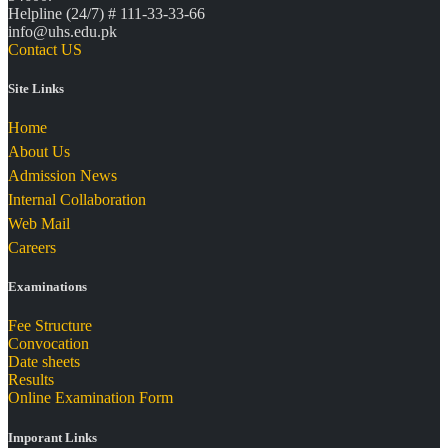
Helpline (24/7) # 111-33-33-66
info@uhs.edu.pk
Contact US
Site Links
Home
About Us
Admission News
Internal Collaboration
Web Mail
Careers
Examinations
Fee Structure
Convocation
Date sheets
Results
Online Examination Form
Imporant Links