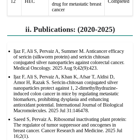
12
HEC
Completed
drug for metastatic breast
cancer
ii. Publications: (2020-2025)
Ijaz F, Ali S, Pervaiz A, Summer M. Anticancer efficacy
of sericin (silkworm protein) and sericin chitosan
conjugated silver nanoparticles against colorectal cancer.
Medical Oncology. 2025 Aug 9;42(9):423.
Ijaz F, Ali S, Pervaiz A, Khan K, Afsar T, Aldisi D,
Amor H, Razak S. Sericin-chitosan conjugated silver
nanoparticles protect against 1, 2-dimethylhydrazine-
induced colon cancer in mice by regulating metastatic
biomarkers, prohibiting dysplasia and enhancing
antioxidant potential. International Journal of Biological
Macromolecules. 2025 Jul 31:146478.
Saeed S, Pervaiz A. Ribosomal inactivating plant protein:
The regulator of tumor suppressor and oncogenes in
breast cancer. Cancer Research and Medicine. 2025 Jul
16;2(1).