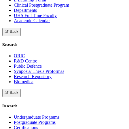
Clinical Postgraduate Program
Departments
UHS Full Time Faculty
Academic Calendar
â† Back
Research
ORIC
R&D Centre
Public Defence
Synposis/ Thesis Proformas
Research Repository
Biomedica
â† Back
Research
Undergraduate Programs
Postgraduate Programs
Certifications