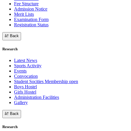
Fee Structure
Admission Notice
Merit Lists
Examination Form
Registration Status
â† Back
Research
Latest News
Sports Activity
Events
Convocation
Student Socities
Membership open
Boys Hostel
Girls Hostel
Administration Facilities
Gallery
â† Back
Research