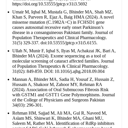
https://doi.org/10.53555/jptcp.v31i3.5692
Umair M, Iqbal M, Mustafa G, Bhinder MA, Shah MZ,
Khan S, Parveen R, Ejaz A, Baig HMA (2024). A novel
missense mutation (C.1982A>C) in FCHSD1 gene
causes autosomal recessive early onset Parkinson’s
disease in a consanguineous Pakistani family. Journal of
Population Therapeutics and Clinical Pharmacology.
31(5) 329-337. doi:10.53555/jptcp.v31i5.6155.
Ullah N, Munir F, Iqbal S, Ilyas M, Achakzai JK, Bari A,
Bhinder MA (2024). Exome sequencing as a tool of
molecular screening of cataract affected families. Journal
of Population Therapeutics & Clinical Pharmacology.
31(02): 849-859. DOI: 10.1016/j.ajhg.2018.09.004
Mannan A, Bhinder MA, Sadia H, Yousaf Z, Hussain Z,
Hussain A, Shakoor M, Zahoor MY, Rehman RA
(2024). Association of Oral Submucous Fibrosis Risk
with GSTM1 and GSTT1 Gene Polymorphisms. Journal
of the College of Physicians and Surgeons Pakistan
34(03): 296-301.
Rehman HM, Sajjad M, Ali MA, Gul R, Naveed M,
Aslam MS, Shinwari K, Bhinder MA, Ghani MU,
Saleem M, Rather MA. Identification of RdRp inhibitors