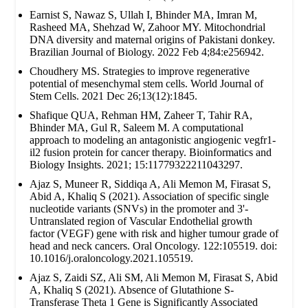
Earnist S, Nawaz S, Ullah I, Bhinder MA, Imran M,
Rasheed MA, Shehzad W, Zahoor MY. Mitochondrial
DNA diversity and maternal origins of Pakistani donkey.
Brazilian Journal of Biology. 2022 Feb 4;84:e256942.
Choudhery MS. Strategies to improve regenerative
potential of mesenchymal stem cells. World Journal of
Stem Cells. 2021 Dec 26;13(12):1845.
Shafique QUA, Rehman HM, Zaheer T, Tahir RA,
Bhinder MA, Gul R, Saleem M. A computational
approach to modeling an antagonistic angiogenic vegfr1-
il2 fusion protein for cancer therapy. Bioinformatics and
Biology Insights. 2021; 15:11779322211043297.
Ajaz S, Muneer R, Siddiqa A, Ali Memon M, Firasat S,
Abid A, Khaliq S (2021). Association of specific single
nucleotide variants (SNVs) in the promoter and 3'-
Untranslated region of Vascular Endothelial growth
factor (VEGF) gene with risk and higher tumour grade of
head and neck cancers. Oral Oncology. 122:105519. doi:
10.1016/j.oraloncology.2021.105519.
Ajaz S, Zaidi SZ, Ali SM, Ali Memon M, Firasat S, Abid
A, Khaliq S (2021). Absence of Glutathione S-
Transferase Theta 1 Gene is Significantly Associated