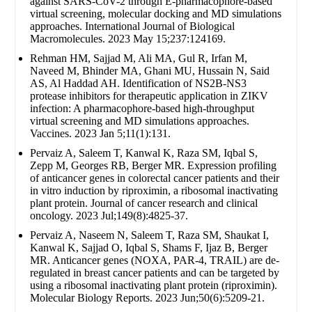
against SARS-CoV-2 through E-pharmacophore-based
virtual screening, molecular docking and MD simulations
approaches. International Journal of Biological
Macromolecules. 2023 May 15;237:124169.
Rehman HM, Sajjad M, Ali MA, Gul R, Irfan M,
Naveed M, Bhinder MA, Ghani MU, Hussain N, Said
AS, Al Haddad AH. Identification of NS2B-NS3
protease inhibitors for therapeutic application in ZIKV
infection: A pharmacophore-based high-throughput
virtual screening and MD simulations approaches.
Vaccines. 2023 Jan 5;11(1):131.
Pervaiz A, Saleem T, Kanwal K, Raza SM, Iqbal S,
Zepp M, Georges RB, Berger MR. Expression profiling
of anticancer genes in colorectal cancer patients and their
in vitro induction by riproximin, a ribosomal inactivating
plant protein. Journal of cancer research and clinical
oncology. 2023 Jul;149(8):4825-37.
Pervaiz A, Naseem N, Saleem T, Raza SM, Shaukat I,
Kanwal K, Sajjad O, Iqbal S, Shams F, Ijaz B, Berger
MR. Anticancer genes (NOXA, PAR-4, TRAIL) are de-
regulated in breast cancer patients and can be targeted by
using a ribosomal inactivating plant protein (riproximin).
Molecular Biology Reports. 2023 Jun;50(6):5209-21.