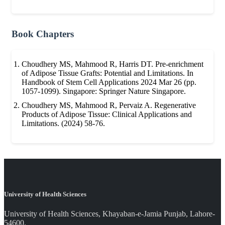
Book Chapters
Choudhery MS, Mahmood R, Harris DT. Pre-enrichment
of Adipose Tissue Grafts: Potential and Limitations. In
Handbook of Stem Cell Applications 2024 Mar 26 (pp.
1057-1099). Singapore: Springer Nature Singapore.
Choudhery MS, Mahmood R, Pervaiz A. Regenerative
Products of Adipose Tissue: Clinical Applications and
Limitations. (2024) 58-76.
University of Health Sciences
University of Health Sciences, Khayaban-e-Jamia Punjab, Lahore-
54600.