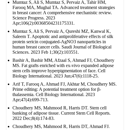
Mumtaz S, Ali S, Mumtaz S, Pervaiz A, Tahir HM,
Farooq MA, Mughal TA. Advanced treatment strategies
in breast cancer: A comprehensive mechanistic review.
Science Progress. 2023
Apr;106(2):00368504231175331.
Mumtaz S, Ali S, Pervaiz A, Qureshi MZ, Kanwal K,
Saleem T. Apoptotic and antiproliferative effects of silk
protein sericin conjugated-AgNO3 nanoparticles in
human breast cancer cells. Saudi Journal of Biological
Sciences. 2023 Feb 1;30(2):103551.
Bashir A, Bashir MM, Afzaal S, Ahmad FJ, Choudhery
MS. Fat grafts enriched with ex‐vivo expanded adipose
stem cells improve hyperpigmentation of face. Cell
Biology International. 2023 Jun;47(6):1118-25.
Arif T, Farooq A, Ahmad FJ, Akhtar M, Choudhery MS.
Prime editing: A potential treatment option for β‐
thalassemia. Cell Biology International. 2023
Apr;47(4):699-713.
Choudhery MS, Mahmood R, Harris DT. Stem cell
banking of adipose tissue. Current Stem Cell Reports.
2022 Dec;8(4):174-83.
Choudhery MS, Mahmood R, Harris DT, Ahmad FJ.