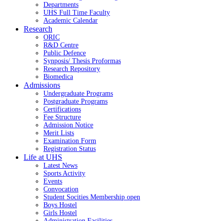
Departments
UHS Full Time Faculty
Academic Calendar
Research
ORIC
R&D Centre
Public Defence
Synposis/ Thesis Proformas
Research Repository
Biomedica
Admissions
Undergraduate Programs
Postgraduate Programs
Certifications
Fee Structure
Admission Notice
Merit Lists
Examination Form
Registration Status
Life at UHS
Latest News
Sports Activity
Events
Convocation
Student Socities
Membership open
Boys Hostel
Girls Hostel
Administration Facilities