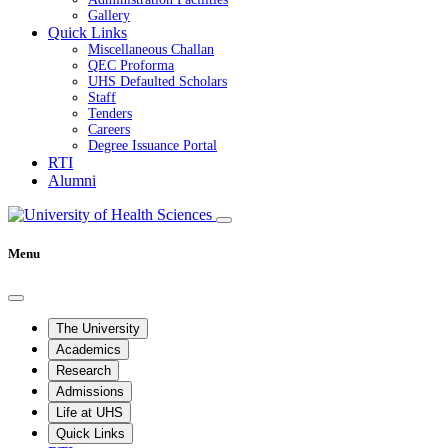
Gallery
Quick Links
Miscellaneous Challan
QEC Proforma
UHS Defaulted Scholars
Staff
Tenders
Careers
Degree Issuance Portal
RTI
Alumni
Menu
The University
Academics
Research
Admissions
Life at UHS
Quick Links