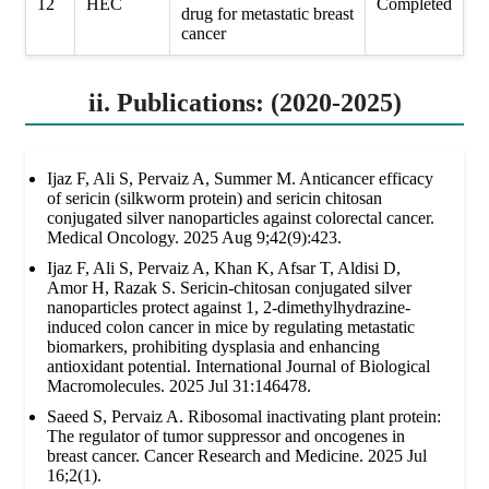
12
HEC
Completed
drug for metastatic breast
cancer
ii. Publications: (2020-2025)
Ijaz F, Ali S, Pervaiz A, Summer M. Anticancer efficacy
of sericin (silkworm protein) and sericin chitosan
conjugated silver nanoparticles against colorectal cancer.
Medical Oncology. 2025 Aug 9;42(9):423.
Ijaz F, Ali S, Pervaiz A, Khan K, Afsar T, Aldisi D,
Amor H, Razak S. Sericin-chitosan conjugated silver
nanoparticles protect against 1, 2-dimethylhydrazine-
induced colon cancer in mice by regulating metastatic
biomarkers, prohibiting dysplasia and enhancing
antioxidant potential. International Journal of Biological
Macromolecules. 2025 Jul 31:146478.
Saeed S, Pervaiz A. Ribosomal inactivating plant protein:
The regulator of tumor suppressor and oncogenes in
breast cancer. Cancer Research and Medicine. 2025 Jul
16;2(1).