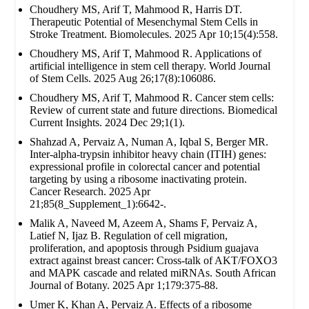
Choudhery MS, Arif T, Mahmood R, Harris DT.
Therapeutic Potential of Mesenchymal Stem Cells in
Stroke Treatment. Biomolecules. 2025 Apr 10;15(4):558.
Choudhery MS, Arif T, Mahmood R. Applications of
artificial intelligence in stem cell therapy. World Journal
of Stem Cells. 2025 Aug 26;17(8):106086.
Choudhery MS, Arif T, Mahmood R. Cancer stem cells:
Review of current state and future directions. Biomedical
Current Insights. 2024 Dec 29;1(1).
Shahzad A, Pervaiz A, Numan A, Iqbal S, Berger MR.
Inter-alpha-trypsin inhibitor heavy chain (ITIH) genes:
expressional profile in colorectal cancer and potential
targeting by using a ribosome inactivating protein.
Cancer Research. 2025 Apr
21;85(8_Supplement_1):6642-.
Malik A, Naveed M, Azeem A, Shams F, Pervaiz A,
Latief N, Ijaz B. Regulation of cell migration,
proliferation, and apoptosis through Psidium guajava
extract against breast cancer: Cross-talk of AKT/FOXO3
and MAPK cascade and related miRNAs. South African
Journal of Botany. 2025 Apr 1;179:375-88.
Umer K, Khan A, Pervaiz A. Effects of a ribosome