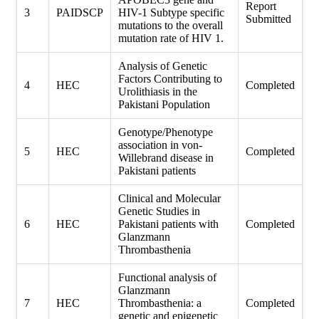
Report
3
PAIDSCP
HIV-1 Subtype specific
Submitted
mutations to the overall
mutation rate of HIV 1.
Analysis of Genetic
Factors Contributing to
4
HEC
Completed
Urolithiasis in the
Pakistani Population
Genotype/Phenotype
association in von-
5
HEC
Completed
Willebrand disease in
Pakistani patients
Clinical and Molecular
Genetic Studies in
6
HEC
Pakistani patients with
Completed
Glanzmann
Thrombasthenia
Functional analysis of
Glanzmann
7
HEC
Thrombasthenia: a
Completed
genetic and epigenetic