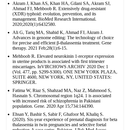
Akram J, Khan AS, Khan HA, Gilani SA, Akram SJ,
Ahmad FJ, Mehboob R. Extensively drug‐resistant
(XDR) typhoid: evolution, prevention, and its
management. BioMed Research International.
2020;2020(1):6432580.
Ali G, Tariq MA, Shahid K, Ahmad FJ, Akram J.
Advances in genome editing: The technology of choice
for precise and efficient β-thalassemia treatment. Gene
therapy. 2021 Feb;28(1):6-15.
Mehboob R. Elevated neurokinin 1-receptor expression
in uterine products is associated with first trimester
miscarriages. InVIRCHOWS ARCHIV 2020 Dec 1
(Vol. 477, pp. S299-S300). ONE NEW YORK PLAZA,
SUITE 4600, NEW YORK, NY, UNITED STATES:
SPRINGER.
Fatima W, Riaz S, Shahzad MA, Naz Z, Mahmood S,
Hasnain S. Chromosomal region 1q24. 1 is associated
with increased risk of schizophrenia in Pakistani
population. Gene. 2020 Apr 15;734:144390.
Ehsan Y, Bashir S, Sabir F, Ghafoor M, Khaliq S.
(2020). Six-year experience of prenatal diagnosis for beta
thalassemia in twin pregnancies and selective foetal
reduction-A case series. Pakistan. J Pak Med Assoc