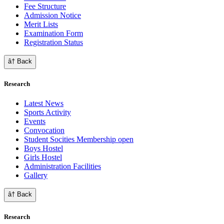
Fee Structure
Admission Notice
Merit Lists
Examination Form
Registration Status
â† Back
Research
Latest News
Sports Activity
Events
Convocation
Student Socities
Membership open
Boys Hostel
Girls Hostel
Administration Facilities
Gallery
â† Back
Research