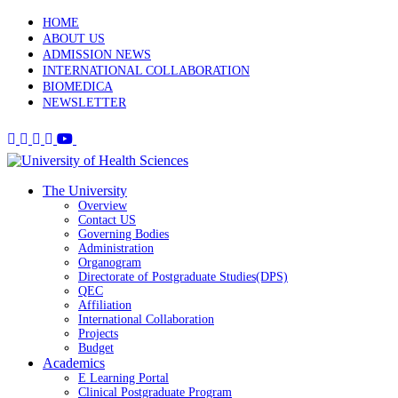
HOME
ABOUT US
ADMISSION NEWS
INTERNATIONAL COLLABORATION
BIOMEDICA
NEWSLETTER
The University
Overview
Contact US
Governing Bodies
Administration
Organogram
Directorate of Postgraduate Studies(DPS)
QEC
Affiliation
International Collaboration
Projects
Budget
Academics
E Learning Portal
Clinical Postgraduate Program