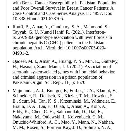
with Breast Cancer Susceptibility in Pakistani Population
and Poor Overall Survival in Breast Cancer Patients: A
Case-Control and Case Series Analysis 11: 4857. Doi:
10.3389/fonc.2021.678705.
Rauff, B., Amar, A., Chudhary, S. A., Mahmood, S.,
Tayyab, G. U. N.and Hanif, R. (2021). Interferon-
rs12979860 genotype association with liver fibrosis in
chronic hepatitis C (CHC) patients in the Pakistani
population. Arch. Virol. doi: 10.1007/s00705-020-
04901-2.
Qadeer, M. I., Amar, A., Huang, Y.-Y., Min, E., Galfalvy,
H., Hasnain, S.and Mann, J. J. (2021). Association of
serotonin system-related genes with homicidal behavior
and criminal aggression in a prison population of
Pakistani Origin. Sci. Rep., 11(1): 1670.
Majmundar, A. J., Buerger, F., Forbes, T. A., Klambt, V.,
Schneider, R., Deutsch, K., Kitzler, T. M., Howden, S.
E., Scurr, M., Tan, K. S., Krzeminski, M., Widmeier, E.,
Braun, D. A., Lai, E., Ullah, I., Amar, A., Kolb, A.,
Eddy, K., Chen, C. H., Salmanullah, D., Dai, R.,
Nakayama, M., Ottlewski, I., Kolvenbach, C. M.,
Onuchic-Whitford, A. C., Mao, Y., Mann, N., Nabhan,
M. M., Rosen, S., Forman-Kay, J. D., Soliman, N. A.,