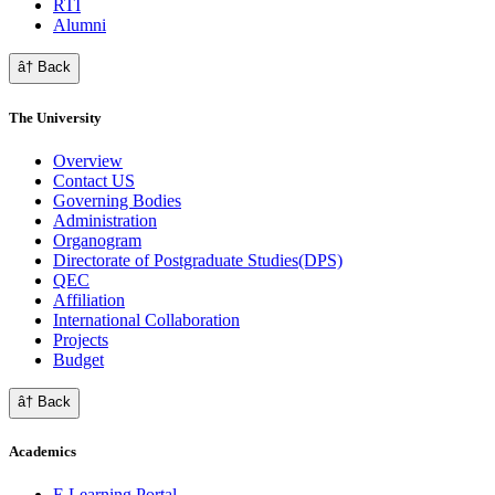
RTI
Alumni
â† Back
The University
Overview
Contact US
Governing Bodies
Administration
Organogram
Directorate of Postgraduate Studies(DPS)
QEC
Affiliation
International Collaboration
Projects
Budget
â† Back
Academics
E Learning Portal