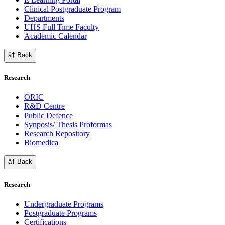
Clinical Postgraduate Program
Departments
UHS Full Time Faculty
Academic Calendar
â† Back
Research
ORIC
R&D Centre
Public Defence
Synposis/ Thesis Proformas
Research Repository
Biomedica
â† Back
Research
Undergraduate Programs
Postgraduate Programs
Certifications