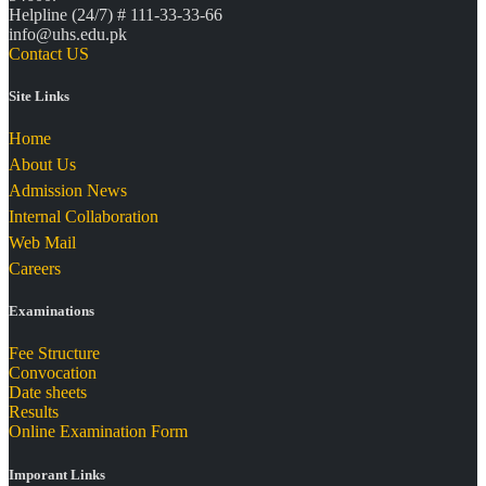
Helpline (24/7) # 111-33-33-66
info@uhs.edu.pk
Contact US
Site Links
Home
About Us
Admission News
Internal Collaboration
Web Mail
Careers
Examinations
Fee Structure
Convocation
Date sheets
Results
Online Examination Form
Imporant Links