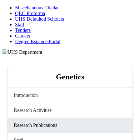
Miscellaneous Challan
QEC Proforma
UHS Defaulted Scholars
Staff
Tenders
Careers
Degree Issuance Portal
Genetics
Introduction
Research Activities
Research Publications