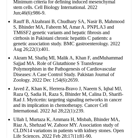
Minimum criteria for defining induced mesenchymal
stem cells. Cell Biology International. 2022
Jun;46(6):986-9.
Rauff B, Alzahrani B, Chudhary SA, Nasir B, Mahmood
S, Bhinder MA, Faheem M, Amar A. PNPLA3 and
TM6SF2 genetic variants and hepatic fibrosis and
cirrhosis in Pakistani chronic hepatitis C patients: a
genetic association study. BMC gastroenterology. 2022
Aug 26;22(1):401.
Akram M, Shafiq MI, Malik A, Khan F, andMuhammad
Sajjad MA. Role of Glutathione S Transferase
Polymorphism in the Pathogenesis of Cardiovascular
Diseases: A Case Control Study. Pakistan Journal of
Zoology. 2022 Dec 1;54(6):2659.
Javed Z, Khan K, Herrera-Bravo J, Naeem S, Iqbal MJ,
Raza Q, Sadia H, Raza S, Bhinder M, Calina D, Sharifi-
Rad J. Myricetin: targeting signaling networks in cancer
and its implication in chemotherapy. Cancer Cell
International. 2022 Jul 28;22(1):239.
Ullah I, Murtaza K, Ammara H, Misbah, Bhinder MA,
Riaz A, Shehzad W, Zahoor MY. Association study of
CLDN14 variations in patients with kidney stones. Open
Life Sciences. 2022 Feb 28;17(1):81-90.