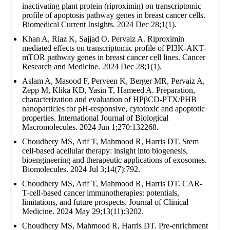
inactivating plant protein (riproximin) on transcriptomic
profile of apoptosis pathway genes in breast cancer cells.
Biomedical Current Insights. 2024 Dec 28;1(1).
Khan A, Riaz K, Sajjad O, Pervaiz A. Riproximin
mediated effects on transcriptomic profile of PI3K-AKT-
mTOR pathway genes in breast cancer cell lines. Cancer
Research and Medicine. 2024 Dec 28;1(1).
Aslam A, Masood F, Perveen K, Berger MR, Pervaiz A,
Zepp M, Klika KD, Yasin T, Hameed A. Preparation,
characterization and evaluation of HPβCD-PTX/PHB
nanoparticles for pH-responsive, cytotoxic and apoptotic
properties. International Journal of Biological
Macromolecules. 2024 Jun 1;270:132268.
Choudhery MS, Arif T, Mahmood R, Harris DT. Stem
cell-based acellular therapy: insight into biogenesis,
bioengineering and therapeutic applications of exosomes.
Biomolecules. 2024 Jul 3;14(7):792.
Choudhery MS, Arif T, Mahmood R, Harris DT. CAR-
T-cell-based cancer immunotherapies: potentials,
limitations, and future prospects. Journal of Clinical
Medicine. 2024 May 29;13(11):3202.
Choudhery MS, Mahmood R, Harris DT. Pre-enrichment