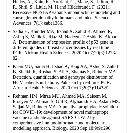
Heilos, A., Kain, R., Aufricht, C., Mane, S., Lifton, R.
P., Shril, S., Little, M. H.and Hildebrandt, F. (2021).
Recessive NOS1AP variants impair actin remodeling and
cause glomerulopathy in humans and mice. Science
Advances, 7(1): eabe1386.
Sadia H, Bhinder MA, Irshad A, Zahid B, Ahmed R,
Ashiq S, Malik K, Riaz M, Nadeem T, Ashiq K, Akbar
A. Determination of expression profile of p53 gene in
different grades of breast cancer tissues by real time
PCR. African Health Sciences. 2020 Oct 7;20(3):1273-
82.
Khan MU, Sadia H, Irshad A, Baig AA, Ashiq S, Zahid
B, Sheikh R, Roshan S, Ali A, Shamas S, Bhinder MA.
Detection, quantification and genotype distribution of
HCV patients in Lahore, Pakistan by real-time PCR.
African Health Sciences. 2020 Oct 7;20(3):1143-52.
Rehman HM, Mirza MU, Ahmad MA, Saleem M,
Froeyen M, Ahmad S, Gul R, Alghamdi HA, Aslam MS,
Sajjad M, Bhinder MA. A putative prophylactic solution
for COVID-19: development of novel multiepitope
vaccine candidate against SARS-COV-2 by
comprehensive immunoinformatic and molecular
modelling approach. Biology. 2020 Sep 18;9(9):296.