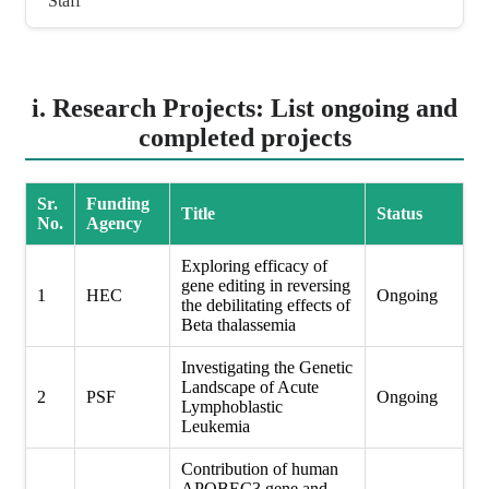
Staff
i. Research Projects: List ongoing and
completed projects
Sr.
Funding
Title
Status
No.
Agency
Exploring efficacy of
gene editing in reversing
1
HEC
Ongoing
the debilitating effects of
Beta thalassemia
Investigating the Genetic
Landscape of Acute
2
PSF
Ongoing
Lymphoblastic
Leukemia
Contribution of human
APOBEC3 gene and