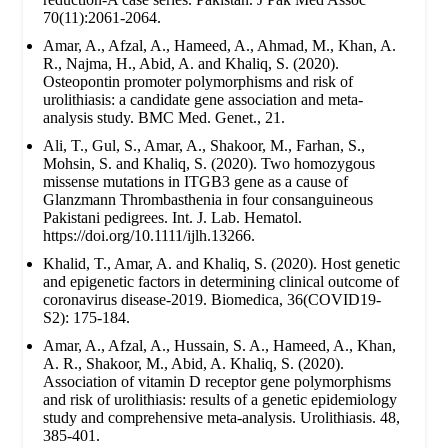
70(11):2061-2064.
Amar, A., Afzal, A., Hameed, A., Ahmad, M., Khan, A.
R., Najma, H., Abid, A. and Khaliq, S. (2020).
Osteopontin promoter polymorphisms and risk of
urolithiasis: a candidate gene association and meta-
analysis study. BMC Med. Genet., 21.
Ali, T., Gul, S., Amar, A., Shakoor, M., Farhan, S.,
Mohsin, S. and Khaliq, S. (2020). Two homozygous
missense mutations in ITGB3 gene as a cause of
Glanzmann Thrombasthenia in four consanguineous
Pakistani pedigrees. Int. J. Lab. Hematol.
https://doi.org/10.1111/ijlh.13266.
Khalid, T., Amar, A. and Khaliq, S. (2020). Host genetic
and epigenetic factors in determining clinical outcome of
coronavirus disease-2019. Biomedica, 36(COVID19-
S2): 175-184.
Amar, A., Afzal, A., Hussain, S. A., Hameed, A., Khan,
A. R., Shakoor, M., Abid, A. Khaliq, S. (2020).
Association of vitamin D receptor gene polymorphisms
and risk of urolithiasis: results of a genetic epidemiology
study and comprehensive meta-analysis. Urolithiasis. 48,
385-401.