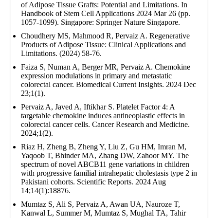
of Adipose Tissue Grafts: Potential and Limitations. In
Handbook of Stem Cell Applications 2024 Mar 26 (pp.
1057-1099). Singapore: Springer Nature Singapore.
Choudhery MS, Mahmood R, Pervaiz A. Regenerative
Products of Adipose Tissue: Clinical Applications and
Limitations. (2024) 58-76.
Faiza S, Numan A, Berger MR, Pervaiz A. Chemokine
expression modulations in primary and metastatic
colorectal cancer. Biomedical Current Insights. 2024 Dec
23;1(1).
Pervaiz A, Javed A, Iftikhar S. Platelet Factor 4: A
targetable chemokine induces antineoplastic effects in
colorectal cancer cells. Cancer Research and Medicine.
2024;1(2).
Riaz H, Zheng B, Zheng Y, Liu Z, Gu HM, Imran M,
Yaqoob T, Bhinder MA, Zhang DW, Zahoor MY. The
spectrum of novel ABCB11 gene variations in children
with progressive familial intrahepatic cholestasis type 2 in
Pakistani cohorts. Scientific Reports. 2024 Aug
14;14(1):18876.
Mumtaz S, Ali S, Pervaiz A, Awan UA, Nauroze T,
Kanwal L, Summer M, Mumtaz S, Mughal TA, Tahir