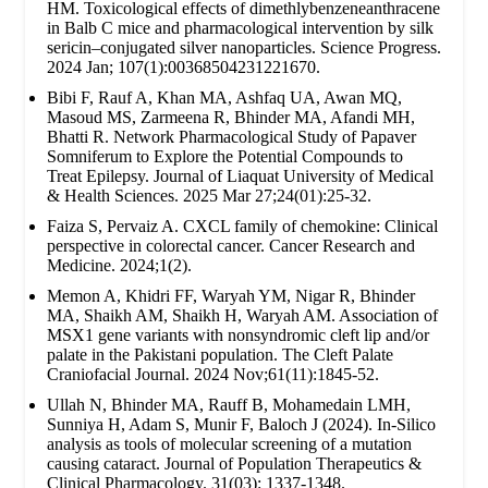
HM. Toxicological effects of dimethlybenzeneanthracene
in Balb C mice and pharmacological intervention by silk
sericin–conjugated silver nanoparticles. Science Progress.
2024 Jan; 107(1):00368504231221670.
Bibi F, Rauf A, Khan MA, Ashfaq UA, Awan MQ,
Masoud MS, Zarmeena R, Bhinder MA, Afandi MH,
Bhatti R. Network Pharmacological Study of Papaver
Somniferum to Explore the Potential Compounds to
Treat Epilepsy. Journal of Liaquat University of Medical
& Health Sciences. 2025 Mar 27;24(01):25-32.
Faiza S, Pervaiz A. CXCL family of chemokine: Clinical
perspective in colorectal cancer. Cancer Research and
Medicine. 2024;1(2).
Memon A, Khidri FF, Waryah YM, Nigar R, Bhinder
MA, Shaikh AM, Shaikh H, Waryah AM. Association of
MSX1 gene variants with nonsyndromic cleft lip and/or
palate in the Pakistani population. The Cleft Palate
Craniofacial Journal. 2024 Nov;61(11):1845-52.
Ullah N, Bhinder MA, Rauff B, Mohamedain LMH,
Sunniya H, Adam S, Munir F, Baloch J (2024). In-Silico
analysis as tools of molecular screening of a mutation
causing cataract. Journal of Population Therapeutics &
Clinical Pharmacology. 31(03): 1337-1348.