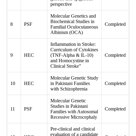
perspective
Molecular Genetics and
Biochemical Studies in
8
PSF
Completed
Familial Oculocutaneous
Albinism (OCA)
Inflammation in Stroke:
Curriculum of Cytokines
9
HEC
(TNF-Alpha & IL-10)
Completed
and Homocystine in
Clinical Stroke”
Molecular Genetic Study
10
HEC
in Pakistani Families
Completed
with Schizophrenia
Molecular Genetic
Studies in Pakistani
11
PSF
Completed
Families with Autosomal
Recessive Microcephaly
Pre-clinical and clinical
evaluation of a candidate