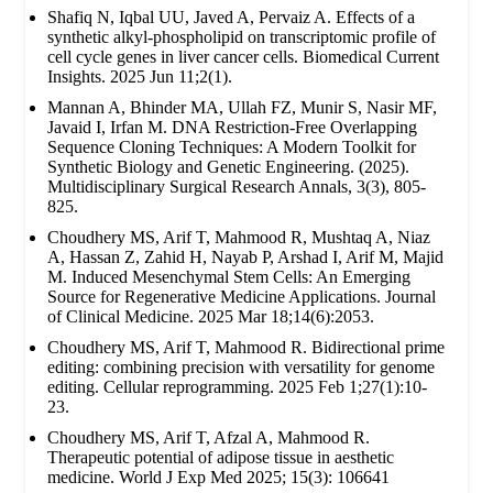
Shafiq N, Iqbal UU, Javed A, Pervaiz A. Effects of a
synthetic alkyl-phospholipid on transcriptomic profile of
cell cycle genes in liver cancer cells. Biomedical Current
Insights. 2025 Jun 11;2(1).
Mannan A, Bhinder MA, Ullah FZ, Munir S, Nasir MF,
Javaid I, Irfan M. DNA Restriction-Free Overlapping
Sequence Cloning Techniques: A Modern Toolkit for
Synthetic Biology and Genetic Engineering. (2025).
Multidisciplinary Surgical Research Annals, 3(3), 805-
825.
Choudhery MS, Arif T, Mahmood R, Mushtaq A, Niaz
A, Hassan Z, Zahid H, Nayab P, Arshad I, Arif M, Majid
M. Induced Mesenchymal Stem Cells: An Emerging
Source for Regenerative Medicine Applications. Journal
of Clinical Medicine. 2025 Mar 18;14(6):2053.
Choudhery MS, Arif T, Mahmood R. Bidirectional prime
editing: combining precision with versatility for genome
editing. Cellular reprogramming. 2025 Feb 1;27(1):10-
23.
Choudhery MS, Arif T, Afzal A, Mahmood R.
Therapeutic potential of adipose tissue in aesthetic
medicine. World J Exp Med 2025; 15(3): 106641