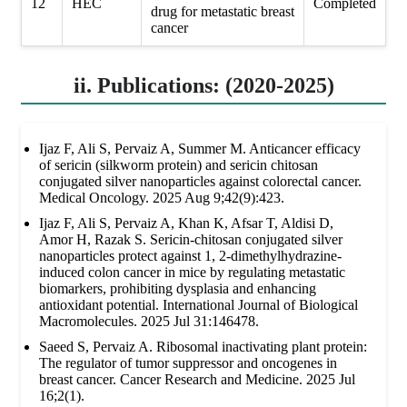
12
HEC
Completed
drug for metastatic breast
cancer
ii. Publications: (2020-2025)
Ijaz F, Ali S, Pervaiz A, Summer M. Anticancer efficacy
of sericin (silkworm protein) and sericin chitosan
conjugated silver nanoparticles against colorectal cancer.
Medical Oncology. 2025 Aug 9;42(9):423.
Ijaz F, Ali S, Pervaiz A, Khan K, Afsar T, Aldisi D,
Amor H, Razak S. Sericin-chitosan conjugated silver
nanoparticles protect against 1, 2-dimethylhydrazine-
induced colon cancer in mice by regulating metastatic
biomarkers, prohibiting dysplasia and enhancing
antioxidant potential. International Journal of Biological
Macromolecules. 2025 Jul 31:146478.
Saeed S, Pervaiz A. Ribosomal inactivating plant protein:
The regulator of tumor suppressor and oncogenes in
breast cancer. Cancer Research and Medicine. 2025 Jul
16;2(1).