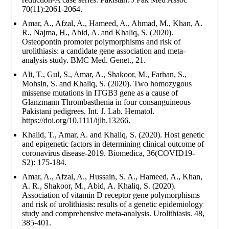
70(11):2061-2064.
Amar, A., Afzal, A., Hameed, A., Ahmad, M., Khan, A.
R., Najma, H., Abid, A. and Khaliq, S. (2020).
Osteopontin promoter polymorphisms and risk of
urolithiasis: a candidate gene association and meta-
analysis study. BMC Med. Genet., 21.
Ali, T., Gul, S., Amar, A., Shakoor, M., Farhan, S.,
Mohsin, S. and Khaliq, S. (2020). Two homozygous
missense mutations in ITGB3 gene as a cause of
Glanzmann Thrombasthenia in four consanguineous
Pakistani pedigrees. Int. J. Lab. Hematol.
https://doi.org/10.1111/ijlh.13266.
Khalid, T., Amar, A. and Khaliq, S. (2020). Host genetic
and epigenetic factors in determining clinical outcome of
coronavirus disease-2019. Biomedica, 36(COVID19-
S2): 175-184.
Amar, A., Afzal, A., Hussain, S. A., Hameed, A., Khan,
A. R., Shakoor, M., Abid, A. Khaliq, S. (2020).
Association of vitamin D receptor gene polymorphisms
and risk of urolithiasis: results of a genetic epidemiology
study and comprehensive meta-analysis. Urolithiasis. 48,
385-401.