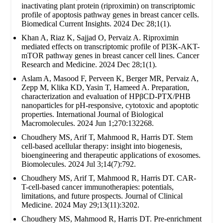
inactivating plant protein (riproximin) on transcriptomic
profile of apoptosis pathway genes in breast cancer cells.
Biomedical Current Insights. 2024 Dec 28;1(1).
Khan A, Riaz K, Sajjad O, Pervaiz A. Riproximin
mediated effects on transcriptomic profile of PI3K-AKT-
mTOR pathway genes in breast cancer cell lines. Cancer
Research and Medicine. 2024 Dec 28;1(1).
Aslam A, Masood F, Perveen K, Berger MR, Pervaiz A,
Zepp M, Klika KD, Yasin T, Hameed A. Preparation,
characterization and evaluation of HPβCD-PTX/PHB
nanoparticles for pH-responsive, cytotoxic and apoptotic
properties. International Journal of Biological
Macromolecules. 2024 Jun 1;270:132268.
Choudhery MS, Arif T, Mahmood R, Harris DT. Stem
cell-based acellular therapy: insight into biogenesis,
bioengineering and therapeutic applications of exosomes.
Biomolecules. 2024 Jul 3;14(7):792.
Choudhery MS, Arif T, Mahmood R, Harris DT. CAR-
T-cell-based cancer immunotherapies: potentials,
limitations, and future prospects. Journal of Clinical
Medicine. 2024 May 29;13(11):3202.
Choudhery MS, Mahmood R, Harris DT. Pre-enrichment