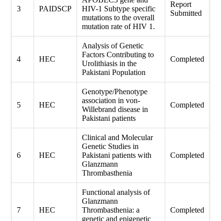
Report
3
PAIDSCP
HIV-1 Subtype specific
Submitted
mutations to the overall
mutation rate of HIV 1.
Analysis of Genetic
Factors Contributing to
4
HEC
Completed
Urolithiasis in the
Pakistani Population
Genotype/Phenotype
association in von-
5
HEC
Completed
Willebrand disease in
Pakistani patients
Clinical and Molecular
Genetic Studies in
6
HEC
Pakistani patients with
Completed
Glanzmann
Thrombasthenia
Functional analysis of
Glanzmann
7
HEC
Thrombasthenia: a
Completed
genetic and epigenetic