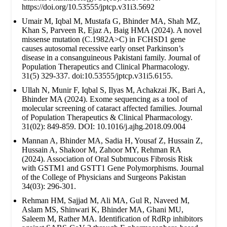
https://doi.org/10.53555/jptcp.v31i3.5692
Umair M, Iqbal M, Mustafa G, Bhinder MA, Shah MZ,
Khan S, Parveen R, Ejaz A, Baig HMA (2024). A novel
missense mutation (C.1982A>C) in FCHSD1 gene
causes autosomal recessive early onset Parkinson’s
disease in a consanguineous Pakistani family. Journal of
Population Therapeutics and Clinical Pharmacology.
31(5) 329-337. doi:10.53555/jptcp.v31i5.6155.
Ullah N, Munir F, Iqbal S, Ilyas M, Achakzai JK, Bari A,
Bhinder MA (2024). Exome sequencing as a tool of
molecular screening of cataract affected families. Journal
of Population Therapeutics & Clinical Pharmacology.
31(02): 849-859. DOI: 10.1016/j.ajhg.2018.09.004
Mannan A, Bhinder MA, Sadia H, Yousaf Z, Hussain Z,
Hussain A, Shakoor M, Zahoor MY, Rehman RA
(2024). Association of Oral Submucous Fibrosis Risk
with GSTM1 and GSTT1 Gene Polymorphisms. Journal
of the College of Physicians and Surgeons Pakistan
34(03): 296-301.
Rehman HM, Sajjad M, Ali MA, Gul R, Naveed M,
Aslam MS, Shinwari K, Bhinder MA, Ghani MU,
Saleem M, Rather MA. Identification of RdRp inhibitors