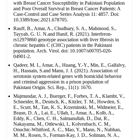
with Breast Cancer Susceptibility in Pakistani Population
and Poor Overall Survival in Breast Cancer Patients: A
Case-Control and Case Series Analysis 11: 4857. Doi:
10.3389/fonc.2021.678705.
Rauff, B., Amar, A., Chudhary, S. A., Mahmood, S.,
Tayyab, G. U. N.and Hanif, R. (2021). Interferon-
rs12979860 genotype association with liver fibrosis in
chronic hepatitis C (CHC) patients in the Pakistani
population. Arch. Virol. doi: 10.1007/s00705-020-
04901-2.
Qadeer, M. I., Amar, A., Huang, Y.-Y., Min, E., Galfalvy,
H., Hasnain, S.and Mann, J. J. (2021). Association of
serotonin system-related genes with homicidal behavior
and criminal aggression in a prison population of
Pakistani Origin. Sci. Rep., 11(1): 1670.
Majmundar, A. J., Buerger, F., Forbes, T. A., Klambt, V.,
Schneider, R., Deutsch, K., Kitzler, T. M., Howden, S.
E., Scurr, M., Tan, K. S., Krzeminski, M., Widmeier, E.,
Braun, D. A., Lai, E., Ullah, I., Amar, A., Kolb, A.,
Eddy, K., Chen, C. H., Salmanullah, D., Dai, R.,
Nakayama, M., Ottlewski, I., Kolvenbach, C. M.,
Onuchic-Whitford, A. C., Mao, Y., Mann, N., Nabhan,
M. M., Rosen, S., Forman-Kay, J. D., Soliman, N. A.,