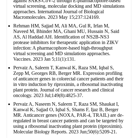
against SARS-CoV-2 through E-pharmacophore-based
virtual screening, molecular docking and MD simulations
approaches. International Journal of Biological
Macromolecules. 2023 May 15;237:124169.
Rehman HM, Sajjad M, Ali MA, Gul R, Irfan M,
Naveed M, Bhinder MA, Ghani MU, Hussain N, Said
AS, Al Haddad AH. Identification of NS2B-NS3
protease inhibitors for therapeutic application in ZIKV
infection: A pharmacophore-based high-throughput
virtual screening and MD simulations approaches.
Vaccines. 2023 Jan 5;11(1):131.
Pervaiz A, Saleem T, Kanwal K, Raza SM, Iqbal S,
Zepp M, Georges RB, Berger MR. Expression profiling
of anticancer genes in colorectal cancer patients and their
in vitro induction by riproximin, a ribosomal inactivating
plant protein. Journal of cancer research and clinical
oncology. 2023 Jul;149(8):4825-37.
Pervaiz A, Naseem N, Saleem T, Raza SM, Shaukat I,
Kanwal K, Sajjad O, Iqbal S, Shams F, Ijaz B, Berger
MR. Anticancer genes (NOXA, PAR-4, TRAIL) are de-
regulated in breast cancer patients and can be targeted by
using a ribosomal inactivating plant protein (riproximin).
Molecular Biology Reports. 2023 Jun;50(6):5209-21.