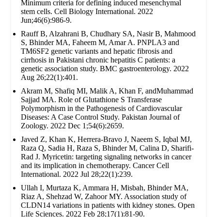
Minimum criteria for defining induced mesenchymal
stem cells. Cell Biology International. 2022
Jun;46(6):986-9.
Rauff B, Alzahrani B, Chudhary SA, Nasir B, Mahmood
S, Bhinder MA, Faheem M, Amar A. PNPLA3 and
TM6SF2 genetic variants and hepatic fibrosis and
cirrhosis in Pakistani chronic hepatitis C patients: a
genetic association study. BMC gastroenterology. 2022
Aug 26;22(1):401.
Akram M, Shafiq MI, Malik A, Khan F, andMuhammad
Sajjad MA. Role of Glutathione S Transferase
Polymorphism in the Pathogenesis of Cardiovascular
Diseases: A Case Control Study. Pakistan Journal of
Zoology. 2022 Dec 1;54(6):2659.
Javed Z, Khan K, Herrera-Bravo J, Naeem S, Iqbal MJ,
Raza Q, Sadia H, Raza S, Bhinder M, Calina D, Sharifi-
Rad J. Myricetin: targeting signaling networks in cancer
and its implication in chemotherapy. Cancer Cell
International. 2022 Jul 28;22(1):239.
Ullah I, Murtaza K, Ammara H, Misbah, Bhinder MA,
Riaz A, Shehzad W, Zahoor MY. Association study of
CLDN14 variations in patients with kidney stones. Open
Life Sciences. 2022 Feb 28;17(1):81-90.