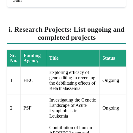
Staff
i. Research Projects: List ongoing and
completed projects
Sr.
Funding
Title
Status
No.
Agency
Exploring efficacy of
gene editing in reversing
1
HEC
Ongoing
the debilitating effects of
Beta thalassemia
Investigating the Genetic
Landscape of Acute
2
PSF
Ongoing
Lymphoblastic
Leukemia
Contribution of human
APOBEC3 gene and