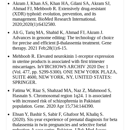
Akram J, Khan AS, Khan HA, Gilani SA, Akram SJ,
Ahmad FJ, Mehboob R. Extensively drug‐resistant
(XDR) typhoid: evolution, prevention, and its
management. BioMed Research International.
2020;2020(1):6432580.
Ali G, Tariq MA, Shahid K, Ahmad FJ, Akram J.
Advances in genome editing: The technology of choice
for precise and efficient β-thalassemia treatment. Gene
therapy. 2021 Feb;28(1):6-15.
Mehboob R. Elevated neurokinin 1-receptor expression
in uterine products is associated with first trimester
miscarriages. InVIRCHOWS ARCHIV 2020 Dec 1
(Vol. 477, pp. S299-S300). ONE NEW YORK PLAZA,
SUITE 4600, NEW YORK, NY, UNITED STATES:
SPRINGER.
Fatima W, Riaz S, Shahzad MA, Naz Z, Mahmood S,
Hasnain S. Chromosomal region 1q24. 1 is associated
with increased risk of schizophrenia in Pakistani
population. Gene. 2020 Apr 15;734:144390.
Ehsan Y, Bashir S, Sabir F, Ghafoor M, Khaliq S.
(2020). Six-year experience of prenatal diagnosis for beta
thalassemia in twin pregnancies and selective foetal
reduction-A case series. Pakistan. J Pak Med Assoc