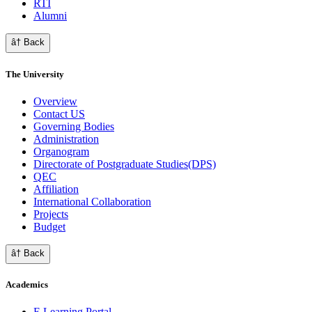
RTI
Alumni
â† Back
The University
Overview
Contact US
Governing Bodies
Administration
Organogram
Directorate of Postgraduate Studies(DPS)
QEC
Affiliation
International Collaboration
Projects
Budget
â† Back
Academics
E Learning Portal