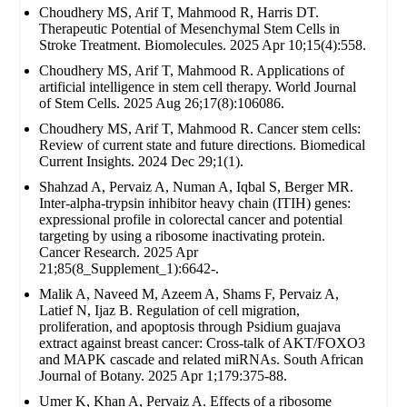
Choudhery MS, Arif T, Mahmood R, Harris DT.
Therapeutic Potential of Mesenchymal Stem Cells in
Stroke Treatment. Biomolecules. 2025 Apr 10;15(4):558.
Choudhery MS, Arif T, Mahmood R. Applications of
artificial intelligence in stem cell therapy. World Journal
of Stem Cells. 2025 Aug 26;17(8):106086.
Choudhery MS, Arif T, Mahmood R. Cancer stem cells:
Review of current state and future directions. Biomedical
Current Insights. 2024 Dec 29;1(1).
Shahzad A, Pervaiz A, Numan A, Iqbal S, Berger MR.
Inter-alpha-trypsin inhibitor heavy chain (ITIH) genes:
expressional profile in colorectal cancer and potential
targeting by using a ribosome inactivating protein.
Cancer Research. 2025 Apr
21;85(8_Supplement_1):6642-.
Malik A, Naveed M, Azeem A, Shams F, Pervaiz A,
Latief N, Ijaz B. Regulation of cell migration,
proliferation, and apoptosis through Psidium guajava
extract against breast cancer: Cross-talk of AKT/FOXO3
and MAPK cascade and related miRNAs. South African
Journal of Botany. 2025 Apr 1;179:375-88.
Umer K, Khan A, Pervaiz A. Effects of a ribosome