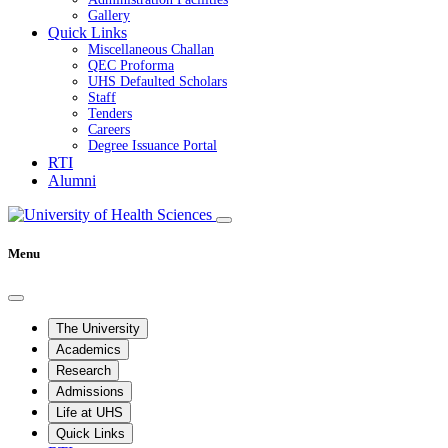
Gallery
Quick Links
Miscellaneous Challan
QEC Proforma
UHS Defaulted Scholars
Staff
Tenders
Careers
Degree Issuance Portal
RTI
Alumni
Menu
The University
Academics
Research
Admissions
Life at UHS
Quick Links