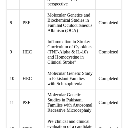
perspective
Molecular Genetics and
Biochemical Studies in
8
PSF
Completed
Familial Oculocutaneous
Albinism (OCA)
Inflammation in Stroke:
Curriculum of Cytokines
9
HEC
(TNF-Alpha & IL-10)
Completed
and Homocystine in
Clinical Stroke”
Molecular Genetic Study
10
HEC
in Pakistani Families
Completed
with Schizophrenia
Molecular Genetic
Studies in Pakistani
11
PSF
Completed
Families with Autosomal
Recessive Microcephaly
Pre-clinical and clinical
evaluation of a candidate