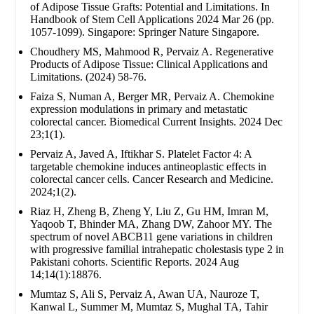
of Adipose Tissue Grafts: Potential and Limitations. In
Handbook of Stem Cell Applications 2024 Mar 26 (pp.
1057-1099). Singapore: Springer Nature Singapore.
Choudhery MS, Mahmood R, Pervaiz A. Regenerative
Products of Adipose Tissue: Clinical Applications and
Limitations. (2024) 58-76.
Faiza S, Numan A, Berger MR, Pervaiz A. Chemokine
expression modulations in primary and metastatic
colorectal cancer. Biomedical Current Insights. 2024 Dec
23;1(1).
Pervaiz A, Javed A, Iftikhar S. Platelet Factor 4: A
targetable chemokine induces antineoplastic effects in
colorectal cancer cells. Cancer Research and Medicine.
2024;1(2).
Riaz H, Zheng B, Zheng Y, Liu Z, Gu HM, Imran M,
Yaqoob T, Bhinder MA, Zhang DW, Zahoor MY. The
spectrum of novel ABCB11 gene variations in children
with progressive familial intrahepatic cholestasis type 2 in
Pakistani cohorts. Scientific Reports. 2024 Aug
14;14(1):18876.
Mumtaz S, Ali S, Pervaiz A, Awan UA, Nauroze T,
Kanwal L, Summer M, Mumtaz S, Mughal TA, Tahir