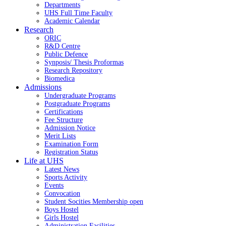
Departments
UHS Full Time Faculty
Academic Calendar
Research
ORIC
R&D Centre
Public Defence
Synposis/ Thesis Proformas
Research Repository
Biomedica
Admissions
Undergraduate Programs
Postgraduate Programs
Certifications
Fee Structure
Admission Notice
Merit Lists
Examination Form
Registration Status
Life at UHS
Latest News
Sports Activity
Events
Convocation
Student Socities
Membership open
Boys Hostel
Girls Hostel
Administration Facilities