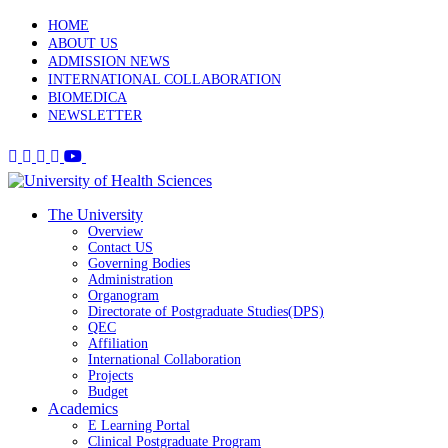
HOME
ABOUT US
ADMISSION NEWS
INTERNATIONAL COLLABORATION
BIOMEDICA
NEWSLETTER
The University
Overview
Contact US
Governing Bodies
Administration
Organogram
Directorate of Postgraduate Studies(DPS)
QEC
Affiliation
International Collaboration
Projects
Budget
Academics
E Learning Portal
Clinical Postgraduate Program