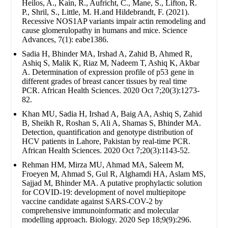
Heilos, A., Kain, R., Aufricht, C., Mane, S., Lifton, R.
P., Shril, S., Little, M. H.and Hildebrandt, F. (2021).
Recessive NOS1AP variants impair actin remodeling and
cause glomerulopathy in humans and mice. Science
Advances, 7(1): eabe1386.
Sadia H, Bhinder MA, Irshad A, Zahid B, Ahmed R,
Ashiq S, Malik K, Riaz M, Nadeem T, Ashiq K, Akbar
A. Determination of expression profile of p53 gene in
different grades of breast cancer tissues by real time
PCR. African Health Sciences. 2020 Oct 7;20(3):1273-
82.
Khan MU, Sadia H, Irshad A, Baig AA, Ashiq S, Zahid
B, Sheikh R, Roshan S, Ali A, Shamas S, Bhinder MA.
Detection, quantification and genotype distribution of
HCV patients in Lahore, Pakistan by real-time PCR.
African Health Sciences. 2020 Oct 7;20(3):1143-52.
Rehman HM, Mirza MU, Ahmad MA, Saleem M,
Froeyen M, Ahmad S, Gul R, Alghamdi HA, Aslam MS,
Sajjad M, Bhinder MA. A putative prophylactic solution
for COVID-19: development of novel multiepitope
vaccine candidate against SARS-COV-2 by
comprehensive immunoinformatic and molecular
modelling approach. Biology. 2020 Sep 18;9(9):296.