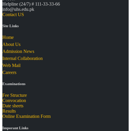
Helpline (24/7) # 111-33-33-66
info@uhs.edu.pk
Contact US
Site Links
Home
About Us
Admission News
Internal Collaboration
Web Mail
Careers
Examinations
Fee Structure
Convocation
Date sheets
Results
Online Examination Form
Imporant Links