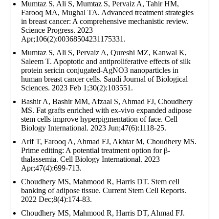
Mumtaz S, Ali S, Mumtaz S, Pervaiz A, Tahir HM,
Farooq MA, Mughal TA. Advanced treatment strategies
in breast cancer: A comprehensive mechanistic review.
Science Progress. 2023
Apr;106(2):00368504231175331.
Mumtaz S, Ali S, Pervaiz A, Qureshi MZ, Kanwal K,
Saleem T. Apoptotic and antiproliferative effects of silk
protein sericin conjugated-AgNO3 nanoparticles in
human breast cancer cells. Saudi Journal of Biological
Sciences. 2023 Feb 1;30(2):103551.
Bashir A, Bashir MM, Afzaal S, Ahmad FJ, Choudhery
MS. Fat grafts enriched with ex‐vivo expanded adipose
stem cells improve hyperpigmentation of face. Cell
Biology International. 2023 Jun;47(6):1118-25.
Arif T, Farooq A, Ahmad FJ, Akhtar M, Choudhery MS.
Prime editing: A potential treatment option for β‐
thalassemia. Cell Biology International. 2023
Apr;47(4):699-713.
Choudhery MS, Mahmood R, Harris DT. Stem cell
banking of adipose tissue. Current Stem Cell Reports.
2022 Dec;8(4):174-83.
Choudhery MS, Mahmood R, Harris DT, Ahmad FJ.