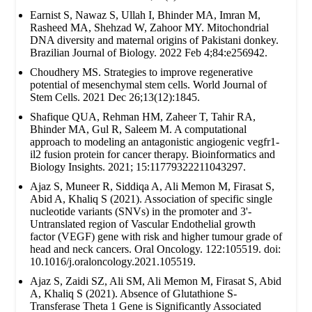
Earnist S, Nawaz S, Ullah I, Bhinder MA, Imran M,
Rasheed MA, Shehzad W, Zahoor MY. Mitochondrial
DNA diversity and maternal origins of Pakistani donkey.
Brazilian Journal of Biology. 2022 Feb 4;84:e256942.
Choudhery MS. Strategies to improve regenerative
potential of mesenchymal stem cells. World Journal of
Stem Cells. 2021 Dec 26;13(12):1845.
Shafique QUA, Rehman HM, Zaheer T, Tahir RA,
Bhinder MA, Gul R, Saleem M. A computational
approach to modeling an antagonistic angiogenic vegfr1-
il2 fusion protein for cancer therapy. Bioinformatics and
Biology Insights. 2021; 15:11779322211043297.
Ajaz S, Muneer R, Siddiqa A, Ali Memon M, Firasat S,
Abid A, Khaliq S (2021). Association of specific single
nucleotide variants (SNVs) in the promoter and 3'-
Untranslated region of Vascular Endothelial growth
factor (VEGF) gene with risk and higher tumour grade of
head and neck cancers. Oral Oncology. 122:105519. doi:
10.1016/j.oraloncology.2021.105519.
Ajaz S, Zaidi SZ, Ali SM, Ali Memon M, Firasat S, Abid
A, Khaliq S (2021). Absence of Glutathione S-
Transferase Theta 1 Gene is Significantly Associated