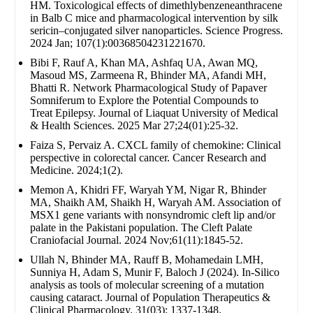
HM. Toxicological effects of dimethlybenzeneanthracene
in Balb C mice and pharmacological intervention by silk
sericin–conjugated silver nanoparticles. Science Progress.
2024 Jan; 107(1):00368504231221670.
Bibi F, Rauf A, Khan MA, Ashfaq UA, Awan MQ,
Masoud MS, Zarmeena R, Bhinder MA, Afandi MH,
Bhatti R. Network Pharmacological Study of Papaver
Somniferum to Explore the Potential Compounds to
Treat Epilepsy. Journal of Liaquat University of Medical
& Health Sciences. 2025 Mar 27;24(01):25-32.
Faiza S, Pervaiz A. CXCL family of chemokine: Clinical
perspective in colorectal cancer. Cancer Research and
Medicine. 2024;1(2).
Memon A, Khidri FF, Waryah YM, Nigar R, Bhinder
MA, Shaikh AM, Shaikh H, Waryah AM. Association of
MSX1 gene variants with nonsyndromic cleft lip and/or
palate in the Pakistani population. The Cleft Palate
Craniofacial Journal. 2024 Nov;61(11):1845-52.
Ullah N, Bhinder MA, Rauff B, Mohamedain LMH,
Sunniya H, Adam S, Munir F, Baloch J (2024). In-Silico
analysis as tools of molecular screening of a mutation
causing cataract. Journal of Population Therapeutics &
Clinical Pharmacology. 31(03): 1337-1348.