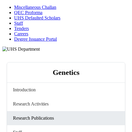
Miscellaneous Challan
QEC Proforma
UHS Defaulted Scholars
Staff
Tenders
Careers
Degree Issuance Portal
Genetics
Introduction
Research Activities
Research Publications