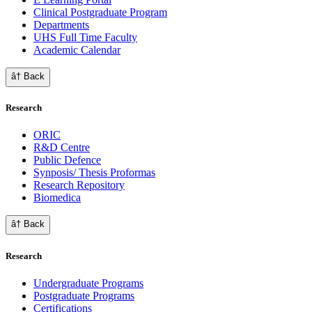
Clinical Postgraduate Program
Departments
UHS Full Time Faculty
Academic Calendar
â† Back
Research
ORIC
R&D Centre
Public Defence
Synposis/ Thesis Proformas
Research Repository
Biomedica
â† Back
Research
Undergraduate Programs
Postgraduate Programs
Certifications