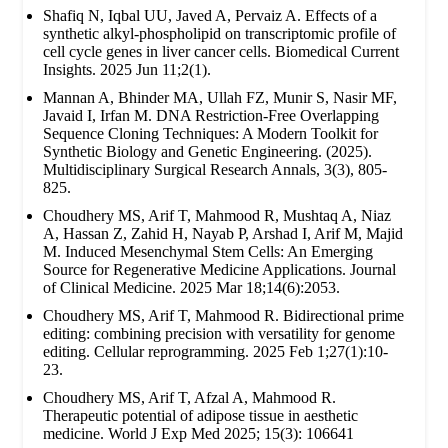
Shafiq N, Iqbal UU, Javed A, Pervaiz A. Effects of a
synthetic alkyl-phospholipid on transcriptomic profile of
cell cycle genes in liver cancer cells. Biomedical Current
Insights. 2025 Jun 11;2(1).
Mannan A, Bhinder MA, Ullah FZ, Munir S, Nasir MF,
Javaid I, Irfan M. DNA Restriction-Free Overlapping
Sequence Cloning Techniques: A Modern Toolkit for
Synthetic Biology and Genetic Engineering. (2025).
Multidisciplinary Surgical Research Annals, 3(3), 805-
825.
Choudhery MS, Arif T, Mahmood R, Mushtaq A, Niaz
A, Hassan Z, Zahid H, Nayab P, Arshad I, Arif M, Majid
M. Induced Mesenchymal Stem Cells: An Emerging
Source for Regenerative Medicine Applications. Journal
of Clinical Medicine. 2025 Mar 18;14(6):2053.
Choudhery MS, Arif T, Mahmood R. Bidirectional prime
editing: combining precision with versatility for genome
editing. Cellular reprogramming. 2025 Feb 1;27(1):10-
23.
Choudhery MS, Arif T, Afzal A, Mahmood R.
Therapeutic potential of adipose tissue in aesthetic
medicine. World J Exp Med 2025; 15(3): 106641