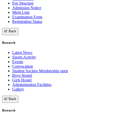
Fee Structure
Admission Notice
Merit Lists
Examination Form
Registration Status
â† Back
Research
Latest News
Sports Activity
Events
Convocation
Student Socities
Membership open
Boys Hostel
Girls Hostel
Administration Facilities
Gallery
â† Back
Research