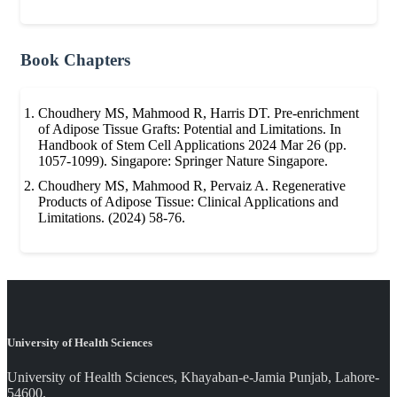
Book Chapters
Choudhery MS, Mahmood R, Harris DT. Pre-enrichment
of Adipose Tissue Grafts: Potential and Limitations. In
Handbook of Stem Cell Applications 2024 Mar 26 (pp.
1057-1099). Singapore: Springer Nature Singapore.
Choudhery MS, Mahmood R, Pervaiz A. Regenerative
Products of Adipose Tissue: Clinical Applications and
Limitations. (2024) 58-76.
University of Health Sciences
University of Health Sciences, Khayaban-e-Jamia Punjab, Lahore-
54600.