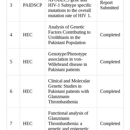
Report
3
PAIDSCP
HIV-1 Subtype specific
Submitted
mutations to the overall
mutation rate of HIV 1.
Analysis of Genetic
Factors Contributing to
4
HEC
Completed
Urolithiasis in the
Pakistani Population
Genotype/Phenotype
association in von-
5
HEC
Completed
Willebrand disease in
Pakistani patients
Clinical and Molecular
Genetic Studies in
6
HEC
Pakistani patients with
Completed
Glanzmann
Thrombasthenia
Functional analysis of
Glanzmann
7
HEC
Thrombasthenia: a
Completed
genetic and epigenetic