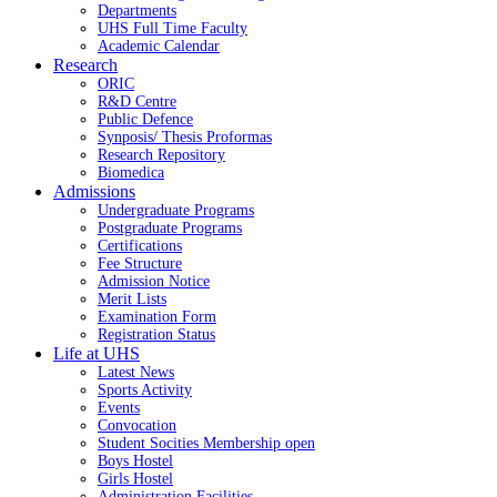
Departments
UHS Full Time Faculty
Academic Calendar
Research
ORIC
R&D Centre
Public Defence
Synposis/ Thesis Proformas
Research Repository
Biomedica
Admissions
Undergraduate Programs
Postgraduate Programs
Certifications
Fee Structure
Admission Notice
Merit Lists
Examination Form
Registration Status
Life at UHS
Latest News
Sports Activity
Events
Convocation
Student Socities
Membership open
Boys Hostel
Girls Hostel
Administration Facilities