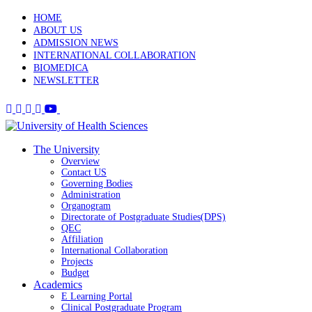
HOME
ABOUT US
ADMISSION NEWS
INTERNATIONAL COLLABORATION
BIOMEDICA
NEWSLETTER
The University
Overview
Contact US
Governing Bodies
Administration
Organogram
Directorate of Postgraduate Studies(DPS)
QEC
Affiliation
International Collaboration
Projects
Budget
Academics
E Learning Portal
Clinical Postgraduate Program