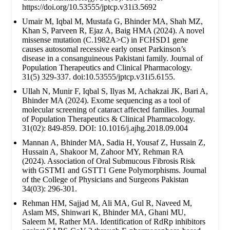
https://doi.org/10.53555/jptcp.v31i3.5692
Umair M, Iqbal M, Mustafa G, Bhinder MA, Shah MZ,
Khan S, Parveen R, Ejaz A, Baig HMA (2024). A novel
missense mutation (C.1982A>C) in FCHSD1 gene
causes autosomal recessive early onset Parkinson’s
disease in a consanguineous Pakistani family. Journal of
Population Therapeutics and Clinical Pharmacology.
31(5) 329-337. doi:10.53555/jptcp.v31i5.6155.
Ullah N, Munir F, Iqbal S, Ilyas M, Achakzai JK, Bari A,
Bhinder MA (2024). Exome sequencing as a tool of
molecular screening of cataract affected families. Journal
of Population Therapeutics & Clinical Pharmacology.
31(02): 849-859. DOI: 10.1016/j.ajhg.2018.09.004
Mannan A, Bhinder MA, Sadia H, Yousaf Z, Hussain Z,
Hussain A, Shakoor M, Zahoor MY, Rehman RA
(2024). Association of Oral Submucous Fibrosis Risk
with GSTM1 and GSTT1 Gene Polymorphisms. Journal
of the College of Physicians and Surgeons Pakistan
34(03): 296-301.
Rehman HM, Sajjad M, Ali MA, Gul R, Naveed M,
Aslam MS, Shinwari K, Bhinder MA, Ghani MU,
Saleem M, Rather MA. Identification of RdRp inhibitors