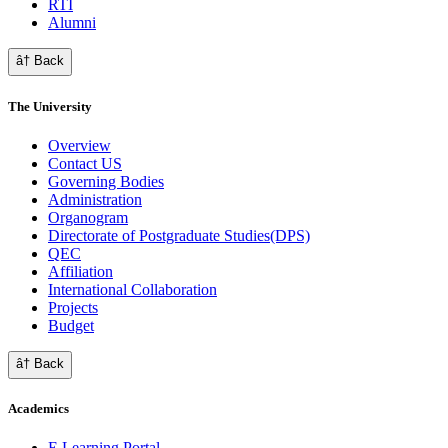
RTI
Alumni
â† Back
The University
Overview
Contact US
Governing Bodies
Administration
Organogram
Directorate of Postgraduate Studies(DPS)
QEC
Affiliation
International Collaboration
Projects
Budget
â† Back
Academics
E Learning Portal