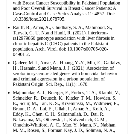
with Breast Cancer Susceptibility in Pakistani Population
and Poor Overall Survival in Breast Cancer Patients: A
Case-Control and Case Series Analysis 11: 4857. Doi:
10.3389/fonc.2021.678705.
Rauff, B., Amar, A., Chudhary, S. A., Mahmood, S.,
Tayyab, G. U. N.and Hanif, R. (2021). Interferon-
rs12979860 genotype association with liver fibrosis in
chronic hepatitis C (CHC) patients in the Pakistani
population. Arch. Virol. doi: 10.1007/s00705-020-
04901-2.
Qadeer, M. I., Amar, A., Huang, Y.-Y., Min, E., Galfalvy,
H., Hasnain, S.and Mann, J. J. (2021). Association of
serotonin system-related genes with homicidal behavior
and criminal aggression in a prison population of
Pakistani Origin. Sci. Rep., 11(1): 1670.
Majmundar, A. J., Buerger, F., Forbes, T. A., Klambt, V.,
Schneider, R., Deutsch, K., Kitzler, T. M., Howden, S.
E., Scurr, M., Tan, K. S., Krzeminski, M., Widmeier, E.,
Braun, D. A., Lai, E., Ullah, I., Amar, A., Kolb, A.,
Eddy, K., Chen, C. H., Salmanullah, D., Dai, R.,
Nakayama, M., Ottlewski, I., Kolvenbach, C. M.,
Onuchic-Whitford, A. C., Mao, Y., Mann, N., Nabhan,
M. M., Rosen, S., Forman-Kay, J. D., Soliman, N. A.,