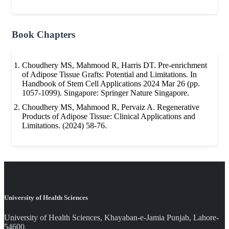
Book Chapters
Choudhery MS, Mahmood R, Harris DT. Pre-enrichment
of Adipose Tissue Grafts: Potential and Limitations. In
Handbook of Stem Cell Applications 2024 Mar 26 (pp.
1057-1099). Singapore: Springer Nature Singapore.
Choudhery MS, Mahmood R, Pervaiz A. Regenerative
Products of Adipose Tissue: Clinical Applications and
Limitations. (2024) 58-76.
University of Health Sciences
University of Health Sciences, Khayaban-e-Jamia Punjab, Lahore-
54600.