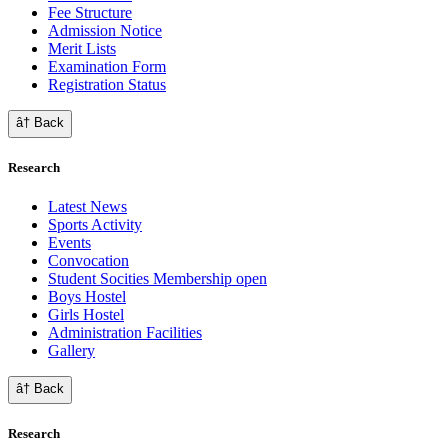
Fee Structure
Admission Notice
Merit Lists
Examination Form
Registration Status
â† Back
Research
Latest News
Sports Activity
Events
Convocation
Student Socities
Membership open
Boys Hostel
Girls Hostel
Administration Facilities
Gallery
â† Back
Research