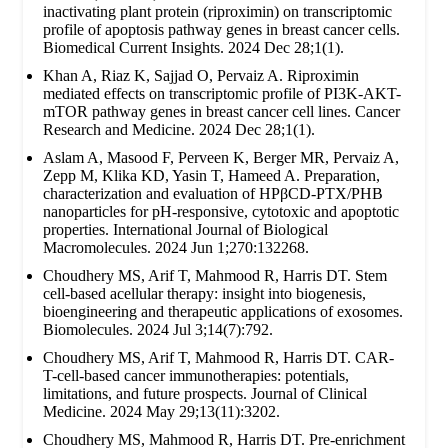
inactivating plant protein (riproximin) on transcriptomic
profile of apoptosis pathway genes in breast cancer cells.
Biomedical Current Insights. 2024 Dec 28;1(1).
Khan A, Riaz K, Sajjad O, Pervaiz A. Riproximin
mediated effects on transcriptomic profile of PI3K-AKT-
mTOR pathway genes in breast cancer cell lines. Cancer
Research and Medicine. 2024 Dec 28;1(1).
Aslam A, Masood F, Perveen K, Berger MR, Pervaiz A,
Zepp M, Klika KD, Yasin T, Hameed A. Preparation,
characterization and evaluation of HPβCD-PTX/PHB
nanoparticles for pH-responsive, cytotoxic and apoptotic
properties. International Journal of Biological
Macromolecules. 2024 Jun 1;270:132268.
Choudhery MS, Arif T, Mahmood R, Harris DT. Stem
cell-based acellular therapy: insight into biogenesis,
bioengineering and therapeutic applications of exosomes.
Biomolecules. 2024 Jul 3;14(7):792.
Choudhery MS, Arif T, Mahmood R, Harris DT. CAR-
T-cell-based cancer immunotherapies: potentials,
limitations, and future prospects. Journal of Clinical
Medicine. 2024 May 29;13(11):3202.
Choudhery MS, Mahmood R, Harris DT. Pre-enrichment