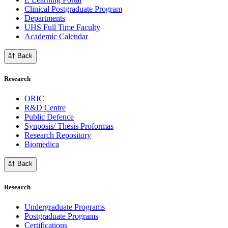
Clinical Postgraduate Program
Departments
UHS Full Time Faculty
Academic Calendar
â† Back
Research
ORIC
R&D Centre
Public Defence
Synposis/ Thesis Proformas
Research Repository
Biomedica
â† Back
Research
Undergraduate Programs
Postgraduate Programs
Certifications