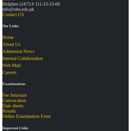
Helpline (24/7) # 111-33-33-66
info@uhs.edu.pk
Contact US
Site Links
Home
About Us
Admission News
Internal Collaboration
Web Mail
Careers
Examinations
Fee Structure
Convocation
Date sheets
Results
Online Examination Form
Imporant Links