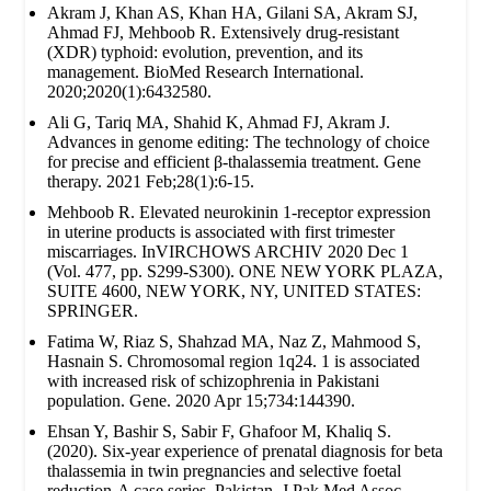
Akram J, Khan AS, Khan HA, Gilani SA, Akram SJ,
Ahmad FJ, Mehboob R. Extensively drug‐resistant
(XDR) typhoid: evolution, prevention, and its
management. BioMed Research International.
2020;2020(1):6432580.
Ali G, Tariq MA, Shahid K, Ahmad FJ, Akram J.
Advances in genome editing: The technology of choice
for precise and efficient β-thalassemia treatment. Gene
therapy. 2021 Feb;28(1):6-15.
Mehboob R. Elevated neurokinin 1-receptor expression
in uterine products is associated with first trimester
miscarriages. InVIRCHOWS ARCHIV 2020 Dec 1
(Vol. 477, pp. S299-S300). ONE NEW YORK PLAZA,
SUITE 4600, NEW YORK, NY, UNITED STATES:
SPRINGER.
Fatima W, Riaz S, Shahzad MA, Naz Z, Mahmood S,
Hasnain S. Chromosomal region 1q24. 1 is associated
with increased risk of schizophrenia in Pakistani
population. Gene. 2020 Apr 15;734:144390.
Ehsan Y, Bashir S, Sabir F, Ghafoor M, Khaliq S.
(2020). Six-year experience of prenatal diagnosis for beta
thalassemia in twin pregnancies and selective foetal
reduction-A case series. Pakistan. J Pak Med Assoc