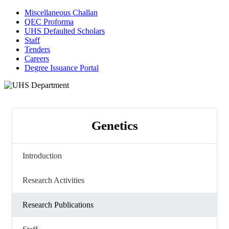
Miscellaneous Challan
QEC Proforma
UHS Defaulted Scholars
Staff
Tenders
Careers
Degree Issuance Portal
Genetics
Introduction
Research Activities
Research Publications