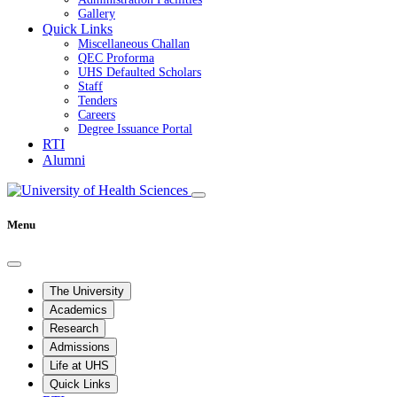
Gallery
Quick Links
Miscellaneous Challan
QEC Proforma
UHS Defaulted Scholars
Staff
Tenders
Careers
Degree Issuance Portal
RTI
Alumni
Menu
The University
Academics
Research
Admissions
Life at UHS
Quick Links