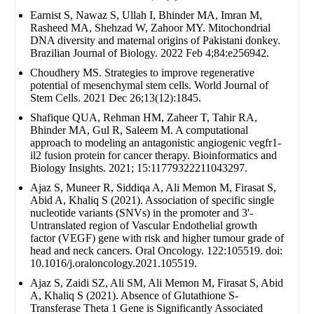
Earnist S, Nawaz S, Ullah I, Bhinder MA, Imran M,
Rasheed MA, Shehzad W, Zahoor MY. Mitochondrial
DNA diversity and maternal origins of Pakistani donkey.
Brazilian Journal of Biology. 2022 Feb 4;84:e256942.
Choudhery MS. Strategies to improve regenerative
potential of mesenchymal stem cells. World Journal of
Stem Cells. 2021 Dec 26;13(12):1845.
Shafique QUA, Rehman HM, Zaheer T, Tahir RA,
Bhinder MA, Gul R, Saleem M. A computational
approach to modeling an antagonistic angiogenic vegfr1-
il2 fusion protein for cancer therapy. Bioinformatics and
Biology Insights. 2021; 15:11779322211043297.
Ajaz S, Muneer R, Siddiqa A, Ali Memon M, Firasat S,
Abid A, Khaliq S (2021). Association of specific single
nucleotide variants (SNVs) in the promoter and 3'-
Untranslated region of Vascular Endothelial growth
factor (VEGF) gene with risk and higher tumour grade of
head and neck cancers. Oral Oncology. 122:105519. doi:
10.1016/j.oraloncology.2021.105519.
Ajaz S, Zaidi SZ, Ali SM, Ali Memon M, Firasat S, Abid
A, Khaliq S (2021). Absence of Glutathione S-
Transferase Theta 1 Gene is Significantly Associated