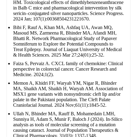
HM. Toxicological effects of dimethlybenzeneanthracene
in Balb C mice and pharmacological intervention by silk
sericin–conjugated silver nanoparticles. Science Progress.
2024 Jan; 107(1):00368504231221670.
Bibi F, Rauf A, Khan MA, Ashfaq UA, Awan MQ,
Masoud MS, Zarmeena R, Bhinder MA, Afandi MH,
Bhatti R. Network Pharmacological Study of Papaver
Somniferum to Explore the Potential Compounds to
Treat Epilepsy. Journal of Liaquat University of Medical
& Health Sciences. 2025 Mar 27;24(01):25-32.
Faiza S, Pervaiz A. CXCL family of chemokine: Clinical
perspective in colorectal cancer. Cancer Research and
Medicine. 2024;1(2).
Memon A, Khidri FF, Waryah YM, Nigar R, Bhinder
MA, Shaikh AM, Shaikh H, Waryah AM. Association of
MSX1 gene variants with nonsyndromic cleft lip and/or
palate in the Pakistani population. The Cleft Palate
Craniofacial Journal. 2024 Nov;61(11):1845-52.
Ullah N, Bhinder MA, Rauff B, Mohamedain LMH,
Sunniya H, Adam S, Munir F, Baloch J (2024). In-Silico
analysis as tools of molecular screening of a mutation
causing cataract. Journal of Population Therapeutics &
Clinical Pharmacology. 31(03): 1337-1348.