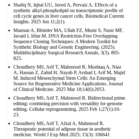
Shafiq N, Iqbal UU, Javed A, Pervaiz A. Effects of a
synthetic alkyl-phospholipid on transcriptomic profile of
cell cycle genes in liver cancer cells. Biomedical Current
Insights. 2025 Jun 11;2(1).
Mannan A, Bhinder MA, Ullah FZ, Munir S, Nasir MF,
Javaid I, Irfan M. DNA Restriction-Free Overlapping
Sequence Cloning Techniques: A Modern Toolkit for
Synthetic Biology and Genetic Engineering. (2025).
Multidisciplinary Surgical Research Annals, 3(3), 805-
825.
Choudhery MS, Arif T, Mahmood R, Mushtaq A, Niaz
A, Hassan Z, Zahid H, Nayab P, Arshad I, Arif M, Majid
M. Induced Mesenchymal Stem Cells: An Emerging
Source for Regenerative Medicine Applications. Journal
of Clinical Medicine. 2025 Mar 18;14(6):2053.
Choudhery MS, Arif T, Mahmood R. Bidirectional prime
editing: combining precision with versatility for genome
editing. Cellular reprogramming. 2025 Feb 1;27(1):10-
23.
Choudhery MS, Arif T, Afzal A, Mahmood R.
Therapeutic potential of adipose tissue in aesthetic
medicine. World J Exp Med 2025; 15(3): 106641