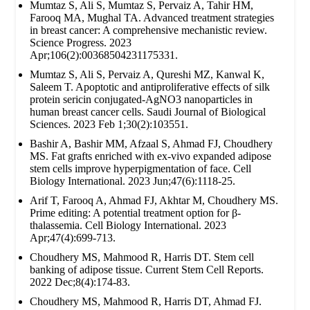
Mumtaz S, Ali S, Mumtaz S, Pervaiz A, Tahir HM,
Farooq MA, Mughal TA. Advanced treatment strategies
in breast cancer: A comprehensive mechanistic review.
Science Progress. 2023
Apr;106(2):00368504231175331.
Mumtaz S, Ali S, Pervaiz A, Qureshi MZ, Kanwal K,
Saleem T. Apoptotic and antiproliferative effects of silk
protein sericin conjugated-AgNO3 nanoparticles in
human breast cancer cells. Saudi Journal of Biological
Sciences. 2023 Feb 1;30(2):103551.
Bashir A, Bashir MM, Afzaal S, Ahmad FJ, Choudhery
MS. Fat grafts enriched with ex‐vivo expanded adipose
stem cells improve hyperpigmentation of face. Cell
Biology International. 2023 Jun;47(6):1118-25.
Arif T, Farooq A, Ahmad FJ, Akhtar M, Choudhery MS.
Prime editing: A potential treatment option for β‐
thalassemia. Cell Biology International. 2023
Apr;47(4):699-713.
Choudhery MS, Mahmood R, Harris DT. Stem cell
banking of adipose tissue. Current Stem Cell Reports.
2022 Dec;8(4):174-83.
Choudhery MS, Mahmood R, Harris DT, Ahmad FJ.