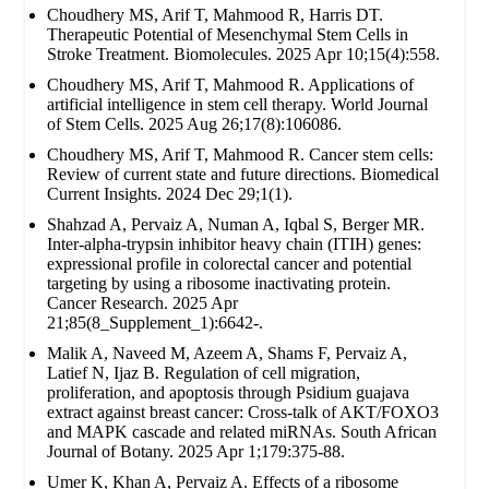
Choudhery MS, Arif T, Mahmood R, Harris DT.
Therapeutic Potential of Mesenchymal Stem Cells in
Stroke Treatment. Biomolecules. 2025 Apr 10;15(4):558.
Choudhery MS, Arif T, Mahmood R. Applications of
artificial intelligence in stem cell therapy. World Journal
of Stem Cells. 2025 Aug 26;17(8):106086.
Choudhery MS, Arif T, Mahmood R. Cancer stem cells:
Review of current state and future directions. Biomedical
Current Insights. 2024 Dec 29;1(1).
Shahzad A, Pervaiz A, Numan A, Iqbal S, Berger MR.
Inter-alpha-trypsin inhibitor heavy chain (ITIH) genes:
expressional profile in colorectal cancer and potential
targeting by using a ribosome inactivating protein.
Cancer Research. 2025 Apr
21;85(8_Supplement_1):6642-.
Malik A, Naveed M, Azeem A, Shams F, Pervaiz A,
Latief N, Ijaz B. Regulation of cell migration,
proliferation, and apoptosis through Psidium guajava
extract against breast cancer: Cross-talk of AKT/FOXO3
and MAPK cascade and related miRNAs. South African
Journal of Botany. 2025 Apr 1;179:375-88.
Umer K, Khan A, Pervaiz A. Effects of a ribosome