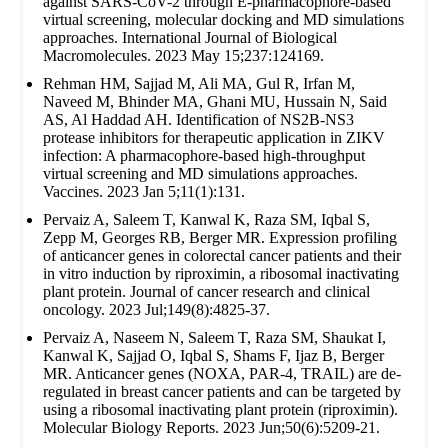
against SARS-CoV-2 through E-pharmacophore-based
virtual screening, molecular docking and MD simulations
approaches. International Journal of Biological
Macromolecules. 2023 May 15;237:124169.
Rehman HM, Sajjad M, Ali MA, Gul R, Irfan M,
Naveed M, Bhinder MA, Ghani MU, Hussain N, Said
AS, Al Haddad AH. Identification of NS2B-NS3
protease inhibitors for therapeutic application in ZIKV
infection: A pharmacophore-based high-throughput
virtual screening and MD simulations approaches.
Vaccines. 2023 Jan 5;11(1):131.
Pervaiz A, Saleem T, Kanwal K, Raza SM, Iqbal S,
Zepp M, Georges RB, Berger MR. Expression profiling
of anticancer genes in colorectal cancer patients and their
in vitro induction by riproximin, a ribosomal inactivating
plant protein. Journal of cancer research and clinical
oncology. 2023 Jul;149(8):4825-37.
Pervaiz A, Naseem N, Saleem T, Raza SM, Shaukat I,
Kanwal K, Sajjad O, Iqbal S, Shams F, Ijaz B, Berger
MR. Anticancer genes (NOXA, PAR-4, TRAIL) are de-
regulated in breast cancer patients and can be targeted by
using a ribosomal inactivating plant protein (riproximin).
Molecular Biology Reports. 2023 Jun;50(6):5209-21.