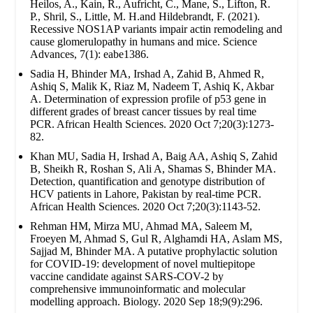
Heilos, A., Kain, R., Aufricht, C., Mane, S., Lifton, R.
P., Shril, S., Little, M. H.and Hildebrandt, F. (2021).
Recessive NOS1AP variants impair actin remodeling and
cause glomerulopathy in humans and mice. Science
Advances, 7(1): eabe1386.
Sadia H, Bhinder MA, Irshad A, Zahid B, Ahmed R,
Ashiq S, Malik K, Riaz M, Nadeem T, Ashiq K, Akbar
A. Determination of expression profile of p53 gene in
different grades of breast cancer tissues by real time
PCR. African Health Sciences. 2020 Oct 7;20(3):1273-
82.
Khan MU, Sadia H, Irshad A, Baig AA, Ashiq S, Zahid
B, Sheikh R, Roshan S, Ali A, Shamas S, Bhinder MA.
Detection, quantification and genotype distribution of
HCV patients in Lahore, Pakistan by real-time PCR.
African Health Sciences. 2020 Oct 7;20(3):1143-52.
Rehman HM, Mirza MU, Ahmad MA, Saleem M,
Froeyen M, Ahmad S, Gul R, Alghamdi HA, Aslam MS,
Sajjad M, Bhinder MA. A putative prophylactic solution
for COVID-19: development of novel multiepitope
vaccine candidate against SARS-COV-2 by
comprehensive immunoinformatic and molecular
modelling approach. Biology. 2020 Sep 18;9(9):296.