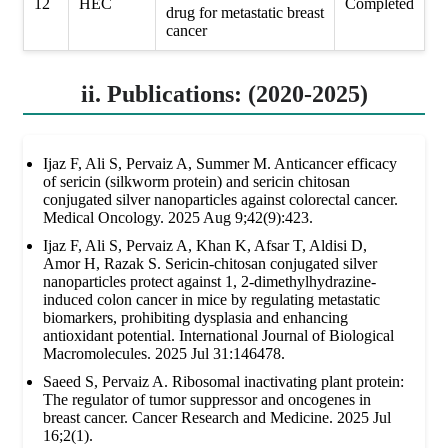
12
HEC
Completed
drug for metastatic breast
cancer
ii. Publications: (2020-2025)
Ijaz F, Ali S, Pervaiz A, Summer M. Anticancer efficacy
of sericin (silkworm protein) and sericin chitosan
conjugated silver nanoparticles against colorectal cancer.
Medical Oncology. 2025 Aug 9;42(9):423.
Ijaz F, Ali S, Pervaiz A, Khan K, Afsar T, Aldisi D,
Amor H, Razak S. Sericin-chitosan conjugated silver
nanoparticles protect against 1, 2-dimethylhydrazine-
induced colon cancer in mice by regulating metastatic
biomarkers, prohibiting dysplasia and enhancing
antioxidant potential. International Journal of Biological
Macromolecules. 2025 Jul 31:146478.
Saeed S, Pervaiz A. Ribosomal inactivating plant protein:
The regulator of tumor suppressor and oncogenes in
breast cancer. Cancer Research and Medicine. 2025 Jul
16;2(1).