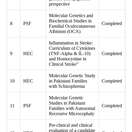
perspective
Molecular Genetics and
Biochemical Studies in
8
PSF
Completed
Familial Oculocutaneous
Albinism (OCA)
Inflammation in Stroke:
Curriculum of Cytokines
9
HEC
(TNF-Alpha & IL-10)
Completed
and Homocystine in
Clinical Stroke”
Molecular Genetic Study
10
HEC
in Pakistani Families
Completed
with Schizophrenia
Molecular Genetic
Studies in Pakistani
11
PSF
Completed
Families with Autosomal
Recessive Microcephaly
Pre-clinical and clinical
evaluation of a candidate