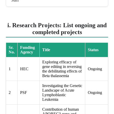
Staff
i. Research Projects: List ongoing and
completed projects
Sr.
Funding
Title
Status
No.
Agency
Exploring efficacy of
gene editing in reversing
1
HEC
Ongoing
the debilitating effects of
Beta thalassemia
Investigating the Genetic
Landscape of Acute
2
PSF
Ongoing
Lymphoblastic
Leukemia
Contribution of human
APOBEC3 gene and