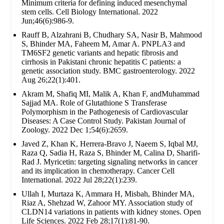
Minimum criteria for defining induced mesenchymal
stem cells. Cell Biology International. 2022
Jun;46(6):986-9.
Rauff B, Alzahrani B, Chudhary SA, Nasir B, Mahmood
S, Bhinder MA, Faheem M, Amar A. PNPLA3 and
TM6SF2 genetic variants and hepatic fibrosis and
cirrhosis in Pakistani chronic hepatitis C patients: a
genetic association study. BMC gastroenterology. 2022
Aug 26;22(1):401.
Akram M, Shafiq MI, Malik A, Khan F, andMuhammad
Sajjad MA. Role of Glutathione S Transferase
Polymorphism in the Pathogenesis of Cardiovascular
Diseases: A Case Control Study. Pakistan Journal of
Zoology. 2022 Dec 1;54(6):2659.
Javed Z, Khan K, Herrera-Bravo J, Naeem S, Iqbal MJ,
Raza Q, Sadia H, Raza S, Bhinder M, Calina D, Sharifi-
Rad J. Myricetin: targeting signaling networks in cancer
and its implication in chemotherapy. Cancer Cell
International. 2022 Jul 28;22(1):239.
Ullah I, Murtaza K, Ammara H, Misbah, Bhinder MA,
Riaz A, Shehzad W, Zahoor MY. Association study of
CLDN14 variations in patients with kidney stones. Open
Life Sciences. 2022 Feb 28;17(1):81-90.