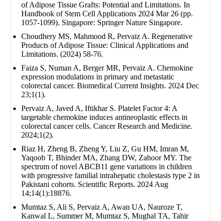
of Adipose Tissue Grafts: Potential and Limitations. In
Handbook of Stem Cell Applications 2024 Mar 26 (pp.
1057-1099). Singapore: Springer Nature Singapore.
Choudhery MS, Mahmood R, Pervaiz A. Regenerative
Products of Adipose Tissue: Clinical Applications and
Limitations. (2024) 58-76.
Faiza S, Numan A, Berger MR, Pervaiz A. Chemokine
expression modulations in primary and metastatic
colorectal cancer. Biomedical Current Insights. 2024 Dec
23;1(1).
Pervaiz A, Javed A, Iftikhar S. Platelet Factor 4: A
targetable chemokine induces antineoplastic effects in
colorectal cancer cells. Cancer Research and Medicine.
2024;1(2).
Riaz H, Zheng B, Zheng Y, Liu Z, Gu HM, Imran M,
Yaqoob T, Bhinder MA, Zhang DW, Zahoor MY. The
spectrum of novel ABCB11 gene variations in children
with progressive familial intrahepatic cholestasis type 2 in
Pakistani cohorts. Scientific Reports. 2024 Aug
14;14(1):18876.
Mumtaz S, Ali S, Pervaiz A, Awan UA, Nauroze T,
Kanwal L, Summer M, Mumtaz S, Mughal TA, Tahir