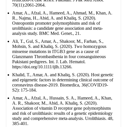
70(11):2061-2064.
Amar, A., Afzal, A., Hameed, A., Ahmad, M., Khan, A.
R., Najma, H., Abid, A. and Khaliq, S. (2020).
Osteopontin promoter polymorphisms and risk of
urolithiasis: a candidate gene association and meta-
analysis study. BMC Med. Genet., 21.
Ali, T., Gul, S., Amar, A., Shakoor, M., Farhan, S.,
Mohsin, S. and Khaliq, S. (2020). Two homozygous
missense mutations in ITGB3 gene as a cause of
Glanzmann Thrombasthenia in four consanguineous
Pakistani pedigrees. Int. J. Lab. Hematol.
https://doi.org/10.1111/ijlh.13266.
Khalid, T., Amar, A. and Khaliq, S. (2020). Host genetic
and epigenetic factors in determining clinical outcome of
coronavirus disease-2019. Biomedica, 36(COVID19-
S2): 175-184.
Amar, A., Afzal, A., Hussain, S. A., Hameed, A., Khan,
A. R., Shakoor, M., Abid, A. Khaliq, S. (2020).
Association of vitamin D receptor gene polymorphisms
and risk of urolithiasis: results of a genetic epidemiology
study and comprehensive meta-analysis. Urolithiasis. 48,
385-401.