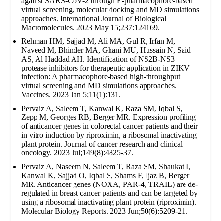
against SARS-CoV-2 through E-pharmacophore-based
virtual screening, molecular docking and MD simulations
approaches. International Journal of Biological
Macromolecules. 2023 May 15;237:124169.
Rehman HM, Sajjad M, Ali MA, Gul R, Irfan M,
Naveed M, Bhinder MA, Ghani MU, Hussain N, Said
AS, Al Haddad AH. Identification of NS2B-NS3
protease inhibitors for therapeutic application in ZIKV
infection: A pharmacophore-based high-throughput
virtual screening and MD simulations approaches.
Vaccines. 2023 Jan 5;11(1):131.
Pervaiz A, Saleem T, Kanwal K, Raza SM, Iqbal S,
Zepp M, Georges RB, Berger MR. Expression profiling
of anticancer genes in colorectal cancer patients and their
in vitro induction by riproximin, a ribosomal inactivating
plant protein. Journal of cancer research and clinical
oncology. 2023 Jul;149(8):4825-37.
Pervaiz A, Naseem N, Saleem T, Raza SM, Shaukat I,
Kanwal K, Sajjad O, Iqbal S, Shams F, Ijaz B, Berger
MR. Anticancer genes (NOXA, PAR-4, TRAIL) are de-
regulated in breast cancer patients and can be targeted by
using a ribosomal inactivating plant protein (riproximin).
Molecular Biology Reports. 2023 Jun;50(6):5209-21.