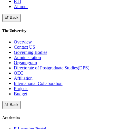
RTI
Alumni
â† Back
The University
Overview
Contact US
Governing Bodies
Administration
Organogram
Directorate of Postgraduate Studies(DPS)
QEC
Affiliation
International Collaboration
Projects
Budget
â† Back
Academics
E Learning Portal