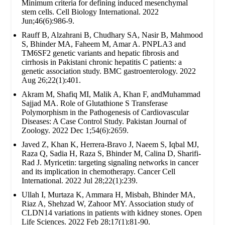
Minimum criteria for defining induced mesenchymal
stem cells. Cell Biology International. 2022
Jun;46(6):986-9.
Rauff B, Alzahrani B, Chudhary SA, Nasir B, Mahmood
S, Bhinder MA, Faheem M, Amar A. PNPLA3 and
TM6SF2 genetic variants and hepatic fibrosis and
cirrhosis in Pakistani chronic hepatitis C patients: a
genetic association study. BMC gastroenterology. 2022
Aug 26;22(1):401.
Akram M, Shafiq MI, Malik A, Khan F, andMuhammad
Sajjad MA. Role of Glutathione S Transferase
Polymorphism in the Pathogenesis of Cardiovascular
Diseases: A Case Control Study. Pakistan Journal of
Zoology. 2022 Dec 1;54(6):2659.
Javed Z, Khan K, Herrera-Bravo J, Naeem S, Iqbal MJ,
Raza Q, Sadia H, Raza S, Bhinder M, Calina D, Sharifi-
Rad J. Myricetin: targeting signaling networks in cancer
and its implication in chemotherapy. Cancer Cell
International. 2022 Jul 28;22(1):239.
Ullah I, Murtaza K, Ammara H, Misbah, Bhinder MA,
Riaz A, Shehzad W, Zahoor MY. Association study of
CLDN14 variations in patients with kidney stones. Open
Life Sciences. 2022 Feb 28;17(1):81-90.