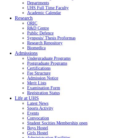
Departments
UHS Full Time Faculty
Academic Calendar
Research
ORIC
R&D Centre
Public Defence
Synposis/ Thesis Proformas
Research Repository
Biomedica
Admissions
Undergraduate Programs
Postgraduate Programs
Certifications
Fee Structure
Admission Notice
Merit Lists
Examination Form
Registration Status
Life at UHS
Latest News
Sports Activity
Events
Convocation
Student Socities
Membership open
Boys Hostel
Girls Hostel
Administration Facilities