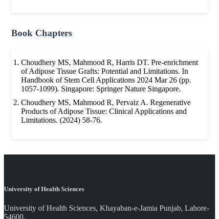
Book Chapters
Choudhery MS, Mahmood R, Harris DT. Pre-enrichment
of Adipose Tissue Grafts: Potential and Limitations. In
Handbook of Stem Cell Applications 2024 Mar 26 (pp.
1057-1099). Singapore: Springer Nature Singapore.
Choudhery MS, Mahmood R, Pervaiz A. Regenerative
Products of Adipose Tissue: Clinical Applications and
Limitations. (2024) 58-76.
University of Health Sciences
University of Health Sciences, Khayaban-e-Jamia Punjab, Lahore-
54600.