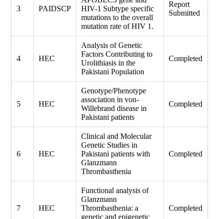
Report
3
PAIDSCP
HIV-1 Subtype specific
Submitted
mutations to the overall
mutation rate of HIV 1.
Analysis of Genetic
Factors Contributing to
4
HEC
Completed
Urolithiasis in the
Pakistani Population
Genotype/Phenotype
association in von-
5
HEC
Completed
Willebrand disease in
Pakistani patients
Clinical and Molecular
Genetic Studies in
6
HEC
Pakistani patients with
Completed
Glanzmann
Thrombasthenia
Functional analysis of
Glanzmann
7
HEC
Thrombasthenia: a
Completed
genetic and epigenetic