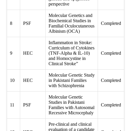
perspective
Molecular Genetics and
Biochemical Studies in
8
PSF
Completed
Familial Oculocutaneous
Albinism (OCA)
Inflammation in Stroke:
Curriculum of Cytokines
9
HEC
(TNF-Alpha & IL-10)
Completed
and Homocystine in
Clinical Stroke”
Molecular Genetic Study
10
HEC
in Pakistani Families
Completed
with Schizophrenia
Molecular Genetic
Studies in Pakistani
11
PSF
Completed
Families with Autosomal
Recessive Microcephaly
Pre-clinical and clinical
evaluation of a candidate