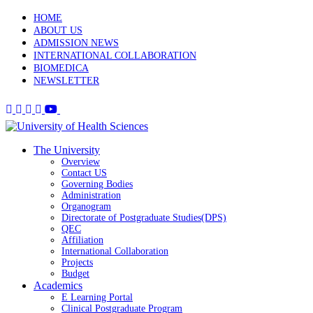
HOME
ABOUT US
ADMISSION NEWS
INTERNATIONAL COLLABORATION
BIOMEDICA
NEWSLETTER
The University
Overview
Contact US
Governing Bodies
Administration
Organogram
Directorate of Postgraduate Studies(DPS)
QEC
Affiliation
International Collaboration
Projects
Budget
Academics
E Learning Portal
Clinical Postgraduate Program