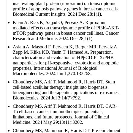
inactivating plant protein (riproximin) on transcriptomic
profile of apoptosis pathway genes in breast cancer cells.
Biomedical Current Insights. 2024 Dec 28;1(1).
Khan A, Riaz K, Sajjad O, Pervaiz A. Riproximin
mediated effects on transcriptomic profile of PI3K-AKT-
mTOR pathway genes in breast cancer cell lines. Cancer
Research and Medicine. 2024 Dec 28;1(1).
Aslam A, Masood F, Perveen K, Berger MR, Pervaiz A,
Zepp M, Klika KD, Yasin T, Hameed A. Preparation,
characterization and evaluation of HPβCD-PTX/PHB
nanoparticles for pH-responsive, cytotoxic and apoptotic
properties. International Journal of Biological
Macromolecules. 2024 Jun 1;270:132268.
Choudhery MS, Arif T, Mahmood R, Harris DT. Stem
cell-based acellular therapy: insight into biogenesis,
bioengineering and therapeutic applications of exosomes.
Biomolecules. 2024 Jul 3;14(7):792.
Choudhery MS, Arif T, Mahmood R, Harris DT. CAR-
T-cell-based cancer immunotherapies: potentials,
limitations, and future prospects. Journal of Clinical
Medicine. 2024 May 29;13(11):3202.
Choudhery MS, Mahmood R, Harris DT. Pre-enrichment