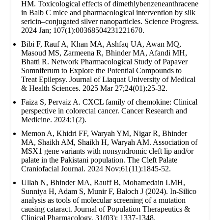
HM. Toxicological effects of dimethlybenzeneanthracene
in Balb C mice and pharmacological intervention by silk
sericin–conjugated silver nanoparticles. Science Progress.
2024 Jan; 107(1):00368504231221670.
Bibi F, Rauf A, Khan MA, Ashfaq UA, Awan MQ,
Masoud MS, Zarmeena R, Bhinder MA, Afandi MH,
Bhatti R. Network Pharmacological Study of Papaver
Somniferum to Explore the Potential Compounds to
Treat Epilepsy. Journal of Liaquat University of Medical
& Health Sciences. 2025 Mar 27;24(01):25-32.
Faiza S, Pervaiz A. CXCL family of chemokine: Clinical
perspective in colorectal cancer. Cancer Research and
Medicine. 2024;1(2).
Memon A, Khidri FF, Waryah YM, Nigar R, Bhinder
MA, Shaikh AM, Shaikh H, Waryah AM. Association of
MSX1 gene variants with nonsyndromic cleft lip and/or
palate in the Pakistani population. The Cleft Palate
Craniofacial Journal. 2024 Nov;61(11):1845-52.
Ullah N, Bhinder MA, Rauff B, Mohamedain LMH,
Sunniya H, Adam S, Munir F, Baloch J (2024). In-Silico
analysis as tools of molecular screening of a mutation
causing cataract. Journal of Population Therapeutics &
Clinical Pharmacology. 31(03): 1337-1348.