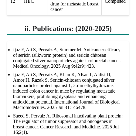
12
HEC
Completed
drug for metastatic breast
cancer
ii. Publications: (2020-2025)
Ijaz F, Ali S, Pervaiz A, Summer M. Anticancer efficacy
of sericin (silkworm protein) and sericin chitosan
conjugated silver nanoparticles against colorectal cancer.
Medical Oncology. 2025 Aug 9;42(9):423.
Ijaz F, Ali S, Pervaiz A, Khan K, Afsar T, Aldisi D,
Amor H, Razak S. Sericin-chitosan conjugated silver
nanoparticles protect against 1, 2-dimethylhydrazine-
induced colon cancer in mice by regulating metastatic
biomarkers, prohibiting dysplasia and enhancing
antioxidant potential. International Journal of Biological
Macromolecules. 2025 Jul 31:146478.
Saeed S, Pervaiz A. Ribosomal inactivating plant protein:
The regulator of tumor suppressor and oncogenes in
breast cancer. Cancer Research and Medicine. 2025 Jul
16;2(1).