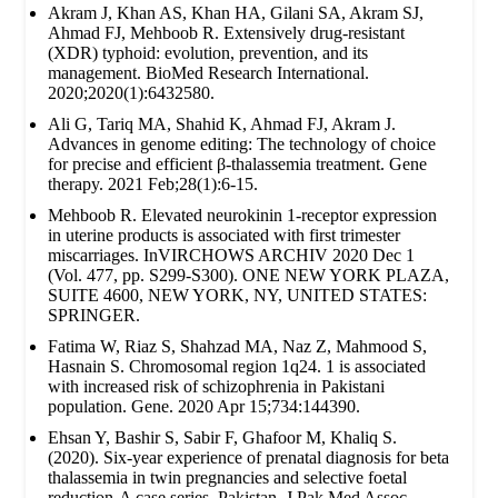
Akram J, Khan AS, Khan HA, Gilani SA, Akram SJ,
Ahmad FJ, Mehboob R. Extensively drug‐resistant
(XDR) typhoid: evolution, prevention, and its
management. BioMed Research International.
2020;2020(1):6432580.
Ali G, Tariq MA, Shahid K, Ahmad FJ, Akram J.
Advances in genome editing: The technology of choice
for precise and efficient β-thalassemia treatment. Gene
therapy. 2021 Feb;28(1):6-15.
Mehboob R. Elevated neurokinin 1-receptor expression
in uterine products is associated with first trimester
miscarriages. InVIRCHOWS ARCHIV 2020 Dec 1
(Vol. 477, pp. S299-S300). ONE NEW YORK PLAZA,
SUITE 4600, NEW YORK, NY, UNITED STATES:
SPRINGER.
Fatima W, Riaz S, Shahzad MA, Naz Z, Mahmood S,
Hasnain S. Chromosomal region 1q24. 1 is associated
with increased risk of schizophrenia in Pakistani
population. Gene. 2020 Apr 15;734:144390.
Ehsan Y, Bashir S, Sabir F, Ghafoor M, Khaliq S.
(2020). Six-year experience of prenatal diagnosis for beta
thalassemia in twin pregnancies and selective foetal
reduction-A case series. Pakistan. J Pak Med Assoc