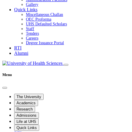
Gallery
Quick Links
Miscellaneous Challan
QEC Proforma
UHS Defaulted Scholars
Staff
Tenders
Careers
Degree Issuance Portal
RTI
Alumni
Menu
The University
Academics
Research
Admissions
Life at UHS
Quick Links