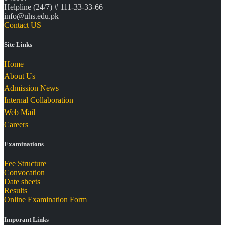
Helpline (24/7) # 111-33-33-66
info@uhs.edu.pk
Contact US
Site Links
Home
About Us
Admission News
Internal Collaboration
Web Mail
Careers
Examinations
Fee Structure
Convocation
Date sheets
Results
Online Examination Form
Imporant Links