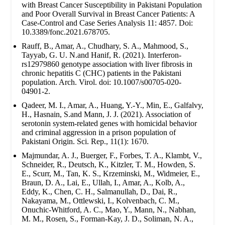
with Breast Cancer Susceptibility in Pakistani Population
and Poor Overall Survival in Breast Cancer Patients: A
Case-Control and Case Series Analysis 11: 4857. Doi:
10.3389/fonc.2021.678705.
Rauff, B., Amar, A., Chudhary, S. A., Mahmood, S.,
Tayyab, G. U. N.and Hanif, R. (2021). Interferon-
rs12979860 genotype association with liver fibrosis in
chronic hepatitis C (CHC) patients in the Pakistani
population. Arch. Virol. doi: 10.1007/s00705-020-
04901-2.
Qadeer, M. I., Amar, A., Huang, Y.-Y., Min, E., Galfalvy,
H., Hasnain, S.and Mann, J. J. (2021). Association of
serotonin system-related genes with homicidal behavior
and criminal aggression in a prison population of
Pakistani Origin. Sci. Rep., 11(1): 1670.
Majmundar, A. J., Buerger, F., Forbes, T. A., Klambt, V.,
Schneider, R., Deutsch, K., Kitzler, T. M., Howden, S.
E., Scurr, M., Tan, K. S., Krzeminski, M., Widmeier, E.,
Braun, D. A., Lai, E., Ullah, I., Amar, A., Kolb, A.,
Eddy, K., Chen, C. H., Salmanullah, D., Dai, R.,
Nakayama, M., Ottlewski, I., Kolvenbach, C. M.,
Onuchic-Whitford, A. C., Mao, Y., Mann, N., Nabhan,
M. M., Rosen, S., Forman-Kay, J. D., Soliman, N. A.,