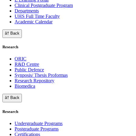
Clinical Postgraduate Program
Departments
UHS Full Time Faculty
Academic Calendar
â† Back
Research
ORIC
R&D Centre
Public Defence
Synposis/ Thesis Proformas
Research Repository
Biomedica
â† Back
Research
Undergraduate Programs
Postgraduate Programs
Certifications