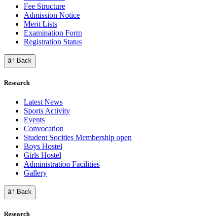
Fee Structure
Admission Notice
Merit Lists
Examination Form
Registration Status
â† Back
Research
Latest News
Sports Activity
Events
Convocation
Student Socities
Membership open
Boys Hostel
Girls Hostel
Administration Facilities
Gallery
â† Back
Research