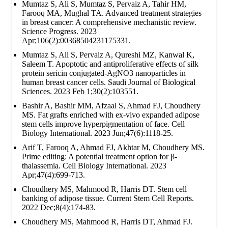
Mumtaz S, Ali S, Mumtaz S, Pervaiz A, Tahir HM,
Farooq MA, Mughal TA. Advanced treatment strategies
in breast cancer: A comprehensive mechanistic review.
Science Progress. 2023
Apr;106(2):00368504231175331.
Mumtaz S, Ali S, Pervaiz A, Qureshi MZ, Kanwal K,
Saleem T. Apoptotic and antiproliferative effects of silk
protein sericin conjugated-AgNO3 nanoparticles in
human breast cancer cells. Saudi Journal of Biological
Sciences. 2023 Feb 1;30(2):103551.
Bashir A, Bashir MM, Afzaal S, Ahmad FJ, Choudhery
MS. Fat grafts enriched with ex‐vivo expanded adipose
stem cells improve hyperpigmentation of face. Cell
Biology International. 2023 Jun;47(6):1118-25.
Arif T, Farooq A, Ahmad FJ, Akhtar M, Choudhery MS.
Prime editing: A potential treatment option for β‐
thalassemia. Cell Biology International. 2023
Apr;47(4):699-713.
Choudhery MS, Mahmood R, Harris DT. Stem cell
banking of adipose tissue. Current Stem Cell Reports.
2022 Dec;8(4):174-83.
Choudhery MS, Mahmood R, Harris DT, Ahmad FJ.