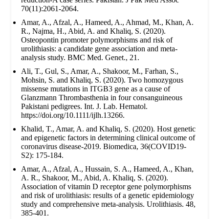
70(11):2061-2064.
Amar, A., Afzal, A., Hameed, A., Ahmad, M., Khan, A.
R., Najma, H., Abid, A. and Khaliq, S. (2020).
Osteopontin promoter polymorphisms and risk of
urolithiasis: a candidate gene association and meta-
analysis study. BMC Med. Genet., 21.
Ali, T., Gul, S., Amar, A., Shakoor, M., Farhan, S.,
Mohsin, S. and Khaliq, S. (2020). Two homozygous
missense mutations in ITGB3 gene as a cause of
Glanzmann Thrombasthenia in four consanguineous
Pakistani pedigrees. Int. J. Lab. Hematol.
https://doi.org/10.1111/ijlh.13266.
Khalid, T., Amar, A. and Khaliq, S. (2020). Host genetic
and epigenetic factors in determining clinical outcome of
coronavirus disease-2019. Biomedica, 36(COVID19-
S2): 175-184.
Amar, A., Afzal, A., Hussain, S. A., Hameed, A., Khan,
A. R., Shakoor, M., Abid, A. Khaliq, S. (2020).
Association of vitamin D receptor gene polymorphisms
and risk of urolithiasis: results of a genetic epidemiology
study and comprehensive meta-analysis. Urolithiasis. 48,
385-401.