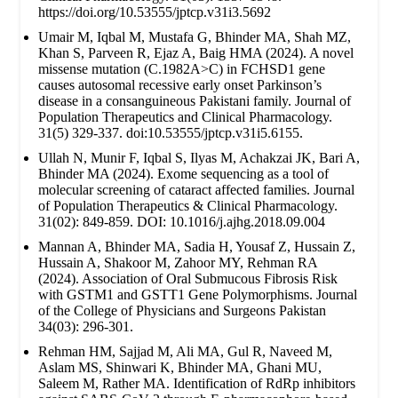
https://doi.org/10.53555/jptcp.v31i3.5692
Umair M, Iqbal M, Mustafa G, Bhinder MA, Shah MZ,
Khan S, Parveen R, Ejaz A, Baig HMA (2024). A novel
missense mutation (C.1982A>C) in FCHSD1 gene
causes autosomal recessive early onset Parkinson’s
disease in a consanguineous Pakistani family. Journal of
Population Therapeutics and Clinical Pharmacology.
31(5) 329-337. doi:10.53555/jptcp.v31i5.6155.
Ullah N, Munir F, Iqbal S, Ilyas M, Achakzai JK, Bari A,
Bhinder MA (2024). Exome sequencing as a tool of
molecular screening of cataract affected families. Journal
of Population Therapeutics & Clinical Pharmacology.
31(02): 849-859. DOI: 10.1016/j.ajhg.2018.09.004
Mannan A, Bhinder MA, Sadia H, Yousaf Z, Hussain Z,
Hussain A, Shakoor M, Zahoor MY, Rehman RA
(2024). Association of Oral Submucous Fibrosis Risk
with GSTM1 and GSTT1 Gene Polymorphisms. Journal
of the College of Physicians and Surgeons Pakistan
34(03): 296-301.
Rehman HM, Sajjad M, Ali MA, Gul R, Naveed M,
Aslam MS, Shinwari K, Bhinder MA, Ghani MU,
Saleem M, Rather MA. Identification of RdRp inhibitors