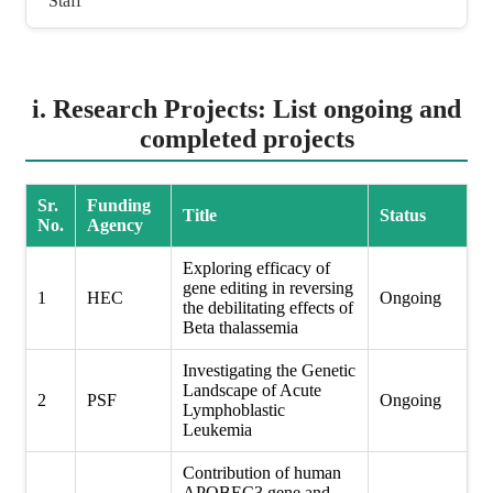
Staff
i. Research Projects: List ongoing and
completed projects
Sr.
Funding
Title
Status
No.
Agency
Exploring efficacy of
gene editing in reversing
1
HEC
Ongoing
the debilitating effects of
Beta thalassemia
Investigating the Genetic
Landscape of Acute
2
PSF
Ongoing
Lymphoblastic
Leukemia
Contribution of human
APOBEC3 gene and