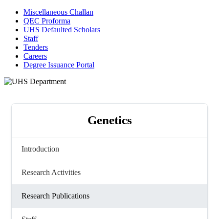
Miscellaneous Challan
QEC Proforma
UHS Defaulted Scholars
Staff
Tenders
Careers
Degree Issuance Portal
Genetics
Introduction
Research Activities
Research Publications