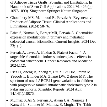
of Adipose Tissue Grafts: Potential and Limitations. In
Handbook of Stem Cell Applications 2024 Mar 26 (pp.
1057-1099). Singapore: Springer Nature Singapore.
Choudhery MS, Mahmood R, Pervaiz A. Regenerative
Products of Adipose Tissue: Clinical Applications and
Limitations. (2024) 58-76.
Faiza S, Numan A, Berger MR, Pervaiz A. Chemokine
expression modulations in primary and metastatic
colorectal cancer. Biomedical Current Insights. 2024 Dec
23;1(1).
Pervaiz A, Javed A, Iftikhar S. Platelet Factor 4: A
targetable chemokine induces antineoplastic effects in
colorectal cancer cells. Cancer Research and Medicine.
2024;1(2).
Riaz H, Zheng B, Zheng Y, Liu Z, Gu HM, Imran M,
Yaqoob T, Bhinder MA, Zhang DW, Zahoor MY. The
spectrum of novel ABCB11 gene variations in children
with progressive familial intrahepatic cholestasis type 2 in
Pakistani cohorts. Scientific Reports. 2024 Aug
14;14(1):18876.
Mumtaz S, Ali S, Pervaiz A, Awan UA, Nauroze T,
Kanwal L, Summer M, Mumtaz S, Mughal TA, Tahir