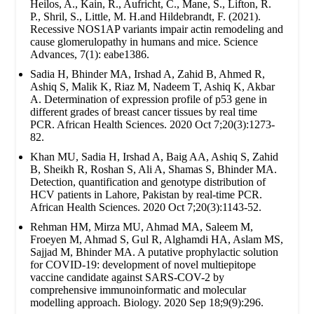
Heilos, A., Kain, R., Aufricht, C., Mane, S., Lifton, R.
P., Shril, S., Little, M. H.and Hildebrandt, F. (2021).
Recessive NOS1AP variants impair actin remodeling and
cause glomerulopathy in humans and mice. Science
Advances, 7(1): eabe1386.
Sadia H, Bhinder MA, Irshad A, Zahid B, Ahmed R,
Ashiq S, Malik K, Riaz M, Nadeem T, Ashiq K, Akbar
A. Determination of expression profile of p53 gene in
different grades of breast cancer tissues by real time
PCR. African Health Sciences. 2020 Oct 7;20(3):1273-
82.
Khan MU, Sadia H, Irshad A, Baig AA, Ashiq S, Zahid
B, Sheikh R, Roshan S, Ali A, Shamas S, Bhinder MA.
Detection, quantification and genotype distribution of
HCV patients in Lahore, Pakistan by real-time PCR.
African Health Sciences. 2020 Oct 7;20(3):1143-52.
Rehman HM, Mirza MU, Ahmad MA, Saleem M,
Froeyen M, Ahmad S, Gul R, Alghamdi HA, Aslam MS,
Sajjad M, Bhinder MA. A putative prophylactic solution
for COVID-19: development of novel multiepitope
vaccine candidate against SARS-COV-2 by
comprehensive immunoinformatic and molecular
modelling approach. Biology. 2020 Sep 18;9(9):296.