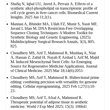
Shafiq N, Iqbal UU, Javed A, Pervaiz A. Effects of a
synthetic alkyl-phospholipid on transcriptomic profile of
cell cycle genes in liver cancer cells. Biomedical Current
Insights. 2025 Jun 11;2(1).
Mannan A, Bhinder MA, Ullah FZ, Munir S, Nasir MF,
Javaid I, Irfan M. DNA Restriction-Free Overlapping
Sequence Cloning Techniques: A Modern Toolkit for
Synthetic Biology and Genetic Engineering. (2025).
Multidisciplinary Surgical Research Annals, 3(3), 805-
825.
Choudhery MS, Arif T, Mahmood R, Mushtaq A, Niaz
A, Hassan Z, Zahid H, Nayab P, Arshad I, Arif M, Majid
M. Induced Mesenchymal Stem Cells: An Emerging
Source for Regenerative Medicine Applications. Journal
of Clinical Medicine. 2025 Mar 18;14(6):2053.
Choudhery MS, Arif T, Mahmood R. Bidirectional prime
editing: combining precision with versatility for genome
editing. Cellular reprogramming. 2025 Feb 1;27(1):10-
23.
Choudhery MS, Arif T, Afzal A, Mahmood R.
Therapeutic potential of adipose tissue in aesthetic
medicine. World J Exp Med 2025; 15(3): 106641