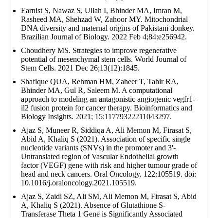
Earnist S, Nawaz S, Ullah I, Bhinder MA, Imran M,
Rasheed MA, Shehzad W, Zahoor MY. Mitochondrial
DNA diversity and maternal origins of Pakistani donkey.
Brazilian Journal of Biology. 2022 Feb 4;84:e256942.
Choudhery MS. Strategies to improve regenerative
potential of mesenchymal stem cells. World Journal of
Stem Cells. 2021 Dec 26;13(12):1845.
Shafique QUA, Rehman HM, Zaheer T, Tahir RA,
Bhinder MA, Gul R, Saleem M. A computational
approach to modeling an antagonistic angiogenic vegfr1-
il2 fusion protein for cancer therapy. Bioinformatics and
Biology Insights. 2021; 15:11779322211043297.
Ajaz S, Muneer R, Siddiqa A, Ali Memon M, Firasat S,
Abid A, Khaliq S (2021). Association of specific single
nucleotide variants (SNVs) in the promoter and 3'-
Untranslated region of Vascular Endothelial growth
factor (VEGF) gene with risk and higher tumour grade of
head and neck cancers. Oral Oncology. 122:105519. doi:
10.1016/j.oraloncology.2021.105519.
Ajaz S, Zaidi SZ, Ali SM, Ali Memon M, Firasat S, Abid
A, Khaliq S (2021). Absence of Glutathione S-
Transferase Theta 1 Gene is Significantly Associated