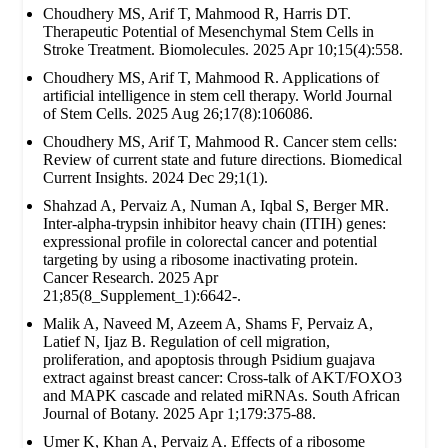
Choudhery MS, Arif T, Mahmood R, Harris DT.
Therapeutic Potential of Mesenchymal Stem Cells in
Stroke Treatment. Biomolecules. 2025 Apr 10;15(4):558.
Choudhery MS, Arif T, Mahmood R. Applications of
artificial intelligence in stem cell therapy. World Journal
of Stem Cells. 2025 Aug 26;17(8):106086.
Choudhery MS, Arif T, Mahmood R. Cancer stem cells:
Review of current state and future directions. Biomedical
Current Insights. 2024 Dec 29;1(1).
Shahzad A, Pervaiz A, Numan A, Iqbal S, Berger MR.
Inter-alpha-trypsin inhibitor heavy chain (ITIH) genes:
expressional profile in colorectal cancer and potential
targeting by using a ribosome inactivating protein.
Cancer Research. 2025 Apr
21;85(8_Supplement_1):6642-.
Malik A, Naveed M, Azeem A, Shams F, Pervaiz A,
Latief N, Ijaz B. Regulation of cell migration,
proliferation, and apoptosis through Psidium guajava
extract against breast cancer: Cross-talk of AKT/FOXO3
and MAPK cascade and related miRNAs. South African
Journal of Botany. 2025 Apr 1;179:375-88.
Umer K, Khan A, Pervaiz A. Effects of a ribosome