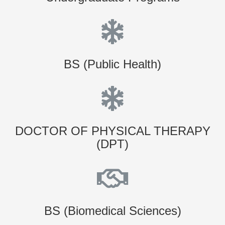
BS (Public Health)
DOCTOR OF PHYSICAL THERAPY
(DPT)
BS (Biomedical Sciences)