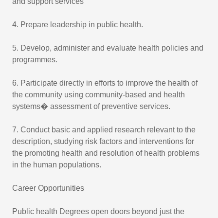
and support services
4. Prepare leadership in public health.
5. Develop, administer and evaluate health policies and
programmes.
6. Participate directly in efforts to improve the health of
the community using community-based and health
systems� assessment of preventive services.
7. Conduct basic and applied research relevant to the
description, studying risk factors and interventions for
the promoting health and resolution of health problems
in the human populations.
Career Opportunities
Public health Degrees open doors beyond just the