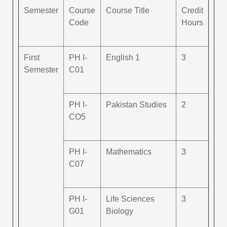
Semester
Course
Course Title
Credit
Code
Hours
First
PH I-
English 1
3
Semester
C01
PH I-
Pakistan Studies
2
CO5
PH I-
Mathematics
3
C07
PH I-
Life Sciences
3
G01
Biology