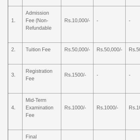
Admission
1.
Fee (Non-
Rs.10,000/-
-
-
Refundable
2.
Tuition Fee
Rs.50,000/-
Rs.50,000/-
Rs.5
Registration
3.
Rs.1500/-
-
-
Fee
Mid-Term
4.
Examination
Rs.1000/-
Rs.1000/-
Rs.1
Fee
Final