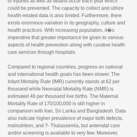
of injuries as well as deaths occur each year which
could be prevented. The capacity to collect and utilize
health-related data is also limited. Furthermore, there
exists enormous variation in its geography, culture and
health practices. With increasing population, it�s
imperative that greater importance be given to various
aspects of health prevention along with curative health
care services through hospitals.
Compared to regional countries, progress on national
and international health goals has been slower. The
Infant Mortality Rate (IMR) currently stands at 62 per
thousand while Neonatal Mortality Rate (NMR) is
estimated 46 per thousand live births. The Maternal
Mortality Rate of 170/100,000 is still higher in
comparison with Iran, Sri Lanka and Bangladesh. Data
also indicate higher prevalence of major birth defects,
malnutrition, and ?- Thalassemia, but antenatal care
and/or screening is available to very few. Moreover,