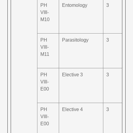
PH
Entomology
3
VIII-
M10
PH
Parasitology
3
VIII-
M11
PH
Elective 3
3
VIII-
E00
PH
Elective 4
3
VIII-
E00