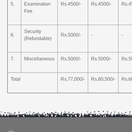
5.
Examination
Rs.4500/-
Rs.4500/-
Rs.4
Fee
Security
6.
Rs.5000/-
-
-
(Refundable)
7.
Miscellaneous
Rs.5000/-
Rs.5000/-
Rs.5
Total
Rs.77,000/-
Rs.60,500/-
Rs.6