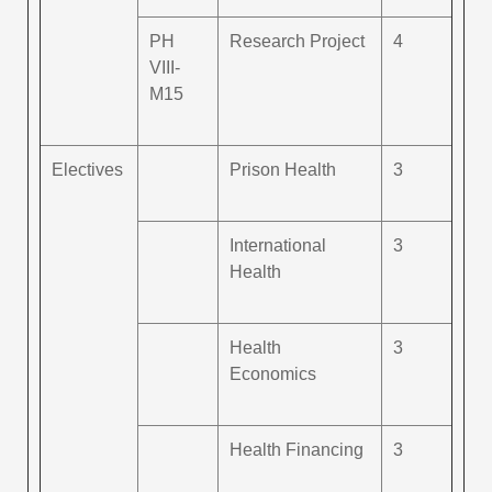
PH
Research Project
4
VIII-
M15
Electives
Prison Health
3
International
3
Health
Health
3
Economics
Health Financing
3