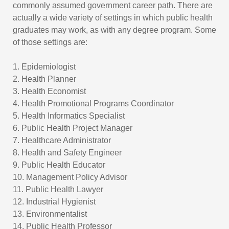
commonly assumed government career path. There are
actually a wide variety of settings in which public health
graduates may work, as with any degree program. Some
of those settings are:
1. Epidemiologist
2. Health Planner
3. Health Economist
4. Health Promotional Programs Coordinator
5. Health Informatics Specialist
6. Public Health Project Manager
7. Healthcare Administrator
8. Health and Safety Engineer
9. Public Health Educator
10. Management Policy Advisor
11. Public Health Lawyer
12. Industrial Hygienist
13. Environmentalist
14. Public Health Professor