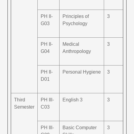
PH II-
Principles of
3
G03
Psychology
PH II-
Medical
3
G04
Anthropology
PH II-
Personal Hygiene
3
D01
Third
PH III-
English 3
3
Semester
C03
PH III-
Basic Computer
3