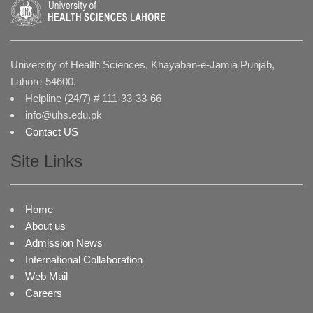
University of Health Sciences, Khayaban-e-Jamia Punjab,
Lahore-54600.
Helpline (24/7) # 111-33-33-66
info@uhs.edu.pk
Contact US
Site Links
Home
About us
Admission News
International Collaboration
Web Mail
Careers