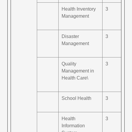
Health Inventory
3
Management
Disaster
3
Management
Quality
3
Management in
Health Care\
School Health
3
Health
3
Information