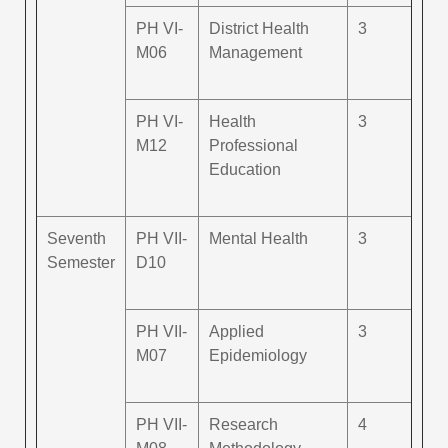
PH VI-
District Health
3
M06
Management
PH VI-
Health
3
M12
Professional
Education
Seventh
PH VII-
Mental Health
3
Semester
D10
PH VII-
Applied
3
M07
Epidemiology
PH VII-
Research
4