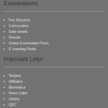
Examinations
Fee Structure
Convocation
Date sheets
Results
Online Examination Form
E Learning Portal
Important Links
Tenders
Affiliation
Biomedica
News Letter
Library
QEC