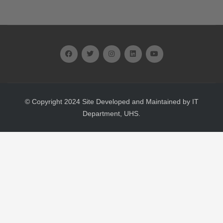
© Copyright 2024 Site Developed and Maintained by IT
Department, UHS.