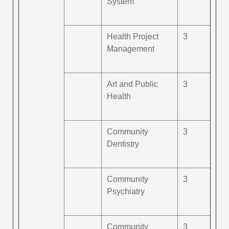
System
Health Project
3
Management
Art and Public
3
Health
Community
3
Dentistry
Community
3
Psychiatry
Community
3