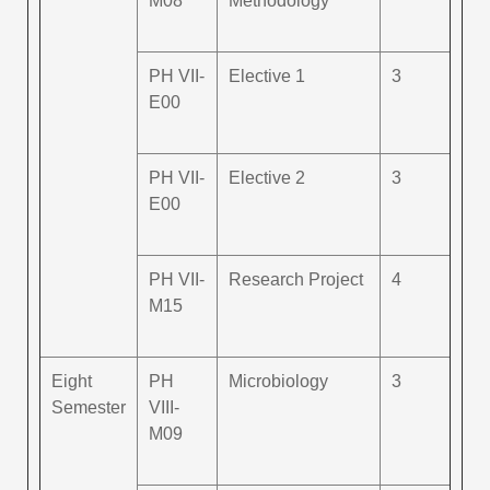
M08
Methodology
PH VII-
Elective 1
3
E00
PH VII-
Elective 2
3
E00
PH VII-
Research Project
4
M15
Eight
PH
Microbiology
3
Semester
VIII-
M09