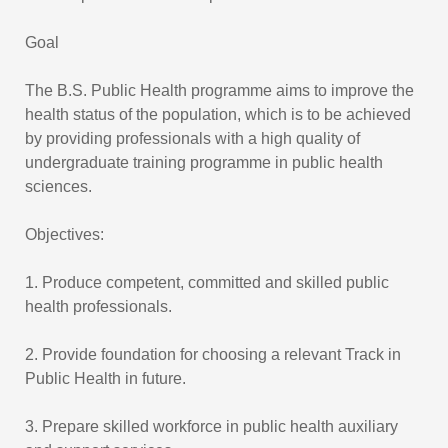
Goal
The B.S. Public Health programme aims to improve the
health status of the population, which is to be achieved
by providing professionals with a high quality of
undergraduate training programme in public health
sciences.
Objectives:
1. Produce competent, committed and skilled public
health professionals.
2. Provide foundation for choosing a relevant Track in
Public Health in future.
3. Prepare skilled workforce in public health auxiliary