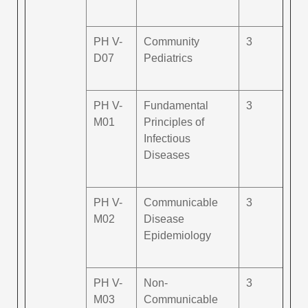
PH V-
Community
3
D07
Pediatrics
PH V-
Fundamental
3
M01
Principles of
Infectious
Diseases
PH V-
Communicable
3
M02
Disease
Epidemiology
PH V-
Non-
3
M03
Communicable