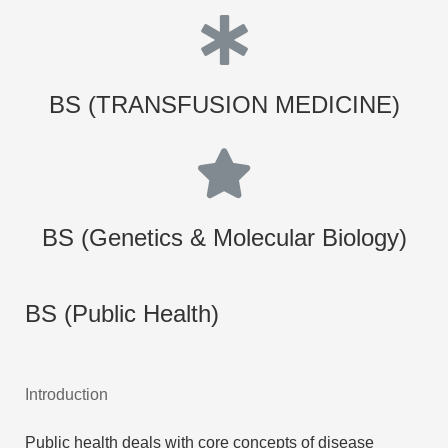
BS (TRANSFUSION MEDICINE)
BS (Genetics & Molecular Biology)
BS (Public Health)
Introduction
Public health deals with core concepts of disease