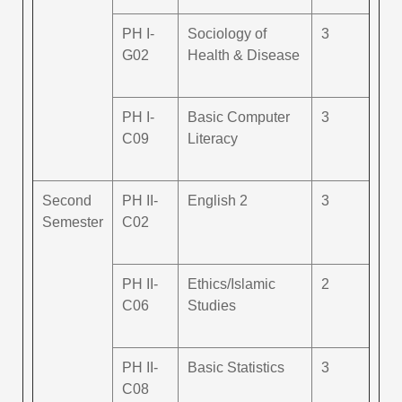
PH I-
Sociology of
3
G02
Health & Disease
PH I-
Basic Computer
3
C09
Literacy
Second
PH II-
English 2
3
Semester
C02
PH II-
Ethics/Islamic
2
C06
Studies
PH II-
Basic Statistics
3
C08