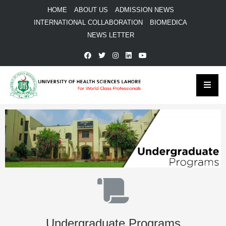
HOME
ABOUT US
ADMISSION NEWS
INTERNATIONAL COLLABORATION
BIOMEDICA
NEWS LETTER
Undergraduate Programs