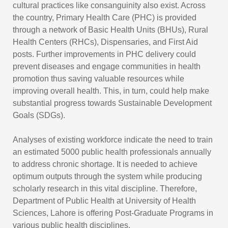
cultural practices like consanguinity also exist. Across
the country, Primary Health Care (PHC) is provided
through a network of Basic Health Units (BHUs), Rural
Health Centers (RHCs), Dispensaries, and First Aid
posts. Further improvements in PHC delivery could
prevent diseases and engage communities in health
promotion thus saving valuable resources while
improving overall health. This, in turn, could help make
substantial progress towards Sustainable Development
Goals (SDGs).
Analyses of existing workforce indicate the need to train
an estimated 5000 public health professionals annually
to address chronic shortage. It is needed to achieve
optimum outputs through the system while producing
scholarly research in this vital discipline. Therefore,
Department of Public Health at University of Health
Sciences, Lahore is offering Post-Graduate Programs in
various public health disciplines.