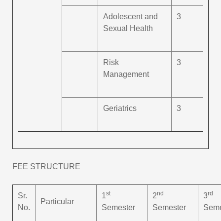
Adolescent and
3
Sexual Health
Risk
3
Management
Geriatrics
3
FEE STRUCTURE
st
nd
rd
Sr.
1
2
3
Particular
No.
Semester
Semester
Seme