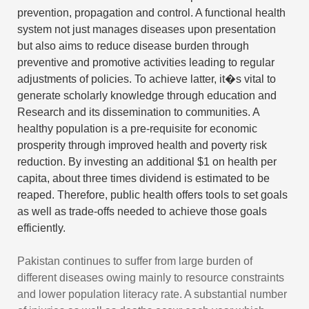
prevention, propagation and control. A functional health
system not just manages diseases upon presentation
but also aims to reduce disease burden through
preventive and promotive activities leading to regular
adjustments of policies. To achieve latter, it�s vital to
generate scholarly knowledge through education and
Research and its dissemination to communities. A
healthy population is a pre-requisite for economic
prosperity through improved health and poverty risk
reduction. By investing an additional $1 on health per
capita, about three times dividend is estimated to be
reaped. Therefore, public health offers tools to set goals
as well as trade-offs needed to achieve those goals
efficiently.
Pakistan continues to suffer from large burden of
different diseases owing mainly to resource constraints
and lower population literacy rate. A substantial number