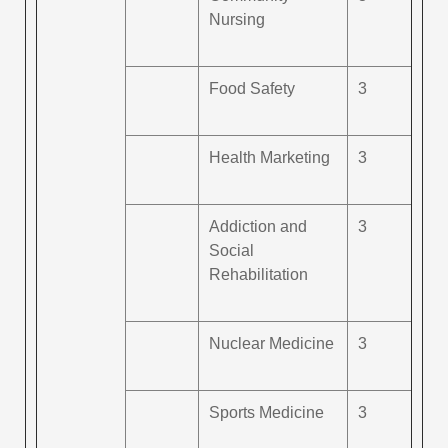
Nursing
Food Safety
3
Health Marketing
3
Addiction and
3
Social
Rehabilitation
Nuclear Medicine
3
Sports Medicine
3