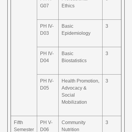
G07
Ethics
PH IV-
Basic
3
D03
Epidemiology
PH IV-
Basic
3
D04
Biostatistics
PH IV-
Health Promotion,
3
D05
Advocacy &
Social
Mobilization
Fifth
PH V-
Community
3
Semester
D06
Nutrition