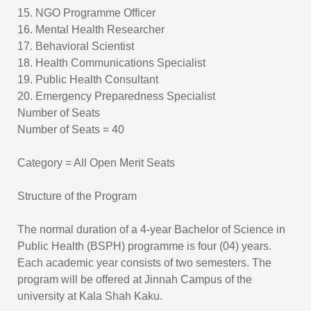
15. NGO Programme Officer
16. Mental Health Researcher
17. Behavioral Scientist
18. Health Communications Specialist
19. Public Health Consultant
20. Emergency Preparedness Specialist
Number of Seats
Number of Seats = 40
Category = All Open Merit Seats
Structure of the Program
The normal duration of a 4-year Bachelor of Science in
Public Health (BSPH) programme is four (04) years.
Each academic year consists of two semesters. The
program will be offered at Jinnah Campus of the
university at Kala Shah Kaku.