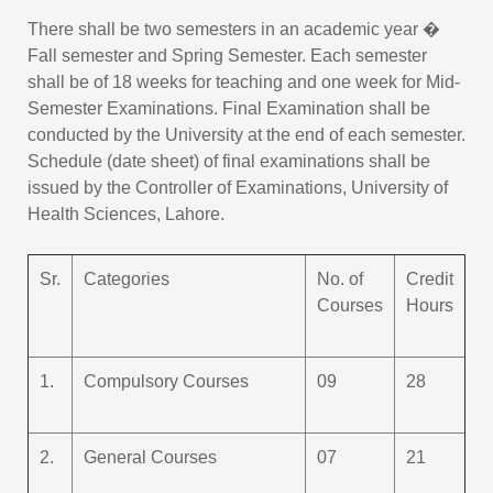
There shall be two semesters in an academic year �
Fall semester and Spring Semester. Each semester
shall be of 18 weeks for teaching and one week for Mid-
Semester Examinations. Final Examination shall be
conducted by the University at the end of each semester.
Schedule (date sheet) of final examinations shall be
issued by the Controller of Examinations, University of
Health Sciences, Lahore.
Sr.
Categories
No. of
Credit
Courses
Hours
1.
Compulsory Courses
09
28
2.
General Courses
07
21