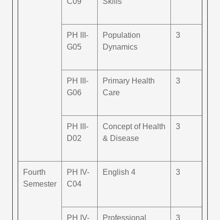
C09
Skills
PH III-
Population
3
G05
Dynamics
PH III-
Primary Health
3
G06
Care
PH III-
Concept of Health
3
D02
& Disease
Fourth
PH IV-
English 4
3
Semester
C04
PH IV-
Professional
3