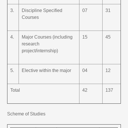
3.
Discipline Specified
07
31
Courses
4.
Major Courses (including
15
45
research
project/internship)
5.
Elective within the major
04
12
Total
42
137
Scheme of Studies