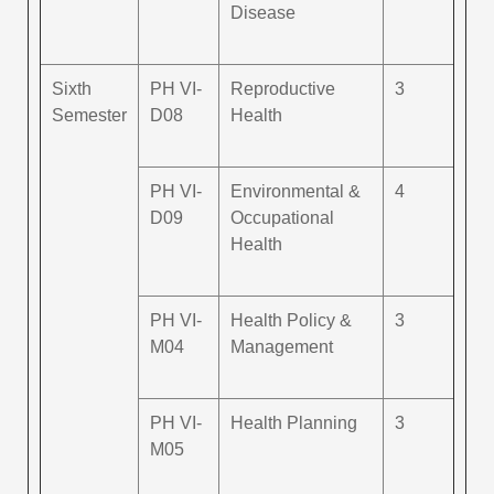
Disease
Sixth
PH VI-
Reproductive
3
Semester
D08
Health
PH VI-
Environmental &
4
D09
Occupational
Health
PH VI-
Health Policy &
3
M04
Management
PH VI-
Health Planning
3
M05