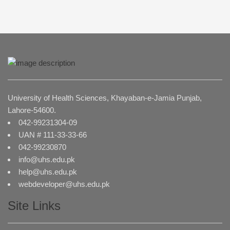
University of Health Sciences, Khayaban-e-Jamia Punjab,
Lahore-54600.
042-99231304-09
UAN # 111-33-33-66
042-99230870
info@uhs.edu.pk
help@uhs.edu.pk
webdeveloper@uhs.edu.pk
Site Links