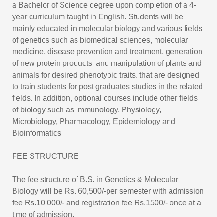
a Bachelor of Science degree upon completion of a 4-
year curriculum taught in English. Students will be
mainly educated in molecular biology and various fields
of genetics such as biomedical sciences, molecular
medicine, disease prevention and treatment, generation
of new protein products, and manipulation of plants and
animals for desired phenotypic traits, that are designed
to train students for post graduates studies in the related
fields. In addition, optional courses include other fields
of biology such as immunology, Physiology,
Microbiology, Pharmacology, Epidemiology and
Bioinformatics.
FEE STRUCTURE
The fee structure of B.S. in Genetics & Molecular
Biology will be Rs. 60,500/-per semester with admission
fee Rs.10,000/- and registration fee Rs.1500/- once at a
time of admission.