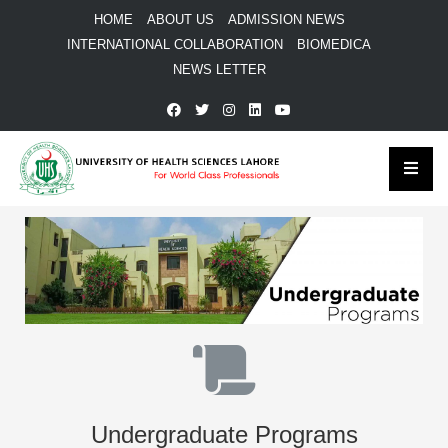
HOME
ABOUT US
ADMISSION NEWS
INTERNATIONAL COLLABORATION
BIOMEDICA
NEWS LETTER
Undergraduate Programs