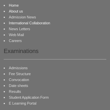
Home
About us
Admission News
International Collaboration
News Letters
Web Mail
Careers
Examinations
Admissions
Fee Structure
Convocation
Date sheets
Results
Student Application Form
E Learning Portal