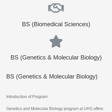
BS (Biomedical Sciences)
BS (Genetics & Molecular Biology)
BS (Genetics & Molecular Biology)
Introduction of Program
Genetics and Molecular Biology program at UHS offers