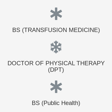
BS (TRANSFUSION MEDICINE)
DOCTOR OF PHYSICAL THERAPY
(DPT)
BS (Public Health)