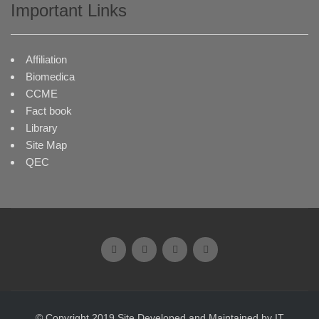
Important Links
Affiliation
Biomedica
CCME
Fact book
Library
Site Map
QEC
© Copyright 2019 Site Developed and Maintained by IT