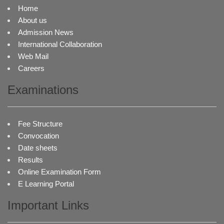
Home
About us
Admission News
International Collaboration
Web Mail
Careers
Examinations
Fee Structure
Convocation
Date sheets
Results
Online Examination Form
E Learning Portal
Important Links