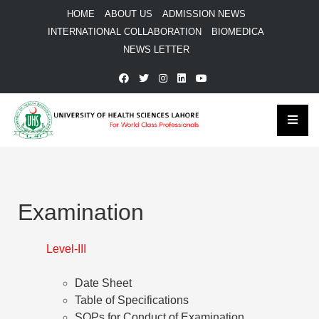
HOME
ABOUT US
ADMISSION NEWS
INTERNATIONAL COLLABORATION
BIOMEDICA
NEWS LETTER
Examination
Level-III
Date Sheet
Table of Specifications
SOPs for Conduct of Examination