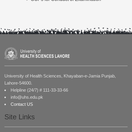
University of Health Sciences, Khayaban-e-Jamia Punjab,
Lahore-54600.
Helpline (24/7) # 111-33-33-66
info@uhs.edu.pk
Contact US
Site Links