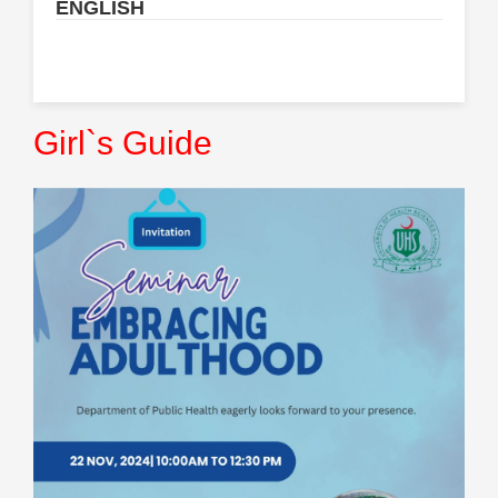
ENGLISH
Girl`s Guide