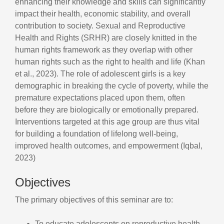
enhancing their knowledge and skills can significantly
impact their health, economic stability, and overall
contribution to society. Sexual and Reproductive
Health and Rights (SRHR) are closely knitted in the
human rights framework as they overlap with other
human rights such as the right to health and life (Khan
et al., 2023). The role of adolescent girls is a key
demographic in breaking the cycle of poverty, while the
premature expectations placed upon them, often
before they are biologically or emotionally prepared.
Interventions targeted at this age group are thus vital
for building a foundation of lifelong well-being,
improved health outcomes, and empowerment (Iqbal,
2023)
Objectives
The primary objectives of this seminar are to:
To educate adolescents on reproductive health,