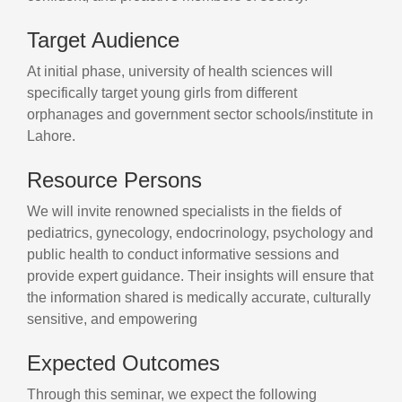
Target Audience
At initial phase, university of health sciences will
specifically target young girls from different
orphanages and government sector schools/institute in
Lahore.
Resource Persons
We will invite renowned specialists in the fields of
pediatrics, gynecology, endocrinology, psychology and
public health to conduct informative sessions and
provide expert guidance. Their insights will ensure that
the information shared is medically accurate, culturally
sensitive, and empowering
Expected Outcomes
Through this seminar, we expect the following