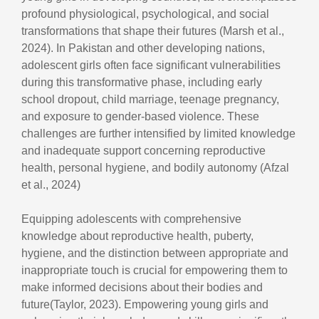
profound physiological, psychological, and social
transformations that shape their futures (Marsh et al.,
2024). In Pakistan and other developing nations,
adolescent girls often face significant vulnerabilities
during this transformative phase, including early
school dropout, child marriage, teenage pregnancy,
and exposure to gender-based violence. These
challenges are further intensified by limited knowledge
and inadequate support concerning reproductive
health, personal hygiene, and bodily autonomy (Afzal
et al., 2024)
Equipping adolescents with comprehensive
knowledge about reproductive health, puberty,
hygiene, and the distinction between appropriate and
inappropriate touch is crucial for empowering them to
make informed decisions about their bodies and
future(Taylor, 2023). Empowering young girls and