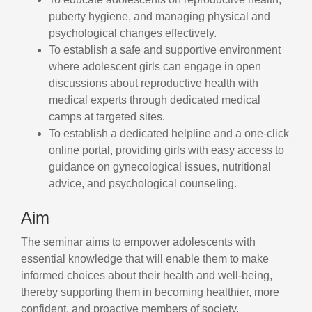
puberty hygiene, and managing physical and
psychological changes effectively.
To establish a safe and supportive environment
where adolescent girls can engage in open
discussions about reproductive health with
medical experts through dedicated medical
camps at targeted sites.
To establish a dedicated helpline and a one-click
online portal, providing girls with easy access to
guidance on gynecological issues, nutritional
advice, and psychological counseling.
Aim
The seminar aims to empower adolescents with
essential knowledge that will enable them to make
informed choices about their health and well-being,
thereby supporting them in becoming healthier, more
confident, and proactive members of society.