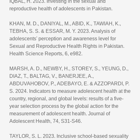
IQBAL, H. 2023. Investing in the sexual and
reproductive health of adolescents in Pakistan.
KHAN, M. D., DANIYAL, M., ABID, K., TAWIAH, K.,
TEBHA, S. S. & ESSAR, M. Y. 2023. Analysis of
adolescents' perception and awareness level for
Sexual and Reproductive Health Rights in Pakistan.
Health Science Reports, 6, e982.
MARSH, A. D., NEWBY, H., STOREY, S., YEUNG, D.,
DIAZ, T., BALTAG, V., BANERJEE, A.,
ABDUVAHOBOV, P., ADEBAYO, E. & AZZOPARDI, P.
S. 2024. Indicators to measure adolescent health at the
country, regional, and global levels: results of a five-
year selection process by the global action for the
measurement of adolescent health. Journal of
Adolescent Health, 74, S31-S46.
TAYLOR, S. L. 2023. Inclusive school-based sexuality