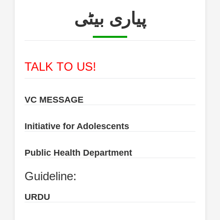
پیاری بیٹی
TALK TO US!
VC MESSAGE
Initiative for Adolescents
Public Health Department
Guideline:
URDU