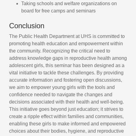
Taking schools and welfare organizations on
board for free camps and seminars
Conclusion
The Public Health Department at UHS is committed to
promoting health education and empowerment within
the community. Recognizing the critical need to
address knowledge gaps in reproductive health among
adolescent girls, this seminar has been designed as a
vital initiative to tackle these challenges. By providing
accurate information and fostering open discussions,
we aim to empower young girls with the tools and
confidence needed to navigate the changes and
decisions associated with their health and well-being.
This initiative goes beyond just education; it strives to
create a ripple effect within families and communities,
enabling these girls to make informed and empowered
choices about their bodies, hygiene, and reproductive