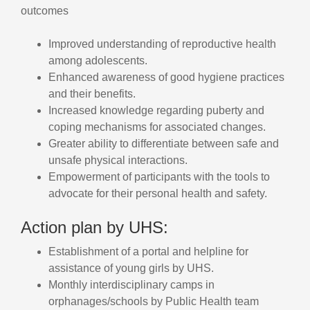
outcomes
Improved understanding of reproductive health
among adolescents.
Enhanced awareness of good hygiene practices
and their benefits.
Increased knowledge regarding puberty and
coping mechanisms for associated changes.
Greater ability to differentiate between safe and
unsafe physical interactions.
Empowerment of participants with the tools to
advocate for their personal health and safety.
Action plan by UHS:
Establishment of a portal and helpline for
assistance of young girls by UHS.
Monthly interdisciplinary camps in
orphanages/schools by Public Health team