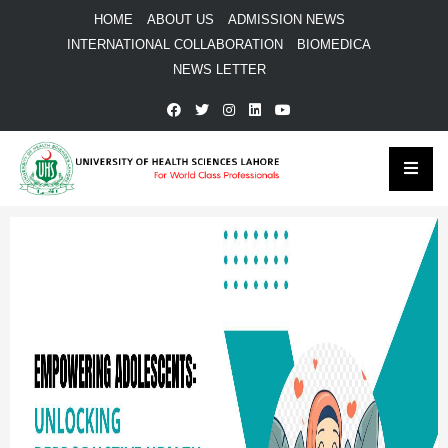
HOME
ABOUT US
ADMISSION NEWS
INTERNATIONAL COLLABORATION
BIOMEDICA
NEWS LETTER