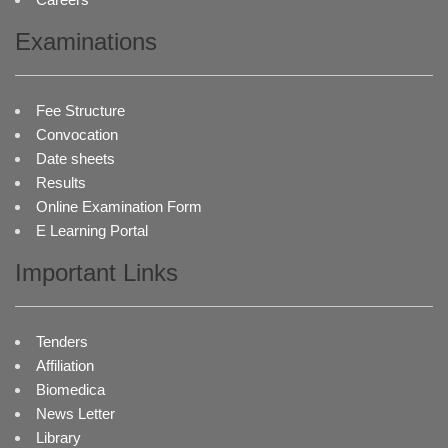
Examinations
Fee Structure
Convocation
Date sheets
Results
Online Examination Form
E Learning Portal
Important Links
Tenders
Affiliation
Biomedica
News Letter
Library