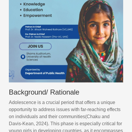
Background/ Rationale
Adolescence is a crucial period that offers a unique
opportunity to address issues with far-reaching effects
on individuals and their communities(Chaku and
Davis‐Kean, 2024). This phase is especially critical for
young girls in developing countries, as it encompasses