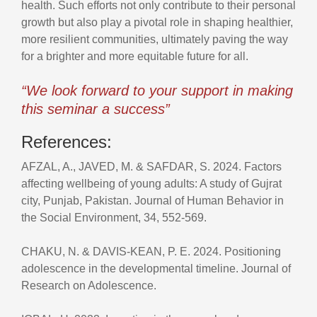
health. Such efforts not only contribute to their personal
growth but also play a pivotal role in shaping healthier,
more resilient communities, ultimately paving the way
for a brighter and more equitable future for all.
“We look forward to your support in making
this seminar a success”
References:
AFZAL, A., JAVED, M. & SAFDAR, S. 2024. Factors
affecting wellbeing of young adults: A study of Gujrat
city, Punjab, Pakistan. Journal of Human Behavior in
the Social Environment, 34, 552-569.
CHAKU, N. & DAVIS‐KEAN, P. E. 2024. Positioning
adolescence in the developmental timeline. Journal of
Research on Adolescence.