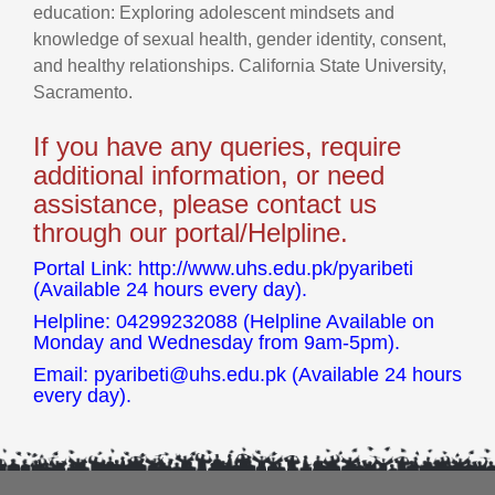
education: Exploring adolescent mindsets and
knowledge of sexual health, gender identity, consent,
and healthy relationships. California State University,
Sacramento.
If you have any queries, require
additional information, or need
assistance, please contact us
through our portal/Helpline.
Portal Link: http://www.uhs.edu.pk/pyaribeti
(Available 24 hours every day).
Helpline: 04299232088 (Helpline Available on
Monday and Wednesday from 9am-5pm).
Email:
pyaribeti@uhs.edu.pk
(Available 24 hours
every day).