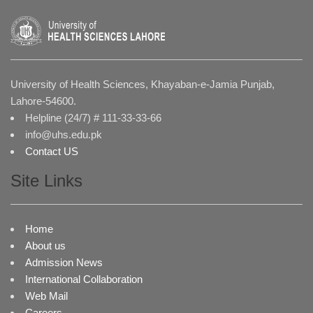
University of Health Sciences, Khayaban-e-Jamia Punjab,
Lahore-54600.
Helpline (24/7) # 111-33-33-66
info@uhs.edu.pk
Contact US
Site Links
Home
About us
Admission News
International Collaboration
Web Mail
Careers