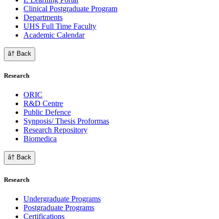
Clinical Postgraduate Program
Departments
UHS Full Time Faculty
Academic Calendar
â† Back
Research
ORIC
R&D Centre
Public Defence
Synposis/ Thesis Proformas
Research Repository
Biomedica
â† Back
Research
Undergraduate Programs
Postgraduate Programs
Certifications