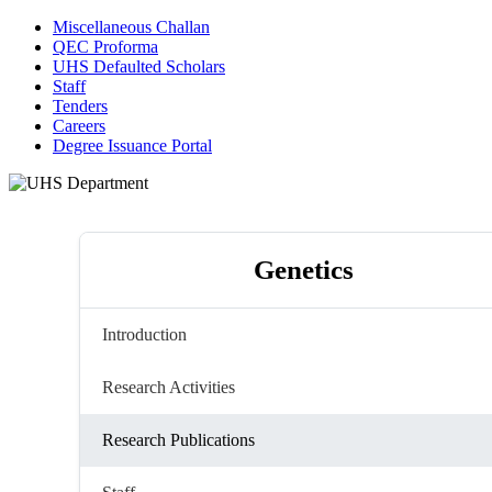
Miscellaneous Challan
QEC Proforma
UHS Defaulted Scholars
Staff
Tenders
Careers
Degree Issuance Portal
Genetics
Introduction
Research Activities
Research Publications