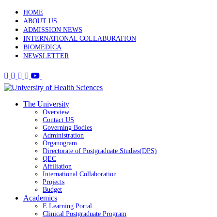
HOME
ABOUT US
ADMISSION NEWS
INTERNATIONAL COLLABORATION
BIOMEDICA
NEWSLETTER
The University
Overview
Contact US
Governing Bodies
Administration
Organogram
Directorate of Postgraduate Studies(DPS)
QEC
Affiliation
International Collaboration
Projects
Budget
Academics
E Learning Portal
Clinical Postgraduate Program