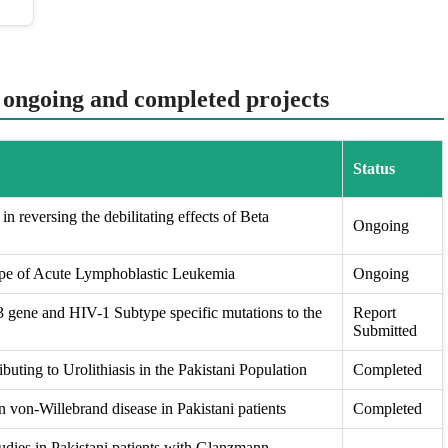
t ongoing and completed projects
Status
in reversing the debilitating effects of Beta
Ongoing
ape of Acute Lymphoblastic Leukemia
Ongoing
ene and HIV-1 Subtype specific mutations to the
Report
Submitted
buting to Urolithiasis in the Pakistani Population
Completed
 von-Willebrand disease in Pakistani patients
Completed
udies in Pakistani patients with Glanzmann