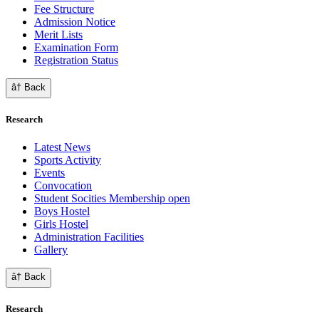
Fee Structure
Admission Notice
Merit Lists
Examination Form
Registration Status
â† Back
Research
Latest News
Sports Activity
Events
Convocation
Student Socities
Membership open
Boys Hostel
Girls Hostel
Administration Facilities
Gallery
â† Back
Research