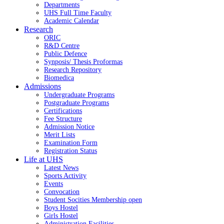
Departments
UHS Full Time Faculty
Academic Calendar
Research
ORIC
R&D Centre
Public Defence
Synposis/ Thesis Proformas
Research Repository
Biomedica
Admissions
Undergraduate Programs
Postgraduate Programs
Certifications
Fee Structure
Admission Notice
Merit Lists
Examination Form
Registration Status
Life at UHS
Latest News
Sports Activity
Events
Convocation
Student Socities
Membership open
Boys Hostel
Girls Hostel
Administration Facilities