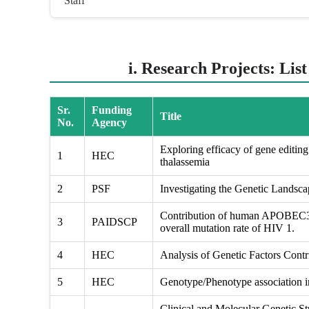
Staff
i. Research Projects: Lis
Sr.
Funding
Title
No.
Agency
Exploring efficacy of gene editing 
1
HEC
thalassemia
2
PSF
Investigating the Genetic Landsc
Contribution of human APOBEC3 g
3
PAIDSCP
overall mutation rate of HIV 1.
4
HEC
Analysis of Genetic Factors Contri
5
HEC
Genotype/Phenotype association in
Clinical and Molecular Genetic St