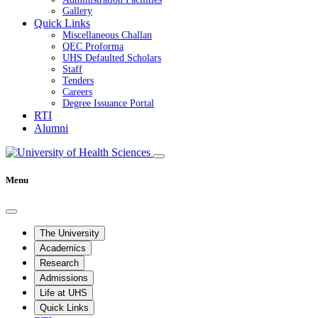
Gallery
Quick Links
Miscellaneous Challan
QEC Proforma
UHS Defaulted Scholars
Staff
Tenders
Careers
Degree Issuance Portal
RTI
Alumni
Menu
The University
Academics
Research
Admissions
Life at UHS
Quick Links