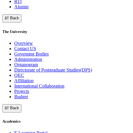
RTI
Alumni
â† Back
The University
Overview
Contact US
Governing Bodies
Administration
Organogram
Directorate of Postgraduate Studies(DPS)
QEC
Affiliation
International Collaboration
Projects
Budget
â† Back
Academics
E Learning Portal