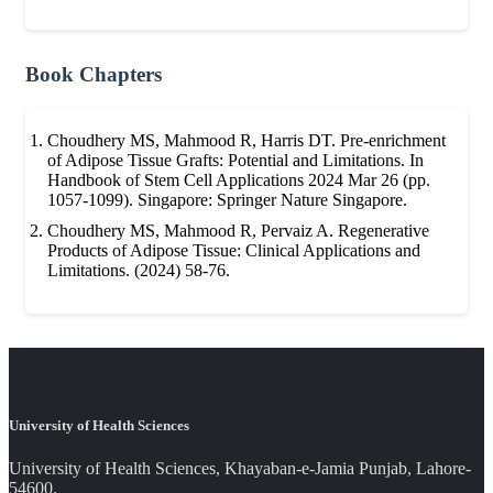
Book Chapters
Choudhery MS, Mahmood R, Harris DT. Pre-enrichment
of Adipose Tissue Grafts: Potential and Limitations. In
Handbook of Stem Cell Applications 2024 Mar 26 (pp.
1057-1099). Singapore: Springer Nature Singapore.
Choudhery MS, Mahmood R, Pervaiz A. Regenerative
Products of Adipose Tissue: Clinical Applications and
Limitations. (2024) 58-76.
University of Health Sciences
University of Health Sciences, Khayaban-e-Jamia Punjab, Lahore-
54600.