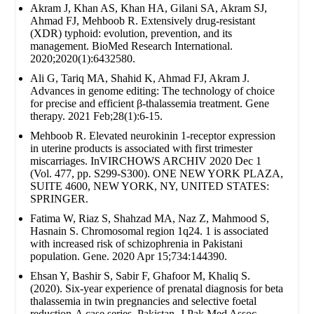
Akram J, Khan AS, Khan HA, Gilani SA, Akram SJ,
Ahmad FJ, Mehboob R. Extensively drug‐resistant
(XDR) typhoid: evolution, prevention, and its
management. BioMed Research International.
2020;2020(1):6432580.
Ali G, Tariq MA, Shahid K, Ahmad FJ, Akram J.
Advances in genome editing: The technology of choice
for precise and efficient β-thalassemia treatment. Gene
therapy. 2021 Feb;28(1):6-15.
Mehboob R. Elevated neurokinin 1-receptor expression
in uterine products is associated with first trimester
miscarriages. InVIRCHOWS ARCHIV 2020 Dec 1
(Vol. 477, pp. S299-S300). ONE NEW YORK PLAZA,
SUITE 4600, NEW YORK, NY, UNITED STATES:
SPRINGER.
Fatima W, Riaz S, Shahzad MA, Naz Z, Mahmood S,
Hasnain S. Chromosomal region 1q24. 1 is associated
with increased risk of schizophrenia in Pakistani
population. Gene. 2020 Apr 15;734:144390.
Ehsan Y, Bashir S, Sabir F, Ghafoor M, Khaliq S.
(2020). Six-year experience of prenatal diagnosis for beta
thalassemia in twin pregnancies and selective foetal
reduction-A case series. Pakistan. J Pak Med Assoc