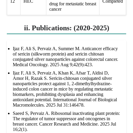
12
HEC
Completed
drug for metastatic breast
cancer
ii. Publications: (2020-2025)
Ijaz F, Ali S, Pervaiz A, Summer M. Anticancer efficacy
of sericin (silkworm protein) and sericin chitosan
conjugated silver nanoparticles against colorectal cancer.
Medical Oncology. 2025 Aug 9;42(9):423.
Ijaz F, Ali S, Pervaiz A, Khan K, Afsar T, Aldisi D,
Amor H, Razak S. Sericin-chitosan conjugated silver
nanoparticles protect against 1, 2-dimethylhydrazine-
induced colon cancer in mice by regulating metastatic
biomarkers, prohibiting dysplasia and enhancing
antioxidant potential. International Journal of Biological
Macromolecules. 2025 Jul 31:146478.
Saeed S, Pervaiz A. Ribosomal inactivating plant protein:
The regulator of tumor suppressor and oncogenes in
breast cancer. Cancer Research and Medicine. 2025 Jul
16;2(1).