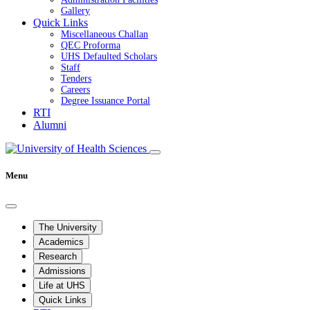
Gallery
Quick Links
Miscellaneous Challan
QEC Proforma
UHS Defaulted Scholars
Staff
Tenders
Careers
Degree Issuance Portal
RTI
Alumni
Menu
The University
Academics
Research
Admissions
Life at UHS
Quick Links