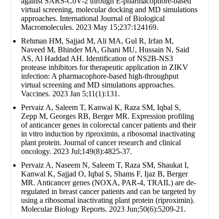
against SARS-CoV-2 through E-pharmacophore-based
virtual screening, molecular docking and MD simulations
approaches. International Journal of Biological
Macromolecules. 2023 May 15;237:124169.
Rehman HM, Sajjad M, Ali MA, Gul R, Irfan M,
Naveed M, Bhinder MA, Ghani MU, Hussain N, Said
AS, Al Haddad AH. Identification of NS2B-NS3
protease inhibitors for therapeutic application in ZIKV
infection: A pharmacophore-based high-throughput
virtual screening and MD simulations approaches.
Vaccines. 2023 Jan 5;11(1):131.
Pervaiz A, Saleem T, Kanwal K, Raza SM, Iqbal S,
Zepp M, Georges RB, Berger MR. Expression profiling
of anticancer genes in colorectal cancer patients and their
in vitro induction by riproximin, a ribosomal inactivating
plant protein. Journal of cancer research and clinical
oncology. 2023 Jul;149(8):4825-37.
Pervaiz A, Naseem N, Saleem T, Raza SM, Shaukat I,
Kanwal K, Sajjad O, Iqbal S, Shams F, Ijaz B, Berger
MR. Anticancer genes (NOXA, PAR-4, TRAIL) are de-
regulated in breast cancer patients and can be targeted by
using a ribosomal inactivating plant protein (riproximin).
Molecular Biology Reports. 2023 Jun;50(6):5209-21.