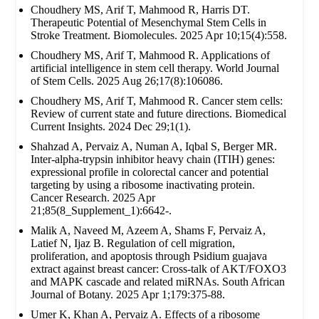
Choudhery MS, Arif T, Mahmood R, Harris DT.
Therapeutic Potential of Mesenchymal Stem Cells in
Stroke Treatment. Biomolecules. 2025 Apr 10;15(4):558.
Choudhery MS, Arif T, Mahmood R. Applications of
artificial intelligence in stem cell therapy. World Journal
of Stem Cells. 2025 Aug 26;17(8):106086.
Choudhery MS, Arif T, Mahmood R. Cancer stem cells:
Review of current state and future directions. Biomedical
Current Insights. 2024 Dec 29;1(1).
Shahzad A, Pervaiz A, Numan A, Iqbal S, Berger MR.
Inter-alpha-trypsin inhibitor heavy chain (ITIH) genes:
expressional profile in colorectal cancer and potential
targeting by using a ribosome inactivating protein.
Cancer Research. 2025 Apr
21;85(8_Supplement_1):6642-.
Malik A, Naveed M, Azeem A, Shams F, Pervaiz A,
Latief N, Ijaz B. Regulation of cell migration,
proliferation, and apoptosis through Psidium guajava
extract against breast cancer: Cross-talk of AKT/FOXO3
and MAPK cascade and related miRNAs. South African
Journal of Botany. 2025 Apr 1;179:375-88.
Umer K, Khan A, Pervaiz A. Effects of a ribosome