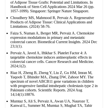
of Adipose Tissue Grafts: Potential and Limitations. In
Handbook of Stem Cell Applications 2024 Mar 26 (pp.
1057-1099). Singapore: Springer Nature Singapore.
Choudhery MS, Mahmood R, Pervaiz A. Regenerative
Products of Adipose Tissue: Clinical Applications and
Limitations. (2024) 58-76.
Faiza S, Numan A, Berger MR, Pervaiz A. Chemokine
expression modulations in primary and metastatic
colorectal cancer. Biomedical Current Insights. 2024 Dec
23;1(1).
Pervaiz A, Javed A, Iftikhar S. Platelet Factor 4: A
targetable chemokine induces antineoplastic effects in
colorectal cancer cells. Cancer Research and Medicine.
2024;1(2).
Riaz H, Zheng B, Zheng Y, Liu Z, Gu HM, Imran M,
Yaqoob T, Bhinder MA, Zhang DW, Zahoor MY. The
spectrum of novel ABCB11 gene variations in children
with progressive familial intrahepatic cholestasis type 2 in
Pakistani cohorts. Scientific Reports. 2024 Aug
14;14(1):18876.
Mumtaz S, Ali S, Pervaiz A, Awan UA, Nauroze T,
Kanwal L, Summer M, Mumtaz S, Mughal TA, Tahir