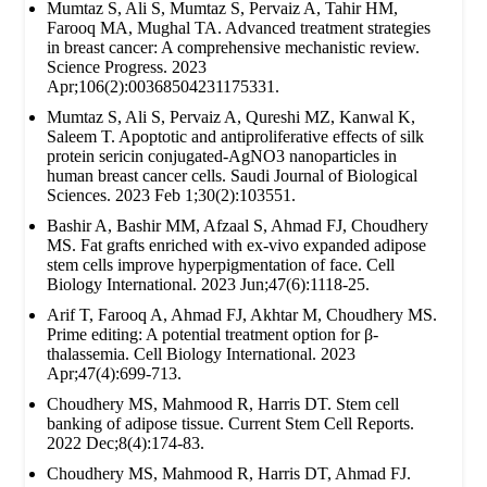
Mumtaz S, Ali S, Mumtaz S, Pervaiz A, Tahir HM,
Farooq MA, Mughal TA. Advanced treatment strategies
in breast cancer: A comprehensive mechanistic review.
Science Progress. 2023
Apr;106(2):00368504231175331.
Mumtaz S, Ali S, Pervaiz A, Qureshi MZ, Kanwal K,
Saleem T. Apoptotic and antiproliferative effects of silk
protein sericin conjugated-AgNO3 nanoparticles in
human breast cancer cells. Saudi Journal of Biological
Sciences. 2023 Feb 1;30(2):103551.
Bashir A, Bashir MM, Afzaal S, Ahmad FJ, Choudhery
MS. Fat grafts enriched with ex‐vivo expanded adipose
stem cells improve hyperpigmentation of face. Cell
Biology International. 2023 Jun;47(6):1118-25.
Arif T, Farooq A, Ahmad FJ, Akhtar M, Choudhery MS.
Prime editing: A potential treatment option for β‐
thalassemia. Cell Biology International. 2023
Apr;47(4):699-713.
Choudhery MS, Mahmood R, Harris DT. Stem cell
banking of adipose tissue. Current Stem Cell Reports.
2022 Dec;8(4):174-83.
Choudhery MS, Mahmood R, Harris DT, Ahmad FJ.