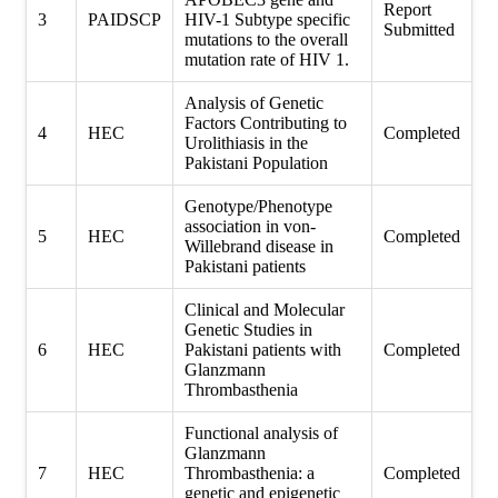
Report
3
PAIDSCP
HIV-1 Subtype specific
Submitted
mutations to the overall
mutation rate of HIV 1.
Analysis of Genetic
Factors Contributing to
4
HEC
Completed
Urolithiasis in the
Pakistani Population
Genotype/Phenotype
association in von-
5
HEC
Completed
Willebrand disease in
Pakistani patients
Clinical and Molecular
Genetic Studies in
6
HEC
Pakistani patients with
Completed
Glanzmann
Thrombasthenia
Functional analysis of
Glanzmann
7
HEC
Thrombasthenia: a
Completed
genetic and epigenetic