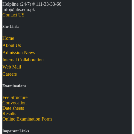
Helpline (24/7) # 111-33-33-66
info@uhs.edu.pk
Contact US
Site Links
Home
About Us
Admission News
Internal Collaboration
Web Mail
Careers
Examinations
Fee Structure
Convocation
Date sheets
Results
Online Examination Form
Imporant Links