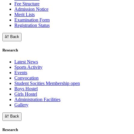
Fee Structure
Admission Notice
Merit Lists
Examination Form
Registration Status
â† Back
Research
Latest News
Sports Activity
Events
Convocation
Student Socities
Membership open
Boys Hostel
Girls Hostel
Administration Facilities
Gallery
â† Back
Research