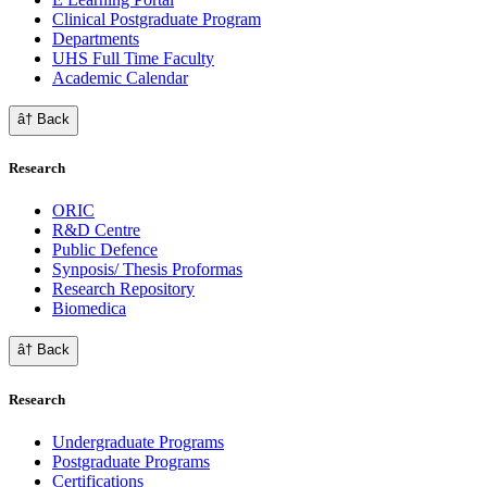
Clinical Postgraduate Program
Departments
UHS Full Time Faculty
Academic Calendar
â† Back
Research
ORIC
R&D Centre
Public Defence
Synposis/ Thesis Proformas
Research Repository
Biomedica
â† Back
Research
Undergraduate Programs
Postgraduate Programs
Certifications