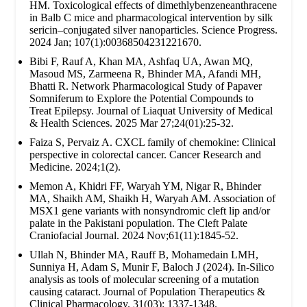
HM. Toxicological effects of dimethlybenzeneanthracene
in Balb C mice and pharmacological intervention by silk
sericin–conjugated silver nanoparticles. Science Progress.
2024 Jan; 107(1):00368504231221670.
Bibi F, Rauf A, Khan MA, Ashfaq UA, Awan MQ,
Masoud MS, Zarmeena R, Bhinder MA, Afandi MH,
Bhatti R. Network Pharmacological Study of Papaver
Somniferum to Explore the Potential Compounds to
Treat Epilepsy. Journal of Liaquat University of Medical
& Health Sciences. 2025 Mar 27;24(01):25-32.
Faiza S, Pervaiz A. CXCL family of chemokine: Clinical
perspective in colorectal cancer. Cancer Research and
Medicine. 2024;1(2).
Memon A, Khidri FF, Waryah YM, Nigar R, Bhinder
MA, Shaikh AM, Shaikh H, Waryah AM. Association of
MSX1 gene variants with nonsyndromic cleft lip and/or
palate in the Pakistani population. The Cleft Palate
Craniofacial Journal. 2024 Nov;61(11):1845-52.
Ullah N, Bhinder MA, Rauff B, Mohamedain LMH,
Sunniya H, Adam S, Munir F, Baloch J (2024). In-Silico
analysis as tools of molecular screening of a mutation
causing cataract. Journal of Population Therapeutics &
Clinical Pharmacology. 31(03): 1337-1348.