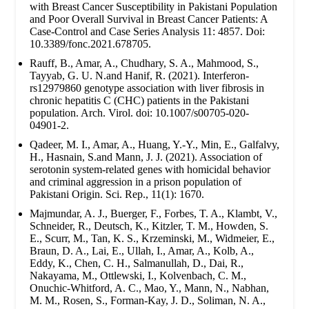
with Breast Cancer Susceptibility in Pakistani Population
and Poor Overall Survival in Breast Cancer Patients: A
Case-Control and Case Series Analysis 11: 4857. Doi:
10.3389/fonc.2021.678705.
Rauff, B., Amar, A., Chudhary, S. A., Mahmood, S.,
Tayyab, G. U. N.and Hanif, R. (2021). Interferon-
rs12979860 genotype association with liver fibrosis in
chronic hepatitis C (CHC) patients in the Pakistani
population. Arch. Virol. doi: 10.1007/s00705-020-
04901-2.
Qadeer, M. I., Amar, A., Huang, Y.-Y., Min, E., Galfalvy,
H., Hasnain, S.and Mann, J. J. (2021). Association of
serotonin system-related genes with homicidal behavior
and criminal aggression in a prison population of
Pakistani Origin. Sci. Rep., 11(1): 1670.
Majmundar, A. J., Buerger, F., Forbes, T. A., Klambt, V.,
Schneider, R., Deutsch, K., Kitzler, T. M., Howden, S.
E., Scurr, M., Tan, K. S., Krzeminski, M., Widmeier, E.,
Braun, D. A., Lai, E., Ullah, I., Amar, A., Kolb, A.,
Eddy, K., Chen, C. H., Salmanullah, D., Dai, R.,
Nakayama, M., Ottlewski, I., Kolvenbach, C. M.,
Onuchic-Whitford, A. C., Mao, Y., Mann, N., Nabhan,
M. M., Rosen, S., Forman-Kay, J. D., Soliman, N. A.,