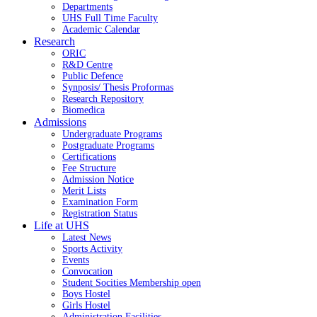
Departments
UHS Full Time Faculty
Academic Calendar
Research
ORIC
R&D Centre
Public Defence
Synposis/ Thesis Proformas
Research Repository
Biomedica
Admissions
Undergraduate Programs
Postgraduate Programs
Certifications
Fee Structure
Admission Notice
Merit Lists
Examination Form
Registration Status
Life at UHS
Latest News
Sports Activity
Events
Convocation
Student Socities
Membership open
Boys Hostel
Girls Hostel
Administration Facilities