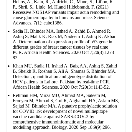
Heilos, A., Kain, R., Aufricht, C., Mane, S., Lifton, R.
P., Shril, S., Little, M. H.and Hildebrandt, F. (2021).
Recessive NOS1AP variants impair actin remodeling and
cause glomerulopathy in humans and mice. Science
Advances, 7(1): eabe1386.
Sadia H, Bhinder MA, Irshad A, Zahid B, Ahmed R,
Ashiq S, Malik K, Riaz M, Nadeem T, Ashiq K, Akbar
A. Determination of expression profile of p53 gene in
different grades of breast cancer tissues by real time
PCR. African Health Sciences. 2020 Oct 7;20(3):1273-
82.
Khan MU, Sadia H, Irshad A, Baig AA, Ashiq S, Zahid
B, Sheikh R, Roshan S, Ali A, Shamas S, Bhinder MA.
Detection, quantification and genotype distribution of
HCV patients in Lahore, Pakistan by real-time PCR.
African Health Sciences. 2020 Oct 7;20(3):1143-52.
Rehman HM, Mirza MU, Ahmad MA, Saleem M,
Froeyen M, Ahmad S, Gul R, Alghamdi HA, Aslam MS,
Sajjad M, Bhinder MA. A putative prophylactic solution
for COVID-19: development of novel multiepitope
vaccine candidate against SARS-COV-2 by
comprehensive immunoinformatic and molecular
modelling approach. Biology. 2020 Sep 18;9(9):296.