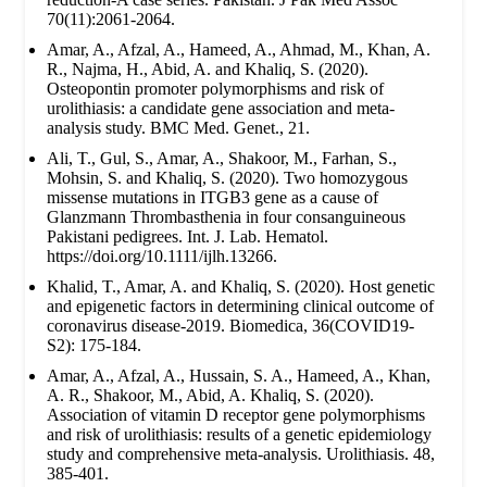
70(11):2061-2064.
Amar, A., Afzal, A., Hameed, A., Ahmad, M., Khan, A.
R., Najma, H., Abid, A. and Khaliq, S. (2020).
Osteopontin promoter polymorphisms and risk of
urolithiasis: a candidate gene association and meta-
analysis study. BMC Med. Genet., 21.
Ali, T., Gul, S., Amar, A., Shakoor, M., Farhan, S.,
Mohsin, S. and Khaliq, S. (2020). Two homozygous
missense mutations in ITGB3 gene as a cause of
Glanzmann Thrombasthenia in four consanguineous
Pakistani pedigrees. Int. J. Lab. Hematol.
https://doi.org/10.1111/ijlh.13266.
Khalid, T., Amar, A. and Khaliq, S. (2020). Host genetic
and epigenetic factors in determining clinical outcome of
coronavirus disease-2019. Biomedica, 36(COVID19-
S2): 175-184.
Amar, A., Afzal, A., Hussain, S. A., Hameed, A., Khan,
A. R., Shakoor, M., Abid, A. Khaliq, S. (2020).
Association of vitamin D receptor gene polymorphisms
and risk of urolithiasis: results of a genetic epidemiology
study and comprehensive meta-analysis. Urolithiasis. 48,
385-401.