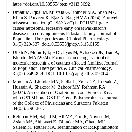
https://doi.org/10.53555/jptcp.v31i3.5692
Umair M, Iqbal M, Mustafa G, Bhinder MA, Shah MZ,
Khan S, Parveen R, Ejaz A, Baig HMA (2024). A novel
missense mutation (C.1982A>C) in FCHSD1 gene
causes autosomal recessive early onset Parkinson’s
disease in a consanguineous Pakistani family. Journal of
Population Therapeutics and Clinical Pharmacology.
31(5) 329-337. doi:10.53555/jptcp.v31i5.6155.
Ullah N, Munir F, Iqbal S, Ilyas M, Achakzai JK, Bari A,
Bhinder MA (2024). Exome sequencing as a tool of
molecular screening of cataract affected families. Journal
of Population Therapeutics & Clinical Pharmacology.
31(02): 849-859. DOI: 10.1016/j.ajhg.2018.09.004
Mannan A, Bhinder MA, Sadia H, Yousaf Z, Hussain Z,
Hussain A, Shakoor M, Zahoor MY, Rehman RA
(2024). Association of Oral Submucous Fibrosis Risk
with GSTM1 and GSTT1 Gene Polymorphisms. Journal
of the College of Physicians and Surgeons Pakistan
34(03): 296-301.
Rehman HM, Sajjad M, Ali MA, Gul R, Naveed M,
Aslam MS, Shinwari K, Bhinder MA, Ghani MU,
Saleem M, Rather MA. Identification of RdRp inhibitors