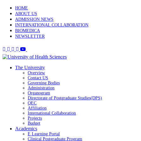
HOME
ABOUT US
ADMISSION NEWS
INTERNATIONAL COLLABORATION
BIOMEDICA
NEWSLETTER
The University
Overview
Contact US
Governing Bodies
Administration
Organogram
Directorate of Postgraduate Studies(DPS)
QEC
Affiliation
International Collaboration
Projects
Budget
Academics
E Learning Portal
Clinical Postgraduate Program