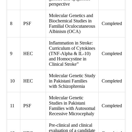
perspective
Molecular Genetics and
Biochemical Studies in
8
PSF
Completed
Familial Oculocutaneous
Albinism (OCA)
Inflammation in Stroke:
Curriculum of Cytokines
9
HEC
(TNF-Alpha & IL-10)
Completed
and Homocystine in
Clinical Stroke”
Molecular Genetic Study
10
HEC
in Pakistani Families
Completed
with Schizophrenia
Molecular Genetic
Studies in Pakistani
11
PSF
Completed
Families with Autosomal
Recessive Microcephaly
Pre-clinical and clinical
evaluation of a candidate