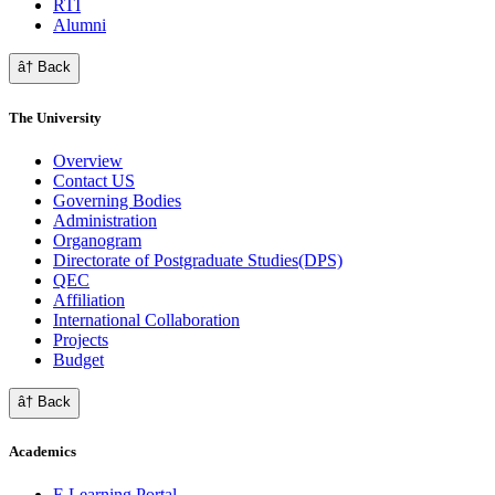
RTI
Alumni
â† Back
The University
Overview
Contact US
Governing Bodies
Administration
Organogram
Directorate of Postgraduate Studies(DPS)
QEC
Affiliation
International Collaboration
Projects
Budget
â† Back
Academics
E Learning Portal