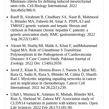
Minimum criteria for defining induced mesenchymal
stem cells. Cell Biology International. 2022
Jun;46(6):986-9.
Rauff B, Alzahrani B, Chudhary SA, Nasir B, Mahmood
S, Bhinder MA, Faheem M, Amar A. PNPLA3 and
TM6SF2 genetic variants and hepatic fibrosis and
cirrhosis in Pakistani chronic hepatitis C patients: a
genetic association study. BMC gastroenterology. 2022
Aug 26;22(1):401.
Akram M, Shafiq MI, Malik A, Khan F, andMuhammad
Sajjad MA. Role of Glutathione S Transferase
Polymorphism in the Pathogenesis of Cardiovascular
Diseases: A Case Control Study. Pakistan Journal of
Zoology. 2022 Dec 1;54(6):2659.
Javed Z, Khan K, Herrera-Bravo J, Naeem S, Iqbal MJ,
Raza Q, Sadia H, Raza S, Bhinder M, Calina D, Sharifi-
Rad J. Myricetin: targeting signaling networks in cancer
and its implication in chemotherapy. Cancer Cell
International. 2022 Jul 28;22(1):239.
Ullah I, Murtaza K, Ammara H, Misbah, Bhinder MA,
Riaz A, Shehzad W, Zahoor MY. Association study of
CLDN14 variations in patients with kidney stones. Open
Life Sciences. 2022 Feb 28;17(1):81-90.