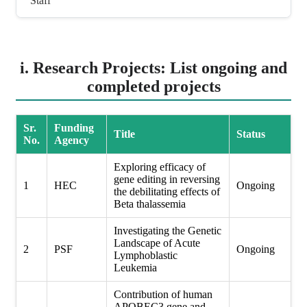
Staff
i. Research Projects: List ongoing and
completed projects
Sr.
Funding
Title
Status
No.
Agency
Exploring efficacy of
gene editing in reversing
1
HEC
Ongoing
the debilitating effects of
Beta thalassemia
Investigating the Genetic
Landscape of Acute
2
PSF
Ongoing
Lymphoblastic
Leukemia
Contribution of human
APOBEC3 gene and