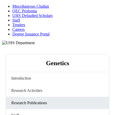
Miscellaneous Challan
QEC Proforma
UHS Defaulted Scholars
Staff
Tenders
Careers
Degree Issuance Portal
Genetics
Introduction
Research Activities
Research Publications