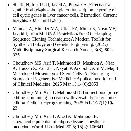
Shafiq N, Iqbal UU, Javed A, Pervaiz A. Effects of a
synthetic alkyl-phospholipid on transcriptomic profile of
cell cycle genes in liver cancer cells. Biomedical Current
Insights. 2025 Jun 11;2(1).
Mannan A, Bhinder MA, Ullah FZ, Munir S, Nasir MF,
Javaid I, Irfan M. DNA Restriction-Free Overlapping
Sequence Cloning Techniques: A Modern Toolkit for
Synthetic Biology and Genetic Engineering. (2025).
Multidisciplinary Surgical Research Annals, 3(3), 805-
825.
Choudhery MS, Arif T, Mahmood R, Mushtaq A, Niaz
A, Hassan Z, Zahid H, Nayab P, Arshad I, Arif M, Majid
M. Induced Mesenchymal Stem Cells: An Emerging
Source for Regenerative Medicine Applications. Journal
of Clinical Medicine. 2025 Mar 18;14(6):2053.
Choudhery MS, Arif T, Mahmood R. Bidirectional prime
editing: combining precision with versatility for genome
editing. Cellular reprogramming. 2025 Feb 1;27(1):10-
23.
Choudhery MS, Arif T, Afzal A, Mahmood R.
Therapeutic potential of adipose tissue in aesthetic
medicine. World J Exp Med 2025; 15(3): 106641