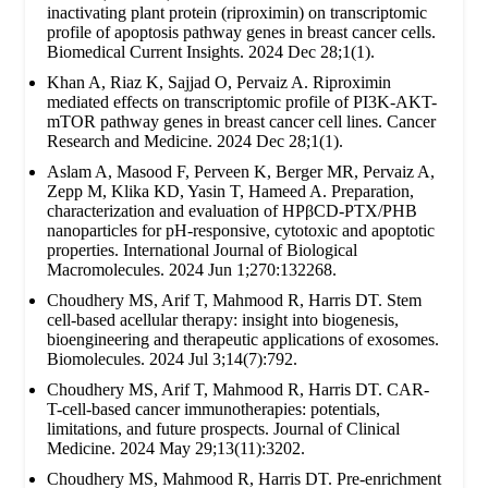
inactivating plant protein (riproximin) on transcriptomic
profile of apoptosis pathway genes in breast cancer cells.
Biomedical Current Insights. 2024 Dec 28;1(1).
Khan A, Riaz K, Sajjad O, Pervaiz A. Riproximin
mediated effects on transcriptomic profile of PI3K-AKT-
mTOR pathway genes in breast cancer cell lines. Cancer
Research and Medicine. 2024 Dec 28;1(1).
Aslam A, Masood F, Perveen K, Berger MR, Pervaiz A,
Zepp M, Klika KD, Yasin T, Hameed A. Preparation,
characterization and evaluation of HPβCD-PTX/PHB
nanoparticles for pH-responsive, cytotoxic and apoptotic
properties. International Journal of Biological
Macromolecules. 2024 Jun 1;270:132268.
Choudhery MS, Arif T, Mahmood R, Harris DT. Stem
cell-based acellular therapy: insight into biogenesis,
bioengineering and therapeutic applications of exosomes.
Biomolecules. 2024 Jul 3;14(7):792.
Choudhery MS, Arif T, Mahmood R, Harris DT. CAR-
T-cell-based cancer immunotherapies: potentials,
limitations, and future prospects. Journal of Clinical
Medicine. 2024 May 29;13(11):3202.
Choudhery MS, Mahmood R, Harris DT. Pre-enrichment