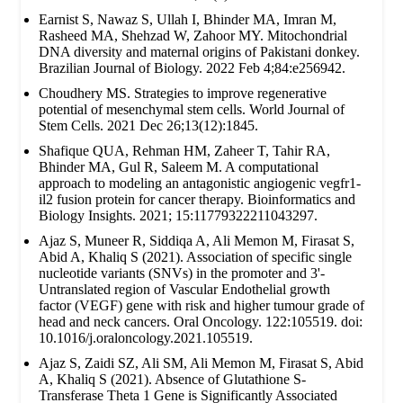
Earnist S, Nawaz S, Ullah I, Bhinder MA, Imran M,
Rasheed MA, Shehzad W, Zahoor MY. Mitochondrial
DNA diversity and maternal origins of Pakistani donkey.
Brazilian Journal of Biology. 2022 Feb 4;84:e256942.
Choudhery MS. Strategies to improve regenerative
potential of mesenchymal stem cells. World Journal of
Stem Cells. 2021 Dec 26;13(12):1845.
Shafique QUA, Rehman HM, Zaheer T, Tahir RA,
Bhinder MA, Gul R, Saleem M. A computational
approach to modeling an antagonistic angiogenic vegfr1-
il2 fusion protein for cancer therapy. Bioinformatics and
Biology Insights. 2021; 15:11779322211043297.
Ajaz S, Muneer R, Siddiqa A, Ali Memon M, Firasat S,
Abid A, Khaliq S (2021). Association of specific single
nucleotide variants (SNVs) in the promoter and 3'-
Untranslated region of Vascular Endothelial growth
factor (VEGF) gene with risk and higher tumour grade of
head and neck cancers. Oral Oncology. 122:105519. doi:
10.1016/j.oraloncology.2021.105519.
Ajaz S, Zaidi SZ, Ali SM, Ali Memon M, Firasat S, Abid
A, Khaliq S (2021). Absence of Glutathione S-
Transferase Theta 1 Gene is Significantly Associated