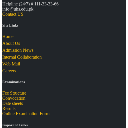
Helpline (24/7) # 111-33-33-66
info@uhs.edu.pk
Contact US
Site Links
Home
About Us
Admission News
Internal Collaboration
Web Mail
Careers
Examinations
Fee Structure
Convocation
Date sheets
Results
Online Examination Form
Imporant Links