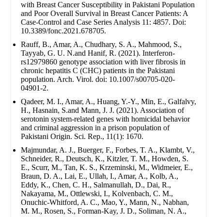
with Breast Cancer Susceptibility in Pakistani Population
and Poor Overall Survival in Breast Cancer Patients: A
Case-Control and Case Series Analysis 11: 4857. Doi:
10.3389/fonc.2021.678705.
Rauff, B., Amar, A., Chudhary, S. A., Mahmood, S.,
Tayyab, G. U. N.and Hanif, R. (2021). Interferon-
rs12979860 genotype association with liver fibrosis in
chronic hepatitis C (CHC) patients in the Pakistani
population. Arch. Virol. doi: 10.1007/s00705-020-
04901-2.
Qadeer, M. I., Amar, A., Huang, Y.-Y., Min, E., Galfalvy,
H., Hasnain, S.and Mann, J. J. (2021). Association of
serotonin system-related genes with homicidal behavior
and criminal aggression in a prison population of
Pakistani Origin. Sci. Rep., 11(1): 1670.
Majmundar, A. J., Buerger, F., Forbes, T. A., Klambt, V.,
Schneider, R., Deutsch, K., Kitzler, T. M., Howden, S.
E., Scurr, M., Tan, K. S., Krzeminski, M., Widmeier, E.,
Braun, D. A., Lai, E., Ullah, I., Amar, A., Kolb, A.,
Eddy, K., Chen, C. H., Salmanullah, D., Dai, R.,
Nakayama, M., Ottlewski, I., Kolvenbach, C. M.,
Onuchic-Whitford, A. C., Mao, Y., Mann, N., Nabhan,
M. M., Rosen, S., Forman-Kay, J. D., Soliman, N. A.,