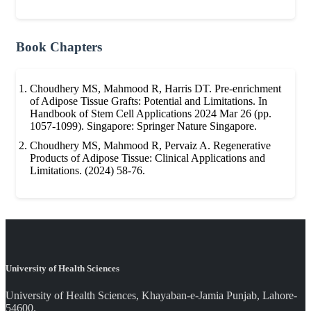
Book Chapters
Choudhery MS, Mahmood R, Harris DT. Pre-enrichment
of Adipose Tissue Grafts: Potential and Limitations. In
Handbook of Stem Cell Applications 2024 Mar 26 (pp.
1057-1099). Singapore: Springer Nature Singapore.
Choudhery MS, Mahmood R, Pervaiz A. Regenerative
Products of Adipose Tissue: Clinical Applications and
Limitations. (2024) 58-76.
University of Health Sciences
University of Health Sciences, Khayaban-e-Jamia Punjab, Lahore-
54600.