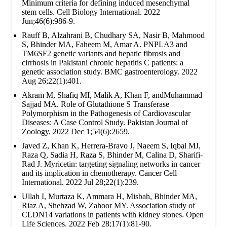
Minimum criteria for defining induced mesenchymal
stem cells. Cell Biology International. 2022
Jun;46(6):986-9.
Rauff B, Alzahrani B, Chudhary SA, Nasir B, Mahmood
S, Bhinder MA, Faheem M, Amar A. PNPLA3 and
TM6SF2 genetic variants and hepatic fibrosis and
cirrhosis in Pakistani chronic hepatitis C patients: a
genetic association study. BMC gastroenterology. 2022
Aug 26;22(1):401.
Akram M, Shafiq MI, Malik A, Khan F, andMuhammad
Sajjad MA. Role of Glutathione S Transferase
Polymorphism in the Pathogenesis of Cardiovascular
Diseases: A Case Control Study. Pakistan Journal of
Zoology. 2022 Dec 1;54(6):2659.
Javed Z, Khan K, Herrera-Bravo J, Naeem S, Iqbal MJ,
Raza Q, Sadia H, Raza S, Bhinder M, Calina D, Sharifi-
Rad J. Myricetin: targeting signaling networks in cancer
and its implication in chemotherapy. Cancer Cell
International. 2022 Jul 28;22(1):239.
Ullah I, Murtaza K, Ammara H, Misbah, Bhinder MA,
Riaz A, Shehzad W, Zahoor MY. Association study of
CLDN14 variations in patients with kidney stones. Open
Life Sciences. 2022 Feb 28;17(1):81-90.