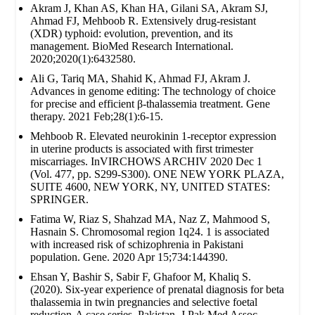
Akram J, Khan AS, Khan HA, Gilani SA, Akram SJ,
Ahmad FJ, Mehboob R. Extensively drug‐resistant
(XDR) typhoid: evolution, prevention, and its
management. BioMed Research International.
2020;2020(1):6432580.
Ali G, Tariq MA, Shahid K, Ahmad FJ, Akram J.
Advances in genome editing: The technology of choice
for precise and efficient β-thalassemia treatment. Gene
therapy. 2021 Feb;28(1):6-15.
Mehboob R. Elevated neurokinin 1-receptor expression
in uterine products is associated with first trimester
miscarriages. InVIRCHOWS ARCHIV 2020 Dec 1
(Vol. 477, pp. S299-S300). ONE NEW YORK PLAZA,
SUITE 4600, NEW YORK, NY, UNITED STATES:
SPRINGER.
Fatima W, Riaz S, Shahzad MA, Naz Z, Mahmood S,
Hasnain S. Chromosomal region 1q24. 1 is associated
with increased risk of schizophrenia in Pakistani
population. Gene. 2020 Apr 15;734:144390.
Ehsan Y, Bashir S, Sabir F, Ghafoor M, Khaliq S.
(2020). Six-year experience of prenatal diagnosis for beta
thalassemia in twin pregnancies and selective foetal
reduction-A case series. Pakistan. J Pak Med Assoc