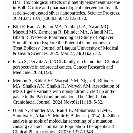
HM. Toxicological effects of dimethlybenzeneanthracene
in Balb C mice and pharmacological intervention by silk
sericin–conjugated silver nanoparticles. Science Progress.
2024 Jan; 107(1):00368504231221670.
Bibi F, Rauf A, Khan MA, Ashfaq UA, Awan MQ,
Masoud MS, Zarmeena R, Bhinder MA, Afandi MH,
Bhatti R. Network Pharmacological Study of Papaver
Somniferum to Explore the Potential Compounds to
Treat Epilepsy. Journal of Liaquat University of Medical
& Health Sciences. 2025 Mar 27;24(01):25-32.
Faiza S, Pervaiz A. CXCL family of chemokine: Clinical
perspective in colorectal cancer. Cancer Research and
Medicine. 2024;1(2).
Memon A, Khidri FF, Waryah YM, Nigar R, Bhinder
MA, Shaikh AM, Shaikh H, Waryah AM. Association of
MSX1 gene variants with nonsyndromic cleft lip and/or
palate in the Pakistani population. The Cleft Palate
Craniofacial Journal. 2024 Nov;61(11):1845-52.
Ullah N, Bhinder MA, Rauff B, Mohamedain LMH,
Sunniya H, Adam S, Munir F, Baloch J (2024). In-Silico
analysis as tools of molecular screening of a mutation
causing cataract. Journal of Population Therapeutics &
Clinical Pharmacology. 31(03): 1337-1348.