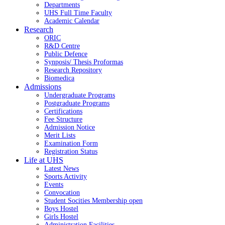
Departments
UHS Full Time Faculty
Academic Calendar
Research
ORIC
R&D Centre
Public Defence
Synposis/ Thesis Proformas
Research Repository
Biomedica
Admissions
Undergraduate Programs
Postgraduate Programs
Certifications
Fee Structure
Admission Notice
Merit Lists
Examination Form
Registration Status
Life at UHS
Latest News
Sports Activity
Events
Convocation
Student Socities
Membership open
Boys Hostel
Girls Hostel
Administration Facilities