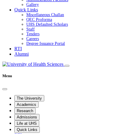
Gallery
Quick Links
Miscellaneous Challan
QEC Proforma
UHS Defaulted Scholars
Staff
Tenders
Careers
Degree Issuance Portal
RTI
Alumni
Menu
The University
Academics
Research
Admissions
Life at UHS
Quick Links