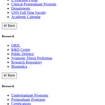
Clinical Postgraduate Program
Departments
UHS Full Time Faculty
Academic Calendar
â† Back
Research
ORIC
R&D Centre
Public Defence
Synposis/ Thesis Proformas
Research Repository
Biomedica
â† Back
Research
Undergraduate Programs
Postgraduate Programs
Certifications