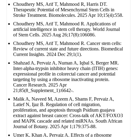
Choudhery MS, Arif T, Mahmood R, Harris DT.
Therapeutic Potential of Mesenchymal Stem Cells in
Stroke Treatment. Biomolecules. 2025 Apr 10;15(4):558.
Choudhery MS, Arif T, Mahmood R. Applications of
artificial intelligence in stem cell therapy. World Journal
of Stem Cells. 2025 Aug 26;17(8):106086.
Choudhery MS, Arif T, Mahmood R. Cancer stem cells:
Review of current state and future directions. Biomedical
Current Insights. 2024 Dec 29;1(1).
Shahzad A, Pervaiz A, Numan A, Iqbal S, Berger MR.
Inter-alpha-trypsin inhibitor heavy chain (ITIH) genes:
expressional profile in colorectal cancer and potential
targeting by using a ribosome inactivating protein.
Cancer Research. 2025 Apr
21;85(8_Supplement_1):6642-.
Malik A, Naveed M, Azeem A, Shams F, Pervaiz A,
Latief N, Ijaz B. Regulation of cell migration,
proliferation, and apoptosis through Psidium guajava
extract against breast cancer: Cross-talk of AKT/FOXO3
and MAPK cascade and related miRNAs. South African
Journal of Botany. 2025 Apr 1;179:375-88.
Umer K, Khan A, Pervaiz A. Effects of a ribosome