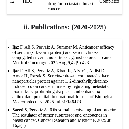
12
HEC
Completed
drug for metastatic breast
cancer
ii. Publications: (2020-2025)
Ijaz F, Ali S, Pervaiz A, Summer M. Anticancer efficacy
of sericin (silkworm protein) and sericin chitosan
conjugated silver nanoparticles against colorectal cancer.
Medical Oncology. 2025 Aug 9;42(9):423.
Ijaz F, Ali S, Pervaiz A, Khan K, Afsar T, Aldisi D,
Amor H, Razak S. Sericin-chitosan conjugated silver
nanoparticles protect against 1, 2-dimethylhydrazine-
induced colon cancer in mice by regulating metastatic
biomarkers, prohibiting dysplasia and enhancing
antioxidant potential. International Journal of Biological
Macromolecules. 2025 Jul 31:146478.
Saeed S, Pervaiz A. Ribosomal inactivating plant protein:
The regulator of tumor suppressor and oncogenes in
breast cancer. Cancer Research and Medicine. 2025 Jul
16;2(1).