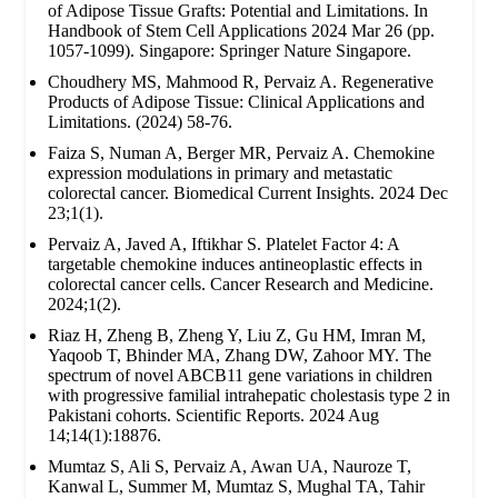
of Adipose Tissue Grafts: Potential and Limitations. In
Handbook of Stem Cell Applications 2024 Mar 26 (pp.
1057-1099). Singapore: Springer Nature Singapore.
Choudhery MS, Mahmood R, Pervaiz A. Regenerative
Products of Adipose Tissue: Clinical Applications and
Limitations. (2024) 58-76.
Faiza S, Numan A, Berger MR, Pervaiz A. Chemokine
expression modulations in primary and metastatic
colorectal cancer. Biomedical Current Insights. 2024 Dec
23;1(1).
Pervaiz A, Javed A, Iftikhar S. Platelet Factor 4: A
targetable chemokine induces antineoplastic effects in
colorectal cancer cells. Cancer Research and Medicine.
2024;1(2).
Riaz H, Zheng B, Zheng Y, Liu Z, Gu HM, Imran M,
Yaqoob T, Bhinder MA, Zhang DW, Zahoor MY. The
spectrum of novel ABCB11 gene variations in children
with progressive familial intrahepatic cholestasis type 2 in
Pakistani cohorts. Scientific Reports. 2024 Aug
14;14(1):18876.
Mumtaz S, Ali S, Pervaiz A, Awan UA, Nauroze T,
Kanwal L, Summer M, Mumtaz S, Mughal TA, Tahir