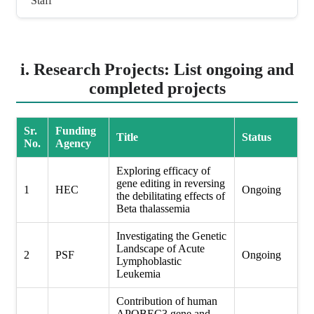
Staff
i. Research Projects: List ongoing and
completed projects
Sr.
Funding
Title
Status
No.
Agency
Exploring efficacy of
gene editing in reversing
1
HEC
Ongoing
the debilitating effects of
Beta thalassemia
Investigating the Genetic
Landscape of Acute
2
PSF
Ongoing
Lymphoblastic
Leukemia
Contribution of human
APOBEC3 gene and