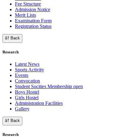
Fee Structure
Admission Notice
Merit Lists
Examination Form
Registration Status
â† Back
Research
Latest News
Sports Activity
Events
Convocation
Student Socities
Membership open
Boys Hostel
Girls Hostel
Administration Facilities
Gallery
â† Back
Research