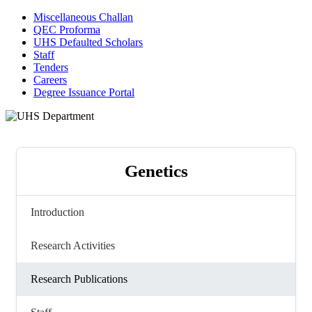
Miscellaneous Challan
QEC Proforma
UHS Defaulted Scholars
Staff
Tenders
Careers
Degree Issuance Portal
Genetics
Introduction
Research Activities
Research Publications