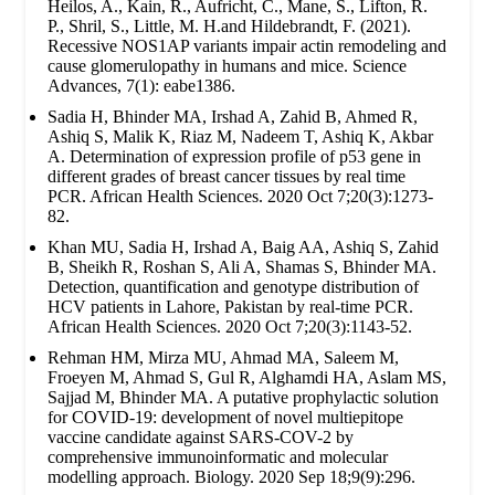
Heilos, A., Kain, R., Aufricht, C., Mane, S., Lifton, R.
P., Shril, S., Little, M. H.and Hildebrandt, F. (2021).
Recessive NOS1AP variants impair actin remodeling and
cause glomerulopathy in humans and mice. Science
Advances, 7(1): eabe1386.
Sadia H, Bhinder MA, Irshad A, Zahid B, Ahmed R,
Ashiq S, Malik K, Riaz M, Nadeem T, Ashiq K, Akbar
A. Determination of expression profile of p53 gene in
different grades of breast cancer tissues by real time
PCR. African Health Sciences. 2020 Oct 7;20(3):1273-
82.
Khan MU, Sadia H, Irshad A, Baig AA, Ashiq S, Zahid
B, Sheikh R, Roshan S, Ali A, Shamas S, Bhinder MA.
Detection, quantification and genotype distribution of
HCV patients in Lahore, Pakistan by real-time PCR.
African Health Sciences. 2020 Oct 7;20(3):1143-52.
Rehman HM, Mirza MU, Ahmad MA, Saleem M,
Froeyen M, Ahmad S, Gul R, Alghamdi HA, Aslam MS,
Sajjad M, Bhinder MA. A putative prophylactic solution
for COVID-19: development of novel multiepitope
vaccine candidate against SARS-COV-2 by
comprehensive immunoinformatic and molecular
modelling approach. Biology. 2020 Sep 18;9(9):296.