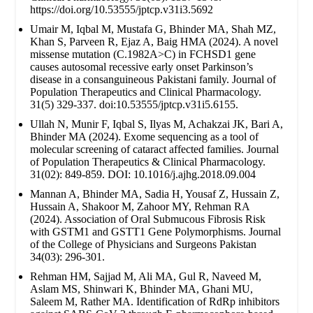
https://doi.org/10.53555/jptcp.v31i3.5692
Umair M, Iqbal M, Mustafa G, Bhinder MA, Shah MZ,
Khan S, Parveen R, Ejaz A, Baig HMA (2024). A novel
missense mutation (C.1982A>C) in FCHSD1 gene
causes autosomal recessive early onset Parkinson’s
disease in a consanguineous Pakistani family. Journal of
Population Therapeutics and Clinical Pharmacology.
31(5) 329-337. doi:10.53555/jptcp.v31i5.6155.
Ullah N, Munir F, Iqbal S, Ilyas M, Achakzai JK, Bari A,
Bhinder MA (2024). Exome sequencing as a tool of
molecular screening of cataract affected families. Journal
of Population Therapeutics & Clinical Pharmacology.
31(02): 849-859. DOI: 10.1016/j.ajhg.2018.09.004
Mannan A, Bhinder MA, Sadia H, Yousaf Z, Hussain Z,
Hussain A, Shakoor M, Zahoor MY, Rehman RA
(2024). Association of Oral Submucous Fibrosis Risk
with GSTM1 and GSTT1 Gene Polymorphisms. Journal
of the College of Physicians and Surgeons Pakistan
34(03): 296-301.
Rehman HM, Sajjad M, Ali MA, Gul R, Naveed M,
Aslam MS, Shinwari K, Bhinder MA, Ghani MU,
Saleem M, Rather MA. Identification of RdRp inhibitors