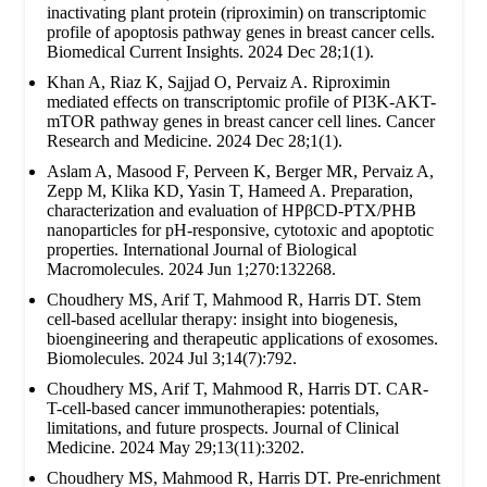
inactivating plant protein (riproximin) on transcriptomic
profile of apoptosis pathway genes in breast cancer cells.
Biomedical Current Insights. 2024 Dec 28;1(1).
Khan A, Riaz K, Sajjad O, Pervaiz A. Riproximin
mediated effects on transcriptomic profile of PI3K-AKT-
mTOR pathway genes in breast cancer cell lines. Cancer
Research and Medicine. 2024 Dec 28;1(1).
Aslam A, Masood F, Perveen K, Berger MR, Pervaiz A,
Zepp M, Klika KD, Yasin T, Hameed A. Preparation,
characterization and evaluation of HPβCD-PTX/PHB
nanoparticles for pH-responsive, cytotoxic and apoptotic
properties. International Journal of Biological
Macromolecules. 2024 Jun 1;270:132268.
Choudhery MS, Arif T, Mahmood R, Harris DT. Stem
cell-based acellular therapy: insight into biogenesis,
bioengineering and therapeutic applications of exosomes.
Biomolecules. 2024 Jul 3;14(7):792.
Choudhery MS, Arif T, Mahmood R, Harris DT. CAR-
T-cell-based cancer immunotherapies: potentials,
limitations, and future prospects. Journal of Clinical
Medicine. 2024 May 29;13(11):3202.
Choudhery MS, Mahmood R, Harris DT. Pre-enrichment