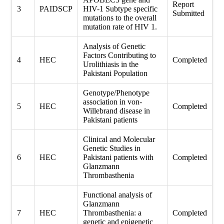
Report
3
PAIDSCP
HIV-1 Subtype specific
Submitted
mutations to the overall
mutation rate of HIV 1.
Analysis of Genetic
Factors Contributing to
4
HEC
Completed
Urolithiasis in the
Pakistani Population
Genotype/Phenotype
association in von-
5
HEC
Completed
Willebrand disease in
Pakistani patients
Clinical and Molecular
Genetic Studies in
6
HEC
Pakistani patients with
Completed
Glanzmann
Thrombasthenia
Functional analysis of
Glanzmann
7
HEC
Thrombasthenia: a
Completed
genetic and epigenetic