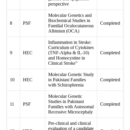
perspective
Molecular Genetics and
Biochemical Studies in
8
PSF
Completed
Familial Oculocutaneous
Albinism (OCA)
Inflammation in Stroke:
Curriculum of Cytokines
9
HEC
(TNF-Alpha & IL-10)
Completed
and Homocystine in
Clinical Stroke”
Molecular Genetic Study
10
HEC
in Pakistani Families
Completed
with Schizophrenia
Molecular Genetic
Studies in Pakistani
11
PSF
Completed
Families with Autosomal
Recessive Microcephaly
Pre-clinical and clinical
evaluation of a candidate