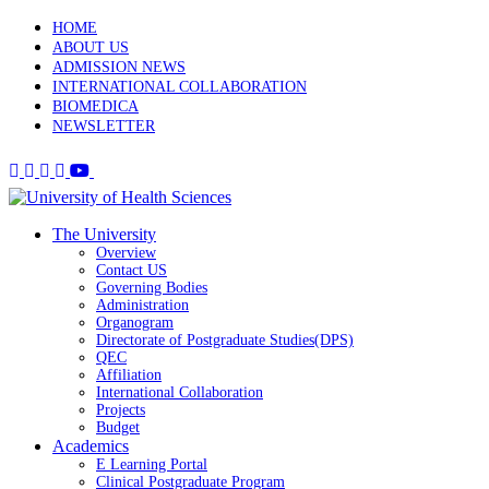
HOME
ABOUT US
ADMISSION NEWS
INTERNATIONAL COLLABORATION
BIOMEDICA
NEWSLETTER
The University
Overview
Contact US
Governing Bodies
Administration
Organogram
Directorate of Postgraduate Studies(DPS)
QEC
Affiliation
International Collaboration
Projects
Budget
Academics
E Learning Portal
Clinical Postgraduate Program