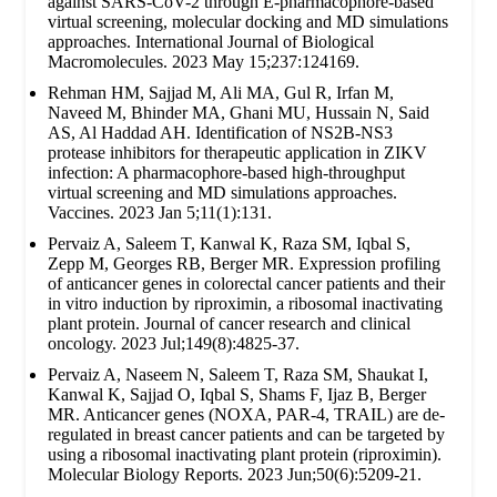
against SARS-CoV-2 through E-pharmacophore-based
virtual screening, molecular docking and MD simulations
approaches. International Journal of Biological
Macromolecules. 2023 May 15;237:124169.
Rehman HM, Sajjad M, Ali MA, Gul R, Irfan M,
Naveed M, Bhinder MA, Ghani MU, Hussain N, Said
AS, Al Haddad AH. Identification of NS2B-NS3
protease inhibitors for therapeutic application in ZIKV
infection: A pharmacophore-based high-throughput
virtual screening and MD simulations approaches.
Vaccines. 2023 Jan 5;11(1):131.
Pervaiz A, Saleem T, Kanwal K, Raza SM, Iqbal S,
Zepp M, Georges RB, Berger MR. Expression profiling
of anticancer genes in colorectal cancer patients and their
in vitro induction by riproximin, a ribosomal inactivating
plant protein. Journal of cancer research and clinical
oncology. 2023 Jul;149(8):4825-37.
Pervaiz A, Naseem N, Saleem T, Raza SM, Shaukat I,
Kanwal K, Sajjad O, Iqbal S, Shams F, Ijaz B, Berger
MR. Anticancer genes (NOXA, PAR-4, TRAIL) are de-
regulated in breast cancer patients and can be targeted by
using a ribosomal inactivating plant protein (riproximin).
Molecular Biology Reports. 2023 Jun;50(6):5209-21.