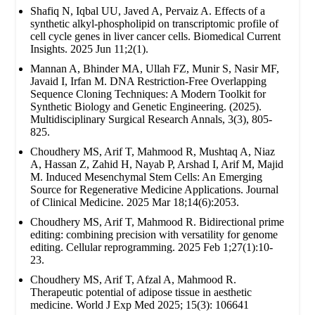
Shafiq N, Iqbal UU, Javed A, Pervaiz A. Effects of a
synthetic alkyl-phospholipid on transcriptomic profile of
cell cycle genes in liver cancer cells. Biomedical Current
Insights. 2025 Jun 11;2(1).
Mannan A, Bhinder MA, Ullah FZ, Munir S, Nasir MF,
Javaid I, Irfan M. DNA Restriction-Free Overlapping
Sequence Cloning Techniques: A Modern Toolkit for
Synthetic Biology and Genetic Engineering. (2025).
Multidisciplinary Surgical Research Annals, 3(3), 805-
825.
Choudhery MS, Arif T, Mahmood R, Mushtaq A, Niaz
A, Hassan Z, Zahid H, Nayab P, Arshad I, Arif M, Majid
M. Induced Mesenchymal Stem Cells: An Emerging
Source for Regenerative Medicine Applications. Journal
of Clinical Medicine. 2025 Mar 18;14(6):2053.
Choudhery MS, Arif T, Mahmood R. Bidirectional prime
editing: combining precision with versatility for genome
editing. Cellular reprogramming. 2025 Feb 1;27(1):10-
23.
Choudhery MS, Arif T, Afzal A, Mahmood R.
Therapeutic potential of adipose tissue in aesthetic
medicine. World J Exp Med 2025; 15(3): 106641