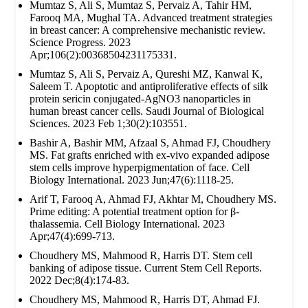
Mumtaz S, Ali S, Mumtaz S, Pervaiz A, Tahir HM,
Farooq MA, Mughal TA. Advanced treatment strategies
in breast cancer: A comprehensive mechanistic review.
Science Progress. 2023
Apr;106(2):00368504231175331.
Mumtaz S, Ali S, Pervaiz A, Qureshi MZ, Kanwal K,
Saleem T. Apoptotic and antiproliferative effects of silk
protein sericin conjugated-AgNO3 nanoparticles in
human breast cancer cells. Saudi Journal of Biological
Sciences. 2023 Feb 1;30(2):103551.
Bashir A, Bashir MM, Afzaal S, Ahmad FJ, Choudhery
MS. Fat grafts enriched with ex‐vivo expanded adipose
stem cells improve hyperpigmentation of face. Cell
Biology International. 2023 Jun;47(6):1118-25.
Arif T, Farooq A, Ahmad FJ, Akhtar M, Choudhery MS.
Prime editing: A potential treatment option for β‐
thalassemia. Cell Biology International. 2023
Apr;47(4):699-713.
Choudhery MS, Mahmood R, Harris DT. Stem cell
banking of adipose tissue. Current Stem Cell Reports.
2022 Dec;8(4):174-83.
Choudhery MS, Mahmood R, Harris DT, Ahmad FJ.