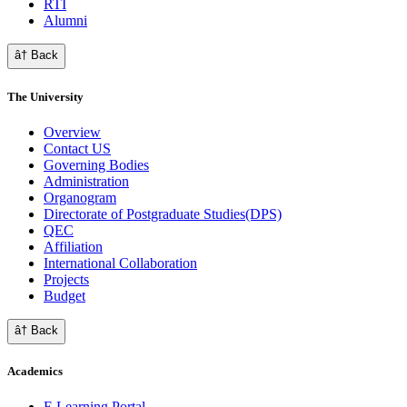
RTI
Alumni
â† Back
The University
Overview
Contact US
Governing Bodies
Administration
Organogram
Directorate of Postgraduate Studies(DPS)
QEC
Affiliation
International Collaboration
Projects
Budget
â† Back
Academics
E Learning Portal