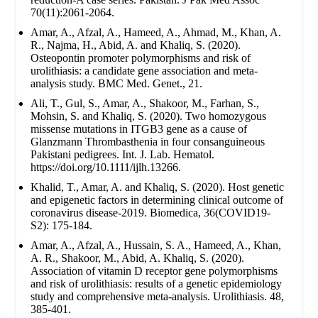
70(11):2061-2064.
Amar, A., Afzal, A., Hameed, A., Ahmad, M., Khan, A.
R., Najma, H., Abid, A. and Khaliq, S. (2020).
Osteopontin promoter polymorphisms and risk of
urolithiasis: a candidate gene association and meta-
analysis study. BMC Med. Genet., 21.
Ali, T., Gul, S., Amar, A., Shakoor, M., Farhan, S.,
Mohsin, S. and Khaliq, S. (2020). Two homozygous
missense mutations in ITGB3 gene as a cause of
Glanzmann Thrombasthenia in four consanguineous
Pakistani pedigrees. Int. J. Lab. Hematol.
https://doi.org/10.1111/ijlh.13266.
Khalid, T., Amar, A. and Khaliq, S. (2020). Host genetic
and epigenetic factors in determining clinical outcome of
coronavirus disease-2019. Biomedica, 36(COVID19-
S2): 175-184.
Amar, A., Afzal, A., Hussain, S. A., Hameed, A., Khan,
A. R., Shakoor, M., Abid, A. Khaliq, S. (2020).
Association of vitamin D receptor gene polymorphisms
and risk of urolithiasis: results of a genetic epidemiology
study and comprehensive meta-analysis. Urolithiasis. 48,
385-401.