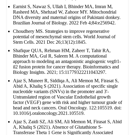
Earnist S, Nawaz S, Ullah I, Bhinder MA, Imran M,
Rasheed MA, Shehzad W, Zahoor MY. Mitochondrial
DNA diversity and maternal origins of Pakistani donkey.
Brazilian Journal of Biology. 2022 Feb 4;84:e256942.
Choudhery MS. Strategies to improve regenerative
potential of mesenchymal stem cells. World Journal of
Stem Cells. 2021 Dec 26;13(12):1845.
Shafique QUA, Rehman HM, Zaheer T, Tahir RA,
Bhinder MA, Gul R, Saleem M. A computational
approach to modeling an antagonistic angiogenic vegfr1-
il2 fusion protein for cancer therapy. Bioinformatics and
Biology Insights. 2021; 15:11779322211043297.
Ajaz S, Muneer R, Siddiqa A, Ali Memon M, Firasat S,
Abid A, Khaliq S (2021). Association of specific single
nucleotide variants (SNVs) in the promoter and 3'-
Untranslated region of Vascular Endothelial growth
factor (VEGF) gene with risk and higher tumour grade of
head and neck cancers. Oral Oncology. 122:105519. doi:
10.1016/j.oraloncology.2021.105519.
Ajaz S, Zaidi SZ, Ali SM, Ali Memon M, Firasat S, Abid
A, Khaliq S (2021). Absence of Glutathione S-
Transferase Theta 1 Gene is Significantly Associated