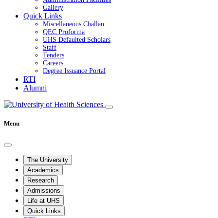
Gallery
Quick Links
Miscellaneous Challan
QEC Proforma
UHS Defaulted Scholars
Staff
Tenders
Careers
Degree Issuance Portal
RTI
Alumni
Menu
The University
Academics
Research
Admissions
Life at UHS
Quick Links