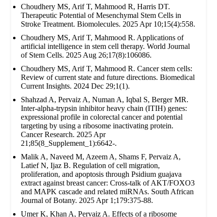
Choudhery MS, Arif T, Mahmood R, Harris DT.
Therapeutic Potential of Mesenchymal Stem Cells in
Stroke Treatment. Biomolecules. 2025 Apr 10;15(4):558.
Choudhery MS, Arif T, Mahmood R. Applications of
artificial intelligence in stem cell therapy. World Journal
of Stem Cells. 2025 Aug 26;17(8):106086.
Choudhery MS, Arif T, Mahmood R. Cancer stem cells:
Review of current state and future directions. Biomedical
Current Insights. 2024 Dec 29;1(1).
Shahzad A, Pervaiz A, Numan A, Iqbal S, Berger MR.
Inter-alpha-trypsin inhibitor heavy chain (ITIH) genes:
expressional profile in colorectal cancer and potential
targeting by using a ribosome inactivating protein.
Cancer Research. 2025 Apr
21;85(8_Supplement_1):6642-.
Malik A, Naveed M, Azeem A, Shams F, Pervaiz A,
Latief N, Ijaz B. Regulation of cell migration,
proliferation, and apoptosis through Psidium guajava
extract against breast cancer: Cross-talk of AKT/FOXO3
and MAPK cascade and related miRNAs. South African
Journal of Botany. 2025 Apr 1;179:375-88.
Umer K, Khan A, Pervaiz A. Effects of a ribosome