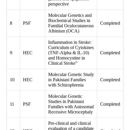
perspective
Molecular Genetics and
Biochemical Studies in
8
PSF
Completed
Familial Oculocutaneous
Albinism (OCA)
Inflammation in Stroke:
Curriculum of Cytokines
9
HEC
(TNF-Alpha & IL-10)
Completed
and Homocystine in
Clinical Stroke”
Molecular Genetic Study
10
HEC
in Pakistani Families
Completed
with Schizophrenia
Molecular Genetic
Studies in Pakistani
11
PSF
Completed
Families with Autosomal
Recessive Microcephaly
Pre-clinical and clinical
evaluation of a candidate