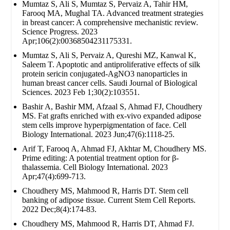
Mumtaz S, Ali S, Mumtaz S, Pervaiz A, Tahir HM,
Farooq MA, Mughal TA. Advanced treatment strategies
in breast cancer: A comprehensive mechanistic review.
Science Progress. 2023
Apr;106(2):00368504231175331.
Mumtaz S, Ali S, Pervaiz A, Qureshi MZ, Kanwal K,
Saleem T. Apoptotic and antiproliferative effects of silk
protein sericin conjugated-AgNO3 nanoparticles in
human breast cancer cells. Saudi Journal of Biological
Sciences. 2023 Feb 1;30(2):103551.
Bashir A, Bashir MM, Afzaal S, Ahmad FJ, Choudhery
MS. Fat grafts enriched with ex‐vivo expanded adipose
stem cells improve hyperpigmentation of face. Cell
Biology International. 2023 Jun;47(6):1118-25.
Arif T, Farooq A, Ahmad FJ, Akhtar M, Choudhery MS.
Prime editing: A potential treatment option for β‐
thalassemia. Cell Biology International. 2023
Apr;47(4):699-713.
Choudhery MS, Mahmood R, Harris DT. Stem cell
banking of adipose tissue. Current Stem Cell Reports.
2022 Dec;8(4):174-83.
Choudhery MS, Mahmood R, Harris DT, Ahmad FJ.