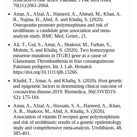
70(11):2061-2064.
Amar, A., Afzal, A., Hameed, A., Ahmad, M., Khan, A.
R., Najma, H., Abid, A. and Khaliq, S. (2020).
Osteopontin promoter polymorphisms and risk of
urolithiasis: a candidate gene association and meta-
analysis study. BMC Med. Genet., 21.
Ali, T., Gul, S., Amar, A., Shakoor, M., Farhan, S.,
Mohsin, S. and Khaliq, S. (2020). Two homozygous
missense mutations in ITGB3 gene as a cause of
Glanzmann Thrombasthenia in four consanguineous
Pakistani pedigrees. Int. J. Lab. Hematol.
https://doi.org/10.1111/ijlh.13266.
Khalid, T., Amar, A. and Khaliq, S. (2020). Host genetic
and epigenetic factors in determining clinical outcome of
coronavirus disease-2019. Biomedica, 36(COVID19-
S2): 175-184.
Amar, A., Afzal, A., Hussain, S. A., Hameed, A., Khan,
A. R., Shakoor, M., Abid, A. Khaliq, S. (2020).
Association of vitamin D receptor gene polymorphisms
and risk of urolithiasis: results of a genetic epidemiology
study and comprehensive meta-analysis. Urolithiasis. 48,
385-401.