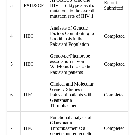
Report
3
PAIDSCP
HIV-1 Subtype specific
Submitted
mutations to the overall
mutation rate of HIV 1.
Analysis of Genetic
Factors Contributing to
4
HEC
Completed
Urolithiasis in the
Pakistani Population
Genotype/Phenotype
association in von-
5
HEC
Completed
Willebrand disease in
Pakistani patients
Clinical and Molecular
Genetic Studies in
6
HEC
Pakistani patients with
Completed
Glanzmann
Thrombasthenia
Functional analysis of
Glanzmann
7
HEC
Thrombasthenia: a
Completed
genetic and epigenetic