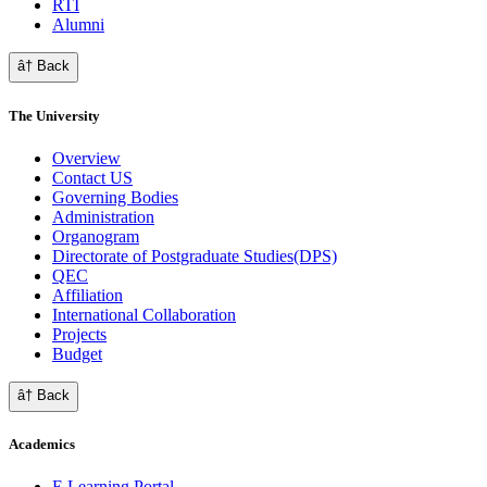
RTI
Alumni
â† Back
The University
Overview
Contact US
Governing Bodies
Administration
Organogram
Directorate of Postgraduate Studies(DPS)
QEC
Affiliation
International Collaboration
Projects
Budget
â† Back
Academics
E Learning Portal