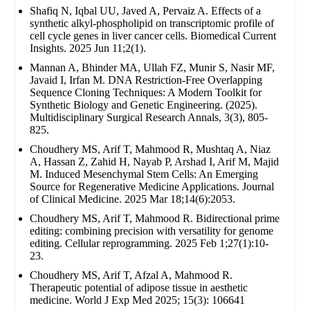
Shafiq N, Iqbal UU, Javed A, Pervaiz A. Effects of a
synthetic alkyl-phospholipid on transcriptomic profile of
cell cycle genes in liver cancer cells. Biomedical Current
Insights. 2025 Jun 11;2(1).
Mannan A, Bhinder MA, Ullah FZ, Munir S, Nasir MF,
Javaid I, Irfan M. DNA Restriction-Free Overlapping
Sequence Cloning Techniques: A Modern Toolkit for
Synthetic Biology and Genetic Engineering. (2025).
Multidisciplinary Surgical Research Annals, 3(3), 805-
825.
Choudhery MS, Arif T, Mahmood R, Mushtaq A, Niaz
A, Hassan Z, Zahid H, Nayab P, Arshad I, Arif M, Majid
M. Induced Mesenchymal Stem Cells: An Emerging
Source for Regenerative Medicine Applications. Journal
of Clinical Medicine. 2025 Mar 18;14(6):2053.
Choudhery MS, Arif T, Mahmood R. Bidirectional prime
editing: combining precision with versatility for genome
editing. Cellular reprogramming. 2025 Feb 1;27(1):10-
23.
Choudhery MS, Arif T, Afzal A, Mahmood R.
Therapeutic potential of adipose tissue in aesthetic
medicine. World J Exp Med 2025; 15(3): 106641