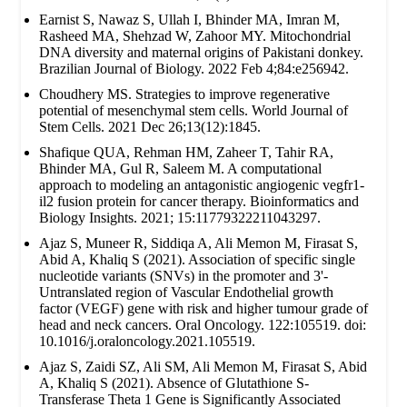
Earnist S, Nawaz S, Ullah I, Bhinder MA, Imran M,
Rasheed MA, Shehzad W, Zahoor MY. Mitochondrial
DNA diversity and maternal origins of Pakistani donkey.
Brazilian Journal of Biology. 2022 Feb 4;84:e256942.
Choudhery MS. Strategies to improve regenerative
potential of mesenchymal stem cells. World Journal of
Stem Cells. 2021 Dec 26;13(12):1845.
Shafique QUA, Rehman HM, Zaheer T, Tahir RA,
Bhinder MA, Gul R, Saleem M. A computational
approach to modeling an antagonistic angiogenic vegfr1-
il2 fusion protein for cancer therapy. Bioinformatics and
Biology Insights. 2021; 15:11779322211043297.
Ajaz S, Muneer R, Siddiqa A, Ali Memon M, Firasat S,
Abid A, Khaliq S (2021). Association of specific single
nucleotide variants (SNVs) in the promoter and 3'-
Untranslated region of Vascular Endothelial growth
factor (VEGF) gene with risk and higher tumour grade of
head and neck cancers. Oral Oncology. 122:105519. doi:
10.1016/j.oraloncology.2021.105519.
Ajaz S, Zaidi SZ, Ali SM, Ali Memon M, Firasat S, Abid
A, Khaliq S (2021). Absence of Glutathione S-
Transferase Theta 1 Gene is Significantly Associated