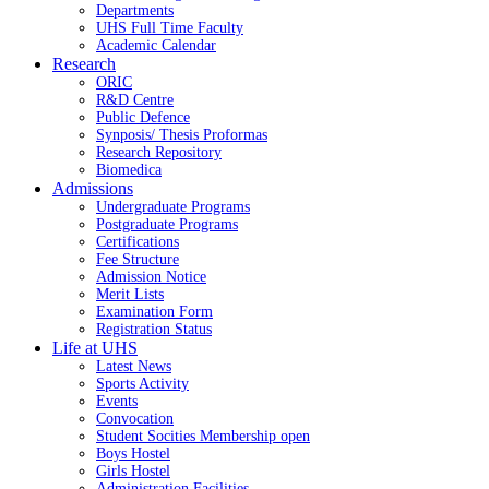
Departments
UHS Full Time Faculty
Academic Calendar
Research
ORIC
R&D Centre
Public Defence
Synposis/ Thesis Proformas
Research Repository
Biomedica
Admissions
Undergraduate Programs
Postgraduate Programs
Certifications
Fee Structure
Admission Notice
Merit Lists
Examination Form
Registration Status
Life at UHS
Latest News
Sports Activity
Events
Convocation
Student Socities
Membership open
Boys Hostel
Girls Hostel
Administration Facilities