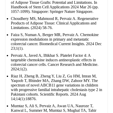
of Adipose Tissue Grafts: Potential and Limitations. In
Handbook of Stem Cell Applications 2024 Mar 26 (pp.
1057-1099). Singapore: Springer Nature Singapore.
Choudhery MS, Mahmood R, Pervaiz A. Regenerative
Products of Adipose Tissue: Clinical Applications and
Limitations. (2024) 58-76.
Faiza S, Numan A, Berger MR, Pervaiz A. Chemokine
expression modulations in primary and metastatic
colorectal cancer. Biomedical Current Insights. 2024 Dec
23;1(1).
Pervaiz A, Javed A, Iftikhar S. Platelet Factor 4: A
targetable chemokine induces antineoplastic effects in
colorectal cancer cells. Cancer Research and Medicine.
2024;1(2).
Riaz H, Zheng B, Zheng Y, Liu Z, Gu HM, Imran M,
Yaqoob T, Bhinder MA, Zhang DW, Zahoor MY. The
spectrum of novel ABCB11 gene variations in children
with progressive familial intrahepatic cholestasis type 2 in
Pakistani cohorts. Scientific Reports. 2024 Aug
14;14(1):18876.
Mumtaz S, Ali S, Pervaiz A, Awan UA, Nauroze T,
Kanwal L, Summer M, Mumtaz S, Mughal TA, Tahir