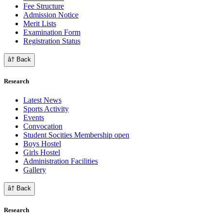
Fee Structure
Admission Notice
Merit Lists
Examination Form
Registration Status
â† Back
Research
Latest News
Sports Activity
Events
Convocation
Student Socities
Membership open
Boys Hostel
Girls Hostel
Administration Facilities
Gallery
â† Back
Research