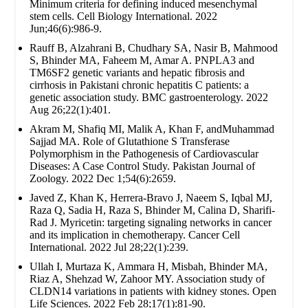
Minimum criteria for defining induced mesenchymal
stem cells. Cell Biology International. 2022
Jun;46(6):986-9.
Rauff B, Alzahrani B, Chudhary SA, Nasir B, Mahmood
S, Bhinder MA, Faheem M, Amar A. PNPLA3 and
TM6SF2 genetic variants and hepatic fibrosis and
cirrhosis in Pakistani chronic hepatitis C patients: a
genetic association study. BMC gastroenterology. 2022
Aug 26;22(1):401.
Akram M, Shafiq MI, Malik A, Khan F, andMuhammad
Sajjad MA. Role of Glutathione S Transferase
Polymorphism in the Pathogenesis of Cardiovascular
Diseases: A Case Control Study. Pakistan Journal of
Zoology. 2022 Dec 1;54(6):2659.
Javed Z, Khan K, Herrera-Bravo J, Naeem S, Iqbal MJ,
Raza Q, Sadia H, Raza S, Bhinder M, Calina D, Sharifi-
Rad J. Myricetin: targeting signaling networks in cancer
and its implication in chemotherapy. Cancer Cell
International. 2022 Jul 28;22(1):239.
Ullah I, Murtaza K, Ammara H, Misbah, Bhinder MA,
Riaz A, Shehzad W, Zahoor MY. Association study of
CLDN14 variations in patients with kidney stones. Open
Life Sciences. 2022 Feb 28;17(1):81-90.