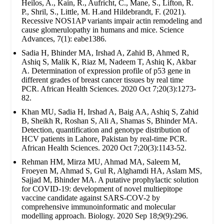
Heilos, A., Kain, R., Aufricht, C., Mane, S., Lifton, R.
P., Shril, S., Little, M. H.and Hildebrandt, F. (2021).
Recessive NOS1AP variants impair actin remodeling and
cause glomerulopathy in humans and mice. Science
Advances, 7(1): eabe1386.
Sadia H, Bhinder MA, Irshad A, Zahid B, Ahmed R,
Ashiq S, Malik K, Riaz M, Nadeem T, Ashiq K, Akbar
A. Determination of expression profile of p53 gene in
different grades of breast cancer tissues by real time
PCR. African Health Sciences. 2020 Oct 7;20(3):1273-
82.
Khan MU, Sadia H, Irshad A, Baig AA, Ashiq S, Zahid
B, Sheikh R, Roshan S, Ali A, Shamas S, Bhinder MA.
Detection, quantification and genotype distribution of
HCV patients in Lahore, Pakistan by real-time PCR.
African Health Sciences. 2020 Oct 7;20(3):1143-52.
Rehman HM, Mirza MU, Ahmad MA, Saleem M,
Froeyen M, Ahmad S, Gul R, Alghamdi HA, Aslam MS,
Sajjad M, Bhinder MA. A putative prophylactic solution
for COVID-19: development of novel multiepitope
vaccine candidate against SARS-COV-2 by
comprehensive immunoinformatic and molecular
modelling approach. Biology. 2020 Sep 18;9(9):296.