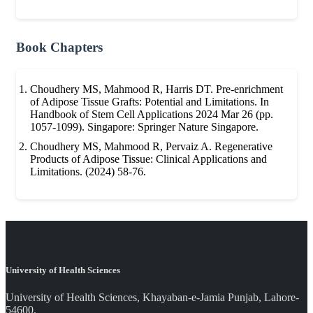
Book Chapters
Choudhery MS, Mahmood R, Harris DT. Pre-enrichment
of Adipose Tissue Grafts: Potential and Limitations. In
Handbook of Stem Cell Applications 2024 Mar 26 (pp.
1057-1099). Singapore: Springer Nature Singapore.
Choudhery MS, Mahmood R, Pervaiz A. Regenerative
Products of Adipose Tissue: Clinical Applications and
Limitations. (2024) 58-76.
University of Health Sciences
University of Health Sciences, Khayaban-e-Jamia Punjab, Lahore-
54600.