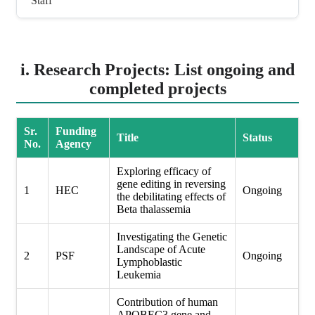
Staff
i. Research Projects: List ongoing and
completed projects
Sr.
Funding
Title
Status
No.
Agency
Exploring efficacy of
gene editing in reversing
1
HEC
Ongoing
the debilitating effects of
Beta thalassemia
Investigating the Genetic
Landscape of Acute
2
PSF
Ongoing
Lymphoblastic
Leukemia
Contribution of human
APOBEC3 gene and