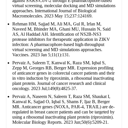
against SARS-CoV-2 through E-pharmacophore-based
virtual screening, molecular docking and MD simulations
approaches. International Journal of Biological
Macromolecules. 2023 May 15;237:124169.
Rehman HM, Sajjad M, Ali MA, Gul R, Irfan M,
Naveed M, Bhinder MA, Ghani MU, Hussain N, Said
AS, Al Haddad AH. Identification of NS2B-NS3
protease inhibitors for therapeutic application in ZIKV
infection: A pharmacophore-based high-throughput
virtual screening and MD simulations approaches.
Vaccines. 2023 Jan 5;11(1):131.
Pervaiz A, Saleem T, Kanwal K, Raza SM, Iqbal S,
Zepp M, Georges RB, Berger MR. Expression profiling
of anticancer genes in colorectal cancer patients and their
in vitro induction by riproximin, a ribosomal inactivating
plant protein. Journal of cancer research and clinical
oncology. 2023 Jul;149(8):4825-37.
Pervaiz A, Naseem N, Saleem T, Raza SM, Shaukat I,
Kanwal K, Sajjad O, Iqbal S, Shams F, Ijaz B, Berger
MR. Anticancer genes (NOXA, PAR-4, TRAIL) are de-
regulated in breast cancer patients and can be targeted by
using a ribosomal inactivating plant protein (riproximin).
Molecular Biology Reports. 2023 Jun;50(6):5209-21.