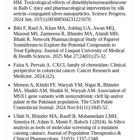
HM. Toxicological effects of dimethlybenzeneanthracene
in Balb C mice and pharmacological intervention by silk
sericin–conjugated silver nanoparticles. Science Progress.
2024 Jan; 107(1):00368504231221670.
Bibi F, Rauf A, Khan MA, Ashfaq UA, Awan MQ,
Masoud MS, Zarmeena R, Bhinder MA, Afandi MH,
Bhatti R. Network Pharmacological Study of Papaver
Somniferum to Explore the Potential Compounds to
Treat Epilepsy. Journal of Liaquat University of Medical
& Health Sciences. 2025 Mar 27;24(01):25-32.
Faiza S, Pervaiz A. CXCL family of chemokine: Clinical
perspective in colorectal cancer. Cancer Research and
Medicine. 2024;1(2).
Memon A, Khidri FF, Waryah YM, Nigar R, Bhinder
MA, Shaikh AM, Shaikh H, Waryah AM. Association of
MSX1 gene variants with nonsyndromic cleft lip and/or
palate in the Pakistani population. The Cleft Palate
Craniofacial Journal. 2024 Nov;61(11):1845-52.
Ullah N, Bhinder MA, Rauff B, Mohamedain LMH,
Sunniya H, Adam S, Munir F, Baloch J (2024). In-Silico
analysis as tools of molecular screening of a mutation
causing cataract. Journal of Population Therapeutics &
Clinical Pharmacology. 31(03): 1337-1348.