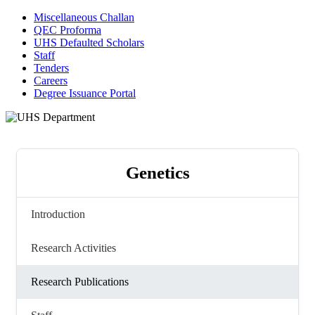
Miscellaneous Challan
QEC Proforma
UHS Defaulted Scholars
Staff
Tenders
Careers
Degree Issuance Portal
Genetics
Introduction
Research Activities
Research Publications