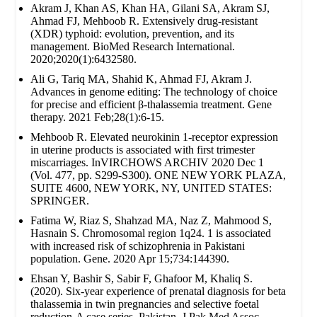
Akram J, Khan AS, Khan HA, Gilani SA, Akram SJ,
Ahmad FJ, Mehboob R. Extensively drug‐resistant
(XDR) typhoid: evolution, prevention, and its
management. BioMed Research International.
2020;2020(1):6432580.
Ali G, Tariq MA, Shahid K, Ahmad FJ, Akram J.
Advances in genome editing: The technology of choice
for precise and efficient β-thalassemia treatment. Gene
therapy. 2021 Feb;28(1):6-15.
Mehboob R. Elevated neurokinin 1-receptor expression
in uterine products is associated with first trimester
miscarriages. InVIRCHOWS ARCHIV 2020 Dec 1
(Vol. 477, pp. S299-S300). ONE NEW YORK PLAZA,
SUITE 4600, NEW YORK, NY, UNITED STATES:
SPRINGER.
Fatima W, Riaz S, Shahzad MA, Naz Z, Mahmood S,
Hasnain S. Chromosomal region 1q24. 1 is associated
with increased risk of schizophrenia in Pakistani
population. Gene. 2020 Apr 15;734:144390.
Ehsan Y, Bashir S, Sabir F, Ghafoor M, Khaliq S.
(2020). Six-year experience of prenatal diagnosis for beta
thalassemia in twin pregnancies and selective foetal
reduction-A case series. Pakistan. J Pak Med Assoc