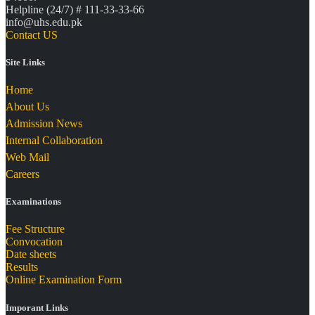
Helpline (24/7) # 111-33-33-66
info@uhs.edu.pk
Contact US
Site Links
Home
About Us
Admission News
Internal Collaboration
Web Mail
Careers
Examinations
Fee Structure
Convocation
Date sheets
Results
Online Examination Form
Imporant Links