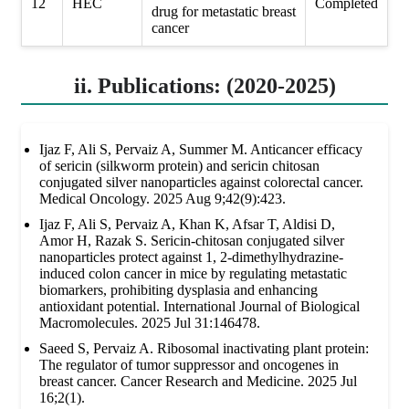
12
HEC
Completed
drug for metastatic breast
cancer
ii. Publications: (2020-2025)
Ijaz F, Ali S, Pervaiz A, Summer M. Anticancer efficacy
of sericin (silkworm protein) and sericin chitosan
conjugated silver nanoparticles against colorectal cancer.
Medical Oncology. 2025 Aug 9;42(9):423.
Ijaz F, Ali S, Pervaiz A, Khan K, Afsar T, Aldisi D,
Amor H, Razak S. Sericin-chitosan conjugated silver
nanoparticles protect against 1, 2-dimethylhydrazine-
induced colon cancer in mice by regulating metastatic
biomarkers, prohibiting dysplasia and enhancing
antioxidant potential. International Journal of Biological
Macromolecules. 2025 Jul 31:146478.
Saeed S, Pervaiz A. Ribosomal inactivating plant protein:
The regulator of tumor suppressor and oncogenes in
breast cancer. Cancer Research and Medicine. 2025 Jul
16;2(1).