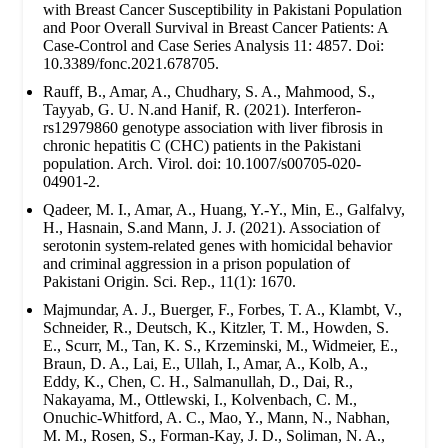
with Breast Cancer Susceptibility in Pakistani Population
and Poor Overall Survival in Breast Cancer Patients: A
Case-Control and Case Series Analysis 11: 4857. Doi:
10.3389/fonc.2021.678705.
Rauff, B., Amar, A., Chudhary, S. A., Mahmood, S.,
Tayyab, G. U. N.and Hanif, R. (2021). Interferon-
rs12979860 genotype association with liver fibrosis in
chronic hepatitis C (CHC) patients in the Pakistani
population. Arch. Virol. doi: 10.1007/s00705-020-
04901-2.
Qadeer, M. I., Amar, A., Huang, Y.-Y., Min, E., Galfalvy,
H., Hasnain, S.and Mann, J. J. (2021). Association of
serotonin system-related genes with homicidal behavior
and criminal aggression in a prison population of
Pakistani Origin. Sci. Rep., 11(1): 1670.
Majmundar, A. J., Buerger, F., Forbes, T. A., Klambt, V.,
Schneider, R., Deutsch, K., Kitzler, T. M., Howden, S.
E., Scurr, M., Tan, K. S., Krzeminski, M., Widmeier, E.,
Braun, D. A., Lai, E., Ullah, I., Amar, A., Kolb, A.,
Eddy, K., Chen, C. H., Salmanullah, D., Dai, R.,
Nakayama, M., Ottlewski, I., Kolvenbach, C. M.,
Onuchic-Whitford, A. C., Mao, Y., Mann, N., Nabhan,
M. M., Rosen, S., Forman-Kay, J. D., Soliman, N. A.,