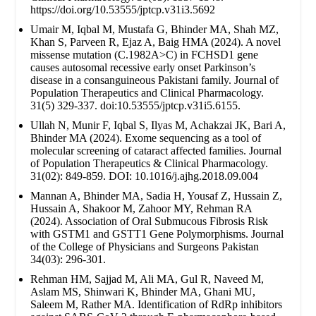
https://doi.org/10.53555/jptcp.v31i3.5692
Umair M, Iqbal M, Mustafa G, Bhinder MA, Shah MZ,
Khan S, Parveen R, Ejaz A, Baig HMA (2024). A novel
missense mutation (C.1982A>C) in FCHSD1 gene
causes autosomal recessive early onset Parkinson’s
disease in a consanguineous Pakistani family. Journal of
Population Therapeutics and Clinical Pharmacology.
31(5) 329-337. doi:10.53555/jptcp.v31i5.6155.
Ullah N, Munir F, Iqbal S, Ilyas M, Achakzai JK, Bari A,
Bhinder MA (2024). Exome sequencing as a tool of
molecular screening of cataract affected families. Journal
of Population Therapeutics & Clinical Pharmacology.
31(02): 849-859. DOI: 10.1016/j.ajhg.2018.09.004
Mannan A, Bhinder MA, Sadia H, Yousaf Z, Hussain Z,
Hussain A, Shakoor M, Zahoor MY, Rehman RA
(2024). Association of Oral Submucous Fibrosis Risk
with GSTM1 and GSTT1 Gene Polymorphisms. Journal
of the College of Physicians and Surgeons Pakistan
34(03): 296-301.
Rehman HM, Sajjad M, Ali MA, Gul R, Naveed M,
Aslam MS, Shinwari K, Bhinder MA, Ghani MU,
Saleem M, Rather MA. Identification of RdRp inhibitors