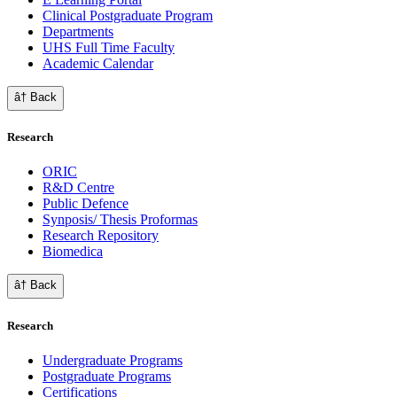
Clinical Postgraduate Program
Departments
UHS Full Time Faculty
Academic Calendar
â† Back
Research
ORIC
R&D Centre
Public Defence
Synposis/ Thesis Proformas
Research Repository
Biomedica
â† Back
Research
Undergraduate Programs
Postgraduate Programs
Certifications