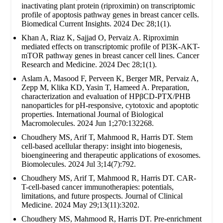
inactivating plant protein (riproximin) on transcriptomic
profile of apoptosis pathway genes in breast cancer cells.
Biomedical Current Insights. 2024 Dec 28;1(1).
Khan A, Riaz K, Sajjad O, Pervaiz A. Riproximin
mediated effects on transcriptomic profile of PI3K-AKT-
mTOR pathway genes in breast cancer cell lines. Cancer
Research and Medicine. 2024 Dec 28;1(1).
Aslam A, Masood F, Perveen K, Berger MR, Pervaiz A,
Zepp M, Klika KD, Yasin T, Hameed A. Preparation,
characterization and evaluation of HPβCD-PTX/PHB
nanoparticles for pH-responsive, cytotoxic and apoptotic
properties. International Journal of Biological
Macromolecules. 2024 Jun 1;270:132268.
Choudhery MS, Arif T, Mahmood R, Harris DT. Stem
cell-based acellular therapy: insight into biogenesis,
bioengineering and therapeutic applications of exosomes.
Biomolecules. 2024 Jul 3;14(7):792.
Choudhery MS, Arif T, Mahmood R, Harris DT. CAR-
T-cell-based cancer immunotherapies: potentials,
limitations, and future prospects. Journal of Clinical
Medicine. 2024 May 29;13(11):3202.
Choudhery MS, Mahmood R, Harris DT. Pre-enrichment