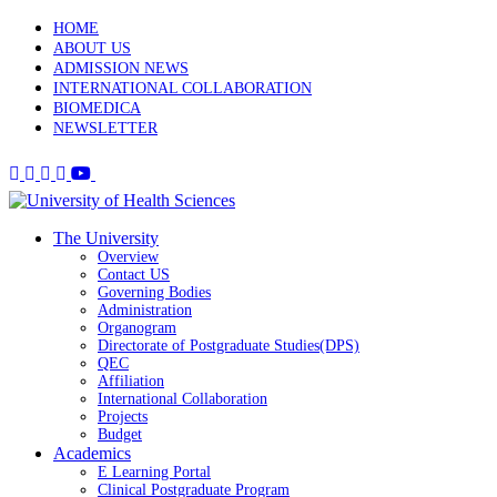
HOME
ABOUT US
ADMISSION NEWS
INTERNATIONAL COLLABORATION
BIOMEDICA
NEWSLETTER
The University
Overview
Contact US
Governing Bodies
Administration
Organogram
Directorate of Postgraduate Studies(DPS)
QEC
Affiliation
International Collaboration
Projects
Budget
Academics
E Learning Portal
Clinical Postgraduate Program