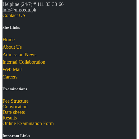
Helpline (24/7) # 111-33-33-66
info@uhs.edu.pk
Contact US
Site Links
Home
About Us
Admission News
Internal Collaboration
Web Mail
Careers
Examinations
Fee Structure
Convocation
Date sheets
Results
Online Examination Form
Imporant Links