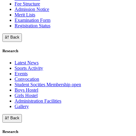
Fee Structure
Admission Notice
Merit Lists
Examination Form
Registration Status
â† Back
Research
Latest News
Sports Activity
Events
Convocation
Student Socities
Membership open
Boys Hostel
Girls Hostel
Administration Facilities
Gallery
â† Back
Research