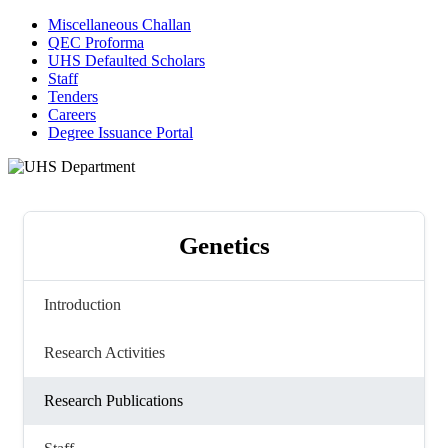
Miscellaneous Challan
QEC Proforma
UHS Defaulted Scholars
Staff
Tenders
Careers
Degree Issuance Portal
Genetics
Introduction
Research Activities
Research Publications