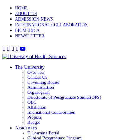
HOME
ABOUT US
ADMISSION NEWS
INTERNATIONAL COLLABORATION
BIOMEDICA
NEWSLETTER
The University
Overview
Contact US
Governing Bodies
Administration
Organogram
Directorate of Postgraduate Studies(DPS)
QEC
Affiliation
International Collaboration
Projects
Budget
Academics
E Learning Portal
Clinical Postgraduate Program