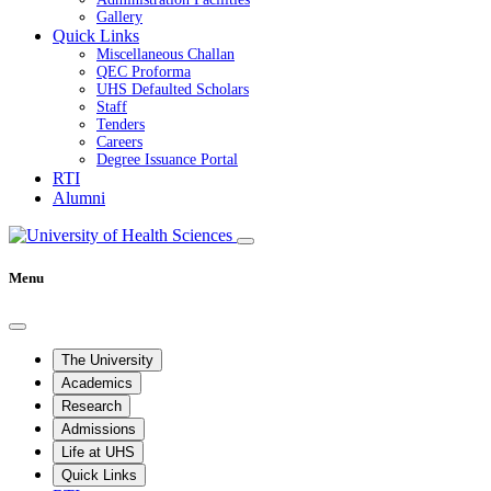
Gallery
Quick Links
Miscellaneous Challan
QEC Proforma
UHS Defaulted Scholars
Staff
Tenders
Careers
Degree Issuance Portal
RTI
Alumni
Menu
The University
Academics
Research
Admissions
Life at UHS
Quick Links