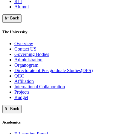
RTI
Alumni
â† Back
The University
Overview
Contact US
Governing Bodies
Administration
Organogram
Directorate of Postgraduate Studies(DPS)
QEC
Affiliation
International Collaboration
Projects
Budget
â† Back
Academics
E Learning Portal