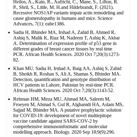
Heilos, A., Kain, R., Aufricht, C., Mane, S., Lifton, R.
P., Shril, S., Little, M. H.and Hildebrandt, F. (2021).
Recessive NOS1AP variants impair actin remodeling and
cause glomerulopathy in humans and mice. Science
Advances, 7(1): eabe1386.
Sadia H, Bhinder MA, Irshad A, Zahid B, Ahmed R,
Ashiq S, Malik K, Riaz M, Nadeem T, Ashiq K, Akbar
A. Determination of expression profile of p53 gene in
different grades of breast cancer tissues by real time
PCR. African Health Sciences. 2020 Oct 7;20(3):1273-
82.
Khan MU, Sadia H, Irshad A, Baig AA, Ashiq S, Zahid
B, Sheikh R, Roshan S, Ali A, Shamas S, Bhinder MA.
Detection, quantification and genotype distribution of
HCV patients in Lahore, Pakistan by real-time PCR.
African Health Sciences. 2020 Oct 7;20(3):1143-52.
Rehman HM, Mirza MU, Ahmad MA, Saleem M,
Froeyen M, Ahmad S, Gul R, Alghamdi HA, Aslam MS,
Sajjad M, Bhinder MA. A putative prophylactic solution
for COVID-19: development of novel multiepitope
vaccine candidate against SARS-COV-2 by
comprehensive immunoinformatic and molecular
modelling approach. Biology. 2020 Sep 18;9(9):296.