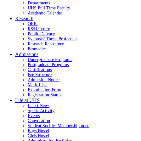
Departments
UHS Full Time Faculty
Academic Calendar
Research
ORIC
R&D Centre
Public Defence
Synposis/ Thesis Proformas
Research Repository
Biomedica
Admissions
Undergraduate Programs
Postgraduate Programs
Certifications
Fee Structure
Admission Notice
Merit Lists
Examination Form
Registration Status
Life at UHS
Latest News
Sports Activity
Events
Convocation
Student Socities
Membership open
Boys Hostel
Girls Hostel
Administration Facilities