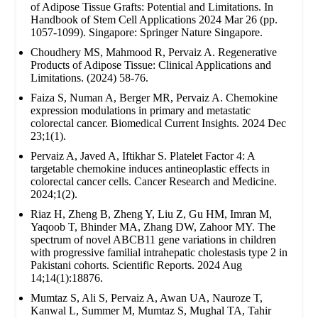
of Adipose Tissue Grafts: Potential and Limitations. In
Handbook of Stem Cell Applications 2024 Mar 26 (pp.
1057-1099). Singapore: Springer Nature Singapore.
Choudhery MS, Mahmood R, Pervaiz A. Regenerative
Products of Adipose Tissue: Clinical Applications and
Limitations. (2024) 58-76.
Faiza S, Numan A, Berger MR, Pervaiz A. Chemokine
expression modulations in primary and metastatic
colorectal cancer. Biomedical Current Insights. 2024 Dec
23;1(1).
Pervaiz A, Javed A, Iftikhar S. Platelet Factor 4: A
targetable chemokine induces antineoplastic effects in
colorectal cancer cells. Cancer Research and Medicine.
2024;1(2).
Riaz H, Zheng B, Zheng Y, Liu Z, Gu HM, Imran M,
Yaqoob T, Bhinder MA, Zhang DW, Zahoor MY. The
spectrum of novel ABCB11 gene variations in children
with progressive familial intrahepatic cholestasis type 2 in
Pakistani cohorts. Scientific Reports. 2024 Aug
14;14(1):18876.
Mumtaz S, Ali S, Pervaiz A, Awan UA, Nauroze T,
Kanwal L, Summer M, Mumtaz S, Mughal TA, Tahir