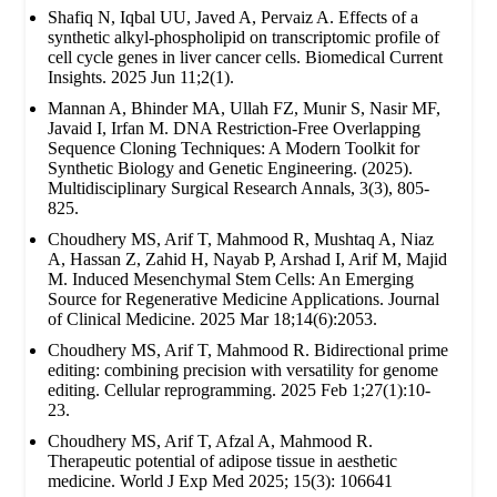
Shafiq N, Iqbal UU, Javed A, Pervaiz A. Effects of a
synthetic alkyl-phospholipid on transcriptomic profile of
cell cycle genes in liver cancer cells. Biomedical Current
Insights. 2025 Jun 11;2(1).
Mannan A, Bhinder MA, Ullah FZ, Munir S, Nasir MF,
Javaid I, Irfan M. DNA Restriction-Free Overlapping
Sequence Cloning Techniques: A Modern Toolkit for
Synthetic Biology and Genetic Engineering. (2025).
Multidisciplinary Surgical Research Annals, 3(3), 805-
825.
Choudhery MS, Arif T, Mahmood R, Mushtaq A, Niaz
A, Hassan Z, Zahid H, Nayab P, Arshad I, Arif M, Majid
M. Induced Mesenchymal Stem Cells: An Emerging
Source for Regenerative Medicine Applications. Journal
of Clinical Medicine. 2025 Mar 18;14(6):2053.
Choudhery MS, Arif T, Mahmood R. Bidirectional prime
editing: combining precision with versatility for genome
editing. Cellular reprogramming. 2025 Feb 1;27(1):10-
23.
Choudhery MS, Arif T, Afzal A, Mahmood R.
Therapeutic potential of adipose tissue in aesthetic
medicine. World J Exp Med 2025; 15(3): 106641