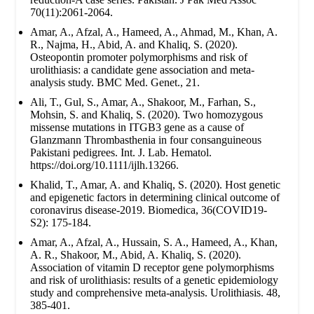
70(11):2061-2064.
Amar, A., Afzal, A., Hameed, A., Ahmad, M., Khan, A.
R., Najma, H., Abid, A. and Khaliq, S. (2020).
Osteopontin promoter polymorphisms and risk of
urolithiasis: a candidate gene association and meta-
analysis study. BMC Med. Genet., 21.
Ali, T., Gul, S., Amar, A., Shakoor, M., Farhan, S.,
Mohsin, S. and Khaliq, S. (2020). Two homozygous
missense mutations in ITGB3 gene as a cause of
Glanzmann Thrombasthenia in four consanguineous
Pakistani pedigrees. Int. J. Lab. Hematol.
https://doi.org/10.1111/ijlh.13266.
Khalid, T., Amar, A. and Khaliq, S. (2020). Host genetic
and epigenetic factors in determining clinical outcome of
coronavirus disease-2019. Biomedica, 36(COVID19-
S2): 175-184.
Amar, A., Afzal, A., Hussain, S. A., Hameed, A., Khan,
A. R., Shakoor, M., Abid, A. Khaliq, S. (2020).
Association of vitamin D receptor gene polymorphisms
and risk of urolithiasis: results of a genetic epidemiology
study and comprehensive meta-analysis. Urolithiasis. 48,
385-401.