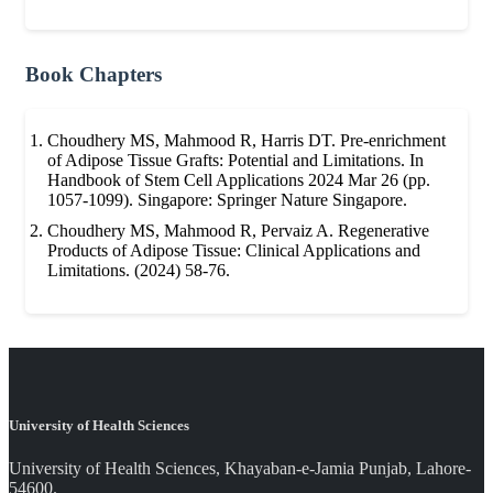
Book Chapters
Choudhery MS, Mahmood R, Harris DT. Pre-enrichment
of Adipose Tissue Grafts: Potential and Limitations. In
Handbook of Stem Cell Applications 2024 Mar 26 (pp.
1057-1099). Singapore: Springer Nature Singapore.
Choudhery MS, Mahmood R, Pervaiz A. Regenerative
Products of Adipose Tissue: Clinical Applications and
Limitations. (2024) 58-76.
University of Health Sciences
University of Health Sciences, Khayaban-e-Jamia Punjab, Lahore-
54600.