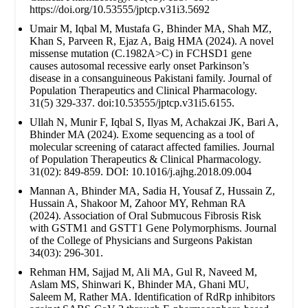
https://doi.org/10.53555/jptcp.v31i3.5692
Umair M, Iqbal M, Mustafa G, Bhinder MA, Shah MZ,
Khan S, Parveen R, Ejaz A, Baig HMA (2024). A novel
missense mutation (C.1982A>C) in FCHSD1 gene
causes autosomal recessive early onset Parkinson’s
disease in a consanguineous Pakistani family. Journal of
Population Therapeutics and Clinical Pharmacology.
31(5) 329-337. doi:10.53555/jptcp.v31i5.6155.
Ullah N, Munir F, Iqbal S, Ilyas M, Achakzai JK, Bari A,
Bhinder MA (2024). Exome sequencing as a tool of
molecular screening of cataract affected families. Journal
of Population Therapeutics & Clinical Pharmacology.
31(02): 849-859. DOI: 10.1016/j.ajhg.2018.09.004
Mannan A, Bhinder MA, Sadia H, Yousaf Z, Hussain Z,
Hussain A, Shakoor M, Zahoor MY, Rehman RA
(2024). Association of Oral Submucous Fibrosis Risk
with GSTM1 and GSTT1 Gene Polymorphisms. Journal
of the College of Physicians and Surgeons Pakistan
34(03): 296-301.
Rehman HM, Sajjad M, Ali MA, Gul R, Naveed M,
Aslam MS, Shinwari K, Bhinder MA, Ghani MU,
Saleem M, Rather MA. Identification of RdRp inhibitors