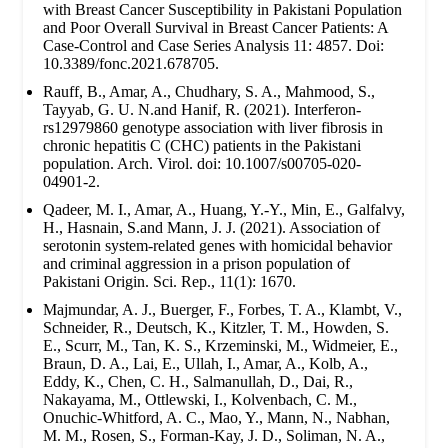
with Breast Cancer Susceptibility in Pakistani Population
and Poor Overall Survival in Breast Cancer Patients: A
Case-Control and Case Series Analysis 11: 4857. Doi:
10.3389/fonc.2021.678705.
Rauff, B., Amar, A., Chudhary, S. A., Mahmood, S.,
Tayyab, G. U. N.and Hanif, R. (2021). Interferon-
rs12979860 genotype association with liver fibrosis in
chronic hepatitis C (CHC) patients in the Pakistani
population. Arch. Virol. doi: 10.1007/s00705-020-
04901-2.
Qadeer, M. I., Amar, A., Huang, Y.-Y., Min, E., Galfalvy,
H., Hasnain, S.and Mann, J. J. (2021). Association of
serotonin system-related genes with homicidal behavior
and criminal aggression in a prison population of
Pakistani Origin. Sci. Rep., 11(1): 1670.
Majmundar, A. J., Buerger, F., Forbes, T. A., Klambt, V.,
Schneider, R., Deutsch, K., Kitzler, T. M., Howden, S.
E., Scurr, M., Tan, K. S., Krzeminski, M., Widmeier, E.,
Braun, D. A., Lai, E., Ullah, I., Amar, A., Kolb, A.,
Eddy, K., Chen, C. H., Salmanullah, D., Dai, R.,
Nakayama, M., Ottlewski, I., Kolvenbach, C. M.,
Onuchic-Whitford, A. C., Mao, Y., Mann, N., Nabhan,
M. M., Rosen, S., Forman-Kay, J. D., Soliman, N. A.,