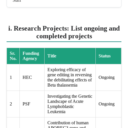
Staff
i. Research Projects: List ongoing and
completed projects
Sr.
Funding
Title
Status
No.
Agency
Exploring efficacy of
gene editing in reversing
1
HEC
Ongoing
the debilitating effects of
Beta thalassemia
Investigating the Genetic
Landscape of Acute
2
PSF
Ongoing
Lymphoblastic
Leukemia
Contribution of human
APOBEC3 gene and