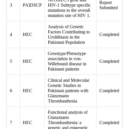
Report
3
PAIDSCP
HIV-1 Subtype specific
Submitted
mutations to the overall
mutation rate of HIV 1.
Analysis of Genetic
Factors Contributing to
4
HEC
Completed
Urolithiasis in the
Pakistani Population
Genotype/Phenotype
association in von-
5
HEC
Completed
Willebrand disease in
Pakistani patients
Clinical and Molecular
Genetic Studies in
6
HEC
Pakistani patients with
Completed
Glanzmann
Thrombasthenia
Functional analysis of
Glanzmann
7
HEC
Thrombasthenia: a
Completed
genetic and epigenetic