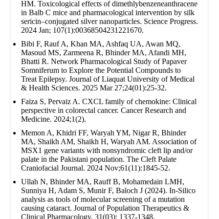
HM. Toxicological effects of dimethlybenzeneanthracene
in Balb C mice and pharmacological intervention by silk
sericin–conjugated silver nanoparticles. Science Progress.
2024 Jan; 107(1):00368504231221670.
Bibi F, Rauf A, Khan MA, Ashfaq UA, Awan MQ,
Masoud MS, Zarmeena R, Bhinder MA, Afandi MH,
Bhatti R. Network Pharmacological Study of Papaver
Somniferum to Explore the Potential Compounds to
Treat Epilepsy. Journal of Liaquat University of Medical
& Health Sciences. 2025 Mar 27;24(01):25-32.
Faiza S, Pervaiz A. CXCL family of chemokine: Clinical
perspective in colorectal cancer. Cancer Research and
Medicine. 2024;1(2).
Memon A, Khidri FF, Waryah YM, Nigar R, Bhinder
MA, Shaikh AM, Shaikh H, Waryah AM. Association of
MSX1 gene variants with nonsyndromic cleft lip and/or
palate in the Pakistani population. The Cleft Palate
Craniofacial Journal. 2024 Nov;61(11):1845-52.
Ullah N, Bhinder MA, Rauff B, Mohamedain LMH,
Sunniya H, Adam S, Munir F, Baloch J (2024). In-Silico
analysis as tools of molecular screening of a mutation
causing cataract. Journal of Population Therapeutics &
Clinical Pharmacology. 31(03): 1337-1348.