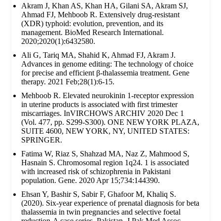
Akram J, Khan AS, Khan HA, Gilani SA, Akram SJ,
Ahmad FJ, Mehboob R. Extensively drug‐resistant
(XDR) typhoid: evolution, prevention, and its
management. BioMed Research International.
2020;2020(1):6432580.
Ali G, Tariq MA, Shahid K, Ahmad FJ, Akram J.
Advances in genome editing: The technology of choice
for precise and efficient β-thalassemia treatment. Gene
therapy. 2021 Feb;28(1):6-15.
Mehboob R. Elevated neurokinin 1-receptor expression
in uterine products is associated with first trimester
miscarriages. InVIRCHOWS ARCHIV 2020 Dec 1
(Vol. 477, pp. S299-S300). ONE NEW YORK PLAZA,
SUITE 4600, NEW YORK, NY, UNITED STATES:
SPRINGER.
Fatima W, Riaz S, Shahzad MA, Naz Z, Mahmood S,
Hasnain S. Chromosomal region 1q24. 1 is associated
with increased risk of schizophrenia in Pakistani
population. Gene. 2020 Apr 15;734:144390.
Ehsan Y, Bashir S, Sabir F, Ghafoor M, Khaliq S.
(2020). Six-year experience of prenatal diagnosis for beta
thalassemia in twin pregnancies and selective foetal
reduction-A case series. Pakistan. J Pak Med Assoc