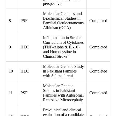
perspective
Molecular Genetics and
Biochemical Studies in
8
PSF
Completed
Familial Oculocutaneous
Albinism (OCA)
Inflammation in Stroke:
Curriculum of Cytokines
9
HEC
(TNF-Alpha & IL-10)
Completed
and Homocystine in
Clinical Stroke”
Molecular Genetic Study
10
HEC
in Pakistani Families
Completed
with Schizophrenia
Molecular Genetic
Studies in Pakistani
11
PSF
Completed
Families with Autosomal
Recessive Microcephaly
Pre-clinical and clinical
evaluation of a candidate