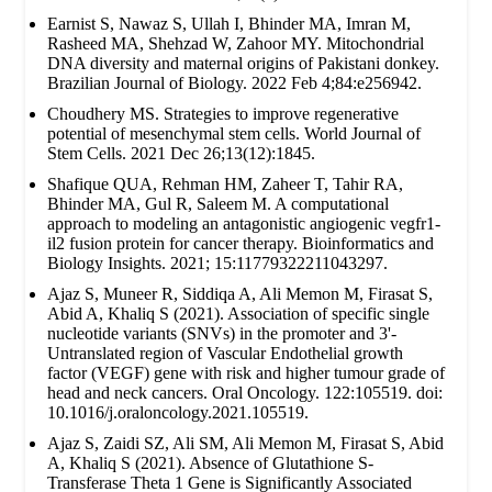
Earnist S, Nawaz S, Ullah I, Bhinder MA, Imran M,
Rasheed MA, Shehzad W, Zahoor MY. Mitochondrial
DNA diversity and maternal origins of Pakistani donkey.
Brazilian Journal of Biology. 2022 Feb 4;84:e256942.
Choudhery MS. Strategies to improve regenerative
potential of mesenchymal stem cells. World Journal of
Stem Cells. 2021 Dec 26;13(12):1845.
Shafique QUA, Rehman HM, Zaheer T, Tahir RA,
Bhinder MA, Gul R, Saleem M. A computational
approach to modeling an antagonistic angiogenic vegfr1-
il2 fusion protein for cancer therapy. Bioinformatics and
Biology Insights. 2021; 15:11779322211043297.
Ajaz S, Muneer R, Siddiqa A, Ali Memon M, Firasat S,
Abid A, Khaliq S (2021). Association of specific single
nucleotide variants (SNVs) in the promoter and 3'-
Untranslated region of Vascular Endothelial growth
factor (VEGF) gene with risk and higher tumour grade of
head and neck cancers. Oral Oncology. 122:105519. doi:
10.1016/j.oraloncology.2021.105519.
Ajaz S, Zaidi SZ, Ali SM, Ali Memon M, Firasat S, Abid
A, Khaliq S (2021). Absence of Glutathione S-
Transferase Theta 1 Gene is Significantly Associated