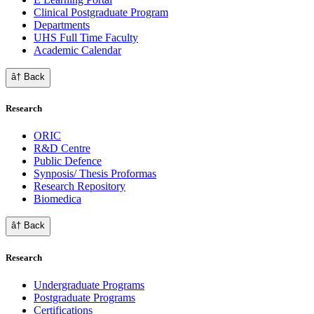
Clinical Postgraduate Program
Departments
UHS Full Time Faculty
Academic Calendar
â† Back
Research
ORIC
R&D Centre
Public Defence
Synposis/ Thesis Proformas
Research Repository
Biomedica
â† Back
Research
Undergraduate Programs
Postgraduate Programs
Certifications