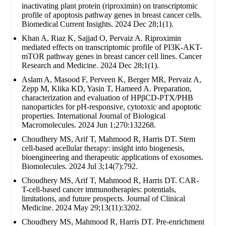
inactivating plant protein (riproximin) on transcriptomic
profile of apoptosis pathway genes in breast cancer cells.
Biomedical Current Insights. 2024 Dec 28;1(1).
Khan A, Riaz K, Sajjad O, Pervaiz A. Riproximin
mediated effects on transcriptomic profile of PI3K-AKT-
mTOR pathway genes in breast cancer cell lines. Cancer
Research and Medicine. 2024 Dec 28;1(1).
Aslam A, Masood F, Perveen K, Berger MR, Pervaiz A,
Zepp M, Klika KD, Yasin T, Hameed A. Preparation,
characterization and evaluation of HPβCD-PTX/PHB
nanoparticles for pH-responsive, cytotoxic and apoptotic
properties. International Journal of Biological
Macromolecules. 2024 Jun 1;270:132268.
Choudhery MS, Arif T, Mahmood R, Harris DT. Stem
cell-based acellular therapy: insight into biogenesis,
bioengineering and therapeutic applications of exosomes.
Biomolecules. 2024 Jul 3;14(7):792.
Choudhery MS, Arif T, Mahmood R, Harris DT. CAR-
T-cell-based cancer immunotherapies: potentials,
limitations, and future prospects. Journal of Clinical
Medicine. 2024 May 29;13(11):3202.
Choudhery MS, Mahmood R, Harris DT. Pre-enrichment