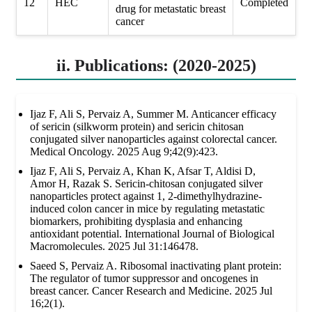
12
HEC
Completed
drug for metastatic breast
cancer
ii. Publications: (2020-2025)
Ijaz F, Ali S, Pervaiz A, Summer M. Anticancer efficacy
of sericin (silkworm protein) and sericin chitosan
conjugated silver nanoparticles against colorectal cancer.
Medical Oncology. 2025 Aug 9;42(9):423.
Ijaz F, Ali S, Pervaiz A, Khan K, Afsar T, Aldisi D,
Amor H, Razak S. Sericin-chitosan conjugated silver
nanoparticles protect against 1, 2-dimethylhydrazine-
induced colon cancer in mice by regulating metastatic
biomarkers, prohibiting dysplasia and enhancing
antioxidant potential. International Journal of Biological
Macromolecules. 2025 Jul 31:146478.
Saeed S, Pervaiz A. Ribosomal inactivating plant protein:
The regulator of tumor suppressor and oncogenes in
breast cancer. Cancer Research and Medicine. 2025 Jul
16;2(1).