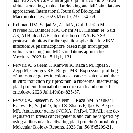
against SARS-CoV-2 through E-pharmacophore-based
virtual screening, molecular docking and MD simulations
approaches. International Journal of Biological
Macromolecules. 2023 May 15;237:124169.
Rehman HM, Sajjad M, Ali MA, Gul R, Irfan M,
Naveed M, Bhinder MA, Ghani MU, Hussain N, Said
AS, Al Haddad AH. Identification of NS2B-NS3
protease inhibitors for therapeutic application in ZIKV
infection: A pharmacophore-based high-throughput
virtual screening and MD simulations approaches.
Vaccines. 2023 Jan 5;11(1):131.
Pervaiz A, Saleem T, Kanwal K, Raza SM, Iqbal S,
Zepp M, Georges RB, Berger MR. Expression profiling
of anticancer genes in colorectal cancer patients and their
in vitro induction by riproximin, a ribosomal inactivating
plant protein. Journal of cancer research and clinical
oncology. 2023 Jul;149(8):4825-37.
Pervaiz A, Naseem N, Saleem T, Raza SM, Shaukat I,
Kanwal K, Sajjad O, Iqbal S, Shams F, Ijaz B, Berger
MR. Anticancer genes (NOXA, PAR-4, TRAIL) are de-
regulated in breast cancer patients and can be targeted by
using a ribosomal inactivating plant protein (riproximin).
Molecular Biology Reports. 2023 Jun;50(6):5209-21.