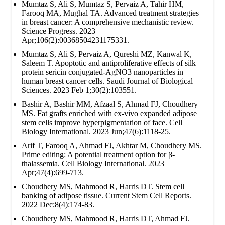
Mumtaz S, Ali S, Mumtaz S, Pervaiz A, Tahir HM,
Farooq MA, Mughal TA. Advanced treatment strategies
in breast cancer: A comprehensive mechanistic review.
Science Progress. 2023
Apr;106(2):00368504231175331.
Mumtaz S, Ali S, Pervaiz A, Qureshi MZ, Kanwal K,
Saleem T. Apoptotic and antiproliferative effects of silk
protein sericin conjugated-AgNO3 nanoparticles in
human breast cancer cells. Saudi Journal of Biological
Sciences. 2023 Feb 1;30(2):103551.
Bashir A, Bashir MM, Afzaal S, Ahmad FJ, Choudhery
MS. Fat grafts enriched with ex‐vivo expanded adipose
stem cells improve hyperpigmentation of face. Cell
Biology International. 2023 Jun;47(6):1118-25.
Arif T, Farooq A, Ahmad FJ, Akhtar M, Choudhery MS.
Prime editing: A potential treatment option for β‐
thalassemia. Cell Biology International. 2023
Apr;47(4):699-713.
Choudhery MS, Mahmood R, Harris DT. Stem cell
banking of adipose tissue. Current Stem Cell Reports.
2022 Dec;8(4):174-83.
Choudhery MS, Mahmood R, Harris DT, Ahmad FJ.