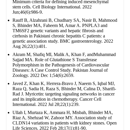
Minimum criteria for defining induced mesenchymal
stem cells. Cell Biology International. 2022
Jun;46(6):986-9.
Rauff B, Alzahrani B, Chudhary SA, Nasir B, Mahmood
S, Bhinder MA, Faheem M, Amar A. PNPLA3 and
TM6SF2 genetic variants and hepatic fibrosis and
cirrhosis in Pakistani chronic hepatitis C patients: a
genetic association study. BMC gastroenterology. 2022
Aug 26;22(1):401.
Akram M, Shafiq MI, Malik A, Khan F, andMuhammad
Sajjad MA. Role of Glutathione S Transferase
Polymorphism in the Pathogenesis of Cardiovascular
Diseases: A Case Control Study. Pakistan Journal of
Zoology. 2022 Dec 1;54(6):2659.
Javed Z, Khan K, Herrera-Bravo J, Naeem S, Iqbal MJ,
Raza Q, Sadia H, Raza S, Bhinder M, Calina D, Sharifi-
Rad J. Myricetin: targeting signaling networks in cancer
and its implication in chemotherapy. Cancer Cell
International. 2022 Jul 28;22(1):239.
Ullah I, Murtaza K, Ammara H, Misbah, Bhinder MA,
Riaz A, Shehzad W, Zahoor MY. Association study of
CLDN14 variations in patients with kidney stones. Open
Life Sciences. 2022 Feb 28;17(1):81-90.