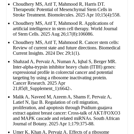
Choudhery MS, Arif T, Mahmood R, Harris DT.
Therapeutic Potential of Mesenchymal Stem Cells in
Stroke Treatment. Biomolecules. 2025 Apr 10;15(4):558.
Choudhery MS, Arif T, Mahmood R. Applications of
artificial intelligence in stem cell therapy. World Journal
of Stem Cells. 2025 Aug 26;17(8):106086.
Choudhery MS, Arif T, Mahmood R. Cancer stem cells:
Review of current state and future directions. Biomedical
Current Insights. 2024 Dec 29;1(1).
Shahzad A, Pervaiz A, Numan A, Iqbal S, Berger MR.
Inter-alpha-trypsin inhibitor heavy chain (ITIH) genes:
expressional profile in colorectal cancer and potential
targeting by using a ribosome inactivating protein.
Cancer Research. 2025 Apr
21;85(8_Supplement_1):6642-.
Malik A, Naveed M, Azeem A, Shams F, Pervaiz A,
Latief N, Ijaz B. Regulation of cell migration,
proliferation, and apoptosis through Psidium guajava
extract against breast cancer: Cross-talk of AKT/FOXO3
and MAPK cascade and related miRNAs. South African
Journal of Botany. 2025 Apr 1;179:375-88.
Umer K, Khan A, Pervaiz A. Effects of a ribosome