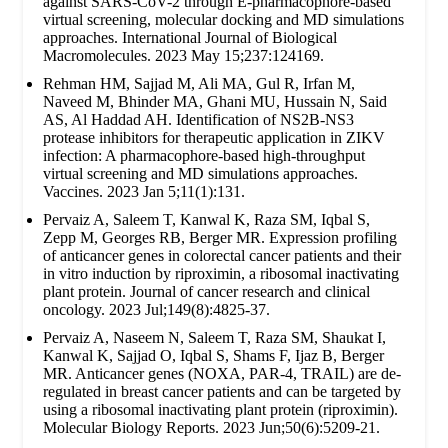
against SARS-CoV-2 through E-pharmacophore-based
virtual screening, molecular docking and MD simulations
approaches. International Journal of Biological
Macromolecules. 2023 May 15;237:124169.
Rehman HM, Sajjad M, Ali MA, Gul R, Irfan M,
Naveed M, Bhinder MA, Ghani MU, Hussain N, Said
AS, Al Haddad AH. Identification of NS2B-NS3
protease inhibitors for therapeutic application in ZIKV
infection: A pharmacophore-based high-throughput
virtual screening and MD simulations approaches.
Vaccines. 2023 Jan 5;11(1):131.
Pervaiz A, Saleem T, Kanwal K, Raza SM, Iqbal S,
Zepp M, Georges RB, Berger MR. Expression profiling
of anticancer genes in colorectal cancer patients and their
in vitro induction by riproximin, a ribosomal inactivating
plant protein. Journal of cancer research and clinical
oncology. 2023 Jul;149(8):4825-37.
Pervaiz A, Naseem N, Saleem T, Raza SM, Shaukat I,
Kanwal K, Sajjad O, Iqbal S, Shams F, Ijaz B, Berger
MR. Anticancer genes (NOXA, PAR-4, TRAIL) are de-
regulated in breast cancer patients and can be targeted by
using a ribosomal inactivating plant protein (riproximin).
Molecular Biology Reports. 2023 Jun;50(6):5209-21.