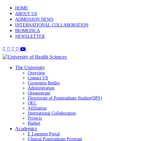
HOME
ABOUT US
ADMISSION NEWS
INTERNATIONAL COLLABORATION
BIOMEDICA
NEWSLETTER
The University
Overview
Contact US
Governing Bodies
Administration
Organogram
Directorate of Postgraduate Studies(DPS)
QEC
Affiliation
International Collaboration
Projects
Budget
Academics
E Learning Portal
Clinical Postgraduate Program