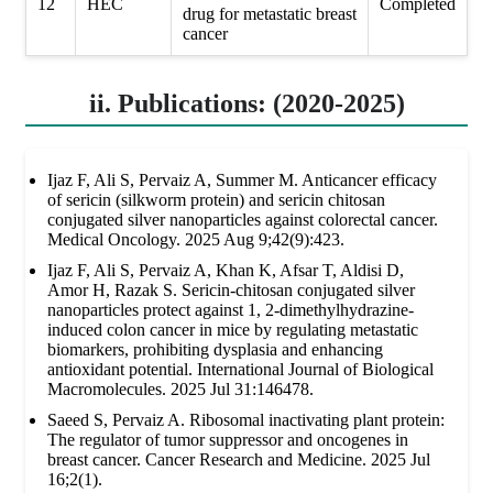
12
HEC
Completed
drug for metastatic breast
cancer
ii. Publications: (2020-2025)
Ijaz F, Ali S, Pervaiz A, Summer M. Anticancer efficacy
of sericin (silkworm protein) and sericin chitosan
conjugated silver nanoparticles against colorectal cancer.
Medical Oncology. 2025 Aug 9;42(9):423.
Ijaz F, Ali S, Pervaiz A, Khan K, Afsar T, Aldisi D,
Amor H, Razak S. Sericin-chitosan conjugated silver
nanoparticles protect against 1, 2-dimethylhydrazine-
induced colon cancer in mice by regulating metastatic
biomarkers, prohibiting dysplasia and enhancing
antioxidant potential. International Journal of Biological
Macromolecules. 2025 Jul 31:146478.
Saeed S, Pervaiz A. Ribosomal inactivating plant protein:
The regulator of tumor suppressor and oncogenes in
breast cancer. Cancer Research and Medicine. 2025 Jul
16;2(1).