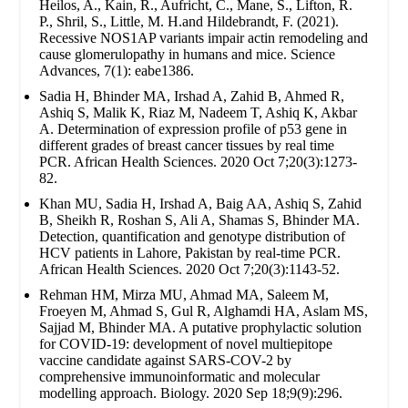
Heilos, A., Kain, R., Aufricht, C., Mane, S., Lifton, R.
P., Shril, S., Little, M. H.and Hildebrandt, F. (2021).
Recessive NOS1AP variants impair actin remodeling and
cause glomerulopathy in humans and mice. Science
Advances, 7(1): eabe1386.
Sadia H, Bhinder MA, Irshad A, Zahid B, Ahmed R,
Ashiq S, Malik K, Riaz M, Nadeem T, Ashiq K, Akbar
A. Determination of expression profile of p53 gene in
different grades of breast cancer tissues by real time
PCR. African Health Sciences. 2020 Oct 7;20(3):1273-
82.
Khan MU, Sadia H, Irshad A, Baig AA, Ashiq S, Zahid
B, Sheikh R, Roshan S, Ali A, Shamas S, Bhinder MA.
Detection, quantification and genotype distribution of
HCV patients in Lahore, Pakistan by real-time PCR.
African Health Sciences. 2020 Oct 7;20(3):1143-52.
Rehman HM, Mirza MU, Ahmad MA, Saleem M,
Froeyen M, Ahmad S, Gul R, Alghamdi HA, Aslam MS,
Sajjad M, Bhinder MA. A putative prophylactic solution
for COVID-19: development of novel multiepitope
vaccine candidate against SARS-COV-2 by
comprehensive immunoinformatic and molecular
modelling approach. Biology. 2020 Sep 18;9(9):296.