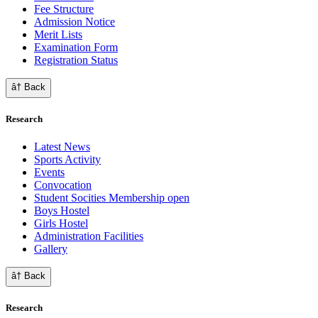
Fee Structure
Admission Notice
Merit Lists
Examination Form
Registration Status
â† Back
Research
Latest News
Sports Activity
Events
Convocation
Student Socities
Membership open
Boys Hostel
Girls Hostel
Administration Facilities
Gallery
â† Back
Research