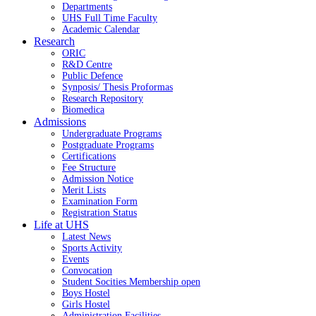
Departments
UHS Full Time Faculty
Academic Calendar
Research
ORIC
R&D Centre
Public Defence
Synposis/ Thesis Proformas
Research Repository
Biomedica
Admissions
Undergraduate Programs
Postgraduate Programs
Certifications
Fee Structure
Admission Notice
Merit Lists
Examination Form
Registration Status
Life at UHS
Latest News
Sports Activity
Events
Convocation
Student Socities
Membership open
Boys Hostel
Girls Hostel
Administration Facilities