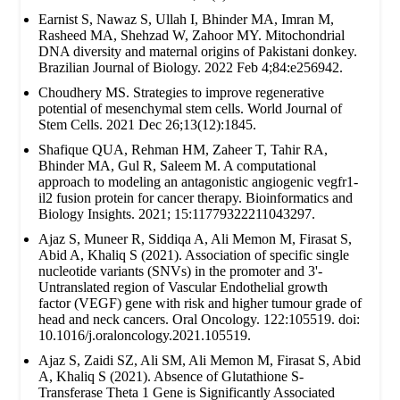
Earnist S, Nawaz S, Ullah I, Bhinder MA, Imran M,
Rasheed MA, Shehzad W, Zahoor MY. Mitochondrial
DNA diversity and maternal origins of Pakistani donkey.
Brazilian Journal of Biology. 2022 Feb 4;84:e256942.
Choudhery MS. Strategies to improve regenerative
potential of mesenchymal stem cells. World Journal of
Stem Cells. 2021 Dec 26;13(12):1845.
Shafique QUA, Rehman HM, Zaheer T, Tahir RA,
Bhinder MA, Gul R, Saleem M. A computational
approach to modeling an antagonistic angiogenic vegfr1-
il2 fusion protein for cancer therapy. Bioinformatics and
Biology Insights. 2021; 15:11779322211043297.
Ajaz S, Muneer R, Siddiqa A, Ali Memon M, Firasat S,
Abid A, Khaliq S (2021). Association of specific single
nucleotide variants (SNVs) in the promoter and 3'-
Untranslated region of Vascular Endothelial growth
factor (VEGF) gene with risk and higher tumour grade of
head and neck cancers. Oral Oncology. 122:105519. doi:
10.1016/j.oraloncology.2021.105519.
Ajaz S, Zaidi SZ, Ali SM, Ali Memon M, Firasat S, Abid
A, Khaliq S (2021). Absence of Glutathione S-
Transferase Theta 1 Gene is Significantly Associated