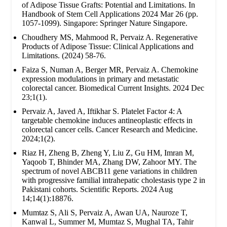
of Adipose Tissue Grafts: Potential and Limitations. In
Handbook of Stem Cell Applications 2024 Mar 26 (pp.
1057-1099). Singapore: Springer Nature Singapore.
Choudhery MS, Mahmood R, Pervaiz A. Regenerative
Products of Adipose Tissue: Clinical Applications and
Limitations. (2024) 58-76.
Faiza S, Numan A, Berger MR, Pervaiz A. Chemokine
expression modulations in primary and metastatic
colorectal cancer. Biomedical Current Insights. 2024 Dec
23;1(1).
Pervaiz A, Javed A, Iftikhar S. Platelet Factor 4: A
targetable chemokine induces antineoplastic effects in
colorectal cancer cells. Cancer Research and Medicine.
2024;1(2).
Riaz H, Zheng B, Zheng Y, Liu Z, Gu HM, Imran M,
Yaqoob T, Bhinder MA, Zhang DW, Zahoor MY. The
spectrum of novel ABCB11 gene variations in children
with progressive familial intrahepatic cholestasis type 2 in
Pakistani cohorts. Scientific Reports. 2024 Aug
14;14(1):18876.
Mumtaz S, Ali S, Pervaiz A, Awan UA, Nauroze T,
Kanwal L, Summer M, Mumtaz S, Mughal TA, Tahir