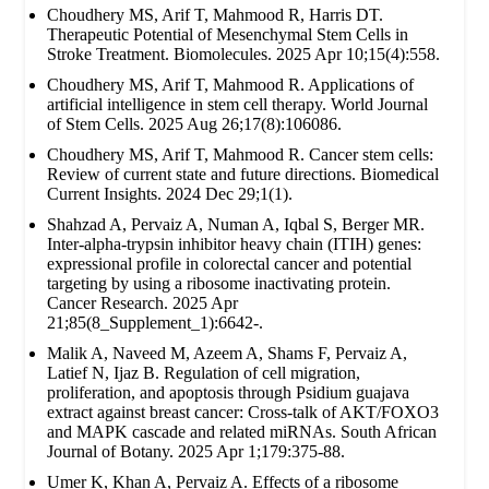
Choudhery MS, Arif T, Mahmood R, Harris DT.
Therapeutic Potential of Mesenchymal Stem Cells in
Stroke Treatment. Biomolecules. 2025 Apr 10;15(4):558.
Choudhery MS, Arif T, Mahmood R. Applications of
artificial intelligence in stem cell therapy. World Journal
of Stem Cells. 2025 Aug 26;17(8):106086.
Choudhery MS, Arif T, Mahmood R. Cancer stem cells:
Review of current state and future directions. Biomedical
Current Insights. 2024 Dec 29;1(1).
Shahzad A, Pervaiz A, Numan A, Iqbal S, Berger MR.
Inter-alpha-trypsin inhibitor heavy chain (ITIH) genes:
expressional profile in colorectal cancer and potential
targeting by using a ribosome inactivating protein.
Cancer Research. 2025 Apr
21;85(8_Supplement_1):6642-.
Malik A, Naveed M, Azeem A, Shams F, Pervaiz A,
Latief N, Ijaz B. Regulation of cell migration,
proliferation, and apoptosis through Psidium guajava
extract against breast cancer: Cross-talk of AKT/FOXO3
and MAPK cascade and related miRNAs. South African
Journal of Botany. 2025 Apr 1;179:375-88.
Umer K, Khan A, Pervaiz A. Effects of a ribosome