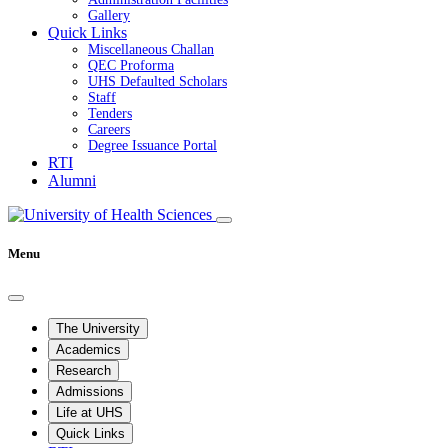
Gallery
Quick Links
Miscellaneous Challan
QEC Proforma
UHS Defaulted Scholars
Staff
Tenders
Careers
Degree Issuance Portal
RTI
Alumni
Menu
The University
Academics
Research
Admissions
Life at UHS
Quick Links