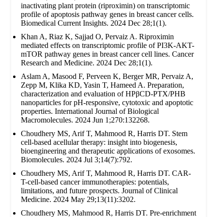
inactivating plant protein (riproximin) on transcriptomic
profile of apoptosis pathway genes in breast cancer cells.
Biomedical Current Insights. 2024 Dec 28;1(1).
Khan A, Riaz K, Sajjad O, Pervaiz A. Riproximin
mediated effects on transcriptomic profile of PI3K-AKT-
mTOR pathway genes in breast cancer cell lines. Cancer
Research and Medicine. 2024 Dec 28;1(1).
Aslam A, Masood F, Perveen K, Berger MR, Pervaiz A,
Zepp M, Klika KD, Yasin T, Hameed A. Preparation,
characterization and evaluation of HPβCD-PTX/PHB
nanoparticles for pH-responsive, cytotoxic and apoptotic
properties. International Journal of Biological
Macromolecules. 2024 Jun 1;270:132268.
Choudhery MS, Arif T, Mahmood R, Harris DT. Stem
cell-based acellular therapy: insight into biogenesis,
bioengineering and therapeutic applications of exosomes.
Biomolecules. 2024 Jul 3;14(7):792.
Choudhery MS, Arif T, Mahmood R, Harris DT. CAR-
T-cell-based cancer immunotherapies: potentials,
limitations, and future prospects. Journal of Clinical
Medicine. 2024 May 29;13(11):3202.
Choudhery MS, Mahmood R, Harris DT. Pre-enrichment