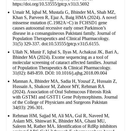
https://doi.org/10.53555/jptcp.v31i3.5692
Umair M, Iqbal M, Mustafa G, Bhinder MA, Shah MZ,
Khan S, Parveen R, Ejaz A, Baig HMA (2024). A novel
missense mutation (C.1982A>C) in FCHSD1 gene
causes autosomal recessive early onset Parkinson’s
disease in a consanguineous Pakistani family. Journal of
Population Therapeutics and Clinical Pharmacology.
31(5) 329-337. doi:10.53555/jptcp.v31i5.6155.
Ullah N, Munir F, Iqbal S, Ilyas M, Achakzai JK, Bari A,
Bhinder MA (2024). Exome sequencing as a tool of
molecular screening of cataract affected families. Journal
of Population Therapeutics & Clinical Pharmacology.
31(02): 849-859. DOI: 10.1016/j.ajhg.2018.09.004
Mannan A, Bhinder MA, Sadia H, Yousaf Z, Hussain Z,
Hussain A, Shakoor M, Zahoor MY, Rehman RA
(2024). Association of Oral Submucous Fibrosis Risk
with GSTM1 and GSTT1 Gene Polymorphisms. Journal
of the College of Physicians and Surgeons Pakistan
34(03): 296-301.
Rehman HM, Sajjad M, Ali MA, Gul R, Naveed M,
Aslam MS, Shinwari K, Bhinder MA, Ghani MU,
Saleem M, Rather MA. Identification of RdRp inhibitors