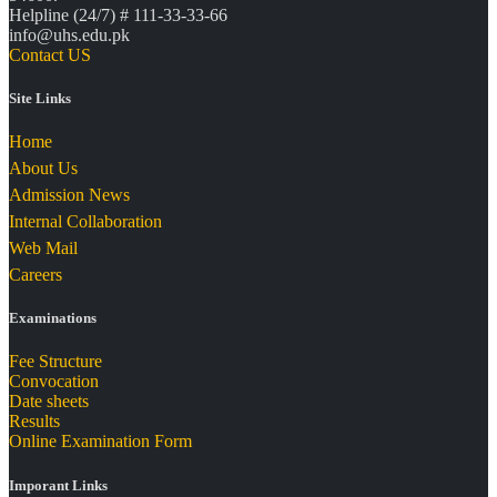
Helpline (24/7) # 111-33-33-66
info@uhs.edu.pk
Contact US
Site Links
Home
About Us
Admission News
Internal Collaboration
Web Mail
Careers
Examinations
Fee Structure
Convocation
Date sheets
Results
Online Examination Form
Imporant Links