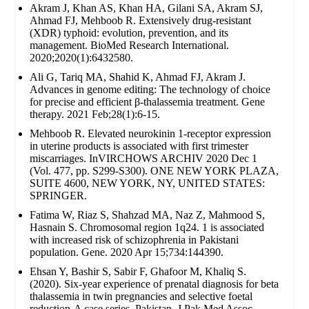
Akram J, Khan AS, Khan HA, Gilani SA, Akram SJ,
Ahmad FJ, Mehboob R. Extensively drug‐resistant
(XDR) typhoid: evolution, prevention, and its
management. BioMed Research International.
2020;2020(1):6432580.
Ali G, Tariq MA, Shahid K, Ahmad FJ, Akram J.
Advances in genome editing: The technology of choice
for precise and efficient β-thalassemia treatment. Gene
therapy. 2021 Feb;28(1):6-15.
Mehboob R. Elevated neurokinin 1-receptor expression
in uterine products is associated with first trimester
miscarriages. InVIRCHOWS ARCHIV 2020 Dec 1
(Vol. 477, pp. S299-S300). ONE NEW YORK PLAZA,
SUITE 4600, NEW YORK, NY, UNITED STATES:
SPRINGER.
Fatima W, Riaz S, Shahzad MA, Naz Z, Mahmood S,
Hasnain S. Chromosomal region 1q24. 1 is associated
with increased risk of schizophrenia in Pakistani
population. Gene. 2020 Apr 15;734:144390.
Ehsan Y, Bashir S, Sabir F, Ghafoor M, Khaliq S.
(2020). Six-year experience of prenatal diagnosis for beta
thalassemia in twin pregnancies and selective foetal
reduction-A case series. Pakistan. J Pak Med Assoc