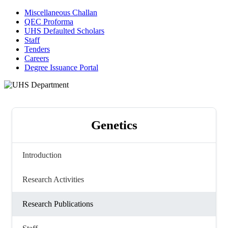
Miscellaneous Challan
QEC Proforma
UHS Defaulted Scholars
Staff
Tenders
Careers
Degree Issuance Portal
Genetics
Introduction
Research Activities
Research Publications