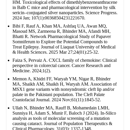
HM. Toxicological effects of dimethlybenzeneanthracene
in Balb C mice and pharmacological intervention by silk
sericin–conjugated silver nanoparticles. Science Progress.
2024 Jan; 107(1):00368504231221670.
Bibi F, Rauf A, Khan MA, Ashfaq UA, Awan MQ,
Masoud MS, Zarmeena R, Bhinder MA, Afandi MH,
Bhatti R. Network Pharmacological Study of Papaver
Somniferum to Explore the Potential Compounds to
Treat Epilepsy. Journal of Liaquat University of Medical
& Health Sciences. 2025 Mar 27;24(01):25-32.
Faiza S, Pervaiz A. CXCL family of chemokine: Clinical
perspective in colorectal cancer. Cancer Research and
Medicine. 2024;1(2).
Memon A, Khidri FF, Waryah YM, Nigar R, Bhinder
MA, Shaikh AM, Shaikh H, Waryah AM. Association of
MSX1 gene variants with nonsyndromic cleft lip and/or
palate in the Pakistani population. The Cleft Palate
Craniofacial Journal. 2024 Nov;61(11):1845-52.
Ullah N, Bhinder MA, Rauff B, Mohamedain LMH,
Sunniya H, Adam S, Munir F, Baloch J (2024). In-Silico
analysis as tools of molecular screening of a mutation
causing cataract. Journal of Population Therapeutics &
Clinical Pharmacology. 31(03): 1337-1348.