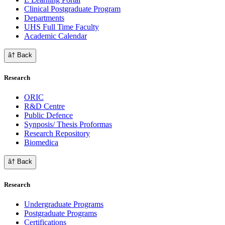
Clinical Postgraduate Program
Departments
UHS Full Time Faculty
Academic Calendar
â† Back
Research
ORIC
R&D Centre
Public Defence
Synposis/ Thesis Proformas
Research Repository
Biomedica
â† Back
Research
Undergraduate Programs
Postgraduate Programs
Certifications