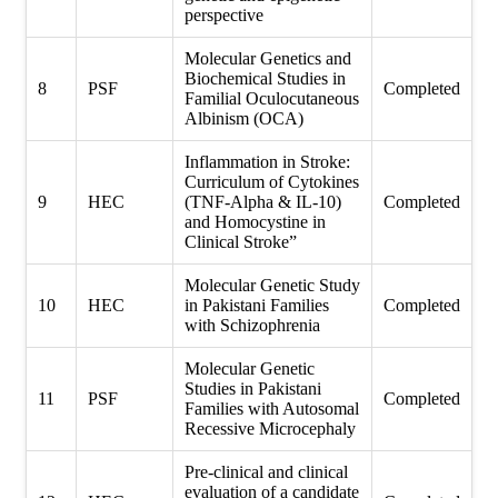
perspective
Molecular Genetics and
Biochemical Studies in
8
PSF
Completed
Familial Oculocutaneous
Albinism (OCA)
Inflammation in Stroke:
Curriculum of Cytokines
9
HEC
(TNF-Alpha & IL-10)
Completed
and Homocystine in
Clinical Stroke”
Molecular Genetic Study
10
HEC
in Pakistani Families
Completed
with Schizophrenia
Molecular Genetic
Studies in Pakistani
11
PSF
Completed
Families with Autosomal
Recessive Microcephaly
Pre-clinical and clinical
evaluation of a candidate