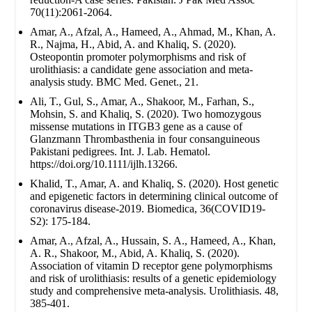
70(11):2061-2064.
Amar, A., Afzal, A., Hameed, A., Ahmad, M., Khan, A.
R., Najma, H., Abid, A. and Khaliq, S. (2020).
Osteopontin promoter polymorphisms and risk of
urolithiasis: a candidate gene association and meta-
analysis study. BMC Med. Genet., 21.
Ali, T., Gul, S., Amar, A., Shakoor, M., Farhan, S.,
Mohsin, S. and Khaliq, S. (2020). Two homozygous
missense mutations in ITGB3 gene as a cause of
Glanzmann Thrombasthenia in four consanguineous
Pakistani pedigrees. Int. J. Lab. Hematol.
https://doi.org/10.1111/ijlh.13266.
Khalid, T., Amar, A. and Khaliq, S. (2020). Host genetic
and epigenetic factors in determining clinical outcome of
coronavirus disease-2019. Biomedica, 36(COVID19-
S2): 175-184.
Amar, A., Afzal, A., Hussain, S. A., Hameed, A., Khan,
A. R., Shakoor, M., Abid, A. Khaliq, S. (2020).
Association of vitamin D receptor gene polymorphisms
and risk of urolithiasis: results of a genetic epidemiology
study and comprehensive meta-analysis. Urolithiasis. 48,
385-401.