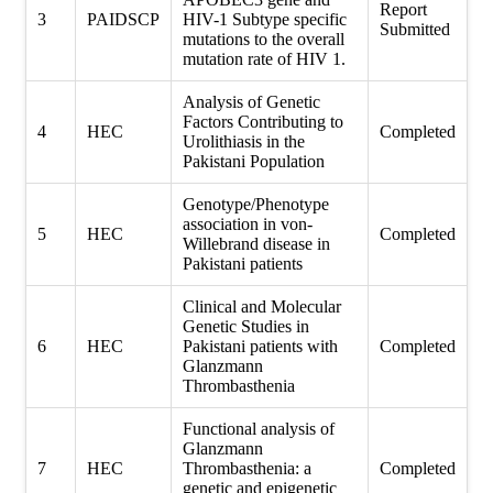
Report
3
PAIDSCP
HIV-1 Subtype specific
Submitted
mutations to the overall
mutation rate of HIV 1.
Analysis of Genetic
Factors Contributing to
4
HEC
Completed
Urolithiasis in the
Pakistani Population
Genotype/Phenotype
association in von-
5
HEC
Completed
Willebrand disease in
Pakistani patients
Clinical and Molecular
Genetic Studies in
6
HEC
Pakistani patients with
Completed
Glanzmann
Thrombasthenia
Functional analysis of
Glanzmann
7
HEC
Thrombasthenia: a
Completed
genetic and epigenetic