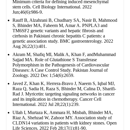
Minimum criteria for defining induced mesenchymal
stem cells. Cell Biology International. 2022
Jun;46(6):986-9.
Rauff B, Alzahrani B, Chudhary SA, Nasir B, Mahmood
S, Bhinder MA, Faheem M, Amar A. PNPLA3 and
TM6SF2 genetic variants and hepatic fibrosis and
cirrhosis in Pakistani chronic hepatitis C patients: a
genetic association study. BMC gastroenterology. 2022
Aug 26;22(1):401.
Akram M, Shafiq MI, Malik A, Khan F, andMuhammad
Sajjad MA. Role of Glutathione S Transferase
Polymorphism in the Pathogenesis of Cardiovascular
Diseases: A Case Control Study. Pakistan Journal of
Zoology. 2022 Dec 1;54(6):2659.
Javed Z, Khan K, Herrera-Bravo J, Naeem S, Iqbal MJ,
Raza Q, Sadia H, Raza S, Bhinder M, Calina D, Sharifi-
Rad J. Myricetin: targeting signaling networks in cancer
and its implication in chemotherapy. Cancer Cell
International. 2022 Jul 28;22(1):239.
Ullah I, Murtaza K, Ammara H, Misbah, Bhinder MA,
Riaz A, Shehzad W, Zahoor MY. Association study of
CLDN14 variations in patients with kidney stones. Open
Life Sciences. 2022 Feb 28;17(1):81-90.