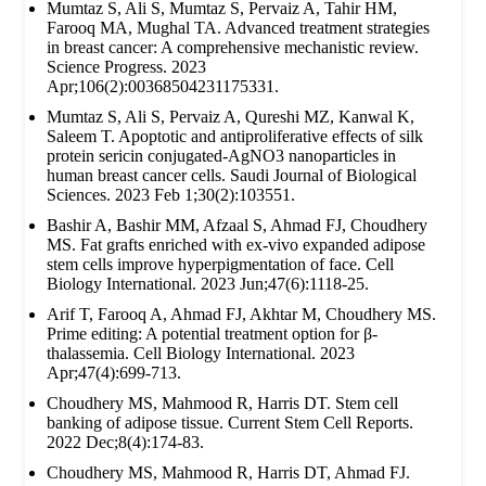
Mumtaz S, Ali S, Mumtaz S, Pervaiz A, Tahir HM,
Farooq MA, Mughal TA. Advanced treatment strategies
in breast cancer: A comprehensive mechanistic review.
Science Progress. 2023
Apr;106(2):00368504231175331.
Mumtaz S, Ali S, Pervaiz A, Qureshi MZ, Kanwal K,
Saleem T. Apoptotic and antiproliferative effects of silk
protein sericin conjugated-AgNO3 nanoparticles in
human breast cancer cells. Saudi Journal of Biological
Sciences. 2023 Feb 1;30(2):103551.
Bashir A, Bashir MM, Afzaal S, Ahmad FJ, Choudhery
MS. Fat grafts enriched with ex‐vivo expanded adipose
stem cells improve hyperpigmentation of face. Cell
Biology International. 2023 Jun;47(6):1118-25.
Arif T, Farooq A, Ahmad FJ, Akhtar M, Choudhery MS.
Prime editing: A potential treatment option for β‐
thalassemia. Cell Biology International. 2023
Apr;47(4):699-713.
Choudhery MS, Mahmood R, Harris DT. Stem cell
banking of adipose tissue. Current Stem Cell Reports.
2022 Dec;8(4):174-83.
Choudhery MS, Mahmood R, Harris DT, Ahmad FJ.