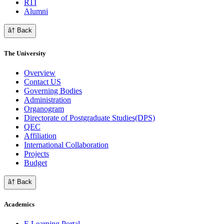
RTI
Alumni
â† Back
The University
Overview
Contact US
Governing Bodies
Administration
Organogram
Directorate of Postgraduate Studies(DPS)
QEC
Affiliation
International Collaboration
Projects
Budget
â† Back
Academics
E Learning Portal