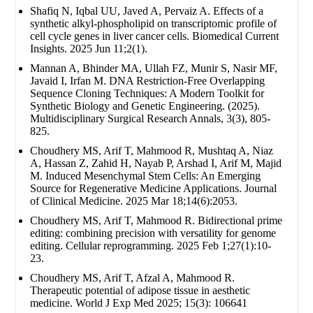
Shafiq N, Iqbal UU, Javed A, Pervaiz A. Effects of a
synthetic alkyl-phospholipid on transcriptomic profile of
cell cycle genes in liver cancer cells. Biomedical Current
Insights. 2025 Jun 11;2(1).
Mannan A, Bhinder MA, Ullah FZ, Munir S, Nasir MF,
Javaid I, Irfan M. DNA Restriction-Free Overlapping
Sequence Cloning Techniques: A Modern Toolkit for
Synthetic Biology and Genetic Engineering. (2025).
Multidisciplinary Surgical Research Annals, 3(3), 805-
825.
Choudhery MS, Arif T, Mahmood R, Mushtaq A, Niaz
A, Hassan Z, Zahid H, Nayab P, Arshad I, Arif M, Majid
M. Induced Mesenchymal Stem Cells: An Emerging
Source for Regenerative Medicine Applications. Journal
of Clinical Medicine. 2025 Mar 18;14(6):2053.
Choudhery MS, Arif T, Mahmood R. Bidirectional prime
editing: combining precision with versatility for genome
editing. Cellular reprogramming. 2025 Feb 1;27(1):10-
23.
Choudhery MS, Arif T, Afzal A, Mahmood R.
Therapeutic potential of adipose tissue in aesthetic
medicine. World J Exp Med 2025; 15(3): 106641