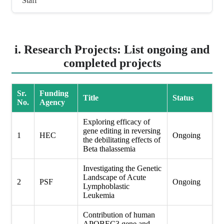
Staff
i. Research Projects: List ongoing and
completed projects
Sr.
Funding
Title
Status
No.
Agency
Exploring efficacy of
gene editing in reversing
1
HEC
Ongoing
the debilitating effects of
Beta thalassemia
Investigating the Genetic
Landscape of Acute
2
PSF
Ongoing
Lymphoblastic
Leukemia
Contribution of human
APOBEC3 gene and