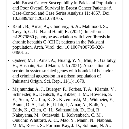
with Breast Cancer Susceptibility in Pakistani Population
and Poor Overall Survival in Breast Cancer Patients: A
Case-Control and Case Series Analysis 11: 4857. Doi:
10.3389/fonc.2021.678705.
Rauff, B., Amar, A., Chudhary, S. A., Mahmood, S.,
Tayyab, G. U. N.and Hanif, R. (2021). Interferon-
rs12979860 genotype association with liver fibrosis in
chronic hepatitis C (CHC) patients in the Pakistani
population. Arch. Virol. doi: 10.1007/s00705-020-
04901-2.
Qadeer, M. I., Amar, A., Huang, Y.-Y., Min, E., Galfalvy,
H., Hasnain, S.and Mann, J. J. (2021). Association of
serotonin system-related genes with homicidal behavior
and criminal aggression in a prison population of
Pakistani Origin. Sci. Rep., 11(1): 1670.
Majmundar, A. J., Buerger, F., Forbes, T. A., Klambt, V.,
Schneider, R., Deutsch, K., Kitzler, T. M., Howden, S.
E., Scurr, M., Tan, K. S., Krzeminski, M., Widmeier, E.,
Braun, D. A., Lai, E., Ullah, I., Amar, A., Kolb, A.,
Eddy, K., Chen, C. H., Salmanullah, D., Dai, R.,
Nakayama, M., Ottlewski, I., Kolvenbach, C. M.,
Onuchic-Whitford, A. C., Mao, Y., Mann, N., Nabhan,
M. M., Rosen, S., Forman-Kay, J. D., Soliman, N. A.,