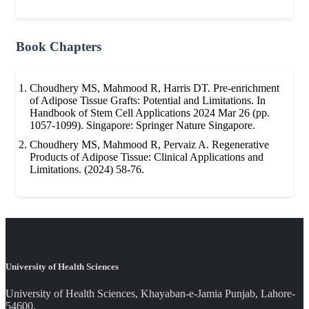
Book Chapters
Choudhery MS, Mahmood R, Harris DT. Pre-enrichment
of Adipose Tissue Grafts: Potential and Limitations. In
Handbook of Stem Cell Applications 2024 Mar 26 (pp.
1057-1099). Singapore: Springer Nature Singapore.
Choudhery MS, Mahmood R, Pervaiz A. Regenerative
Products of Adipose Tissue: Clinical Applications and
Limitations. (2024) 58-76.
University of Health Sciences
University of Health Sciences, Khayaban-e-Jamia Punjab, Lahore-
54600.