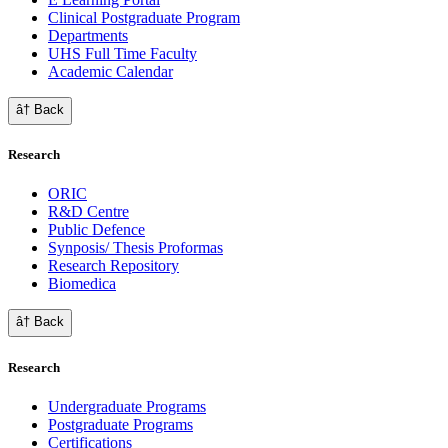
Clinical Postgraduate Program
Departments
UHS Full Time Faculty
Academic Calendar
â† Back
Research
ORIC
R&D Centre
Public Defence
Synposis/ Thesis Proformas
Research Repository
Biomedica
â† Back
Research
Undergraduate Programs
Postgraduate Programs
Certifications