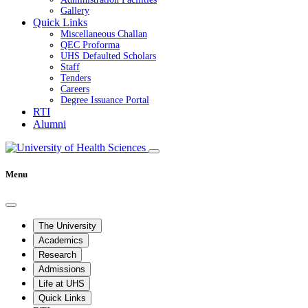
Gallery
Quick Links
Miscellaneous Challan
QEC Proforma
UHS Defaulted Scholars
Staff
Tenders
Careers
Degree Issuance Portal
RTI
Alumni
Menu
The University
Academics
Research
Admissions
Life at UHS
Quick Links