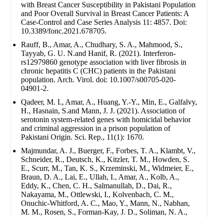
with Breast Cancer Susceptibility in Pakistani Population
and Poor Overall Survival in Breast Cancer Patients: A
Case-Control and Case Series Analysis 11: 4857. Doi:
10.3389/fonc.2021.678705.
Rauff, B., Amar, A., Chudhary, S. A., Mahmood, S.,
Tayyab, G. U. N.and Hanif, R. (2021). Interferon-
rs12979860 genotype association with liver fibrosis in
chronic hepatitis C (CHC) patients in the Pakistani
population. Arch. Virol. doi: 10.1007/s00705-020-
04901-2.
Qadeer, M. I., Amar, A., Huang, Y.-Y., Min, E., Galfalvy,
H., Hasnain, S.and Mann, J. J. (2021). Association of
serotonin system-related genes with homicidal behavior
and criminal aggression in a prison population of
Pakistani Origin. Sci. Rep., 11(1): 1670.
Majmundar, A. J., Buerger, F., Forbes, T. A., Klambt, V.,
Schneider, R., Deutsch, K., Kitzler, T. M., Howden, S.
E., Scurr, M., Tan, K. S., Krzeminski, M., Widmeier, E.,
Braun, D. A., Lai, E., Ullah, I., Amar, A., Kolb, A.,
Eddy, K., Chen, C. H., Salmanullah, D., Dai, R.,
Nakayama, M., Ottlewski, I., Kolvenbach, C. M.,
Onuchic-Whitford, A. C., Mao, Y., Mann, N., Nabhan,
M. M., Rosen, S., Forman-Kay, J. D., Soliman, N. A.,