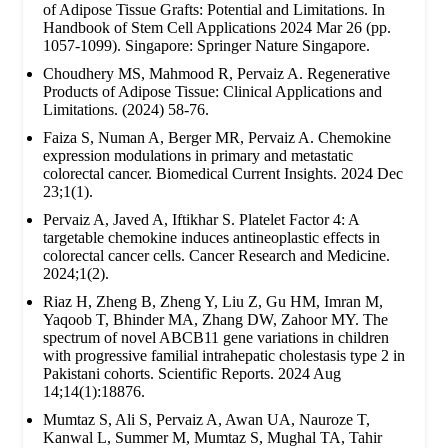
of Adipose Tissue Grafts: Potential and Limitations. In
Handbook of Stem Cell Applications 2024 Mar 26 (pp.
1057-1099). Singapore: Springer Nature Singapore.
Choudhery MS, Mahmood R, Pervaiz A. Regenerative
Products of Adipose Tissue: Clinical Applications and
Limitations. (2024) 58-76.
Faiza S, Numan A, Berger MR, Pervaiz A. Chemokine
expression modulations in primary and metastatic
colorectal cancer. Biomedical Current Insights. 2024 Dec
23;1(1).
Pervaiz A, Javed A, Iftikhar S. Platelet Factor 4: A
targetable chemokine induces antineoplastic effects in
colorectal cancer cells. Cancer Research and Medicine.
2024;1(2).
Riaz H, Zheng B, Zheng Y, Liu Z, Gu HM, Imran M,
Yaqoob T, Bhinder MA, Zhang DW, Zahoor MY. The
spectrum of novel ABCB11 gene variations in children
with progressive familial intrahepatic cholestasis type 2 in
Pakistani cohorts. Scientific Reports. 2024 Aug
14;14(1):18876.
Mumtaz S, Ali S, Pervaiz A, Awan UA, Nauroze T,
Kanwal L, Summer M, Mumtaz S, Mughal TA, Tahir