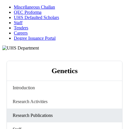
Miscellaneous Challan
QEC Proforma
UHS Defaulted Scholars
Staff
Tenders
Careers
Degree Issuance Portal
Genetics
Introduction
Research Activities
Research Publications