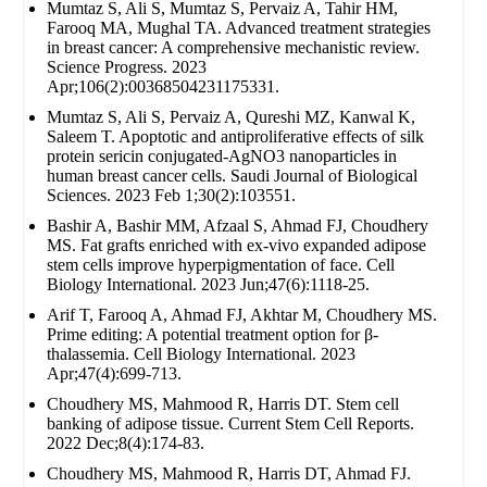
Mumtaz S, Ali S, Mumtaz S, Pervaiz A, Tahir HM,
Farooq MA, Mughal TA. Advanced treatment strategies
in breast cancer: A comprehensive mechanistic review.
Science Progress. 2023
Apr;106(2):00368504231175331.
Mumtaz S, Ali S, Pervaiz A, Qureshi MZ, Kanwal K,
Saleem T. Apoptotic and antiproliferative effects of silk
protein sericin conjugated-AgNO3 nanoparticles in
human breast cancer cells. Saudi Journal of Biological
Sciences. 2023 Feb 1;30(2):103551.
Bashir A, Bashir MM, Afzaal S, Ahmad FJ, Choudhery
MS. Fat grafts enriched with ex‐vivo expanded adipose
stem cells improve hyperpigmentation of face. Cell
Biology International. 2023 Jun;47(6):1118-25.
Arif T, Farooq A, Ahmad FJ, Akhtar M, Choudhery MS.
Prime editing: A potential treatment option for β‐
thalassemia. Cell Biology International. 2023
Apr;47(4):699-713.
Choudhery MS, Mahmood R, Harris DT. Stem cell
banking of adipose tissue. Current Stem Cell Reports.
2022 Dec;8(4):174-83.
Choudhery MS, Mahmood R, Harris DT, Ahmad FJ.