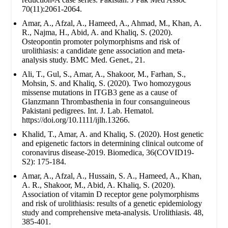
70(11):2061-2064.
Amar, A., Afzal, A., Hameed, A., Ahmad, M., Khan, A.
R., Najma, H., Abid, A. and Khaliq, S. (2020).
Osteopontin promoter polymorphisms and risk of
urolithiasis: a candidate gene association and meta-
analysis study. BMC Med. Genet., 21.
Ali, T., Gul, S., Amar, A., Shakoor, M., Farhan, S.,
Mohsin, S. and Khaliq, S. (2020). Two homozygous
missense mutations in ITGB3 gene as a cause of
Glanzmann Thrombasthenia in four consanguineous
Pakistani pedigrees. Int. J. Lab. Hematol.
https://doi.org/10.1111/ijlh.13266.
Khalid, T., Amar, A. and Khaliq, S. (2020). Host genetic
and epigenetic factors in determining clinical outcome of
coronavirus disease-2019. Biomedica, 36(COVID19-
S2): 175-184.
Amar, A., Afzal, A., Hussain, S. A., Hameed, A., Khan,
A. R., Shakoor, M., Abid, A. Khaliq, S. (2020).
Association of vitamin D receptor gene polymorphisms
and risk of urolithiasis: results of a genetic epidemiology
study and comprehensive meta-analysis. Urolithiasis. 48,
385-401.