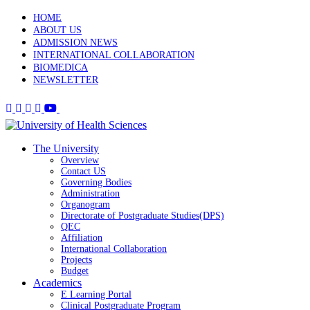
HOME
ABOUT US
ADMISSION NEWS
INTERNATIONAL COLLABORATION
BIOMEDICA
NEWSLETTER
The University
Overview
Contact US
Governing Bodies
Administration
Organogram
Directorate of Postgraduate Studies(DPS)
QEC
Affiliation
International Collaboration
Projects
Budget
Academics
E Learning Portal
Clinical Postgraduate Program