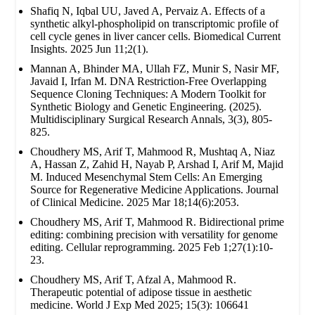
Shafiq N, Iqbal UU, Javed A, Pervaiz A. Effects of a
synthetic alkyl-phospholipid on transcriptomic profile of
cell cycle genes in liver cancer cells. Biomedical Current
Insights. 2025 Jun 11;2(1).
Mannan A, Bhinder MA, Ullah FZ, Munir S, Nasir MF,
Javaid I, Irfan M. DNA Restriction-Free Overlapping
Sequence Cloning Techniques: A Modern Toolkit for
Synthetic Biology and Genetic Engineering. (2025).
Multidisciplinary Surgical Research Annals, 3(3), 805-
825.
Choudhery MS, Arif T, Mahmood R, Mushtaq A, Niaz
A, Hassan Z, Zahid H, Nayab P, Arshad I, Arif M, Majid
M. Induced Mesenchymal Stem Cells: An Emerging
Source for Regenerative Medicine Applications. Journal
of Clinical Medicine. 2025 Mar 18;14(6):2053.
Choudhery MS, Arif T, Mahmood R. Bidirectional prime
editing: combining precision with versatility for genome
editing. Cellular reprogramming. 2025 Feb 1;27(1):10-
23.
Choudhery MS, Arif T, Afzal A, Mahmood R.
Therapeutic potential of adipose tissue in aesthetic
medicine. World J Exp Med 2025; 15(3): 106641