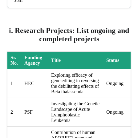
Staff
i. Research Projects: List ongoing and
completed projects
Sr.
Funding
Title
Status
No.
Agency
Exploring efficacy of
gene editing in reversing
1
HEC
Ongoing
the debilitating effects of
Beta thalassemia
Investigating the Genetic
Landscape of Acute
2
PSF
Ongoing
Lymphoblastic
Leukemia
Contribution of human
APOBEC3 gene and