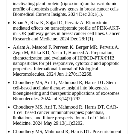
inactivating plant protein (riproximin) on transcriptomic
profile of apoptosis pathway genes in breast cancer cells.
Biomedical Current Insights. 2024 Dec 28;1(1).
Khan A, Riaz K, Sajjad O, Pervaiz A. Riproximin
mediated effects on transcriptomic profile of PI3K-AKT-
mTOR pathway genes in breast cancer cell lines. Cancer
Research and Medicine. 2024 Dec 28;1(1).
Aslam A, Masood F, Perveen K, Berger MR, Pervaiz A,
Zepp M, Klika KD, Yasin T, Hameed A. Preparation,
characterization and evaluation of HPβCD-PTX/PHB
nanoparticles for pH-responsive, cytotoxic and apoptotic
properties. International Journal of Biological
Macromolecules. 2024 Jun 1;270:132268.
Choudhery MS, Arif T, Mahmood R, Harris DT. Stem
cell-based acellular therapy: insight into biogenesis,
bioengineering and therapeutic applications of exosomes.
Biomolecules. 2024 Jul 3;14(7):792.
Choudhery MS, Arif T, Mahmood R, Harris DT. CAR-
T-cell-based cancer immunotherapies: potentials,
limitations, and future prospects. Journal of Clinical
Medicine. 2024 May 29;13(11):3202.
Choudhery MS, Mahmood R, Harris DT. Pre-enrichment