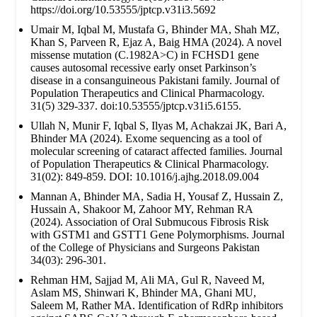
https://doi.org/10.53555/jptcp.v31i3.5692
Umair M, Iqbal M, Mustafa G, Bhinder MA, Shah MZ,
Khan S, Parveen R, Ejaz A, Baig HMA (2024). A novel
missense mutation (C.1982A>C) in FCHSD1 gene
causes autosomal recessive early onset Parkinson’s
disease in a consanguineous Pakistani family. Journal of
Population Therapeutics and Clinical Pharmacology.
31(5) 329-337. doi:10.53555/jptcp.v31i5.6155.
Ullah N, Munir F, Iqbal S, Ilyas M, Achakzai JK, Bari A,
Bhinder MA (2024). Exome sequencing as a tool of
molecular screening of cataract affected families. Journal
of Population Therapeutics & Clinical Pharmacology.
31(02): 849-859. DOI: 10.1016/j.ajhg.2018.09.004
Mannan A, Bhinder MA, Sadia H, Yousaf Z, Hussain Z,
Hussain A, Shakoor M, Zahoor MY, Rehman RA
(2024). Association of Oral Submucous Fibrosis Risk
with GSTM1 and GSTT1 Gene Polymorphisms. Journal
of the College of Physicians and Surgeons Pakistan
34(03): 296-301.
Rehman HM, Sajjad M, Ali MA, Gul R, Naveed M,
Aslam MS, Shinwari K, Bhinder MA, Ghani MU,
Saleem M, Rather MA. Identification of RdRp inhibitors