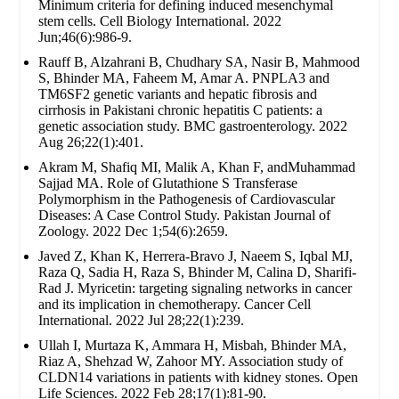
Minimum criteria for defining induced mesenchymal
stem cells. Cell Biology International. 2022
Jun;46(6):986-9.
Rauff B, Alzahrani B, Chudhary SA, Nasir B, Mahmood
S, Bhinder MA, Faheem M, Amar A. PNPLA3 and
TM6SF2 genetic variants and hepatic fibrosis and
cirrhosis in Pakistani chronic hepatitis C patients: a
genetic association study. BMC gastroenterology. 2022
Aug 26;22(1):401.
Akram M, Shafiq MI, Malik A, Khan F, andMuhammad
Sajjad MA. Role of Glutathione S Transferase
Polymorphism in the Pathogenesis of Cardiovascular
Diseases: A Case Control Study. Pakistan Journal of
Zoology. 2022 Dec 1;54(6):2659.
Javed Z, Khan K, Herrera-Bravo J, Naeem S, Iqbal MJ,
Raza Q, Sadia H, Raza S, Bhinder M, Calina D, Sharifi-
Rad J. Myricetin: targeting signaling networks in cancer
and its implication in chemotherapy. Cancer Cell
International. 2022 Jul 28;22(1):239.
Ullah I, Murtaza K, Ammara H, Misbah, Bhinder MA,
Riaz A, Shehzad W, Zahoor MY. Association study of
CLDN14 variations in patients with kidney stones. Open
Life Sciences. 2022 Feb 28;17(1):81-90.