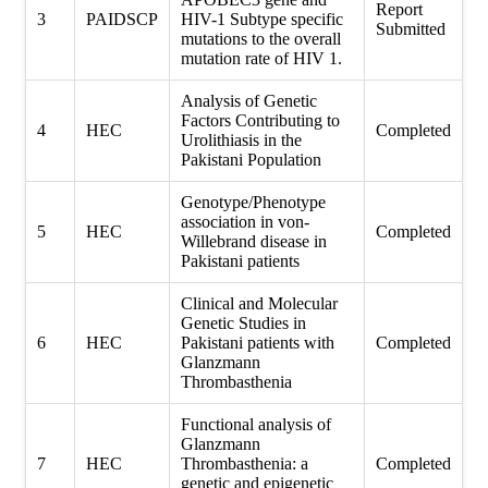
Report
3
PAIDSCP
HIV-1 Subtype specific
Submitted
mutations to the overall
mutation rate of HIV 1.
Analysis of Genetic
Factors Contributing to
4
HEC
Completed
Urolithiasis in the
Pakistani Population
Genotype/Phenotype
association in von-
5
HEC
Completed
Willebrand disease in
Pakistani patients
Clinical and Molecular
Genetic Studies in
6
HEC
Pakistani patients with
Completed
Glanzmann
Thrombasthenia
Functional analysis of
Glanzmann
7
HEC
Thrombasthenia: a
Completed
genetic and epigenetic