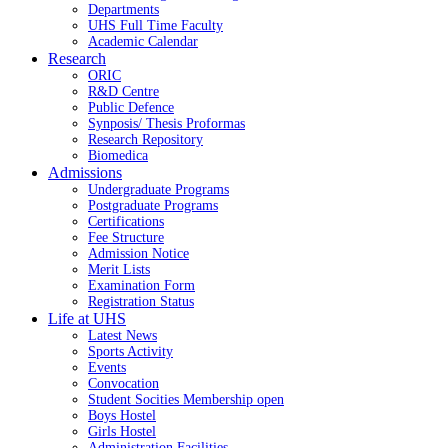
Departments
UHS Full Time Faculty
Academic Calendar
Research
ORIC
R&D Centre
Public Defence
Synposis/ Thesis Proformas
Research Repository
Biomedica
Admissions
Undergraduate Programs
Postgraduate Programs
Certifications
Fee Structure
Admission Notice
Merit Lists
Examination Form
Registration Status
Life at UHS
Latest News
Sports Activity
Events
Convocation
Student Socities
Membership open
Boys Hostel
Girls Hostel
Administration Facilities