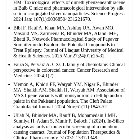
HM. Toxicological effects of dimethlybenzeneanthracene
in Balb C mice and pharmacological intervention by silk
sericin–conjugated silver nanoparticles. Science Progress.
2024 Jan; 107(1):00368504231221670.
Bibi F, Rauf A, Khan MA, Ashfaq UA, Awan MQ,
Masoud MS, Zarmeena R, Bhinder MA, Afandi MH,
Bhatti R. Network Pharmacological Study of Papaver
Somniferum to Explore the Potential Compounds to
Treat Epilepsy. Journal of Liaquat University of Medical
& Health Sciences. 2025 Mar 27;24(01):25-32.
Faiza S, Pervaiz A. CXCL family of chemokine: Clinical
perspective in colorectal cancer. Cancer Research and
Medicine. 2024;1(2).
Memon A, Khidri FF, Waryah YM, Nigar R, Bhinder
MA, Shaikh AM, Shaikh H, Waryah AM. Association of
MSX1 gene variants with nonsyndromic cleft lip and/or
palate in the Pakistani population. The Cleft Palate
Craniofacial Journal. 2024 Nov;61(11):1845-52.
Ullah N, Bhinder MA, Rauff B, Mohamedain LMH,
Sunniya H, Adam S, Munir F, Baloch J (2024). In-Silico
analysis as tools of molecular screening of a mutation
causing cataract. Journal of Population Therapeutics &
Clinical Pharmacology. 31(03): 1337-1348.