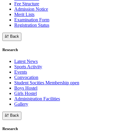
Fee Structure
Admission Notice
Merit Lists
Examination Form
Registration Status
â† Back
Research
Latest News
Sports Activity
Events
Convocation
Student Socities
Membership open
Boys Hostel
Girls Hostel
Administration Facilities
Gallery
â† Back
Research