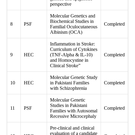
perspective
Molecular Genetics and
Biochemical Studies in
8
PSF
Completed
Familial Oculocutaneous
Albinism (OCA)
Inflammation in Stroke:
Curriculum of Cytokines
9
HEC
(TNF-Alpha & IL-10)
Completed
and Homocystine in
Clinical Stroke”
Molecular Genetic Study
10
HEC
in Pakistani Families
Completed
with Schizophrenia
Molecular Genetic
Studies in Pakistani
11
PSF
Completed
Families with Autosomal
Recessive Microcephaly
Pre-clinical and clinical
evaluation of a candidate