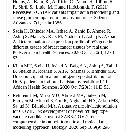
Heilos, A., Kain, R., Aufricht, C., Mane, S., Lifton, R.
P., Shril, S., Little, M. H.and Hildebrandt, F. (2021).
Recessive NOS1AP variants impair actin remodeling and
cause glomerulopathy in humans and mice. Science
Advances, 7(1): eabe1386.
Sadia H, Bhinder MA, Irshad A, Zahid B, Ahmed R,
Ashiq S, Malik K, Riaz M, Nadeem T, Ashiq K, Akbar
A. Determination of expression profile of p53 gene in
different grades of breast cancer tissues by real time
PCR. African Health Sciences. 2020 Oct 7;20(3):1273-
82.
Khan MU, Sadia H, Irshad A, Baig AA, Ashiq S, Zahid
B, Sheikh R, Roshan S, Ali A, Shamas S, Bhinder MA.
Detection, quantification and genotype distribution of
HCV patients in Lahore, Pakistan by real-time PCR.
African Health Sciences. 2020 Oct 7;20(3):1143-52.
Rehman HM, Mirza MU, Ahmad MA, Saleem M,
Froeyen M, Ahmad S, Gul R, Alghamdi HA, Aslam MS,
Sajjad M, Bhinder MA. A putative prophylactic solution
for COVID-19: development of novel multiepitope
vaccine candidate against SARS-COV-2 by
comprehensive immunoinformatic and molecular
modelling approach. Biology. 2020 Sep 18;9(9):296.