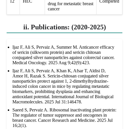
12
HEC
Completed
drug for metastatic breast
cancer
ii. Publications: (2020-2025)
Ijaz F, Ali S, Pervaiz A, Summer M. Anticancer efficacy
of sericin (silkworm protein) and sericin chitosan
conjugated silver nanoparticles against colorectal cancer.
Medical Oncology. 2025 Aug 9;42(9):423.
Ijaz F, Ali S, Pervaiz A, Khan K, Afsar T, Aldisi D,
Amor H, Razak S. Sericin-chitosan conjugated silver
nanoparticles protect against 1, 2-dimethylhydrazine-
induced colon cancer in mice by regulating metastatic
biomarkers, prohibiting dysplasia and enhancing
antioxidant potential. International Journal of Biological
Macromolecules. 2025 Jul 31:146478.
Saeed S, Pervaiz A. Ribosomal inactivating plant protein:
The regulator of tumor suppressor and oncogenes in
breast cancer. Cancer Research and Medicine. 2025 Jul
16;2(1).