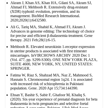
Akram J, Khan AS, Khan HA, Gilani SA, Akram SJ,
Ahmad FJ, Mehboob R. Extensively drug‐resistant
(XDR) typhoid: evolution, prevention, and its
management. BioMed Research International.
2020;2020(1):6432580.
Ali G, Tariq MA, Shahid K, Ahmad FJ, Akram J.
Advances in genome editing: The technology of choice
for precise and efficient β-thalassemia treatment. Gene
therapy. 2021 Feb;28(1):6-15.
Mehboob R. Elevated neurokinin 1-receptor expression
in uterine products is associated with first trimester
miscarriages. InVIRCHOWS ARCHIV 2020 Dec 1
(Vol. 477, pp. S299-S300). ONE NEW YORK PLAZA,
SUITE 4600, NEW YORK, NY, UNITED STATES:
SPRINGER.
Fatima W, Riaz S, Shahzad MA, Naz Z, Mahmood S,
Hasnain S. Chromosomal region 1q24. 1 is associated
with increased risk of schizophrenia in Pakistani
population. Gene. 2020 Apr 15;734:144390.
Ehsan Y, Bashir S, Sabir F, Ghafoor M, Khaliq S.
(2020). Six-year experience of prenatal diagnosis for beta
thalassemia in twin pregnancies and selective foetal
reduction-A case series. Pakistan. J Pak Med Assoc