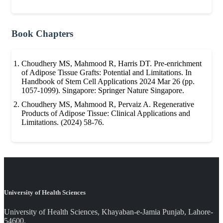
Book Chapters
Choudhery MS, Mahmood R, Harris DT. Pre-enrichment
of Adipose Tissue Grafts: Potential and Limitations. In
Handbook of Stem Cell Applications 2024 Mar 26 (pp.
1057-1099). Singapore: Springer Nature Singapore.
Choudhery MS, Mahmood R, Pervaiz A. Regenerative
Products of Adipose Tissue: Clinical Applications and
Limitations. (2024) 58-76.
University of Health Sciences
University of Health Sciences, Khayaban-e-Jamia Punjab, Lahore-
54600.