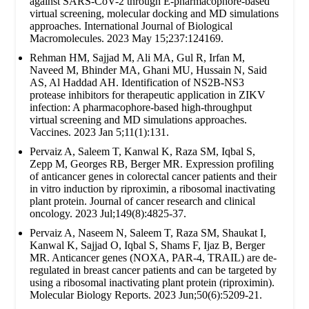
against SARS-CoV-2 through E-pharmacophore-based
virtual screening, molecular docking and MD simulations
approaches. International Journal of Biological
Macromolecules. 2023 May 15;237:124169.
Rehman HM, Sajjad M, Ali MA, Gul R, Irfan M,
Naveed M, Bhinder MA, Ghani MU, Hussain N, Said
AS, Al Haddad AH. Identification of NS2B-NS3
protease inhibitors for therapeutic application in ZIKV
infection: A pharmacophore-based high-throughput
virtual screening and MD simulations approaches.
Vaccines. 2023 Jan 5;11(1):131.
Pervaiz A, Saleem T, Kanwal K, Raza SM, Iqbal S,
Zepp M, Georges RB, Berger MR. Expression profiling
of anticancer genes in colorectal cancer patients and their
in vitro induction by riproximin, a ribosomal inactivating
plant protein. Journal of cancer research and clinical
oncology. 2023 Jul;149(8):4825-37.
Pervaiz A, Naseem N, Saleem T, Raza SM, Shaukat I,
Kanwal K, Sajjad O, Iqbal S, Shams F, Ijaz B, Berger
MR. Anticancer genes (NOXA, PAR-4, TRAIL) are de-
regulated in breast cancer patients and can be targeted by
using a ribosomal inactivating plant protein (riproximin).
Molecular Biology Reports. 2023 Jun;50(6):5209-21.