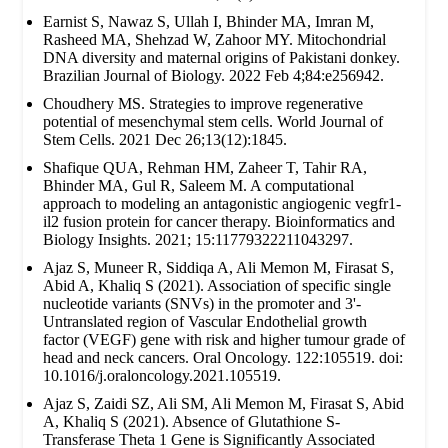
Earnist S, Nawaz S, Ullah I, Bhinder MA, Imran M,
Rasheed MA, Shehzad W, Zahoor MY. Mitochondrial
DNA diversity and maternal origins of Pakistani donkey.
Brazilian Journal of Biology. 2022 Feb 4;84:e256942.
Choudhery MS. Strategies to improve regenerative
potential of mesenchymal stem cells. World Journal of
Stem Cells. 2021 Dec 26;13(12):1845.
Shafique QUA, Rehman HM, Zaheer T, Tahir RA,
Bhinder MA, Gul R, Saleem M. A computational
approach to modeling an antagonistic angiogenic vegfr1-
il2 fusion protein for cancer therapy. Bioinformatics and
Biology Insights. 2021; 15:11779322211043297.
Ajaz S, Muneer R, Siddiqa A, Ali Memon M, Firasat S,
Abid A, Khaliq S (2021). Association of specific single
nucleotide variants (SNVs) in the promoter and 3'-
Untranslated region of Vascular Endothelial growth
factor (VEGF) gene with risk and higher tumour grade of
head and neck cancers. Oral Oncology. 122:105519. doi:
10.1016/j.oraloncology.2021.105519.
Ajaz S, Zaidi SZ, Ali SM, Ali Memon M, Firasat S, Abid
A, Khaliq S (2021). Absence of Glutathione S-
Transferase Theta 1 Gene is Significantly Associated