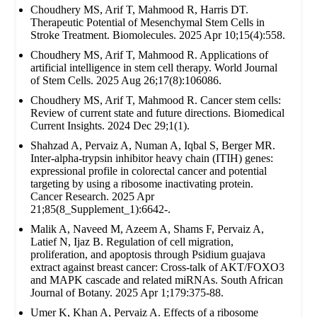
Choudhery MS, Arif T, Mahmood R, Harris DT.
Therapeutic Potential of Mesenchymal Stem Cells in
Stroke Treatment. Biomolecules. 2025 Apr 10;15(4):558.
Choudhery MS, Arif T, Mahmood R. Applications of
artificial intelligence in stem cell therapy. World Journal
of Stem Cells. 2025 Aug 26;17(8):106086.
Choudhery MS, Arif T, Mahmood R. Cancer stem cells:
Review of current state and future directions. Biomedical
Current Insights. 2024 Dec 29;1(1).
Shahzad A, Pervaiz A, Numan A, Iqbal S, Berger MR.
Inter-alpha-trypsin inhibitor heavy chain (ITIH) genes:
expressional profile in colorectal cancer and potential
targeting by using a ribosome inactivating protein.
Cancer Research. 2025 Apr
21;85(8_Supplement_1):6642-.
Malik A, Naveed M, Azeem A, Shams F, Pervaiz A,
Latief N, Ijaz B. Regulation of cell migration,
proliferation, and apoptosis through Psidium guajava
extract against breast cancer: Cross-talk of AKT/FOXO3
and MAPK cascade and related miRNAs. South African
Journal of Botany. 2025 Apr 1;179:375-88.
Umer K, Khan A, Pervaiz A. Effects of a ribosome