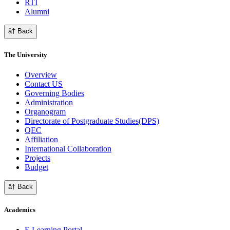
RTI
Alumni
â† Back
The University
Overview
Contact US
Governing Bodies
Administration
Organogram
Directorate of Postgraduate Studies(DPS)
QEC
Affiliation
International Collaboration
Projects
Budget
â† Back
Academics
E Learning Portal