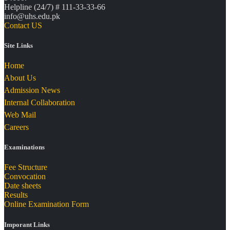
Helpline (24/7) # 111-33-33-66
info@uhs.edu.pk
Contact US
Site Links
Home
About Us
Admission News
Internal Collaboration
Web Mail
Careers
Examinations
Fee Structure
Convocation
Date sheets
Results
Online Examination Form
Imporant Links