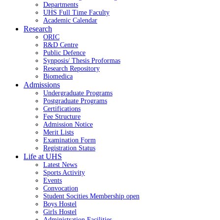
Departments
UHS Full Time Faculty
Academic Calendar
Research
ORIC
R&D Centre
Public Defence
Synposis/ Thesis Proformas
Research Repository
Biomedica
Admissions
Undergraduate Programs
Postgraduate Programs
Certifications
Fee Structure
Admission Notice
Merit Lists
Examination Form
Registration Status
Life at UHS
Latest News
Sports Activity
Events
Convocation
Student Socities
Membership open
Boys Hostel
Girls Hostel
Administration Facilities