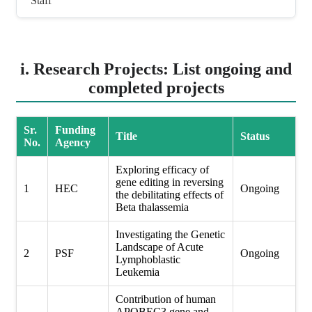
Staff
i. Research Projects: List ongoing and
completed projects
Sr.
Funding
Title
Status
No.
Agency
Exploring efficacy of
gene editing in reversing
1
HEC
Ongoing
the debilitating effects of
Beta thalassemia
Investigating the Genetic
Landscape of Acute
2
PSF
Ongoing
Lymphoblastic
Leukemia
Contribution of human
APOBEC3 gene and