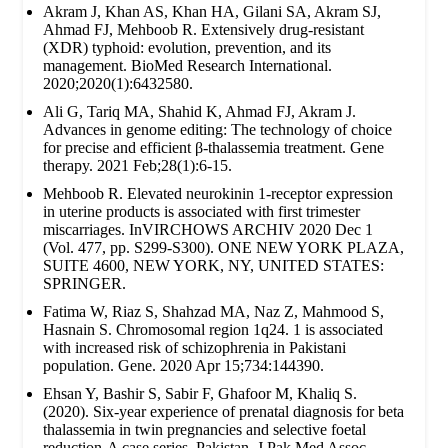
Akram J, Khan AS, Khan HA, Gilani SA, Akram SJ,
Ahmad FJ, Mehboob R. Extensively drug‐resistant
(XDR) typhoid: evolution, prevention, and its
management. BioMed Research International.
2020;2020(1):6432580.
Ali G, Tariq MA, Shahid K, Ahmad FJ, Akram J.
Advances in genome editing: The technology of choice
for precise and efficient β-thalassemia treatment. Gene
therapy. 2021 Feb;28(1):6-15.
Mehboob R. Elevated neurokinin 1-receptor expression
in uterine products is associated with first trimester
miscarriages. InVIRCHOWS ARCHIV 2020 Dec 1
(Vol. 477, pp. S299-S300). ONE NEW YORK PLAZA,
SUITE 4600, NEW YORK, NY, UNITED STATES:
SPRINGER.
Fatima W, Riaz S, Shahzad MA, Naz Z, Mahmood S,
Hasnain S. Chromosomal region 1q24. 1 is associated
with increased risk of schizophrenia in Pakistani
population. Gene. 2020 Apr 15;734:144390.
Ehsan Y, Bashir S, Sabir F, Ghafoor M, Khaliq S.
(2020). Six-year experience of prenatal diagnosis for beta
thalassemia in twin pregnancies and selective foetal
reduction-A case series. Pakistan. J Pak Med Assoc