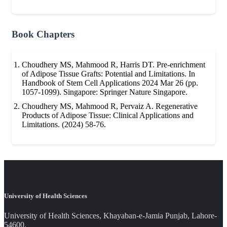
Book Chapters
Choudhery MS, Mahmood R, Harris DT. Pre-enrichment
of Adipose Tissue Grafts: Potential and Limitations. In
Handbook of Stem Cell Applications 2024 Mar 26 (pp.
1057-1099). Singapore: Springer Nature Singapore.
Choudhery MS, Mahmood R, Pervaiz A. Regenerative
Products of Adipose Tissue: Clinical Applications and
Limitations. (2024) 58-76.
University of Health Sciences
University of Health Sciences, Khayaban-e-Jamia Punjab, Lahore-
54600.