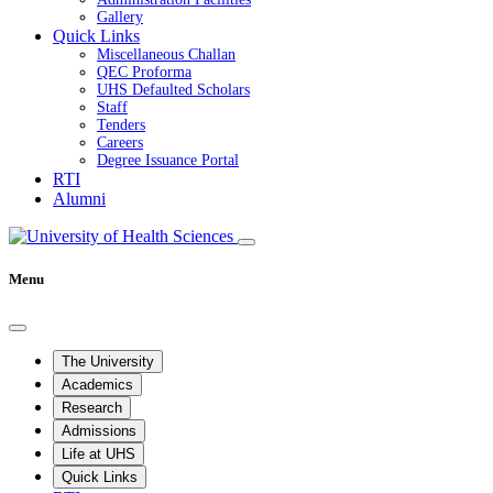
Gallery
Quick Links
Miscellaneous Challan
QEC Proforma
UHS Defaulted Scholars
Staff
Tenders
Careers
Degree Issuance Portal
RTI
Alumni
Menu
The University
Academics
Research
Admissions
Life at UHS
Quick Links