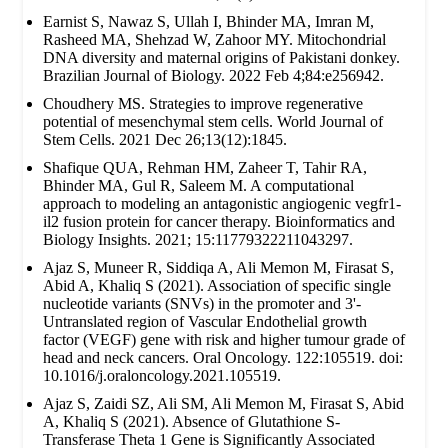
Earnist S, Nawaz S, Ullah I, Bhinder MA, Imran M,
Rasheed MA, Shehzad W, Zahoor MY. Mitochondrial
DNA diversity and maternal origins of Pakistani donkey.
Brazilian Journal of Biology. 2022 Feb 4;84:e256942.
Choudhery MS. Strategies to improve regenerative
potential of mesenchymal stem cells. World Journal of
Stem Cells. 2021 Dec 26;13(12):1845.
Shafique QUA, Rehman HM, Zaheer T, Tahir RA,
Bhinder MA, Gul R, Saleem M. A computational
approach to modeling an antagonistic angiogenic vegfr1-
il2 fusion protein for cancer therapy. Bioinformatics and
Biology Insights. 2021; 15:11779322211043297.
Ajaz S, Muneer R, Siddiqa A, Ali Memon M, Firasat S,
Abid A, Khaliq S (2021). Association of specific single
nucleotide variants (SNVs) in the promoter and 3'-
Untranslated region of Vascular Endothelial growth
factor (VEGF) gene with risk and higher tumour grade of
head and neck cancers. Oral Oncology. 122:105519. doi:
10.1016/j.oraloncology.2021.105519.
Ajaz S, Zaidi SZ, Ali SM, Ali Memon M, Firasat S, Abid
A, Khaliq S (2021). Absence of Glutathione S-
Transferase Theta 1 Gene is Significantly Associated