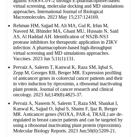
against SARS-CoV-2 through E-pharmacophore-based
virtual screening, molecular docking and MD simulations
approaches. International Journal of Biological
Macromolecules. 2023 May 15;237:124169.
Rehman HM, Sajjad M, Ali MA, Gul R, Irfan M,
Naveed M, Bhinder MA, Ghani MU, Hussain N, Said
AS, Al Haddad AH. Identification of NS2B-NS3
protease inhibitors for therapeutic application in ZIKV
infection: A pharmacophore-based high-throughput
virtual screening and MD simulations approaches.
Vaccines. 2023 Jan 5;11(1):131.
Pervaiz A, Saleem T, Kanwal K, Raza SM, Iqbal S,
Zepp M, Georges RB, Berger MR. Expression profiling
of anticancer genes in colorectal cancer patients and their
in vitro induction by riproximin, a ribosomal inactivating
plant protein. Journal of cancer research and clinical
oncology. 2023 Jul;149(8):4825-37.
Pervaiz A, Naseem N, Saleem T, Raza SM, Shaukat I,
Kanwal K, Sajjad O, Iqbal S, Shams F, Ijaz B, Berger
MR. Anticancer genes (NOXA, PAR-4, TRAIL) are de-
regulated in breast cancer patients and can be targeted by
using a ribosomal inactivating plant protein (riproximin).
Molecular Biology Reports. 2023 Jun;50(6):5209-21.