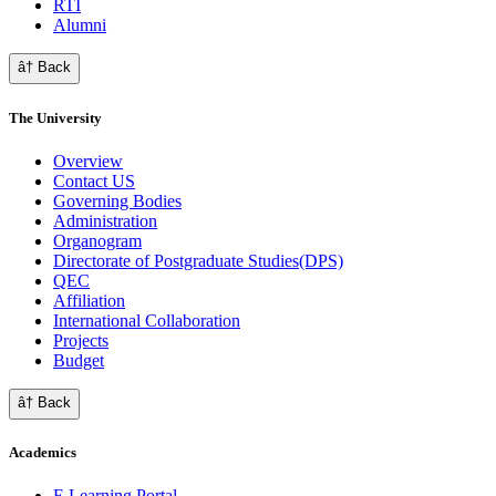
RTI
Alumni
â† Back
The University
Overview
Contact US
Governing Bodies
Administration
Organogram
Directorate of Postgraduate Studies(DPS)
QEC
Affiliation
International Collaboration
Projects
Budget
â† Back
Academics
E Learning Portal