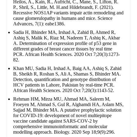
Heilos, A., Kain, R., Aufricht, C., Mane, S., Lifton, R.
P., Shril, S., Little, M. H.and Hildebrandt, F. (2021).
Recessive NOS1AP variants impair actin remodeling and
cause glomerulopathy in humans and mice. Science
Advances, 7(1): eabe1386.
Sadia H, Bhinder MA, Irshad A, Zahid B, Ahmed R,
Ashiq S, Malik K, Riaz M, Nadeem T, Ashiq K, Akbar
A. Determination of expression profile of p53 gene in
different grades of breast cancer tissues by real time
PCR. African Health Sciences. 2020 Oct 7;20(3):1273-
82.
Khan MU, Sadia H, Irshad A, Baig AA, Ashiq S, Zahid
B, Sheikh R, Roshan S, Ali A, Shamas S, Bhinder MA.
Detection, quantification and genotype distribution of
HCV patients in Lahore, Pakistan by real-time PCR.
African Health Sciences. 2020 Oct 7;20(3):1143-52.
Rehman HM, Mirza MU, Ahmad MA, Saleem M,
Froeyen M, Ahmad S, Gul R, Alghamdi HA, Aslam MS,
Sajjad M, Bhinder MA. A putative prophylactic solution
for COVID-19: development of novel multiepitope
vaccine candidate against SARS-COV-2 by
comprehensive immunoinformatic and molecular
modelling approach. Biology. 2020 Sep 18;9(9):296.