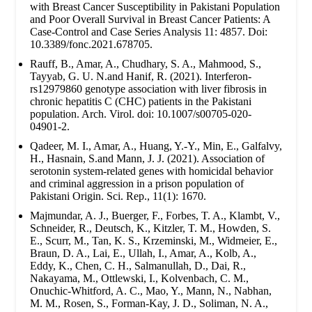
with Breast Cancer Susceptibility in Pakistani Population
and Poor Overall Survival in Breast Cancer Patients: A
Case-Control and Case Series Analysis 11: 4857. Doi:
10.3389/fonc.2021.678705.
Rauff, B., Amar, A., Chudhary, S. A., Mahmood, S.,
Tayyab, G. U. N.and Hanif, R. (2021). Interferon-
rs12979860 genotype association with liver fibrosis in
chronic hepatitis C (CHC) patients in the Pakistani
population. Arch. Virol. doi: 10.1007/s00705-020-
04901-2.
Qadeer, M. I., Amar, A., Huang, Y.-Y., Min, E., Galfalvy,
H., Hasnain, S.and Mann, J. J. (2021). Association of
serotonin system-related genes with homicidal behavior
and criminal aggression in a prison population of
Pakistani Origin. Sci. Rep., 11(1): 1670.
Majmundar, A. J., Buerger, F., Forbes, T. A., Klambt, V.,
Schneider, R., Deutsch, K., Kitzler, T. M., Howden, S.
E., Scurr, M., Tan, K. S., Krzeminski, M., Widmeier, E.,
Braun, D. A., Lai, E., Ullah, I., Amar, A., Kolb, A.,
Eddy, K., Chen, C. H., Salmanullah, D., Dai, R.,
Nakayama, M., Ottlewski, I., Kolvenbach, C. M.,
Onuchic-Whitford, A. C., Mao, Y., Mann, N., Nabhan,
M. M., Rosen, S., Forman-Kay, J. D., Soliman, N. A.,