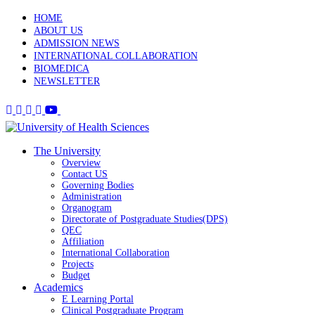
HOME
ABOUT US
ADMISSION NEWS
INTERNATIONAL COLLABORATION
BIOMEDICA
NEWSLETTER
The University
Overview
Contact US
Governing Bodies
Administration
Organogram
Directorate of Postgraduate Studies(DPS)
QEC
Affiliation
International Collaboration
Projects
Budget
Academics
E Learning Portal
Clinical Postgraduate Program