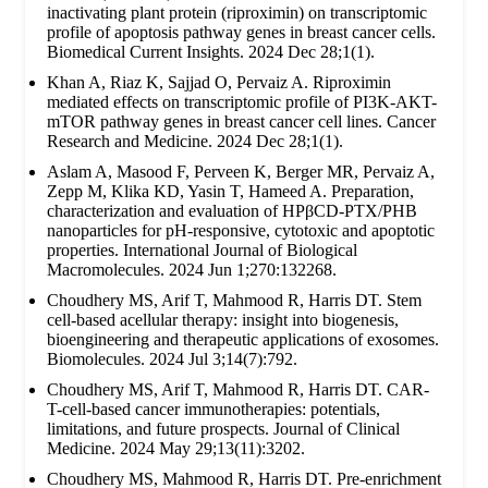
inactivating plant protein (riproximin) on transcriptomic
profile of apoptosis pathway genes in breast cancer cells.
Biomedical Current Insights. 2024 Dec 28;1(1).
Khan A, Riaz K, Sajjad O, Pervaiz A. Riproximin
mediated effects on transcriptomic profile of PI3K-AKT-
mTOR pathway genes in breast cancer cell lines. Cancer
Research and Medicine. 2024 Dec 28;1(1).
Aslam A, Masood F, Perveen K, Berger MR, Pervaiz A,
Zepp M, Klika KD, Yasin T, Hameed A. Preparation,
characterization and evaluation of HPβCD-PTX/PHB
nanoparticles for pH-responsive, cytotoxic and apoptotic
properties. International Journal of Biological
Macromolecules. 2024 Jun 1;270:132268.
Choudhery MS, Arif T, Mahmood R, Harris DT. Stem
cell-based acellular therapy: insight into biogenesis,
bioengineering and therapeutic applications of exosomes.
Biomolecules. 2024 Jul 3;14(7):792.
Choudhery MS, Arif T, Mahmood R, Harris DT. CAR-
T-cell-based cancer immunotherapies: potentials,
limitations, and future prospects. Journal of Clinical
Medicine. 2024 May 29;13(11):3202.
Choudhery MS, Mahmood R, Harris DT. Pre-enrichment