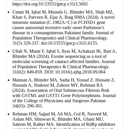
https://doi.org/10.53555/jptcp.v31i3.5692
Umair M, Iqbal M, Mustafa G, Bhinder MA, Shah MZ,
Khan S, Parveen R, Ejaz A, Baig HMA (2024). A novel
missense mutation (C.1982A>C) in FCHSD1 gene
causes autosomal recessive early onset Parkinson’s
disease in a consanguineous Pakistani family. Journal of
Population Therapeutics and Clinical Pharmacology.
31(5) 329-337. doi:10.53555/jptcp.v31i5.6155.
Ullah N, Munir F, Iqbal S, Ilyas M, Achakzai JK, Bari A,
Bhinder MA (2024). Exome sequencing as a tool of
molecular screening of cataract affected families. Journal
of Population Therapeutics & Clinical Pharmacology.
31(02): 849-859. DOI: 10.1016/j.ajhg.2018.09.004
Mannan A, Bhinder MA, Sadia H, Yousaf Z, Hussain Z,
Hussain A, Shakoor M, Zahoor MY, Rehman RA
(2024). Association of Oral Submucous Fibrosis Risk
with GSTM1 and GSTT1 Gene Polymorphisms. Journal
of the College of Physicians and Surgeons Pakistan
34(03): 296-301.
Rehman HM, Sajjad M, Ali MA, Gul R, Naveed M,
Aslam MS, Shinwari K, Bhinder MA, Ghani MU,
Saleem M, Rather MA. Identification of RdRp inhibitors