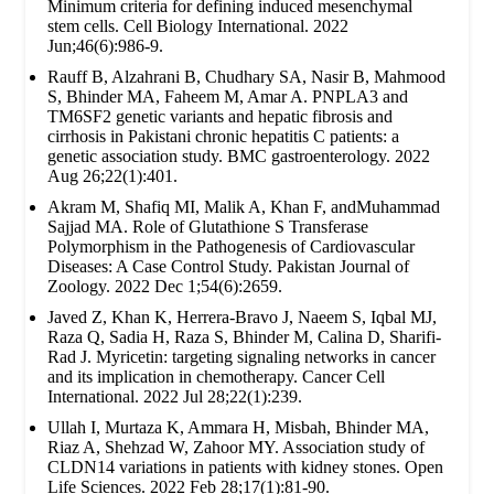
Minimum criteria for defining induced mesenchymal
stem cells. Cell Biology International. 2022
Jun;46(6):986-9.
Rauff B, Alzahrani B, Chudhary SA, Nasir B, Mahmood
S, Bhinder MA, Faheem M, Amar A. PNPLA3 and
TM6SF2 genetic variants and hepatic fibrosis and
cirrhosis in Pakistani chronic hepatitis C patients: a
genetic association study. BMC gastroenterology. 2022
Aug 26;22(1):401.
Akram M, Shafiq MI, Malik A, Khan F, andMuhammad
Sajjad MA. Role of Glutathione S Transferase
Polymorphism in the Pathogenesis of Cardiovascular
Diseases: A Case Control Study. Pakistan Journal of
Zoology. 2022 Dec 1;54(6):2659.
Javed Z, Khan K, Herrera-Bravo J, Naeem S, Iqbal MJ,
Raza Q, Sadia H, Raza S, Bhinder M, Calina D, Sharifi-
Rad J. Myricetin: targeting signaling networks in cancer
and its implication in chemotherapy. Cancer Cell
International. 2022 Jul 28;22(1):239.
Ullah I, Murtaza K, Ammara H, Misbah, Bhinder MA,
Riaz A, Shehzad W, Zahoor MY. Association study of
CLDN14 variations in patients with kidney stones. Open
Life Sciences. 2022 Feb 28;17(1):81-90.