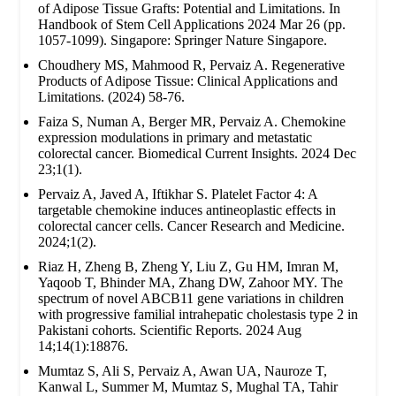
of Adipose Tissue Grafts: Potential and Limitations. In
Handbook of Stem Cell Applications 2024 Mar 26 (pp.
1057-1099). Singapore: Springer Nature Singapore.
Choudhery MS, Mahmood R, Pervaiz A. Regenerative
Products of Adipose Tissue: Clinical Applications and
Limitations. (2024) 58-76.
Faiza S, Numan A, Berger MR, Pervaiz A. Chemokine
expression modulations in primary and metastatic
colorectal cancer. Biomedical Current Insights. 2024 Dec
23;1(1).
Pervaiz A, Javed A, Iftikhar S. Platelet Factor 4: A
targetable chemokine induces antineoplastic effects in
colorectal cancer cells. Cancer Research and Medicine.
2024;1(2).
Riaz H, Zheng B, Zheng Y, Liu Z, Gu HM, Imran M,
Yaqoob T, Bhinder MA, Zhang DW, Zahoor MY. The
spectrum of novel ABCB11 gene variations in children
with progressive familial intrahepatic cholestasis type 2 in
Pakistani cohorts. Scientific Reports. 2024 Aug
14;14(1):18876.
Mumtaz S, Ali S, Pervaiz A, Awan UA, Nauroze T,
Kanwal L, Summer M, Mumtaz S, Mughal TA, Tahir