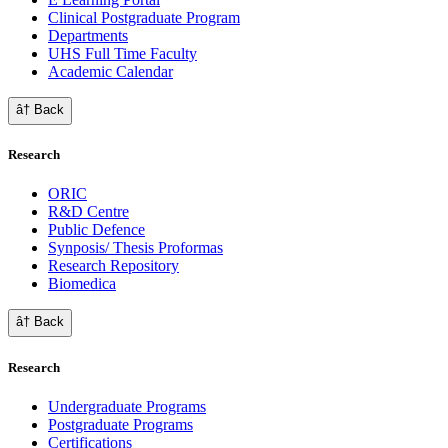
Clinical Postgraduate Program
Departments
UHS Full Time Faculty
Academic Calendar
â† Back
Research
ORIC
R&D Centre
Public Defence
Synposis/ Thesis Proformas
Research Repository
Biomedica
â† Back
Research
Undergraduate Programs
Postgraduate Programs
Certifications