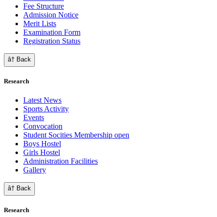
Fee Structure
Admission Notice
Merit Lists
Examination Form
Registration Status
â† Back
Research
Latest News
Sports Activity
Events
Convocation
Student Socities
Membership open
Boys Hostel
Girls Hostel
Administration Facilities
Gallery
â† Back
Research