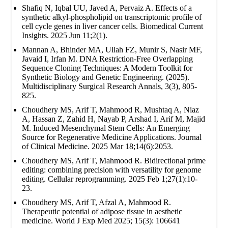
Shafiq N, Iqbal UU, Javed A, Pervaiz A. Effects of a
synthetic alkyl-phospholipid on transcriptomic profile of
cell cycle genes in liver cancer cells. Biomedical Current
Insights. 2025 Jun 11;2(1).
Mannan A, Bhinder MA, Ullah FZ, Munir S, Nasir MF,
Javaid I, Irfan M. DNA Restriction-Free Overlapping
Sequence Cloning Techniques: A Modern Toolkit for
Synthetic Biology and Genetic Engineering. (2025).
Multidisciplinary Surgical Research Annals, 3(3), 805-
825.
Choudhery MS, Arif T, Mahmood R, Mushtaq A, Niaz
A, Hassan Z, Zahid H, Nayab P, Arshad I, Arif M, Majid
M. Induced Mesenchymal Stem Cells: An Emerging
Source for Regenerative Medicine Applications. Journal
of Clinical Medicine. 2025 Mar 18;14(6):2053.
Choudhery MS, Arif T, Mahmood R. Bidirectional prime
editing: combining precision with versatility for genome
editing. Cellular reprogramming. 2025 Feb 1;27(1):10-
23.
Choudhery MS, Arif T, Afzal A, Mahmood R.
Therapeutic potential of adipose tissue in aesthetic
medicine. World J Exp Med 2025; 15(3): 106641