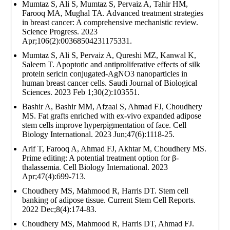
Mumtaz S, Ali S, Mumtaz S, Pervaiz A, Tahir HM,
Farooq MA, Mughal TA. Advanced treatment strategies
in breast cancer: A comprehensive mechanistic review.
Science Progress. 2023
Apr;106(2):00368504231175331.
Mumtaz S, Ali S, Pervaiz A, Qureshi MZ, Kanwal K,
Saleem T. Apoptotic and antiproliferative effects of silk
protein sericin conjugated-AgNO3 nanoparticles in
human breast cancer cells. Saudi Journal of Biological
Sciences. 2023 Feb 1;30(2):103551.
Bashir A, Bashir MM, Afzaal S, Ahmad FJ, Choudhery
MS. Fat grafts enriched with ex‐vivo expanded adipose
stem cells improve hyperpigmentation of face. Cell
Biology International. 2023 Jun;47(6):1118-25.
Arif T, Farooq A, Ahmad FJ, Akhtar M, Choudhery MS.
Prime editing: A potential treatment option for β‐
thalassemia. Cell Biology International. 2023
Apr;47(4):699-713.
Choudhery MS, Mahmood R, Harris DT. Stem cell
banking of adipose tissue. Current Stem Cell Reports.
2022 Dec;8(4):174-83.
Choudhery MS, Mahmood R, Harris DT, Ahmad FJ.