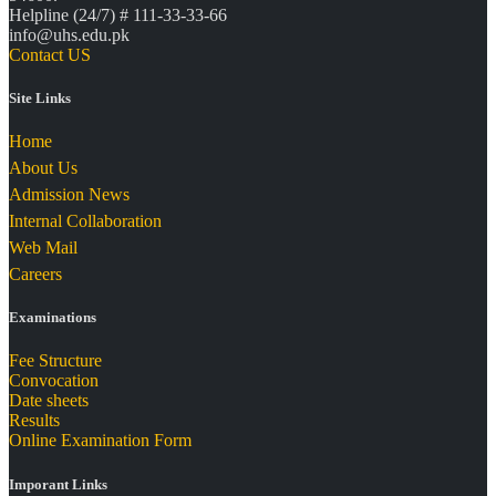
Helpline (24/7) # 111-33-33-66
info@uhs.edu.pk
Contact US
Site Links
Home
About Us
Admission News
Internal Collaboration
Web Mail
Careers
Examinations
Fee Structure
Convocation
Date sheets
Results
Online Examination Form
Imporant Links