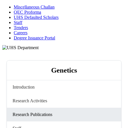
Miscellaneous Challan
QEC Proforma
UHS Defaulted Scholars
Staff
Tenders
Careers
Degree Issuance Portal
Genetics
Introduction
Research Activities
Research Publications