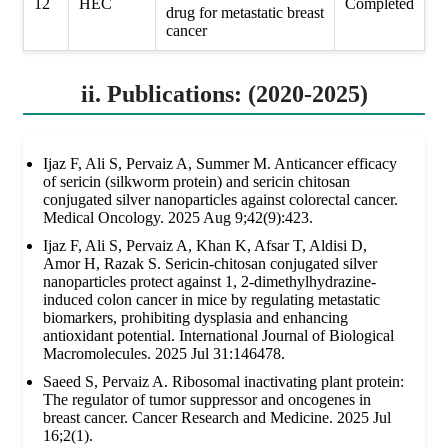
12
HEC
Completed
drug for metastatic breast
cancer
ii. Publications: (2020-2025)
Ijaz F, Ali S, Pervaiz A, Summer M. Anticancer efficacy
of sericin (silkworm protein) and sericin chitosan
conjugated silver nanoparticles against colorectal cancer.
Medical Oncology. 2025 Aug 9;42(9):423.
Ijaz F, Ali S, Pervaiz A, Khan K, Afsar T, Aldisi D,
Amor H, Razak S. Sericin-chitosan conjugated silver
nanoparticles protect against 1, 2-dimethylhydrazine-
induced colon cancer in mice by regulating metastatic
biomarkers, prohibiting dysplasia and enhancing
antioxidant potential. International Journal of Biological
Macromolecules. 2025 Jul 31:146478.
Saeed S, Pervaiz A. Ribosomal inactivating plant protein:
The regulator of tumor suppressor and oncogenes in
breast cancer. Cancer Research and Medicine. 2025 Jul
16;2(1).