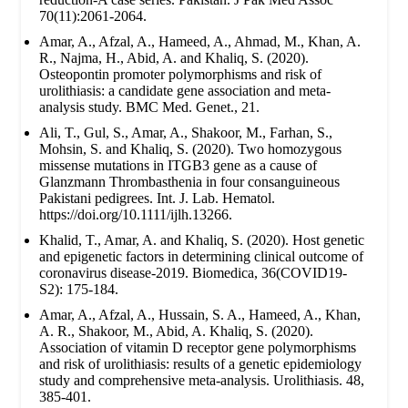
70(11):2061-2064.
Amar, A., Afzal, A., Hameed, A., Ahmad, M., Khan, A.
R., Najma, H., Abid, A. and Khaliq, S. (2020).
Osteopontin promoter polymorphisms and risk of
urolithiasis: a candidate gene association and meta-
analysis study. BMC Med. Genet., 21.
Ali, T., Gul, S., Amar, A., Shakoor, M., Farhan, S.,
Mohsin, S. and Khaliq, S. (2020). Two homozygous
missense mutations in ITGB3 gene as a cause of
Glanzmann Thrombasthenia in four consanguineous
Pakistani pedigrees. Int. J. Lab. Hematol.
https://doi.org/10.1111/ijlh.13266.
Khalid, T., Amar, A. and Khaliq, S. (2020). Host genetic
and epigenetic factors in determining clinical outcome of
coronavirus disease-2019. Biomedica, 36(COVID19-
S2): 175-184.
Amar, A., Afzal, A., Hussain, S. A., Hameed, A., Khan,
A. R., Shakoor, M., Abid, A. Khaliq, S. (2020).
Association of vitamin D receptor gene polymorphisms
and risk of urolithiasis: results of a genetic epidemiology
study and comprehensive meta-analysis. Urolithiasis. 48,
385-401.