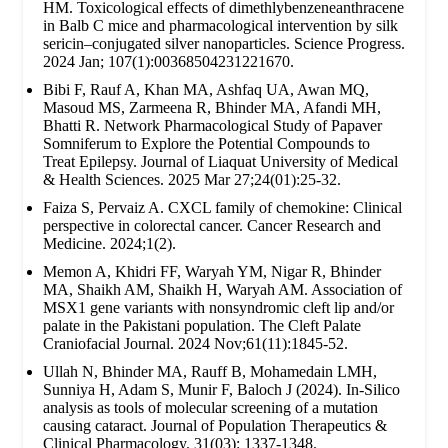
HM. Toxicological effects of dimethlybenzeneanthracene
in Balb C mice and pharmacological intervention by silk
sericin–conjugated silver nanoparticles. Science Progress.
2024 Jan; 107(1):00368504231221670.
Bibi F, Rauf A, Khan MA, Ashfaq UA, Awan MQ,
Masoud MS, Zarmeena R, Bhinder MA, Afandi MH,
Bhatti R. Network Pharmacological Study of Papaver
Somniferum to Explore the Potential Compounds to
Treat Epilepsy. Journal of Liaquat University of Medical
& Health Sciences. 2025 Mar 27;24(01):25-32.
Faiza S, Pervaiz A. CXCL family of chemokine: Clinical
perspective in colorectal cancer. Cancer Research and
Medicine. 2024;1(2).
Memon A, Khidri FF, Waryah YM, Nigar R, Bhinder
MA, Shaikh AM, Shaikh H, Waryah AM. Association of
MSX1 gene variants with nonsyndromic cleft lip and/or
palate in the Pakistani population. The Cleft Palate
Craniofacial Journal. 2024 Nov;61(11):1845-52.
Ullah N, Bhinder MA, Rauff B, Mohamedain LMH,
Sunniya H, Adam S, Munir F, Baloch J (2024). In-Silico
analysis as tools of molecular screening of a mutation
causing cataract. Journal of Population Therapeutics &
Clinical Pharmacology. 31(03): 1337-1348.