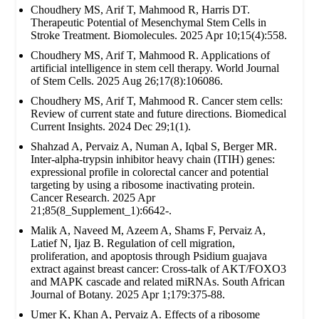
Choudhery MS, Arif T, Mahmood R, Harris DT.
Therapeutic Potential of Mesenchymal Stem Cells in
Stroke Treatment. Biomolecules. 2025 Apr 10;15(4):558.
Choudhery MS, Arif T, Mahmood R. Applications of
artificial intelligence in stem cell therapy. World Journal
of Stem Cells. 2025 Aug 26;17(8):106086.
Choudhery MS, Arif T, Mahmood R. Cancer stem cells:
Review of current state and future directions. Biomedical
Current Insights. 2024 Dec 29;1(1).
Shahzad A, Pervaiz A, Numan A, Iqbal S, Berger MR.
Inter-alpha-trypsin inhibitor heavy chain (ITIH) genes:
expressional profile in colorectal cancer and potential
targeting by using a ribosome inactivating protein.
Cancer Research. 2025 Apr
21;85(8_Supplement_1):6642-.
Malik A, Naveed M, Azeem A, Shams F, Pervaiz A,
Latief N, Ijaz B. Regulation of cell migration,
proliferation, and apoptosis through Psidium guajava
extract against breast cancer: Cross-talk of AKT/FOXO3
and MAPK cascade and related miRNAs. South African
Journal of Botany. 2025 Apr 1;179:375-88.
Umer K, Khan A, Pervaiz A. Effects of a ribosome