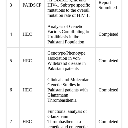
Report
3
PAIDSCP
HIV-1 Subtype specific
Submitted
mutations to the overall
mutation rate of HIV 1.
Analysis of Genetic
Factors Contributing to
4
HEC
Completed
Urolithiasis in the
Pakistani Population
Genotype/Phenotype
association in von-
5
HEC
Completed
Willebrand disease in
Pakistani patients
Clinical and Molecular
Genetic Studies in
6
HEC
Pakistani patients with
Completed
Glanzmann
Thrombasthenia
Functional analysis of
Glanzmann
7
HEC
Thrombasthenia: a
Completed
genetic and epigenetic