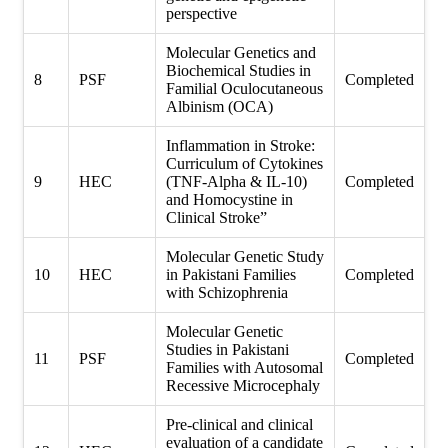
perspective
Molecular Genetics and
Biochemical Studies in
8
PSF
Completed
Familial Oculocutaneous
Albinism (OCA)
Inflammation in Stroke:
Curriculum of Cytokines
9
HEC
(TNF-Alpha & IL-10)
Completed
and Homocystine in
Clinical Stroke”
Molecular Genetic Study
10
HEC
in Pakistani Families
Completed
with Schizophrenia
Molecular Genetic
Studies in Pakistani
11
PSF
Completed
Families with Autosomal
Recessive Microcephaly
Pre-clinical and clinical
evaluation of a candidate