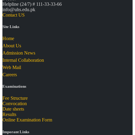
Helpline (24/7) # 111-33-33-66
info@uhs.edu.pk
Contact US
Site Links
Home
About Us
Admission News
Internal Collaboration
Web Mail
Careers
Examinations
Fee Structure
Convocation
Date sheets
Results
Online Examination Form
Imporant Links