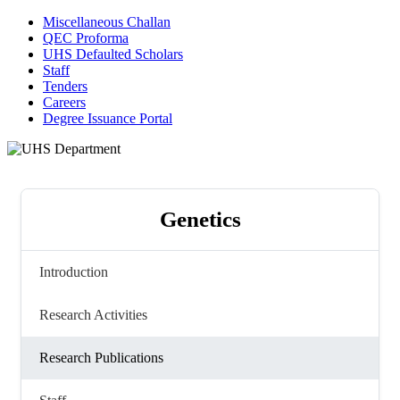
Miscellaneous Challan
QEC Proforma
UHS Defaulted Scholars
Staff
Tenders
Careers
Degree Issuance Portal
Genetics
Introduction
Research Activities
Research Publications