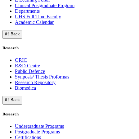
Clinical Postgraduate Program
Departments
UHS Full Time Faculty
Academic Calendar
â† Back
Research
ORIC
R&D Centre
Public Defence
Synposis/ Thesis Proformas
Research Repository
Biomedica
â† Back
Research
Undergraduate Programs
Postgraduate Programs
Certifications