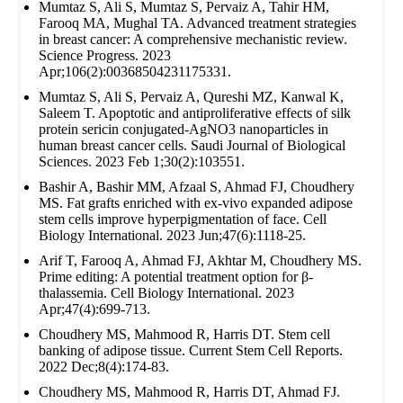
Mumtaz S, Ali S, Mumtaz S, Pervaiz A, Tahir HM,
Farooq MA, Mughal TA. Advanced treatment strategies
in breast cancer: A comprehensive mechanistic review.
Science Progress. 2023
Apr;106(2):00368504231175331.
Mumtaz S, Ali S, Pervaiz A, Qureshi MZ, Kanwal K,
Saleem T. Apoptotic and antiproliferative effects of silk
protein sericin conjugated-AgNO3 nanoparticles in
human breast cancer cells. Saudi Journal of Biological
Sciences. 2023 Feb 1;30(2):103551.
Bashir A, Bashir MM, Afzaal S, Ahmad FJ, Choudhery
MS. Fat grafts enriched with ex‐vivo expanded adipose
stem cells improve hyperpigmentation of face. Cell
Biology International. 2023 Jun;47(6):1118-25.
Arif T, Farooq A, Ahmad FJ, Akhtar M, Choudhery MS.
Prime editing: A potential treatment option for β‐
thalassemia. Cell Biology International. 2023
Apr;47(4):699-713.
Choudhery MS, Mahmood R, Harris DT. Stem cell
banking of adipose tissue. Current Stem Cell Reports.
2022 Dec;8(4):174-83.
Choudhery MS, Mahmood R, Harris DT, Ahmad FJ.