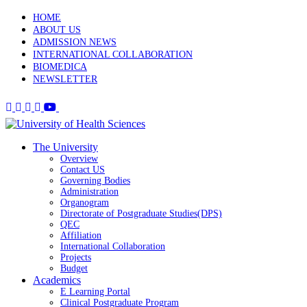
HOME
ABOUT US
ADMISSION NEWS
INTERNATIONAL COLLABORATION
BIOMEDICA
NEWSLETTER
The University
Overview
Contact US
Governing Bodies
Administration
Organogram
Directorate of Postgraduate Studies(DPS)
QEC
Affiliation
International Collaboration
Projects
Budget
Academics
E Learning Portal
Clinical Postgraduate Program