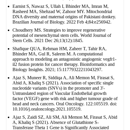
Earnist S, Nawaz S, Ullah I, Bhinder MA, Imran M,
Rasheed MA, Shehzad W, Zahoor MY. Mitochondrial
DNA diversity and maternal origins of Pakistani donkey.
Brazilian Journal of Biology. 2022 Feb 4;84:e256942.
Choudhery MS. Strategies to improve regenerative
potential of mesenchymal stem cells. World Journal of
Stem Cells. 2021 Dec 26;13(12):1845.
Shafique QUA, Rehman HM, Zaheer T, Tahir RA,
Bhinder MA, Gul R, Saleem M. A computational
approach to modeling an antagonistic angiogenic vegfr1-
il2 fusion protein for cancer therapy. Bioinformatics and
Biology Insights. 2021; 15:11779322211043297.
Ajaz S, Muneer R, Siddiqa A, Ali Memon M, Firasat S,
Abid A, Khaliq S (2021). Association of specific single
nucleotide variants (SNVs) in the promoter and 3'-
Untranslated region of Vascular Endothelial growth
factor (VEGF) gene with risk and higher tumour grade of
head and neck cancers. Oral Oncology. 122:105519. doi:
10.1016/j.oraloncology.2021.105519.
Ajaz S, Zaidi SZ, Ali SM, Ali Memon M, Firasat S, Abid
A, Khaliq S (2021). Absence of Glutathione S-
Transferase Theta 1 Gene is Significantly Associated