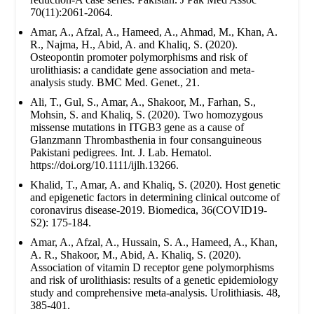
70(11):2061-2064.
Amar, A., Afzal, A., Hameed, A., Ahmad, M., Khan, A.
R., Najma, H., Abid, A. and Khaliq, S. (2020).
Osteopontin promoter polymorphisms and risk of
urolithiasis: a candidate gene association and meta-
analysis study. BMC Med. Genet., 21.
Ali, T., Gul, S., Amar, A., Shakoor, M., Farhan, S.,
Mohsin, S. and Khaliq, S. (2020). Two homozygous
missense mutations in ITGB3 gene as a cause of
Glanzmann Thrombasthenia in four consanguineous
Pakistani pedigrees. Int. J. Lab. Hematol.
https://doi.org/10.1111/ijlh.13266.
Khalid, T., Amar, A. and Khaliq, S. (2020). Host genetic
and epigenetic factors in determining clinical outcome of
coronavirus disease-2019. Biomedica, 36(COVID19-
S2): 175-184.
Amar, A., Afzal, A., Hussain, S. A., Hameed, A., Khan,
A. R., Shakoor, M., Abid, A. Khaliq, S. (2020).
Association of vitamin D receptor gene polymorphisms
and risk of urolithiasis: results of a genetic epidemiology
study and comprehensive meta-analysis. Urolithiasis. 48,
385-401.