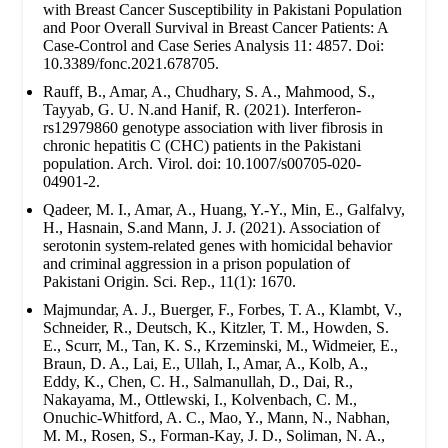
with Breast Cancer Susceptibility in Pakistani Population
and Poor Overall Survival in Breast Cancer Patients: A
Case-Control and Case Series Analysis 11: 4857. Doi:
10.3389/fonc.2021.678705.
Rauff, B., Amar, A., Chudhary, S. A., Mahmood, S.,
Tayyab, G. U. N.and Hanif, R. (2021). Interferon-
rs12979860 genotype association with liver fibrosis in
chronic hepatitis C (CHC) patients in the Pakistani
population. Arch. Virol. doi: 10.1007/s00705-020-
04901-2.
Qadeer, M. I., Amar, A., Huang, Y.-Y., Min, E., Galfalvy,
H., Hasnain, S.and Mann, J. J. (2021). Association of
serotonin system-related genes with homicidal behavior
and criminal aggression in a prison population of
Pakistani Origin. Sci. Rep., 11(1): 1670.
Majmundar, A. J., Buerger, F., Forbes, T. A., Klambt, V.,
Schneider, R., Deutsch, K., Kitzler, T. M., Howden, S.
E., Scurr, M., Tan, K. S., Krzeminski, M., Widmeier, E.,
Braun, D. A., Lai, E., Ullah, I., Amar, A., Kolb, A.,
Eddy, K., Chen, C. H., Salmanullah, D., Dai, R.,
Nakayama, M., Ottlewski, I., Kolvenbach, C. M.,
Onuchic-Whitford, A. C., Mao, Y., Mann, N., Nabhan,
M. M., Rosen, S., Forman-Kay, J. D., Soliman, N. A.,