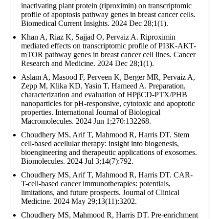
inactivating plant protein (riproximin) on transcriptomic
profile of apoptosis pathway genes in breast cancer cells.
Biomedical Current Insights. 2024 Dec 28;1(1).
Khan A, Riaz K, Sajjad O, Pervaiz A. Riproximin
mediated effects on transcriptomic profile of PI3K-AKT-
mTOR pathway genes in breast cancer cell lines. Cancer
Research and Medicine. 2024 Dec 28;1(1).
Aslam A, Masood F, Perveen K, Berger MR, Pervaiz A,
Zepp M, Klika KD, Yasin T, Hameed A. Preparation,
characterization and evaluation of HPβCD-PTX/PHB
nanoparticles for pH-responsive, cytotoxic and apoptotic
properties. International Journal of Biological
Macromolecules. 2024 Jun 1;270:132268.
Choudhery MS, Arif T, Mahmood R, Harris DT. Stem
cell-based acellular therapy: insight into biogenesis,
bioengineering and therapeutic applications of exosomes.
Biomolecules. 2024 Jul 3;14(7):792.
Choudhery MS, Arif T, Mahmood R, Harris DT. CAR-
T-cell-based cancer immunotherapies: potentials,
limitations, and future prospects. Journal of Clinical
Medicine. 2024 May 29;13(11):3202.
Choudhery MS, Mahmood R, Harris DT. Pre-enrichment