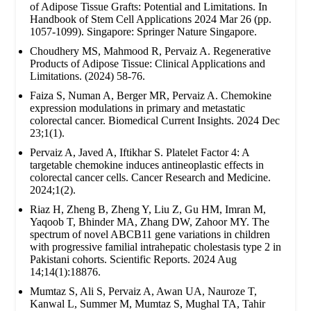
of Adipose Tissue Grafts: Potential and Limitations. In
Handbook of Stem Cell Applications 2024 Mar 26 (pp.
1057-1099). Singapore: Springer Nature Singapore.
Choudhery MS, Mahmood R, Pervaiz A. Regenerative
Products of Adipose Tissue: Clinical Applications and
Limitations. (2024) 58-76.
Faiza S, Numan A, Berger MR, Pervaiz A. Chemokine
expression modulations in primary and metastatic
colorectal cancer. Biomedical Current Insights. 2024 Dec
23;1(1).
Pervaiz A, Javed A, Iftikhar S. Platelet Factor 4: A
targetable chemokine induces antineoplastic effects in
colorectal cancer cells. Cancer Research and Medicine.
2024;1(2).
Riaz H, Zheng B, Zheng Y, Liu Z, Gu HM, Imran M,
Yaqoob T, Bhinder MA, Zhang DW, Zahoor MY. The
spectrum of novel ABCB11 gene variations in children
with progressive familial intrahepatic cholestasis type 2 in
Pakistani cohorts. Scientific Reports. 2024 Aug
14;14(1):18876.
Mumtaz S, Ali S, Pervaiz A, Awan UA, Nauroze T,
Kanwal L, Summer M, Mumtaz S, Mughal TA, Tahir