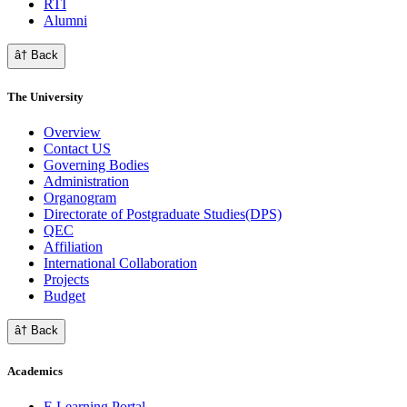
RTI
Alumni
â† Back
The University
Overview
Contact US
Governing Bodies
Administration
Organogram
Directorate of Postgraduate Studies(DPS)
QEC
Affiliation
International Collaboration
Projects
Budget
â† Back
Academics
E Learning Portal