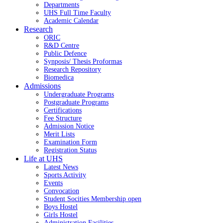
Departments
UHS Full Time Faculty
Academic Calendar
Research
ORIC
R&D Centre
Public Defence
Synposis/ Thesis Proformas
Research Repository
Biomedica
Admissions
Undergraduate Programs
Postgraduate Programs
Certifications
Fee Structure
Admission Notice
Merit Lists
Examination Form
Registration Status
Life at UHS
Latest News
Sports Activity
Events
Convocation
Student Socities
Membership open
Boys Hostel
Girls Hostel
Administration Facilities