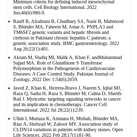
Minimum criteria for defining induced mesenchymal
stem cells. Cell Biology International. 2022
Jun;46(6):986-9.
Rauff B, Alzahrani B, Chudhary SA, Nasir B, Mahmood
S, Bhinder MA, Faheem M, Amar A. PNPLA3 and
TM6SF2 genetic variants and hepatic fibrosis and
cirrhosis in Pakistani chronic hepatitis C patients: a
genetic association study. BMC gastroenterology. 2022
Aug 26;22(1):401.
Akram M, Shafiq MI, Malik A, Khan F, andMuhammad
Sajjad MA. Role of Glutathione S Transferase
Polymorphism in the Pathogenesis of Cardiovascular
Diseases: A Case Control Study. Pakistan Journal of
Zoology. 2022 Dec 1;54(6):2659.
Javed Z, Khan K, Herrera-Bravo J, Naeem S, Iqbal MJ,
Raza Q, Sadia H, Raza S, Bhinder M, Calina D, Sharifi-
Rad J. Myricetin: targeting signaling networks in cancer
and its implication in chemotherapy. Cancer Cell
International. 2022 Jul 28;22(1):239.
Ullah I, Murtaza K, Ammara H, Misbah, Bhinder MA,
Riaz A, Shehzad W, Zahoor MY. Association study of
CLDN14 variations in patients with kidney stones. Open
Life Sciences. 2022 Feb 28;17(1):81-90.