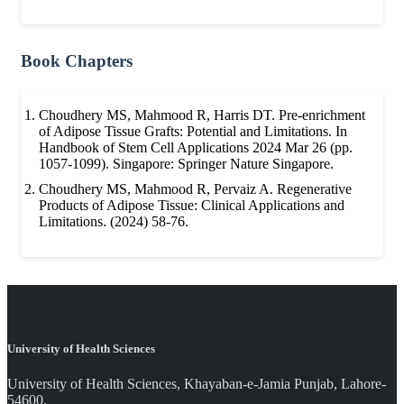
Book Chapters
Choudhery MS, Mahmood R, Harris DT. Pre-enrichment
of Adipose Tissue Grafts: Potential and Limitations. In
Handbook of Stem Cell Applications 2024 Mar 26 (pp.
1057-1099). Singapore: Springer Nature Singapore.
Choudhery MS, Mahmood R, Pervaiz A. Regenerative
Products of Adipose Tissue: Clinical Applications and
Limitations. (2024) 58-76.
University of Health Sciences
University of Health Sciences, Khayaban-e-Jamia Punjab, Lahore-
54600.