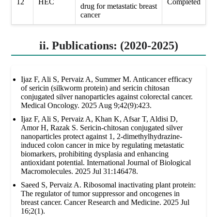
12
HEC
Completed
drug for metastatic breast
cancer
ii. Publications: (2020-2025)
Ijaz F, Ali S, Pervaiz A, Summer M. Anticancer efficacy
of sericin (silkworm protein) and sericin chitosan
conjugated silver nanoparticles against colorectal cancer.
Medical Oncology. 2025 Aug 9;42(9):423.
Ijaz F, Ali S, Pervaiz A, Khan K, Afsar T, Aldisi D,
Amor H, Razak S. Sericin-chitosan conjugated silver
nanoparticles protect against 1, 2-dimethylhydrazine-
induced colon cancer in mice by regulating metastatic
biomarkers, prohibiting dysplasia and enhancing
antioxidant potential. International Journal of Biological
Macromolecules. 2025 Jul 31:146478.
Saeed S, Pervaiz A. Ribosomal inactivating plant protein:
The regulator of tumor suppressor and oncogenes in
breast cancer. Cancer Research and Medicine. 2025 Jul
16;2(1).