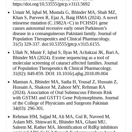
https://doi.org/10.53555/jptcp.v31i3.5692
Umair M, Iqbal M, Mustafa G, Bhinder MA, Shah MZ,
Khan S, Parveen R, Ejaz A, Baig HMA (2024). A novel
missense mutation (C.1982A>C) in FCHSD1 gene
causes autosomal recessive early onset Parkinson’s
disease in a consanguineous Pakistani family. Journal of
Population Therapeutics and Clinical Pharmacology.
31(5) 329-337. doi:10.53555/jptcp.v31i5.6155.
Ullah N, Munir F, Iqbal S, Ilyas M, Achakzai JK, Bari A,
Bhinder MA (2024). Exome sequencing as a tool of
molecular screening of cataract affected families. Journal
of Population Therapeutics & Clinical Pharmacology.
31(02): 849-859. DOI: 10.1016/j.ajhg.2018.09.004
Mannan A, Bhinder MA, Sadia H, Yousaf Z, Hussain Z,
Hussain A, Shakoor M, Zahoor MY, Rehman RA
(2024). Association of Oral Submucous Fibrosis Risk
with GSTM1 and GSTT1 Gene Polymorphisms. Journal
of the College of Physicians and Surgeons Pakistan
34(03): 296-301.
Rehman HM, Sajjad M, Ali MA, Gul R, Naveed M,
Aslam MS, Shinwari K, Bhinder MA, Ghani MU,
Saleem M, Rather MA. Identification of RdRp inhibitors