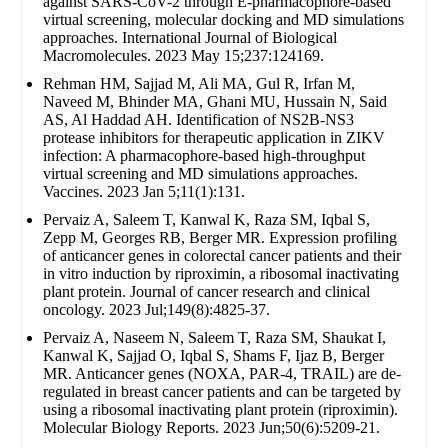
against SARS-CoV-2 through E-pharmacophore-based
virtual screening, molecular docking and MD simulations
approaches. International Journal of Biological
Macromolecules. 2023 May 15;237:124169.
Rehman HM, Sajjad M, Ali MA, Gul R, Irfan M,
Naveed M, Bhinder MA, Ghani MU, Hussain N, Said
AS, Al Haddad AH. Identification of NS2B-NS3
protease inhibitors for therapeutic application in ZIKV
infection: A pharmacophore-based high-throughput
virtual screening and MD simulations approaches.
Vaccines. 2023 Jan 5;11(1):131.
Pervaiz A, Saleem T, Kanwal K, Raza SM, Iqbal S,
Zepp M, Georges RB, Berger MR. Expression profiling
of anticancer genes in colorectal cancer patients and their
in vitro induction by riproximin, a ribosomal inactivating
plant protein. Journal of cancer research and clinical
oncology. 2023 Jul;149(8):4825-37.
Pervaiz A, Naseem N, Saleem T, Raza SM, Shaukat I,
Kanwal K, Sajjad O, Iqbal S, Shams F, Ijaz B, Berger
MR. Anticancer genes (NOXA, PAR-4, TRAIL) are de-
regulated in breast cancer patients and can be targeted by
using a ribosomal inactivating plant protein (riproximin).
Molecular Biology Reports. 2023 Jun;50(6):5209-21.