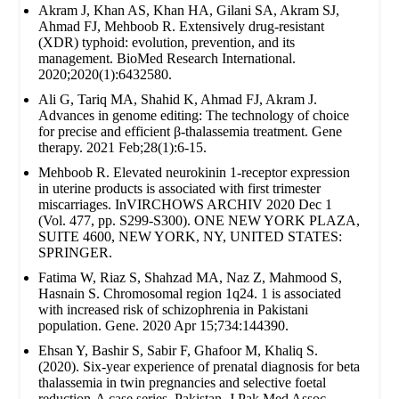
Akram J, Khan AS, Khan HA, Gilani SA, Akram SJ,
Ahmad FJ, Mehboob R. Extensively drug‐resistant
(XDR) typhoid: evolution, prevention, and its
management. BioMed Research International.
2020;2020(1):6432580.
Ali G, Tariq MA, Shahid K, Ahmad FJ, Akram J.
Advances in genome editing: The technology of choice
for precise and efficient β-thalassemia treatment. Gene
therapy. 2021 Feb;28(1):6-15.
Mehboob R. Elevated neurokinin 1-receptor expression
in uterine products is associated with first trimester
miscarriages. InVIRCHOWS ARCHIV 2020 Dec 1
(Vol. 477, pp. S299-S300). ONE NEW YORK PLAZA,
SUITE 4600, NEW YORK, NY, UNITED STATES:
SPRINGER.
Fatima W, Riaz S, Shahzad MA, Naz Z, Mahmood S,
Hasnain S. Chromosomal region 1q24. 1 is associated
with increased risk of schizophrenia in Pakistani
population. Gene. 2020 Apr 15;734:144390.
Ehsan Y, Bashir S, Sabir F, Ghafoor M, Khaliq S.
(2020). Six-year experience of prenatal diagnosis for beta
thalassemia in twin pregnancies and selective foetal
reduction-A case series. Pakistan. J Pak Med Assoc