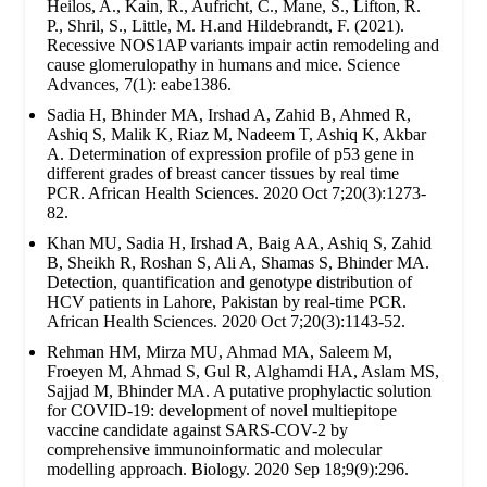
Heilos, A., Kain, R., Aufricht, C., Mane, S., Lifton, R.
P., Shril, S., Little, M. H.and Hildebrandt, F. (2021).
Recessive NOS1AP variants impair actin remodeling and
cause glomerulopathy in humans and mice. Science
Advances, 7(1): eabe1386.
Sadia H, Bhinder MA, Irshad A, Zahid B, Ahmed R,
Ashiq S, Malik K, Riaz M, Nadeem T, Ashiq K, Akbar
A. Determination of expression profile of p53 gene in
different grades of breast cancer tissues by real time
PCR. African Health Sciences. 2020 Oct 7;20(3):1273-
82.
Khan MU, Sadia H, Irshad A, Baig AA, Ashiq S, Zahid
B, Sheikh R, Roshan S, Ali A, Shamas S, Bhinder MA.
Detection, quantification and genotype distribution of
HCV patients in Lahore, Pakistan by real-time PCR.
African Health Sciences. 2020 Oct 7;20(3):1143-52.
Rehman HM, Mirza MU, Ahmad MA, Saleem M,
Froeyen M, Ahmad S, Gul R, Alghamdi HA, Aslam MS,
Sajjad M, Bhinder MA. A putative prophylactic solution
for COVID-19: development of novel multiepitope
vaccine candidate against SARS-COV-2 by
comprehensive immunoinformatic and molecular
modelling approach. Biology. 2020 Sep 18;9(9):296.