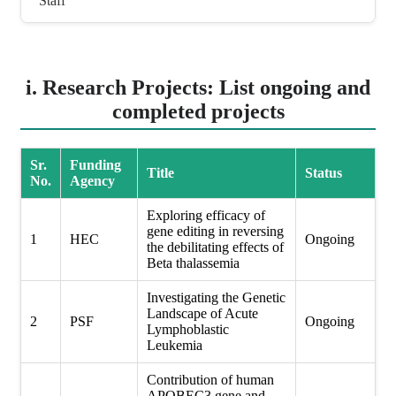
Staff
i. Research Projects: List ongoing and
completed projects
Sr.
Funding
Title
Status
No.
Agency
Exploring efficacy of
gene editing in reversing
1
HEC
Ongoing
the debilitating effects of
Beta thalassemia
Investigating the Genetic
Landscape of Acute
2
PSF
Ongoing
Lymphoblastic
Leukemia
Contribution of human
APOBEC3 gene and