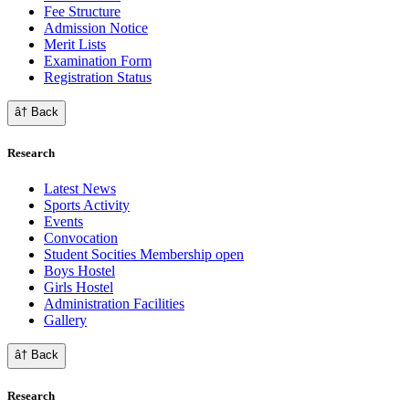
Fee Structure
Admission Notice
Merit Lists
Examination Form
Registration Status
â† Back
Research
Latest News
Sports Activity
Events
Convocation
Student Socities
Membership open
Boys Hostel
Girls Hostel
Administration Facilities
Gallery
â† Back
Research