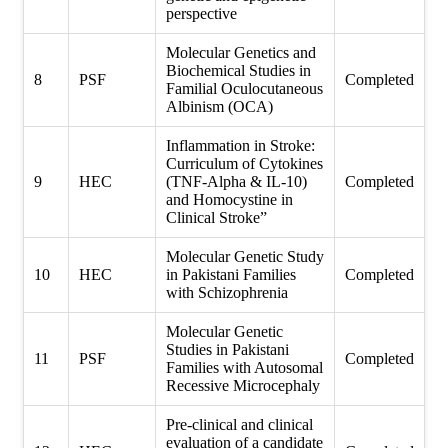
perspective
Molecular Genetics and
Biochemical Studies in
8
PSF
Completed
Familial Oculocutaneous
Albinism (OCA)
Inflammation in Stroke:
Curriculum of Cytokines
9
HEC
(TNF-Alpha & IL-10)
Completed
and Homocystine in
Clinical Stroke”
Molecular Genetic Study
10
HEC
in Pakistani Families
Completed
with Schizophrenia
Molecular Genetic
Studies in Pakistani
11
PSF
Completed
Families with Autosomal
Recessive Microcephaly
Pre-clinical and clinical
evaluation of a candidate