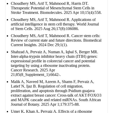
Choudhery MS, Arif T, Mahmood R, Harris DT.
Therapeutic Potential of Mesenchymal Stem Cells in
Stroke Treatment. Biomolecules. 2025 Apr 10;15(4):558.
Choudhery MS, Arif T, Mahmood R. Applications of
artificial intelligence in stem cell therapy. World Journal
of Stem Cells. 2025 Aug 26;17(8):106086.
Choudhery MS, Arif T, Mahmood R. Cancer stem cells:
Review of current state and future directions. Biomedical
Current Insights. 2024 Dec 29;1(1).
Shahzad A, Pervaiz A, Numan A, Iqbal S, Berger MR.
Inter-alpha-trypsin inhibitor heavy chain (ITIH) genes:
expressional profile in colorectal cancer and potential
targeting by using a ribosome inactivating protein.
Cancer Research. 2025 Apr
21;85(8_Supplement_1):6642-.
Malik A, Naveed M, Azeem A, Shams F, Pervaiz A,
Latief N, Ijaz B. Regulation of cell migration,
proliferation, and apoptosis through Psidium guajava
extract against breast cancer: Cross-talk of AKT/FOXO3
and MAPK cascade and related miRNAs. South African
Journal of Botany. 2025 Apr 1;179:375-88.
Umer K, Khan A, Pervaiz A. Effects of a ribosome