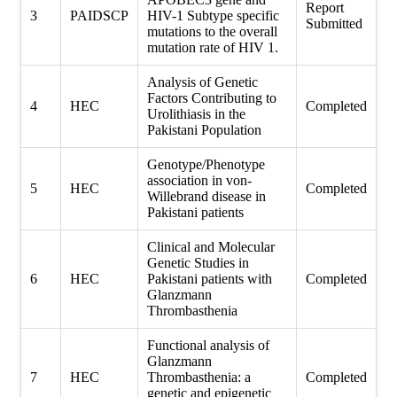
Report
3
PAIDSCP
HIV-1 Subtype specific
Submitted
mutations to the overall
mutation rate of HIV 1.
Analysis of Genetic
Factors Contributing to
4
HEC
Completed
Urolithiasis in the
Pakistani Population
Genotype/Phenotype
association in von-
5
HEC
Completed
Willebrand disease in
Pakistani patients
Clinical and Molecular
Genetic Studies in
6
HEC
Pakistani patients with
Completed
Glanzmann
Thrombasthenia
Functional analysis of
Glanzmann
7
HEC
Thrombasthenia: a
Completed
genetic and epigenetic