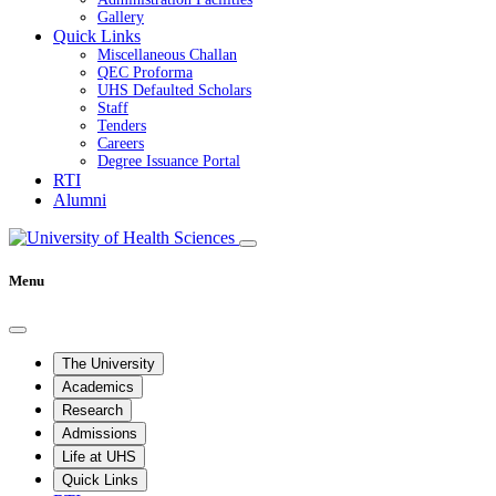
Gallery
Quick Links
Miscellaneous Challan
QEC Proforma
UHS Defaulted Scholars
Staff
Tenders
Careers
Degree Issuance Portal
RTI
Alumni
Menu
The University
Academics
Research
Admissions
Life at UHS
Quick Links