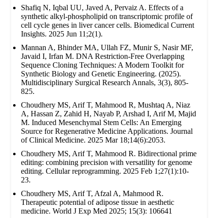
Shafiq N, Iqbal UU, Javed A, Pervaiz A. Effects of a
synthetic alkyl-phospholipid on transcriptomic profile of
cell cycle genes in liver cancer cells. Biomedical Current
Insights. 2025 Jun 11;2(1).
Mannan A, Bhinder MA, Ullah FZ, Munir S, Nasir MF,
Javaid I, Irfan M. DNA Restriction-Free Overlapping
Sequence Cloning Techniques: A Modern Toolkit for
Synthetic Biology and Genetic Engineering. (2025).
Multidisciplinary Surgical Research Annals, 3(3), 805-
825.
Choudhery MS, Arif T, Mahmood R, Mushtaq A, Niaz
A, Hassan Z, Zahid H, Nayab P, Arshad I, Arif M, Majid
M. Induced Mesenchymal Stem Cells: An Emerging
Source for Regenerative Medicine Applications. Journal
of Clinical Medicine. 2025 Mar 18;14(6):2053.
Choudhery MS, Arif T, Mahmood R. Bidirectional prime
editing: combining precision with versatility for genome
editing. Cellular reprogramming. 2025 Feb 1;27(1):10-
23.
Choudhery MS, Arif T, Afzal A, Mahmood R.
Therapeutic potential of adipose tissue in aesthetic
medicine. World J Exp Med 2025; 15(3): 106641