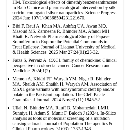
HM. Toxicological effects of dimethlybenzeneanthracene
in Balb C mice and pharmacological intervention by silk
sericin–conjugated silver nanoparticles. Science Progress.
2024 Jan; 107(1):00368504231221670.
Bibi F, Rauf A, Khan MA, Ashfaq UA, Awan MQ,
Masoud MS, Zarmeena R, Bhinder MA, Afandi MH,
Bhatti R. Network Pharmacological Study of Papaver
Somniferum to Explore the Potential Compounds to
Treat Epilepsy. Journal of Liaquat University of Medical
& Health Sciences. 2025 Mar 27;24(01):25-32.
Faiza S, Pervaiz A. CXCL family of chemokine: Clinical
perspective in colorectal cancer. Cancer Research and
Medicine. 2024;1(2).
Memon A, Khidri FF, Waryah YM, Nigar R, Bhinder
MA, Shaikh AM, Shaikh H, Waryah AM. Association of
MSX1 gene variants with nonsyndromic cleft lip and/or
palate in the Pakistani population. The Cleft Palate
Craniofacial Journal. 2024 Nov;61(11):1845-52.
Ullah N, Bhinder MA, Rauff B, Mohamedain LMH,
Sunniya H, Adam S, Munir F, Baloch J (2024). In-Silico
analysis as tools of molecular screening of a mutation
causing cataract. Journal of Population Therapeutics &
Clinical Pharmacology. 31(03): 1337-1348.