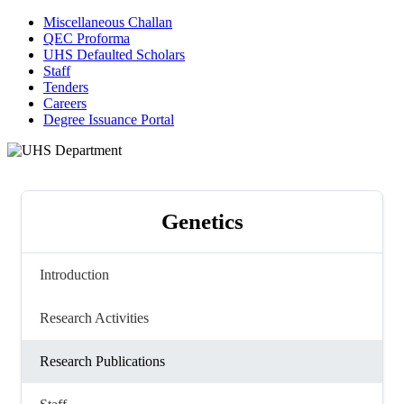
Miscellaneous Challan
QEC Proforma
UHS Defaulted Scholars
Staff
Tenders
Careers
Degree Issuance Portal
Genetics
Introduction
Research Activities
Research Publications