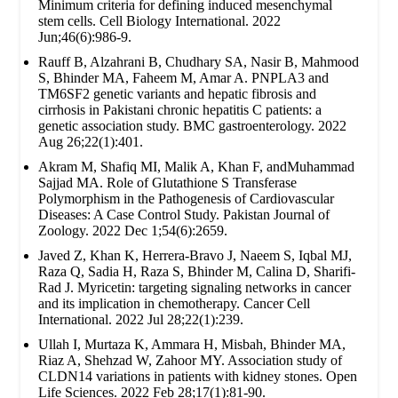
Minimum criteria for defining induced mesenchymal
stem cells. Cell Biology International. 2022
Jun;46(6):986-9.
Rauff B, Alzahrani B, Chudhary SA, Nasir B, Mahmood
S, Bhinder MA, Faheem M, Amar A. PNPLA3 and
TM6SF2 genetic variants and hepatic fibrosis and
cirrhosis in Pakistani chronic hepatitis C patients: a
genetic association study. BMC gastroenterology. 2022
Aug 26;22(1):401.
Akram M, Shafiq MI, Malik A, Khan F, andMuhammad
Sajjad MA. Role of Glutathione S Transferase
Polymorphism in the Pathogenesis of Cardiovascular
Diseases: A Case Control Study. Pakistan Journal of
Zoology. 2022 Dec 1;54(6):2659.
Javed Z, Khan K, Herrera-Bravo J, Naeem S, Iqbal MJ,
Raza Q, Sadia H, Raza S, Bhinder M, Calina D, Sharifi-
Rad J. Myricetin: targeting signaling networks in cancer
and its implication in chemotherapy. Cancer Cell
International. 2022 Jul 28;22(1):239.
Ullah I, Murtaza K, Ammara H, Misbah, Bhinder MA,
Riaz A, Shehzad W, Zahoor MY. Association study of
CLDN14 variations in patients with kidney stones. Open
Life Sciences. 2022 Feb 28;17(1):81-90.