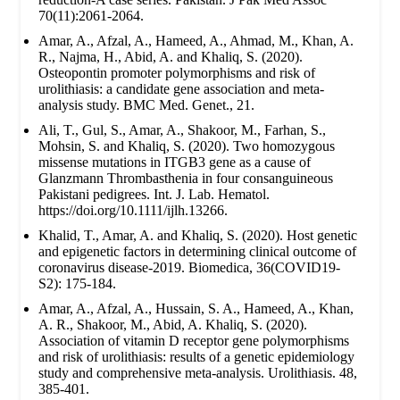
70(11):2061-2064.
Amar, A., Afzal, A., Hameed, A., Ahmad, M., Khan, A.
R., Najma, H., Abid, A. and Khaliq, S. (2020).
Osteopontin promoter polymorphisms and risk of
urolithiasis: a candidate gene association and meta-
analysis study. BMC Med. Genet., 21.
Ali, T., Gul, S., Amar, A., Shakoor, M., Farhan, S.,
Mohsin, S. and Khaliq, S. (2020). Two homozygous
missense mutations in ITGB3 gene as a cause of
Glanzmann Thrombasthenia in four consanguineous
Pakistani pedigrees. Int. J. Lab. Hematol.
https://doi.org/10.1111/ijlh.13266.
Khalid, T., Amar, A. and Khaliq, S. (2020). Host genetic
and epigenetic factors in determining clinical outcome of
coronavirus disease-2019. Biomedica, 36(COVID19-
S2): 175-184.
Amar, A., Afzal, A., Hussain, S. A., Hameed, A., Khan,
A. R., Shakoor, M., Abid, A. Khaliq, S. (2020).
Association of vitamin D receptor gene polymorphisms
and risk of urolithiasis: results of a genetic epidemiology
study and comprehensive meta-analysis. Urolithiasis. 48,
385-401.