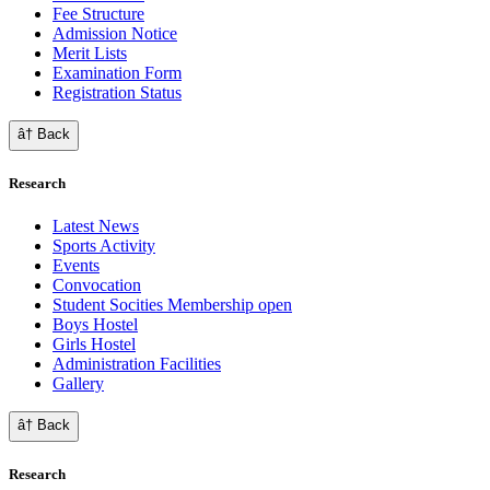
Fee Structure
Admission Notice
Merit Lists
Examination Form
Registration Status
â† Back
Research
Latest News
Sports Activity
Events
Convocation
Student Socities
Membership open
Boys Hostel
Girls Hostel
Administration Facilities
Gallery
â† Back
Research