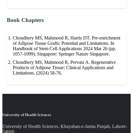
Book Chapters
Choudhery MS, Mahmood R, Harris DT. Pre-enrichment
of Adipose Tissue Grafts: Potential and Limitations. In
Handbook of Stem Cell Applications 2024 Mar 26 (pp.
1057-1099). Singapore: Springer Nature Singapore.
Choudhery MS, Mahmood R, Pervaiz A. Regenerative
Products of Adipose Tissue: Clinical Applications and
Limitations. (2024) 58-76.
University of Health Sciences
University of Health Sciences, Khayaban-e-Jamia Punjab, Lahore-
54600.