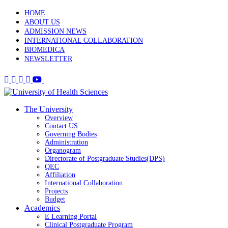
HOME
ABOUT US
ADMISSION NEWS
INTERNATIONAL COLLABORATION
BIOMEDICA
NEWSLETTER
The University
Overview
Contact US
Governing Bodies
Administration
Organogram
Directorate of Postgraduate Studies(DPS)
QEC
Affiliation
International Collaboration
Projects
Budget
Academics
E Learning Portal
Clinical Postgraduate Program