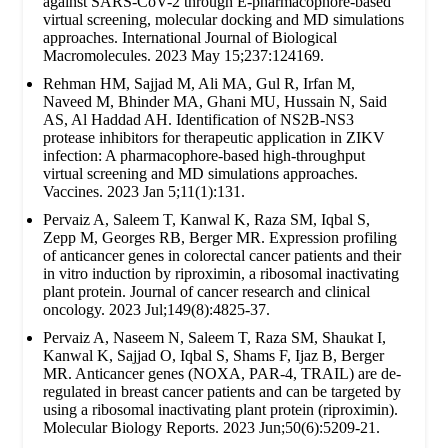
against SARS-CoV-2 through E-pharmacophore-based
virtual screening, molecular docking and MD simulations
approaches. International Journal of Biological
Macromolecules. 2023 May 15;237:124169.
Rehman HM, Sajjad M, Ali MA, Gul R, Irfan M,
Naveed M, Bhinder MA, Ghani MU, Hussain N, Said
AS, Al Haddad AH. Identification of NS2B-NS3
protease inhibitors for therapeutic application in ZIKV
infection: A pharmacophore-based high-throughput
virtual screening and MD simulations approaches.
Vaccines. 2023 Jan 5;11(1):131.
Pervaiz A, Saleem T, Kanwal K, Raza SM, Iqbal S,
Zepp M, Georges RB, Berger MR. Expression profiling
of anticancer genes in colorectal cancer patients and their
in vitro induction by riproximin, a ribosomal inactivating
plant protein. Journal of cancer research and clinical
oncology. 2023 Jul;149(8):4825-37.
Pervaiz A, Naseem N, Saleem T, Raza SM, Shaukat I,
Kanwal K, Sajjad O, Iqbal S, Shams F, Ijaz B, Berger
MR. Anticancer genes (NOXA, PAR-4, TRAIL) are de-
regulated in breast cancer patients and can be targeted by
using a ribosomal inactivating plant protein (riproximin).
Molecular Biology Reports. 2023 Jun;50(6):5209-21.