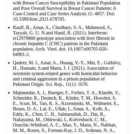
with Breast Cancer Susceptibility in Pakistani Population
and Poor Overall Survival in Breast Cancer Patients: A
Case-Control and Case Series Analysis 11: 4857. Doi:
10.3389/fonc.2021.678705.
Rauff, B., Amar, A., Chudhary, S. A., Mahmood, S.,
Tayyab, G. U. N.and Hanif, R. (2021). Interferon-
rs12979860 genotype association with liver fibrosis in
chronic hepatitis C (CHC) patients in the Pakistani
population. Arch. Virol. doi: 10.1007/s00705-020-
04901-2.
Qadeer, M. I., Amar, A., Huang, Y.-Y., Min, E., Galfalvy,
H., Hasnain, S.and Mann, J. J. (2021). Association of
serotonin system-related genes with homicidal behavior
and criminal aggression in a prison population of
Pakistani Origin. Sci. Rep., 11(1): 1670.
Majmundar, A. J., Buerger, F., Forbes, T. A., Klambt, V.,
Schneider, R., Deutsch, K., Kitzler, T. M., Howden, S.
E., Scurr, M., Tan, K. S., Krzeminski, M., Widmeier, E.,
Braun, D. A., Lai, E., Ullah, I., Amar, A., Kolb, A.,
Eddy, K., Chen, C. H., Salmanullah, D., Dai, R.,
Nakayama, M., Ottlewski, I., Kolvenbach, C. M.,
Onuchic-Whitford, A. C., Mao, Y., Mann, N., Nabhan,
M. M., Rosen, S., Forman-Kay, J. D., Soliman, N. A.,