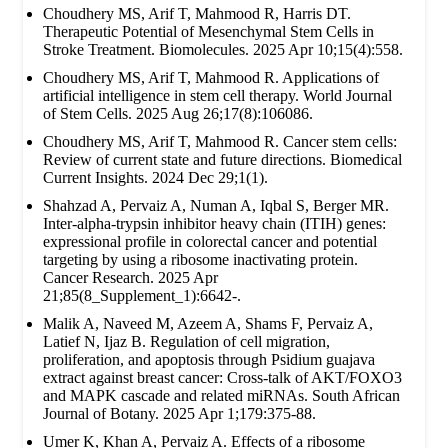
Choudhery MS, Arif T, Mahmood R, Harris DT.
Therapeutic Potential of Mesenchymal Stem Cells in
Stroke Treatment. Biomolecules. 2025 Apr 10;15(4):558.
Choudhery MS, Arif T, Mahmood R. Applications of
artificial intelligence in stem cell therapy. World Journal
of Stem Cells. 2025 Aug 26;17(8):106086.
Choudhery MS, Arif T, Mahmood R. Cancer stem cells:
Review of current state and future directions. Biomedical
Current Insights. 2024 Dec 29;1(1).
Shahzad A, Pervaiz A, Numan A, Iqbal S, Berger MR.
Inter-alpha-trypsin inhibitor heavy chain (ITIH) genes:
expressional profile in colorectal cancer and potential
targeting by using a ribosome inactivating protein.
Cancer Research. 2025 Apr
21;85(8_Supplement_1):6642-.
Malik A, Naveed M, Azeem A, Shams F, Pervaiz A,
Latief N, Ijaz B. Regulation of cell migration,
proliferation, and apoptosis through Psidium guajava
extract against breast cancer: Cross-talk of AKT/FOXO3
and MAPK cascade and related miRNAs. South African
Journal of Botany. 2025 Apr 1;179:375-88.
Umer K, Khan A, Pervaiz A. Effects of a ribosome