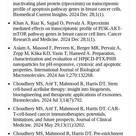
inactivating plant protein (riproximin) on transcriptomic
profile of apoptosis pathway genes in breast cancer cells.
Biomedical Current Insights. 2024 Dec 28;1(1).
Khan A, Riaz K, Sajjad O, Pervaiz A. Riproximin
mediated effects on transcriptomic profile of PI3K-AKT-
mTOR pathway genes in breast cancer cell lines. Cancer
Research and Medicine. 2024 Dec 28;1(1).
Aslam A, Masood F, Perveen K, Berger MR, Pervaiz A,
Zepp M, Klika KD, Yasin T, Hameed A. Preparation,
characterization and evaluation of HPβCD-PTX/PHB
nanoparticles for pH-responsive, cytotoxic and apoptotic
properties. International Journal of Biological
Macromolecules. 2024 Jun 1;270:132268.
Choudhery MS, Arif T, Mahmood R, Harris DT. Stem
cell-based acellular therapy: insight into biogenesis,
bioengineering and therapeutic applications of exosomes.
Biomolecules. 2024 Jul 3;14(7):792.
Choudhery MS, Arif T, Mahmood R, Harris DT. CAR-
T-cell-based cancer immunotherapies: potentials,
limitations, and future prospects. Journal of Clinical
Medicine. 2024 May 29;13(11):3202.
Choudhery MS, Mahmood R, Harris DT. Pre-enrichment