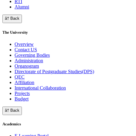
RTI
Alumni
â† Back
The University
Overview
Contact US
Governing Bodies
Administration
Organogram
Directorate of Postgraduate Studies(DPS)
QEC
Affiliation
International Collaboration
Projects
Budget
â† Back
Academics
E Learning Portal