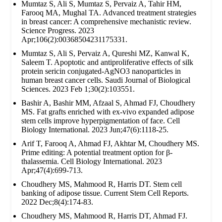
Mumtaz S, Ali S, Mumtaz S, Pervaiz A, Tahir HM,
Farooq MA, Mughal TA. Advanced treatment strategies
in breast cancer: A comprehensive mechanistic review.
Science Progress. 2023
Apr;106(2):00368504231175331.
Mumtaz S, Ali S, Pervaiz A, Qureshi MZ, Kanwal K,
Saleem T. Apoptotic and antiproliferative effects of silk
protein sericin conjugated-AgNO3 nanoparticles in
human breast cancer cells. Saudi Journal of Biological
Sciences. 2023 Feb 1;30(2):103551.
Bashir A, Bashir MM, Afzaal S, Ahmad FJ, Choudhery
MS. Fat grafts enriched with ex‐vivo expanded adipose
stem cells improve hyperpigmentation of face. Cell
Biology International. 2023 Jun;47(6):1118-25.
Arif T, Farooq A, Ahmad FJ, Akhtar M, Choudhery MS.
Prime editing: A potential treatment option for β‐
thalassemia. Cell Biology International. 2023
Apr;47(4):699-713.
Choudhery MS, Mahmood R, Harris DT. Stem cell
banking of adipose tissue. Current Stem Cell Reports.
2022 Dec;8(4):174-83.
Choudhery MS, Mahmood R, Harris DT, Ahmad FJ.