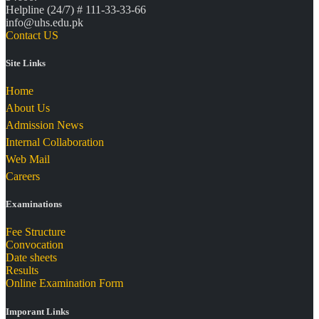
Helpline (24/7) # 111-33-33-66
info@uhs.edu.pk
Contact US
Site Links
Home
About Us
Admission News
Internal Collaboration
Web Mail
Careers
Examinations
Fee Structure
Convocation
Date sheets
Results
Online Examination Form
Imporant Links