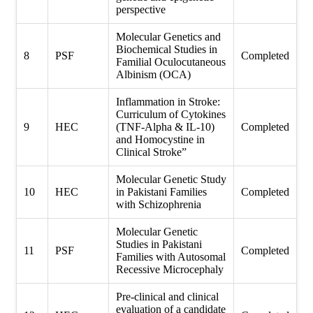
perspective
Molecular Genetics and
Biochemical Studies in
8
PSF
Completed
Familial Oculocutaneous
Albinism (OCA)
Inflammation in Stroke:
Curriculum of Cytokines
9
HEC
(TNF-Alpha & IL-10)
Completed
and Homocystine in
Clinical Stroke”
Molecular Genetic Study
10
HEC
in Pakistani Families
Completed
with Schizophrenia
Molecular Genetic
Studies in Pakistani
11
PSF
Completed
Families with Autosomal
Recessive Microcephaly
Pre-clinical and clinical
evaluation of a candidate