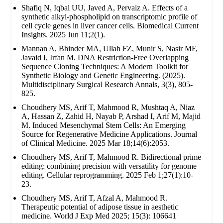
Shafiq N, Iqbal UU, Javed A, Pervaiz A. Effects of a
synthetic alkyl-phospholipid on transcriptomic profile of
cell cycle genes in liver cancer cells. Biomedical Current
Insights. 2025 Jun 11;2(1).
Mannan A, Bhinder MA, Ullah FZ, Munir S, Nasir MF,
Javaid I, Irfan M. DNA Restriction-Free Overlapping
Sequence Cloning Techniques: A Modern Toolkit for
Synthetic Biology and Genetic Engineering. (2025).
Multidisciplinary Surgical Research Annals, 3(3), 805-
825.
Choudhery MS, Arif T, Mahmood R, Mushtaq A, Niaz
A, Hassan Z, Zahid H, Nayab P, Arshad I, Arif M, Majid
M. Induced Mesenchymal Stem Cells: An Emerging
Source for Regenerative Medicine Applications. Journal
of Clinical Medicine. 2025 Mar 18;14(6):2053.
Choudhery MS, Arif T, Mahmood R. Bidirectional prime
editing: combining precision with versatility for genome
editing. Cellular reprogramming. 2025 Feb 1;27(1):10-
23.
Choudhery MS, Arif T, Afzal A, Mahmood R.
Therapeutic potential of adipose tissue in aesthetic
medicine. World J Exp Med 2025; 15(3): 106641