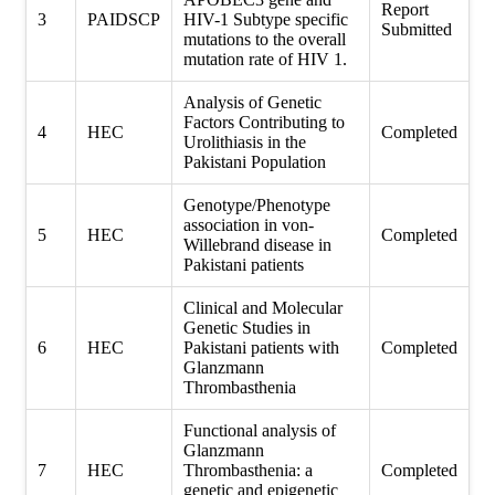
Report
3
PAIDSCP
HIV-1 Subtype specific
Submitted
mutations to the overall
mutation rate of HIV 1.
Analysis of Genetic
Factors Contributing to
4
HEC
Completed
Urolithiasis in the
Pakistani Population
Genotype/Phenotype
association in von-
5
HEC
Completed
Willebrand disease in
Pakistani patients
Clinical and Molecular
Genetic Studies in
6
HEC
Pakistani patients with
Completed
Glanzmann
Thrombasthenia
Functional analysis of
Glanzmann
7
HEC
Thrombasthenia: a
Completed
genetic and epigenetic