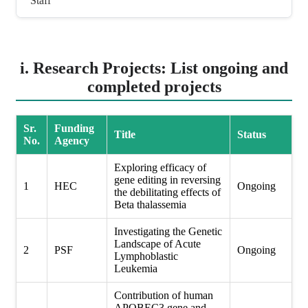
Staff
i. Research Projects: List ongoing and
completed projects
Sr.
Funding
Title
Status
No.
Agency
Exploring efficacy of
gene editing in reversing
1
HEC
Ongoing
the debilitating effects of
Beta thalassemia
Investigating the Genetic
Landscape of Acute
2
PSF
Ongoing
Lymphoblastic
Leukemia
Contribution of human
APOBEC3 gene and