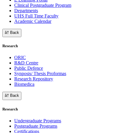
Clinical Postgraduate Program
Departments
UHS Full Time Faculty
Academic Calendar
â† Back
Research
ORIC
R&D Centre
Public Defence
Synposis/ Thesis Proformas
Research Repository
Biomedica
â† Back
Research
Undergraduate Programs
Postgraduate Programs
Certifications