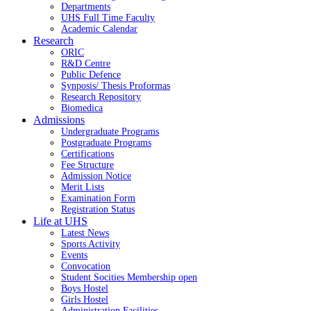
Departments
UHS Full Time Faculty
Academic Calendar
Research
ORIC
R&D Centre
Public Defence
Synposis/ Thesis Proformas
Research Repository
Biomedica
Admissions
Undergraduate Programs
Postgraduate Programs
Certifications
Fee Structure
Admission Notice
Merit Lists
Examination Form
Registration Status
Life at UHS
Latest News
Sports Activity
Events
Convocation
Student Socities
Membership open
Boys Hostel
Girls Hostel
Administration Facilities