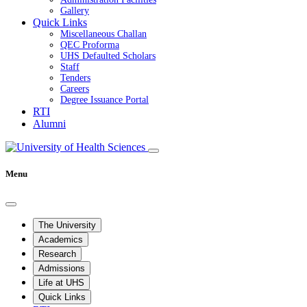
Gallery
Quick Links
Miscellaneous Challan
QEC Proforma
UHS Defaulted Scholars
Staff
Tenders
Careers
Degree Issuance Portal
RTI
Alumni
Menu
The University
Academics
Research
Admissions
Life at UHS
Quick Links