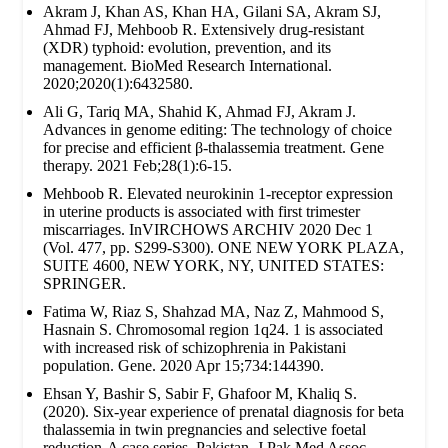
Akram J, Khan AS, Khan HA, Gilani SA, Akram SJ,
Ahmad FJ, Mehboob R. Extensively drug‐resistant
(XDR) typhoid: evolution, prevention, and its
management. BioMed Research International.
2020;2020(1):6432580.
Ali G, Tariq MA, Shahid K, Ahmad FJ, Akram J.
Advances in genome editing: The technology of choice
for precise and efficient β-thalassemia treatment. Gene
therapy. 2021 Feb;28(1):6-15.
Mehboob R. Elevated neurokinin 1-receptor expression
in uterine products is associated with first trimester
miscarriages. InVIRCHOWS ARCHIV 2020 Dec 1
(Vol. 477, pp. S299-S300). ONE NEW YORK PLAZA,
SUITE 4600, NEW YORK, NY, UNITED STATES:
SPRINGER.
Fatima W, Riaz S, Shahzad MA, Naz Z, Mahmood S,
Hasnain S. Chromosomal region 1q24. 1 is associated
with increased risk of schizophrenia in Pakistani
population. Gene. 2020 Apr 15;734:144390.
Ehsan Y, Bashir S, Sabir F, Ghafoor M, Khaliq S.
(2020). Six-year experience of prenatal diagnosis for beta
thalassemia in twin pregnancies and selective foetal
reduction-A case series. Pakistan. J Pak Med Assoc