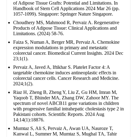
of Adipose Tissue Grafts: Potential and Limitations. In
Handbook of Stem Cell Applications 2024 Mar 26 (pp.
1057-1099). Singapore: Springer Nature Singapore.
Choudhery MS, Mahmood R, Pervaiz A. Regenerative
Products of Adipose Tissue: Clinical Applications and
Limitations. (2024) 58-76.
Faiza S, Numan A, Berger MR, Pervaiz A. Chemokine
expression modulations in primary and metastatic
colorectal cancer. Biomedical Current Insights. 2024 Dec
23;1(1).
Pervaiz A, Javed A, Iftikhar S. Platelet Factor 4: A
targetable chemokine induces antineoplastic effects in
colorectal cancer cells. Cancer Research and Medicine.
2024;1(2).
Riaz H, Zheng B, Zheng Y, Liu Z, Gu HM, Imran M,
Yaqoob T, Bhinder MA, Zhang DW, Zahoor MY. The
spectrum of novel ABCB11 gene variations in children
with progressive familial intrahepatic cholestasis type 2 in
Pakistani cohorts. Scientific Reports. 2024 Aug
14;14(1):18876.
Mumtaz S, Ali S, Pervaiz A, Awan UA, Nauroze T,
Kanwal L, Summer M, Mumtaz S, Mughal TA, Tahir