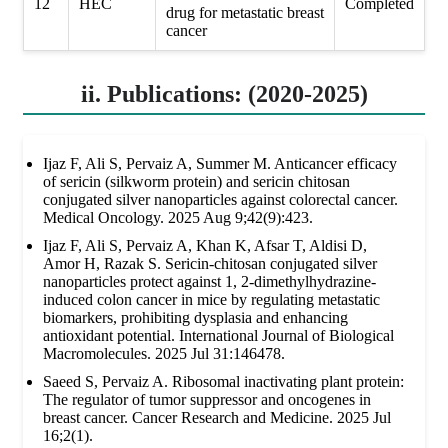
12
HEC
Completed
drug for metastatic breast
cancer
ii. Publications: (2020-2025)
Ijaz F, Ali S, Pervaiz A, Summer M. Anticancer efficacy
of sericin (silkworm protein) and sericin chitosan
conjugated silver nanoparticles against colorectal cancer.
Medical Oncology. 2025 Aug 9;42(9):423.
Ijaz F, Ali S, Pervaiz A, Khan K, Afsar T, Aldisi D,
Amor H, Razak S. Sericin-chitosan conjugated silver
nanoparticles protect against 1, 2-dimethylhydrazine-
induced colon cancer in mice by regulating metastatic
biomarkers, prohibiting dysplasia and enhancing
antioxidant potential. International Journal of Biological
Macromolecules. 2025 Jul 31:146478.
Saeed S, Pervaiz A. Ribosomal inactivating plant protein:
The regulator of tumor suppressor and oncogenes in
breast cancer. Cancer Research and Medicine. 2025 Jul
16;2(1).