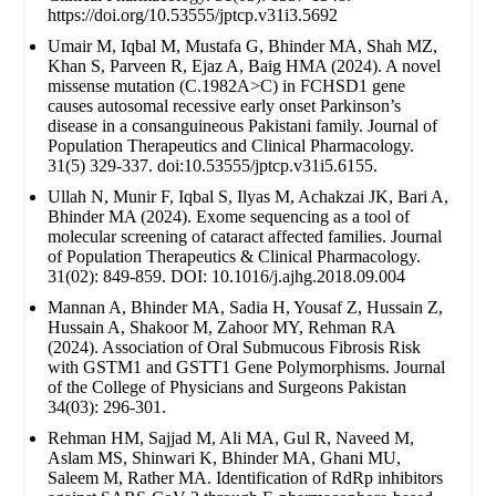
https://doi.org/10.53555/jptcp.v31i3.5692
Umair M, Iqbal M, Mustafa G, Bhinder MA, Shah MZ,
Khan S, Parveen R, Ejaz A, Baig HMA (2024). A novel
missense mutation (C.1982A>C) in FCHSD1 gene
causes autosomal recessive early onset Parkinson’s
disease in a consanguineous Pakistani family. Journal of
Population Therapeutics and Clinical Pharmacology.
31(5) 329-337. doi:10.53555/jptcp.v31i5.6155.
Ullah N, Munir F, Iqbal S, Ilyas M, Achakzai JK, Bari A,
Bhinder MA (2024). Exome sequencing as a tool of
molecular screening of cataract affected families. Journal
of Population Therapeutics & Clinical Pharmacology.
31(02): 849-859. DOI: 10.1016/j.ajhg.2018.09.004
Mannan A, Bhinder MA, Sadia H, Yousaf Z, Hussain Z,
Hussain A, Shakoor M, Zahoor MY, Rehman RA
(2024). Association of Oral Submucous Fibrosis Risk
with GSTM1 and GSTT1 Gene Polymorphisms. Journal
of the College of Physicians and Surgeons Pakistan
34(03): 296-301.
Rehman HM, Sajjad M, Ali MA, Gul R, Naveed M,
Aslam MS, Shinwari K, Bhinder MA, Ghani MU,
Saleem M, Rather MA. Identification of RdRp inhibitors