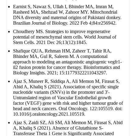
Earnist S, Nawaz S, Ullah I, Bhinder MA, Imran M,
Rasheed MA, Shehzad W, Zahoor MY. Mitochondrial
DNA diversity and maternal origins of Pakistani donkey.
Brazilian Journal of Biology. 2022 Feb 4;84:e256942.
Choudhery MS. Strategies to improve regenerative
potential of mesenchymal stem cells. World Journal of
Stem Cells. 2021 Dec 26;13(12):1845.
Shafique QUA, Rehman HM, Zaheer T, Tahir RA,
Bhinder MA, Gul R, Saleem M. A computational
approach to modeling an antagonistic angiogenic vegfr1-
il2 fusion protein for cancer therapy. Bioinformatics and
Biology Insights. 2021; 15:11779322211043297.
Ajaz S, Muneer R, Siddiqa A, Ali Memon M, Firasat S,
Abid A, Khaliq S (2021). Association of specific single
nucleotide variants (SNVs) in the promoter and 3'-
Untranslated region of Vascular Endothelial growth
factor (VEGF) gene with risk and higher tumour grade of
head and neck cancers. Oral Oncology. 122:105519. doi:
10.1016/j.oraloncology.2021.105519.
Ajaz S, Zaidi SZ, Ali SM, Ali Memon M, Firasat S, Abid
A, Khaliq S (2021). Absence of Glutathione S-
Transferase Theta 1 Gene is Significantly Associated