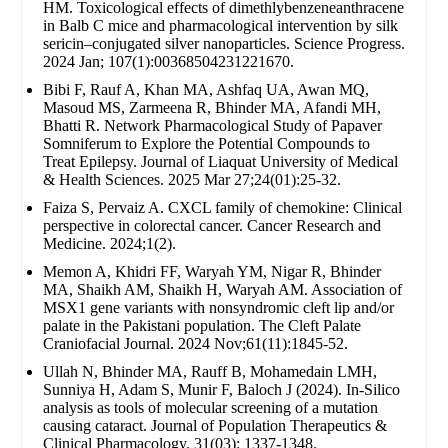
HM. Toxicological effects of dimethlybenzeneanthracene
in Balb C mice and pharmacological intervention by silk
sericin–conjugated silver nanoparticles. Science Progress.
2024 Jan; 107(1):00368504231221670.
Bibi F, Rauf A, Khan MA, Ashfaq UA, Awan MQ,
Masoud MS, Zarmeena R, Bhinder MA, Afandi MH,
Bhatti R. Network Pharmacological Study of Papaver
Somniferum to Explore the Potential Compounds to
Treat Epilepsy. Journal of Liaquat University of Medical
& Health Sciences. 2025 Mar 27;24(01):25-32.
Faiza S, Pervaiz A. CXCL family of chemokine: Clinical
perspective in colorectal cancer. Cancer Research and
Medicine. 2024;1(2).
Memon A, Khidri FF, Waryah YM, Nigar R, Bhinder
MA, Shaikh AM, Shaikh H, Waryah AM. Association of
MSX1 gene variants with nonsyndromic cleft lip and/or
palate in the Pakistani population. The Cleft Palate
Craniofacial Journal. 2024 Nov;61(11):1845-52.
Ullah N, Bhinder MA, Rauff B, Mohamedain LMH,
Sunniya H, Adam S, Munir F, Baloch J (2024). In-Silico
analysis as tools of molecular screening of a mutation
causing cataract. Journal of Population Therapeutics &
Clinical Pharmacology. 31(03): 1337-1348.