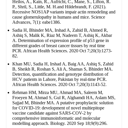
Heilos, A., Kain, R., Aufricht, C., Mane, S., Lifton, R.
P., Shril, S., Little, M. H.and Hildebrandt, F. (2021).
Recessive NOS1AP variants impair actin remodeling and
cause glomerulopathy in humans and mice. Science
Advances, 7(1): eabe1386.
Sadia H, Bhinder MA, Irshad A, Zahid B, Ahmed R,
Ashiq S, Malik K, Riaz M, Nadeem T, Ashiq K, Akbar
A. Determination of expression profile of p53 gene in
different grades of breast cancer tissues by real time
PCR. African Health Sciences. 2020 Oct 7;20(3):1273-
82.
Khan MU, Sadia H, Irshad A, Baig AA, Ashiq S, Zahid
B, Sheikh R, Roshan S, Ali A, Shamas S, Bhinder MA.
Detection, quantification and genotype distribution of
HCV patients in Lahore, Pakistan by real-time PCR.
African Health Sciences. 2020 Oct 7;20(3):1143-52.
Rehman HM, Mirza MU, Ahmad MA, Saleem M,
Froeyen M, Ahmad S, Gul R, Alghamdi HA, Aslam MS,
Sajjad M, Bhinder MA. A putative prophylactic solution
for COVID-19: development of novel multiepitope
vaccine candidate against SARS-COV-2 by
comprehensive immunoinformatic and molecular
modelling approach. Biology. 2020 Sep 18;9(9):296.