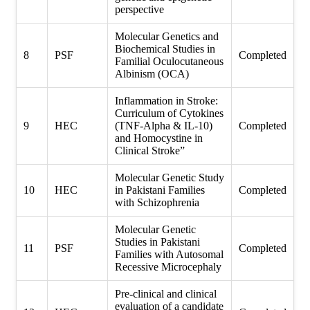
perspective
Molecular Genetics and
Biochemical Studies in
8
PSF
Completed
Familial Oculocutaneous
Albinism (OCA)
Inflammation in Stroke:
Curriculum of Cytokines
9
HEC
(TNF-Alpha & IL-10)
Completed
and Homocystine in
Clinical Stroke”
Molecular Genetic Study
10
HEC
in Pakistani Families
Completed
with Schizophrenia
Molecular Genetic
Studies in Pakistani
11
PSF
Completed
Families with Autosomal
Recessive Microcephaly
Pre-clinical and clinical
evaluation of a candidate