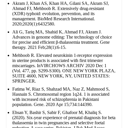
Akram J, Khan AS, Khan HA, Gilani SA, Akram SJ,
Ahmad FJ, Mehboob R. Extensively drug‐resistant
(XDR) typhoid: evolution, prevention, and its
management. BioMed Research International.
2020;2020(1):6432580.
Ali G, Tariq MA, Shahid K, Ahmad FJ, Akram J.
Advances in genome editing: The technology of choice
for precise and efficient β-thalassemia treatment. Gene
therapy. 2021 Feb;28(1):6-15.
Mehboob R. Elevated neurokinin 1-receptor expression
in uterine products is associated with first trimester
miscarriages. InVIRCHOWS ARCHIV 2020 Dec 1
(Vol. 477, pp. S299-S300). ONE NEW YORK PLAZA,
SUITE 4600, NEW YORK, NY, UNITED STATES:
SPRINGER.
Fatima W, Riaz S, Shahzad MA, Naz Z, Mahmood S,
Hasnain S. Chromosomal region 1q24. 1 is associated
with increased risk of schizophrenia in Pakistani
population. Gene. 2020 Apr 15;734:144390.
Ehsan Y, Bashir S, Sabir F, Ghafoor M, Khaliq S.
(2020). Six-year experience of prenatal diagnosis for beta
thalassemia in twin pregnancies and selective foetal
reduction-A case series. Pakistan. J Pak Med Assoc