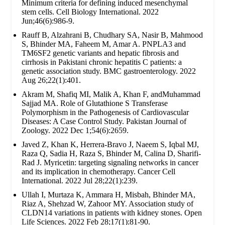
Minimum criteria for defining induced mesenchymal
stem cells. Cell Biology International. 2022
Jun;46(6):986-9.
Rauff B, Alzahrani B, Chudhary SA, Nasir B, Mahmood
S, Bhinder MA, Faheem M, Amar A. PNPLA3 and
TM6SF2 genetic variants and hepatic fibrosis and
cirrhosis in Pakistani chronic hepatitis C patients: a
genetic association study. BMC gastroenterology. 2022
Aug 26;22(1):401.
Akram M, Shafiq MI, Malik A, Khan F, andMuhammad
Sajjad MA. Role of Glutathione S Transferase
Polymorphism in the Pathogenesis of Cardiovascular
Diseases: A Case Control Study. Pakistan Journal of
Zoology. 2022 Dec 1;54(6):2659.
Javed Z, Khan K, Herrera-Bravo J, Naeem S, Iqbal MJ,
Raza Q, Sadia H, Raza S, Bhinder M, Calina D, Sharifi-
Rad J. Myricetin: targeting signaling networks in cancer
and its implication in chemotherapy. Cancer Cell
International. 2022 Jul 28;22(1):239.
Ullah I, Murtaza K, Ammara H, Misbah, Bhinder MA,
Riaz A, Shehzad W, Zahoor MY. Association study of
CLDN14 variations in patients with kidney stones. Open
Life Sciences. 2022 Feb 28;17(1):81-90.