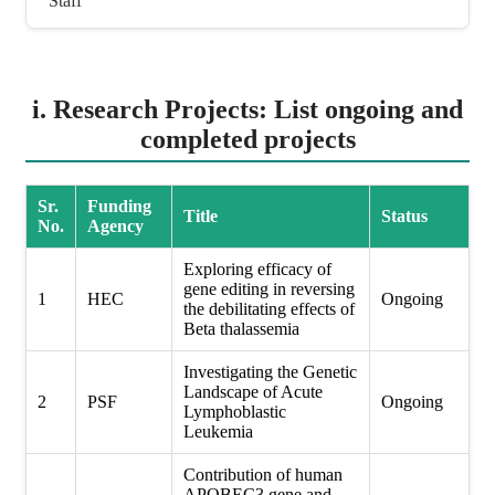
Staff
i. Research Projects: List ongoing and
completed projects
Sr.
Funding
Title
Status
No.
Agency
Exploring efficacy of
gene editing in reversing
1
HEC
Ongoing
the debilitating effects of
Beta thalassemia
Investigating the Genetic
Landscape of Acute
2
PSF
Ongoing
Lymphoblastic
Leukemia
Contribution of human
APOBEC3 gene and