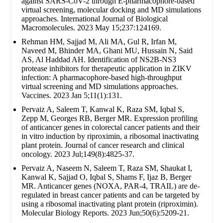
against SARS-CoV-2 through E-pharmacophore-based
virtual screening, molecular docking and MD simulations
approaches. International Journal of Biological
Macromolecules. 2023 May 15;237:124169.
Rehman HM, Sajjad M, Ali MA, Gul R, Irfan M,
Naveed M, Bhinder MA, Ghani MU, Hussain N, Said
AS, Al Haddad AH. Identification of NS2B-NS3
protease inhibitors for therapeutic application in ZIKV
infection: A pharmacophore-based high-throughput
virtual screening and MD simulations approaches.
Vaccines. 2023 Jan 5;11(1):131.
Pervaiz A, Saleem T, Kanwal K, Raza SM, Iqbal S,
Zepp M, Georges RB, Berger MR. Expression profiling
of anticancer genes in colorectal cancer patients and their
in vitro induction by riproximin, a ribosomal inactivating
plant protein. Journal of cancer research and clinical
oncology. 2023 Jul;149(8):4825-37.
Pervaiz A, Naseem N, Saleem T, Raza SM, Shaukat I,
Kanwal K, Sajjad O, Iqbal S, Shams F, Ijaz B, Berger
MR. Anticancer genes (NOXA, PAR-4, TRAIL) are de-
regulated in breast cancer patients and can be targeted by
using a ribosomal inactivating plant protein (riproximin).
Molecular Biology Reports. 2023 Jun;50(6):5209-21.