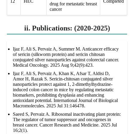
12
HEC
Completed
drug for metastatic breast
cancer
ii. Publications: (2020-2025)
Ijaz F, Ali S, Pervaiz A, Summer M. Anticancer efficacy
of sericin (silkworm protein) and sericin chitosan
conjugated silver nanoparticles against colorectal cancer.
Medical Oncology. 2025 Aug 9;42(9):423.
Ijaz F, Ali S, Pervaiz A, Khan K, Afsar T, Aldisi D,
Amor H, Razak S. Sericin-chitosan conjugated silver
nanoparticles protect against 1, 2-dimethylhydrazine-
induced colon cancer in mice by regulating metastatic
biomarkers, prohibiting dysplasia and enhancing
antioxidant potential. International Journal of Biological
Macromolecules. 2025 Jul 31:146478.
Saeed S, Pervaiz A. Ribosomal inactivating plant protein:
The regulator of tumor suppressor and oncogenes in
breast cancer. Cancer Research and Medicine. 2025 Jul
16;2(1).