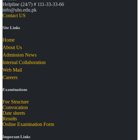
Helpline (24/7) # 111-33-33-66
info@uhs.edu.pk
Contact US
Site Links
Home
About Us
Admission News
Internal Collaboration
Web Mail
Careers
Examinations
Fee Structure
Convocation
Date sheets
Results
Online Examination Form
Imporant Links