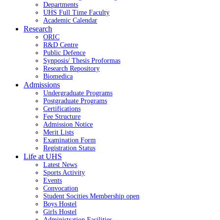
Departments
UHS Full Time Faculty
Academic Calendar
Research
ORIC
R&D Centre
Public Defence
Synposis/ Thesis Proformas
Research Repository
Biomedica
Admissions
Undergraduate Programs
Postgraduate Programs
Certifications
Fee Structure
Admission Notice
Merit Lists
Examination Form
Registration Status
Life at UHS
Latest News
Sports Activity
Events
Convocation
Student Socities
Membership open
Boys Hostel
Girls Hostel
Administration Facilities