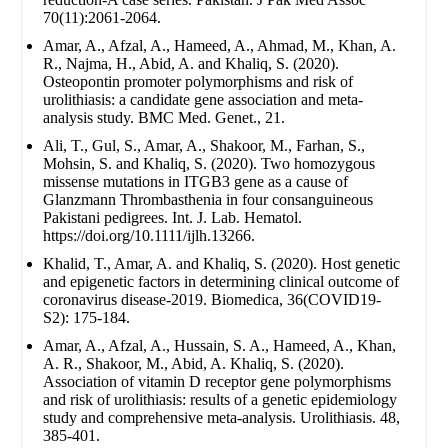
70(11):2061-2064.
Amar, A., Afzal, A., Hameed, A., Ahmad, M., Khan, A.
R., Najma, H., Abid, A. and Khaliq, S. (2020).
Osteopontin promoter polymorphisms and risk of
urolithiasis: a candidate gene association and meta-
analysis study. BMC Med. Genet., 21.
Ali, T., Gul, S., Amar, A., Shakoor, M., Farhan, S.,
Mohsin, S. and Khaliq, S. (2020). Two homozygous
missense mutations in ITGB3 gene as a cause of
Glanzmann Thrombasthenia in four consanguineous
Pakistani pedigrees. Int. J. Lab. Hematol.
https://doi.org/10.1111/ijlh.13266.
Khalid, T., Amar, A. and Khaliq, S. (2020). Host genetic
and epigenetic factors in determining clinical outcome of
coronavirus disease-2019. Biomedica, 36(COVID19-
S2): 175-184.
Amar, A., Afzal, A., Hussain, S. A., Hameed, A., Khan,
A. R., Shakoor, M., Abid, A. Khaliq, S. (2020).
Association of vitamin D receptor gene polymorphisms
and risk of urolithiasis: results of a genetic epidemiology
study and comprehensive meta-analysis. Urolithiasis. 48,
385-401.