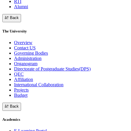
RTI
Alumni
â† Back
The University
Overview
Contact US
Governing Bodies
Administration
Organogram
Directorate of Postgraduate Studies(DPS)
QEC
Affiliation
International Collaboration
Projects
Budget
â† Back
Academics
E Learning Portal