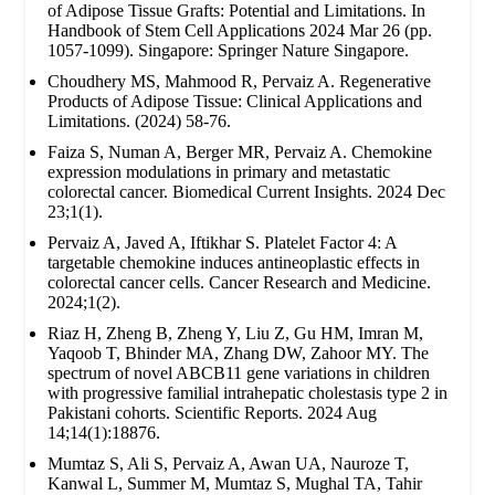
of Adipose Tissue Grafts: Potential and Limitations. In
Handbook of Stem Cell Applications 2024 Mar 26 (pp.
1057-1099). Singapore: Springer Nature Singapore.
Choudhery MS, Mahmood R, Pervaiz A. Regenerative
Products of Adipose Tissue: Clinical Applications and
Limitations. (2024) 58-76.
Faiza S, Numan A, Berger MR, Pervaiz A. Chemokine
expression modulations in primary and metastatic
colorectal cancer. Biomedical Current Insights. 2024 Dec
23;1(1).
Pervaiz A, Javed A, Iftikhar S. Platelet Factor 4: A
targetable chemokine induces antineoplastic effects in
colorectal cancer cells. Cancer Research and Medicine.
2024;1(2).
Riaz H, Zheng B, Zheng Y, Liu Z, Gu HM, Imran M,
Yaqoob T, Bhinder MA, Zhang DW, Zahoor MY. The
spectrum of novel ABCB11 gene variations in children
with progressive familial intrahepatic cholestasis type 2 in
Pakistani cohorts. Scientific Reports. 2024 Aug
14;14(1):18876.
Mumtaz S, Ali S, Pervaiz A, Awan UA, Nauroze T,
Kanwal L, Summer M, Mumtaz S, Mughal TA, Tahir