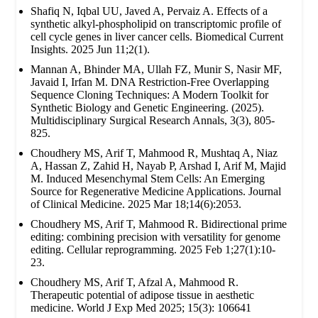
Shafiq N, Iqbal UU, Javed A, Pervaiz A. Effects of a
synthetic alkyl-phospholipid on transcriptomic profile of
cell cycle genes in liver cancer cells. Biomedical Current
Insights. 2025 Jun 11;2(1).
Mannan A, Bhinder MA, Ullah FZ, Munir S, Nasir MF,
Javaid I, Irfan M. DNA Restriction-Free Overlapping
Sequence Cloning Techniques: A Modern Toolkit for
Synthetic Biology and Genetic Engineering. (2025).
Multidisciplinary Surgical Research Annals, 3(3), 805-
825.
Choudhery MS, Arif T, Mahmood R, Mushtaq A, Niaz
A, Hassan Z, Zahid H, Nayab P, Arshad I, Arif M, Majid
M. Induced Mesenchymal Stem Cells: An Emerging
Source for Regenerative Medicine Applications. Journal
of Clinical Medicine. 2025 Mar 18;14(6):2053.
Choudhery MS, Arif T, Mahmood R. Bidirectional prime
editing: combining precision with versatility for genome
editing. Cellular reprogramming. 2025 Feb 1;27(1):10-
23.
Choudhery MS, Arif T, Afzal A, Mahmood R.
Therapeutic potential of adipose tissue in aesthetic
medicine. World J Exp Med 2025; 15(3): 106641