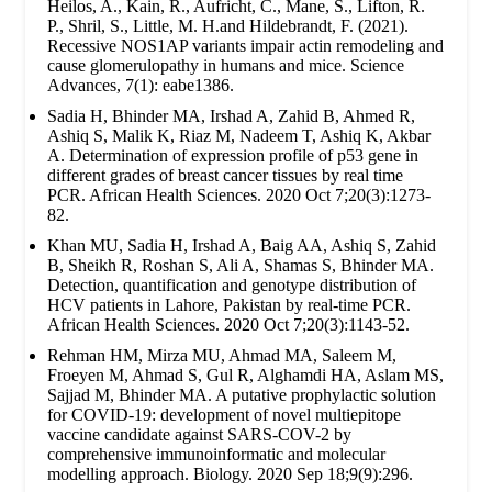
Heilos, A., Kain, R., Aufricht, C., Mane, S., Lifton, R.
P., Shril, S., Little, M. H.and Hildebrandt, F. (2021).
Recessive NOS1AP variants impair actin remodeling and
cause glomerulopathy in humans and mice. Science
Advances, 7(1): eabe1386.
Sadia H, Bhinder MA, Irshad A, Zahid B, Ahmed R,
Ashiq S, Malik K, Riaz M, Nadeem T, Ashiq K, Akbar
A. Determination of expression profile of p53 gene in
different grades of breast cancer tissues by real time
PCR. African Health Sciences. 2020 Oct 7;20(3):1273-
82.
Khan MU, Sadia H, Irshad A, Baig AA, Ashiq S, Zahid
B, Sheikh R, Roshan S, Ali A, Shamas S, Bhinder MA.
Detection, quantification and genotype distribution of
HCV patients in Lahore, Pakistan by real-time PCR.
African Health Sciences. 2020 Oct 7;20(3):1143-52.
Rehman HM, Mirza MU, Ahmad MA, Saleem M,
Froeyen M, Ahmad S, Gul R, Alghamdi HA, Aslam MS,
Sajjad M, Bhinder MA. A putative prophylactic solution
for COVID-19: development of novel multiepitope
vaccine candidate against SARS-COV-2 by
comprehensive immunoinformatic and molecular
modelling approach. Biology. 2020 Sep 18;9(9):296.