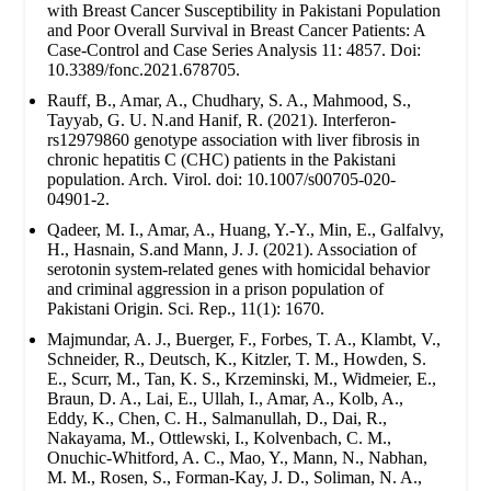
with Breast Cancer Susceptibility in Pakistani Population
and Poor Overall Survival in Breast Cancer Patients: A
Case-Control and Case Series Analysis 11: 4857. Doi:
10.3389/fonc.2021.678705.
Rauff, B., Amar, A., Chudhary, S. A., Mahmood, S.,
Tayyab, G. U. N.and Hanif, R. (2021). Interferon-
rs12979860 genotype association with liver fibrosis in
chronic hepatitis C (CHC) patients in the Pakistani
population. Arch. Virol. doi: 10.1007/s00705-020-
04901-2.
Qadeer, M. I., Amar, A., Huang, Y.-Y., Min, E., Galfalvy,
H., Hasnain, S.and Mann, J. J. (2021). Association of
serotonin system-related genes with homicidal behavior
and criminal aggression in a prison population of
Pakistani Origin. Sci. Rep., 11(1): 1670.
Majmundar, A. J., Buerger, F., Forbes, T. A., Klambt, V.,
Schneider, R., Deutsch, K., Kitzler, T. M., Howden, S.
E., Scurr, M., Tan, K. S., Krzeminski, M., Widmeier, E.,
Braun, D. A., Lai, E., Ullah, I., Amar, A., Kolb, A.,
Eddy, K., Chen, C. H., Salmanullah, D., Dai, R.,
Nakayama, M., Ottlewski, I., Kolvenbach, C. M.,
Onuchic-Whitford, A. C., Mao, Y., Mann, N., Nabhan,
M. M., Rosen, S., Forman-Kay, J. D., Soliman, N. A.,