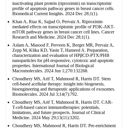
inactivating plant protein (riproximin) on transcriptomic
profile of apoptosis pathway genes in breast cancer cells.
Biomedical Current Insights. 2024 Dec 28;1(1).
Khan A, Riaz K, Sajjad O, Pervaiz A. Riproximin
mediated effects on transcriptomic profile of PI3K-AKT-
mTOR pathway genes in breast cancer cell lines. Cancer
Research and Medicine. 2024 Dec 28;1(1).
Aslam A, Masood F, Perveen K, Berger MR, Pervaiz A,
Zepp M, Klika KD, Yasin T, Hameed A. Preparation,
characterization and evaluation of HPβCD-PTX/PHB
nanoparticles for pH-responsive, cytotoxic and apoptotic
properties. International Journal of Biological
Macromolecules. 2024 Jun 1;270:132268.
Choudhery MS, Arif T, Mahmood R, Harris DT. Stem
cell-based acellular therapy: insight into biogenesis,
bioengineering and therapeutic applications of exosomes.
Biomolecules. 2024 Jul 3;14(7):792.
Choudhery MS, Arif T, Mahmood R, Harris DT. CAR-
T-cell-based cancer immunotherapies: potentials,
limitations, and future prospects. Journal of Clinical
Medicine. 2024 May 29;13(11):3202.
Choudhery MS, Mahmood R, Harris DT. Pre-enrichment