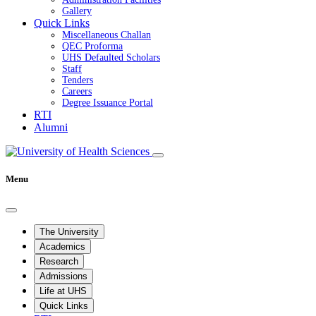
Gallery
Quick Links
Miscellaneous Challan
QEC Proforma
UHS Defaulted Scholars
Staff
Tenders
Careers
Degree Issuance Portal
RTI
Alumni
Menu
The University
Academics
Research
Admissions
Life at UHS
Quick Links