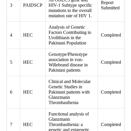
Report
3
PAIDSCP
HIV-1 Subtype specific
Submitted
mutations to the overall
mutation rate of HIV 1.
Analysis of Genetic
Factors Contributing to
4
HEC
Completed
Urolithiasis in the
Pakistani Population
Genotype/Phenotype
association in von-
5
HEC
Completed
Willebrand disease in
Pakistani patients
Clinical and Molecular
Genetic Studies in
6
HEC
Pakistani patients with
Completed
Glanzmann
Thrombasthenia
Functional analysis of
Glanzmann
7
HEC
Thrombasthenia: a
Completed
genetic and epigenetic