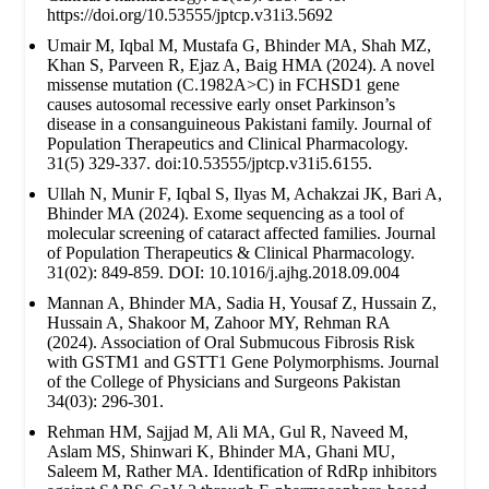
https://doi.org/10.53555/jptcp.v31i3.5692
Umair M, Iqbal M, Mustafa G, Bhinder MA, Shah MZ,
Khan S, Parveen R, Ejaz A, Baig HMA (2024). A novel
missense mutation (C.1982A>C) in FCHSD1 gene
causes autosomal recessive early onset Parkinson’s
disease in a consanguineous Pakistani family. Journal of
Population Therapeutics and Clinical Pharmacology.
31(5) 329-337. doi:10.53555/jptcp.v31i5.6155.
Ullah N, Munir F, Iqbal S, Ilyas M, Achakzai JK, Bari A,
Bhinder MA (2024). Exome sequencing as a tool of
molecular screening of cataract affected families. Journal
of Population Therapeutics & Clinical Pharmacology.
31(02): 849-859. DOI: 10.1016/j.ajhg.2018.09.004
Mannan A, Bhinder MA, Sadia H, Yousaf Z, Hussain Z,
Hussain A, Shakoor M, Zahoor MY, Rehman RA
(2024). Association of Oral Submucous Fibrosis Risk
with GSTM1 and GSTT1 Gene Polymorphisms. Journal
of the College of Physicians and Surgeons Pakistan
34(03): 296-301.
Rehman HM, Sajjad M, Ali MA, Gul R, Naveed M,
Aslam MS, Shinwari K, Bhinder MA, Ghani MU,
Saleem M, Rather MA. Identification of RdRp inhibitors