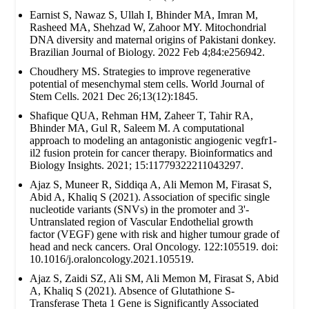
Earnist S, Nawaz S, Ullah I, Bhinder MA, Imran M,
Rasheed MA, Shehzad W, Zahoor MY. Mitochondrial
DNA diversity and maternal origins of Pakistani donkey.
Brazilian Journal of Biology. 2022 Feb 4;84:e256942.
Choudhery MS. Strategies to improve regenerative
potential of mesenchymal stem cells. World Journal of
Stem Cells. 2021 Dec 26;13(12):1845.
Shafique QUA, Rehman HM, Zaheer T, Tahir RA,
Bhinder MA, Gul R, Saleem M. A computational
approach to modeling an antagonistic angiogenic vegfr1-
il2 fusion protein for cancer therapy. Bioinformatics and
Biology Insights. 2021; 15:11779322211043297.
Ajaz S, Muneer R, Siddiqa A, Ali Memon M, Firasat S,
Abid A, Khaliq S (2021). Association of specific single
nucleotide variants (SNVs) in the promoter and 3'-
Untranslated region of Vascular Endothelial growth
factor (VEGF) gene with risk and higher tumour grade of
head and neck cancers. Oral Oncology. 122:105519. doi:
10.1016/j.oraloncology.2021.105519.
Ajaz S, Zaidi SZ, Ali SM, Ali Memon M, Firasat S, Abid
A, Khaliq S (2021). Absence of Glutathione S-
Transferase Theta 1 Gene is Significantly Associated