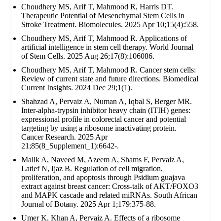
Choudhery MS, Arif T, Mahmood R, Harris DT.
Therapeutic Potential of Mesenchymal Stem Cells in
Stroke Treatment. Biomolecules. 2025 Apr 10;15(4):558.
Choudhery MS, Arif T, Mahmood R. Applications of
artificial intelligence in stem cell therapy. World Journal
of Stem Cells. 2025 Aug 26;17(8):106086.
Choudhery MS, Arif T, Mahmood R. Cancer stem cells:
Review of current state and future directions. Biomedical
Current Insights. 2024 Dec 29;1(1).
Shahzad A, Pervaiz A, Numan A, Iqbal S, Berger MR.
Inter-alpha-trypsin inhibitor heavy chain (ITIH) genes:
expressional profile in colorectal cancer and potential
targeting by using a ribosome inactivating protein.
Cancer Research. 2025 Apr
21;85(8_Supplement_1):6642-.
Malik A, Naveed M, Azeem A, Shams F, Pervaiz A,
Latief N, Ijaz B. Regulation of cell migration,
proliferation, and apoptosis through Psidium guajava
extract against breast cancer: Cross-talk of AKT/FOXO3
and MAPK cascade and related miRNAs. South African
Journal of Botany. 2025 Apr 1;179:375-88.
Umer K, Khan A, Pervaiz A. Effects of a ribosome