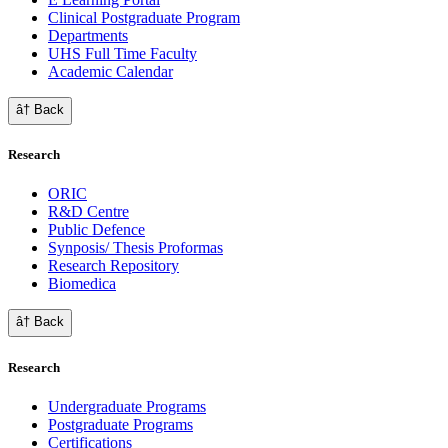
Clinical Postgraduate Program
Departments
UHS Full Time Faculty
Academic Calendar
â† Back
Research
ORIC
R&D Centre
Public Defence
Synposis/ Thesis Proformas
Research Repository
Biomedica
â† Back
Research
Undergraduate Programs
Postgraduate Programs
Certifications