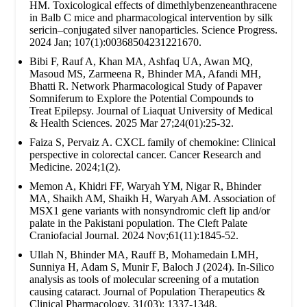
HM. Toxicological effects of dimethlybenzeneanthracene
in Balb C mice and pharmacological intervention by silk
sericin–conjugated silver nanoparticles. Science Progress.
2024 Jan; 107(1):00368504231221670.
Bibi F, Rauf A, Khan MA, Ashfaq UA, Awan MQ,
Masoud MS, Zarmeena R, Bhinder MA, Afandi MH,
Bhatti R. Network Pharmacological Study of Papaver
Somniferum to Explore the Potential Compounds to
Treat Epilepsy. Journal of Liaquat University of Medical
& Health Sciences. 2025 Mar 27;24(01):25-32.
Faiza S, Pervaiz A. CXCL family of chemokine: Clinical
perspective in colorectal cancer. Cancer Research and
Medicine. 2024;1(2).
Memon A, Khidri FF, Waryah YM, Nigar R, Bhinder
MA, Shaikh AM, Shaikh H, Waryah AM. Association of
MSX1 gene variants with nonsyndromic cleft lip and/or
palate in the Pakistani population. The Cleft Palate
Craniofacial Journal. 2024 Nov;61(11):1845-52.
Ullah N, Bhinder MA, Rauff B, Mohamedain LMH,
Sunniya H, Adam S, Munir F, Baloch J (2024). In-Silico
analysis as tools of molecular screening of a mutation
causing cataract. Journal of Population Therapeutics &
Clinical Pharmacology. 31(03): 1337-1348.