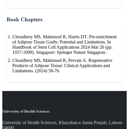
Book Chapters
Choudhery MS, Mahmood R, Harris DT. Pre-enrichment
of Adipose Tissue Grafts: Potential and Limitations. In
Handbook of Stem Cell Applications 2024 Mar 26 (pp.
1057-1099). Singapore: Springer Nature Singapore.
Choudhery MS, Mahmood R, Pervaiz A. Regenerative
Products of Adipose Tissue: Clinical Applications and
Limitations. (2024) 58-76.
University of Health Sciences
University of Health Sciences, Khayaban-e-Jamia Punjab, Lahore-
54600.