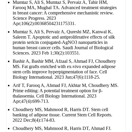
Mumtaz S, Ali S, Mumtaz S, Pervaiz A, Tahir HM,
Farooq MA, Mughal TA. Advanced treatment strategies
in breast cancer: A comprehensive mechanistic review.
Science Progress. 2023
Apr;106(2):00368504231175331.
Mumtaz S, Ali S, Pervaiz A, Qureshi MZ, Kanwal K,
Saleem T. Apoptotic and antiproliferative effects of silk
protein sericin conjugated-AgNO3 nanoparticles in
human breast cancer cells. Saudi Journal of Biological
Sciences. 2023 Feb 1;30(2):103551.
Bashir A, Bashir MM, Afzaal S, Ahmad FJ, Choudhery
MS. Fat grafts enriched with ex‐vivo expanded adipose
stem cells improve hyperpigmentation of face. Cell
Biology International. 2023 Jun;47(6):1118-25.
Arif T, Farooq A, Ahmad FJ, Akhtar M, Choudhery MS.
Prime editing: A potential treatment option for β‐
thalassemia. Cell Biology International. 2023
Apr;47(4):699-713.
Choudhery MS, Mahmood R, Harris DT. Stem cell
banking of adipose tissue. Current Stem Cell Reports.
2022 Dec;8(4):174-83.
Choudhery MS, Mahmood R, Harris DT, Ahmad FJ.