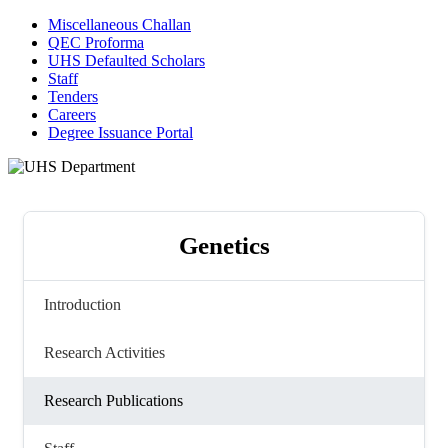
Miscellaneous Challan
QEC Proforma
UHS Defaulted Scholars
Staff
Tenders
Careers
Degree Issuance Portal
Genetics
Introduction
Research Activities
Research Publications