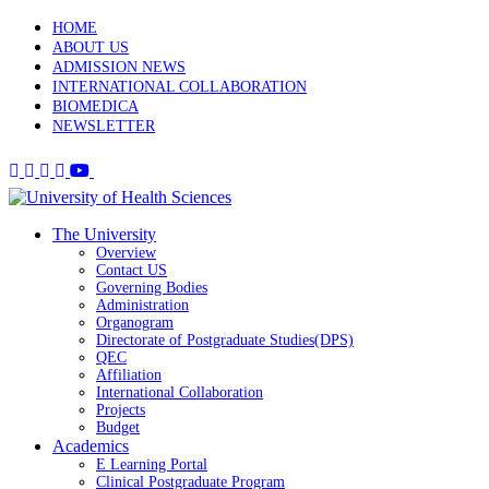
HOME
ABOUT US
ADMISSION NEWS
INTERNATIONAL COLLABORATION
BIOMEDICA
NEWSLETTER
The University
Overview
Contact US
Governing Bodies
Administration
Organogram
Directorate of Postgraduate Studies(DPS)
QEC
Affiliation
International Collaboration
Projects
Budget
Academics
E Learning Portal
Clinical Postgraduate Program