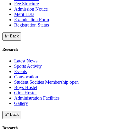
Fee Structure
Admission Notice
Merit Lists
Examination Form
Registration Status
â† Back
Research
Latest News
Sports Activity
Events
Convocation
Student Socities
Membership open
Boys Hostel
Girls Hostel
Administration Facilities
Gallery
â† Back
Research