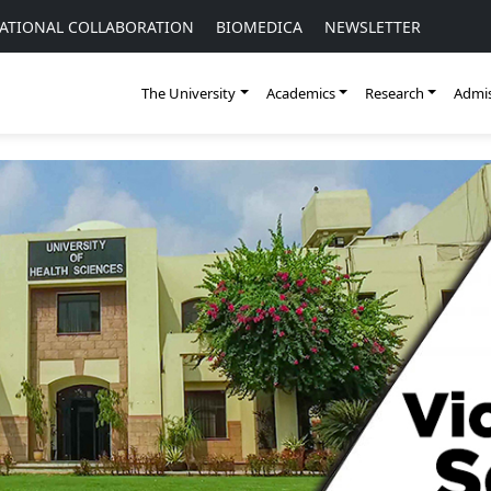
ATIONAL COLLABORATION
BIOMEDICA
NEWSLETTER
The University
Academics
Research
Admis