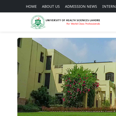
HOME
ABOUT US
ADMISSION NEWS
INTERN