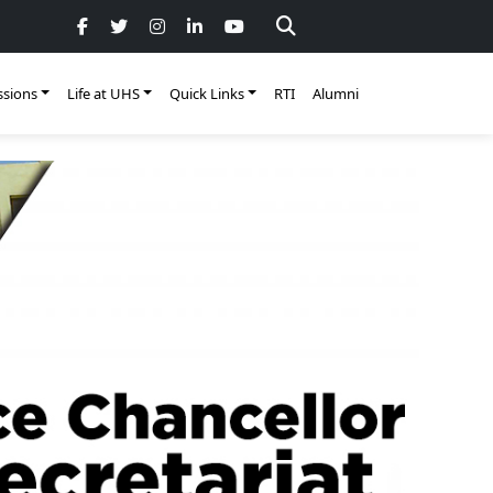
sions
Life at UHS
Quick Links
RTI
Alumni