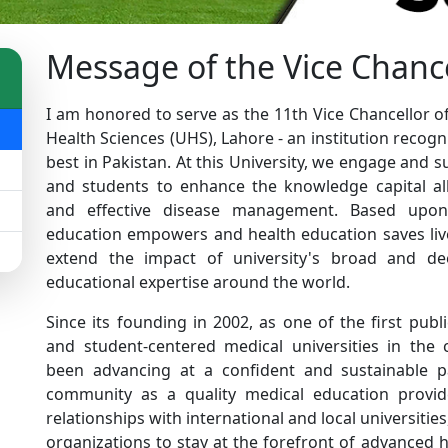
Message of the Vice Chanc
I am honored to serve as the 11th Vice Chancellor of
Health Sciences (UHS), Lahore - an institution recogn
best in Pakistan. At this University, we engage and s
and students to enhance the knowledge capital al
and effective disease management. Based upon 
education empowers and health education saves live
extend the impact of university's broad and d
educational expertise around the world.
Since its founding in 2002, as one of the first publ
and student-centered medical universities in the
been advancing at a confident and sustainable p
community as a quality medical education provide
relationships with international and local universiti
organizations to stay at the forefront of advanced 