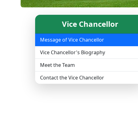
Vice Chancellor
Message of Vice Chancellor
Vice Chancellor's Biography
Meet the Team
Contact the Vice Chancellor