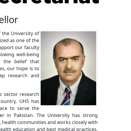
ellor
 the University of
ized as one of the
upport our faculty
lowing well-being
the belief that
s, our hope is to
eep research and
ic sector research
 country, UHS has
ace to serve the
r in Pakistan. The University has strong
es, health communities and works closely with
health education and best medical practices.