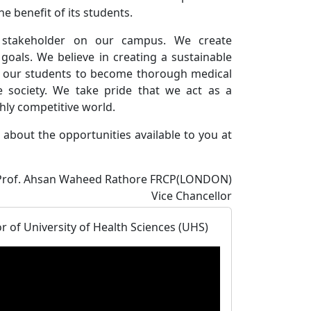
he benefit of its students.
 stakeholder on our campus. We create
 goals. We believe in creating a sustainable
or our students to become thorough medical
 society. We take pride that we act as a
ghly competitive world.
about the opportunities available to you at
Prof. Ahsan Waheed Rathore FRCP(LONDON)
Vice Chancellor
 of University of Health Sciences (UHS)