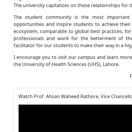
The university capitalizes on these relationships for t
The student community is the most important
opportunities and inspire students to achieve their
ecosystem, comparable to global best practices, f
professionals and work for the betterment of the
facilitator for our students to make their way in a hi
I encourage you to visit our campus and learn more 
the University of Health Sciences (UHS), Lahore.
Watch Prof. Ahsan Waheed Rathore, Vice Chancellor